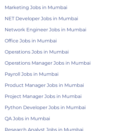
Marketing Jobs in Mumbai
NET Developer Jobs in Mumbai
Network Engineer Jobs in Mumbai
Office Jobs in Mumbai
Operations Jobs in Mumbai
Operations Manager Jobs in Mumbai
Payroll Jobs in Mumbai
Product Manager Jobs in Mumbai
Project Manager Jobs in Mumbai
Python Developer Jobs in Mumbai
QA Jobs in Mumbai
Research Analyst Jobs in Mumbai