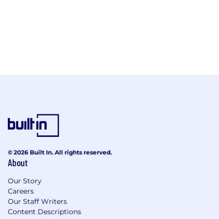
© 2026 Built In. All rights reserved.
About
Our Story
Careers
Our Staff Writers
Content Descriptions