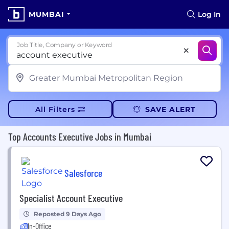
MUMBAI
Log In
Job Title, Company or Keyword
All Filters
SAVE ALERT
Top Accounts Executive Jobs in Mumbai
Salesforce
Specialist Account Executive
Reposted 9 Days Ago
In-Office