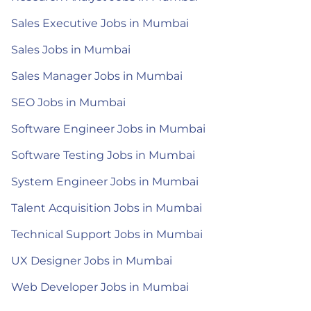
Sales Executive Jobs in Mumbai
Sales Jobs in Mumbai
Sales Manager Jobs in Mumbai
SEO Jobs in Mumbai
Software Engineer Jobs in Mumbai
Software Testing Jobs in Mumbai
System Engineer Jobs in Mumbai
Talent Acquisition Jobs in Mumbai
Technical Support Jobs in Mumbai
UX Designer Jobs in Mumbai
Web Developer Jobs in Mumbai