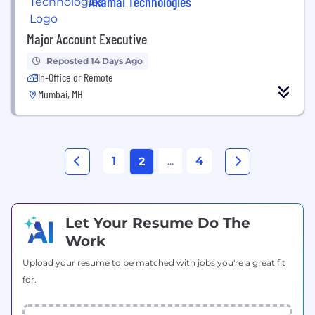
Akamai Technologies
Major Account Executive
Reposted 14 Days Ago
In-Office or Remote
Mumbai, MH
1
...
4
2
Let Your Resume Do The
Work
Upload your resume to be matched with jobs you're a great fit
for.