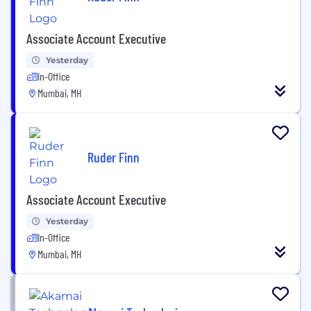
Associate Account Executive
Yesterday
In-Office
Mumbai, MH
Ruder Finn
Associate Account Executive
Yesterday
In-Office
Mumbai, MH