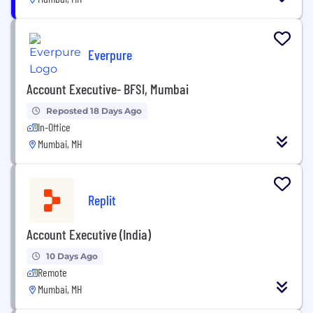
Everpure
Account Executive- BFSI, Mumbai
Reposted 18 Days Ago
In-Office
Mumbai, MH
Replit
Account Executive (India)
10 Days Ago
Remote
Mumbai, MH