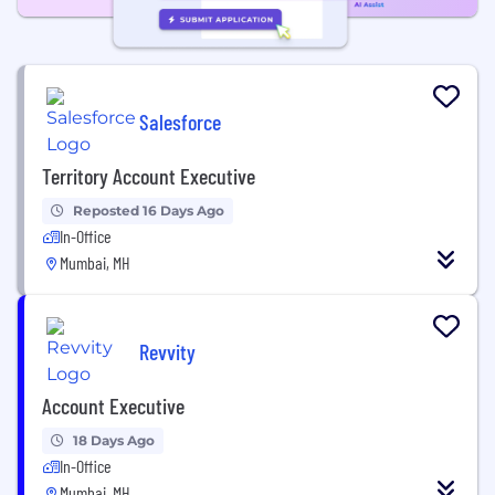
Salesforce
Territory Account Executive
Reposted 16 Days Ago
In-Office
Mumbai, MH
Revvity
Account Executive
18 Days Ago
In-Office
Mumbai, MH