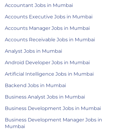
Accountant Jobs in Mumbai
Accounts Executive Jobs in Mumbai
Accounts Manager Jobs in Mumbai
Accounts Receivable Jobs in Mumbai
Analyst Jobs in Mumbai
Android Developer Jobs in Mumbai
Artificial Intelligence Jobs in Mumbai
Backend Jobs in Mumbai
Business Analyst Jobs in Mumbai
Business Development Jobs in Mumbai
Business Development Manager Jobs in
Mumbai