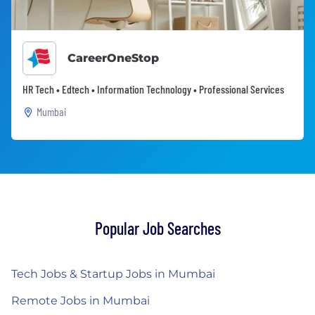
CareerOneStop
HR Tech • Edtech • Information Technology • Professional Services
Mumbai
Popular Job Searches
Tech Jobs & Startup Jobs in Mumbai
Remote Jobs in Mumbai