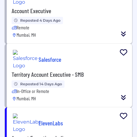
Account Executive
Reposted 4 Days Ago
Remote
Mumbai, MH
Salesforce
Territory Account Executive - SMB
Reposted 14 Days Ago
In-Office or Remote
Mumbai, MH
ElevenLabs