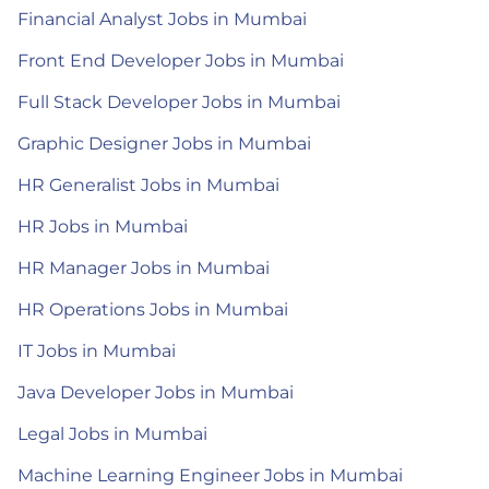
Financial Analyst Jobs in Mumbai
Front End Developer Jobs in Mumbai
Full Stack Developer Jobs in Mumbai
Graphic Designer Jobs in Mumbai
HR Generalist Jobs in Mumbai
HR Jobs in Mumbai
HR Manager Jobs in Mumbai
HR Operations Jobs in Mumbai
IT Jobs in Mumbai
Java Developer Jobs in Mumbai
Legal Jobs in Mumbai
Machine Learning Engineer Jobs in Mumbai