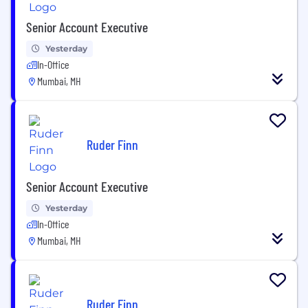
Senior Account Executive
Yesterday
In-Office
Mumbai, MH
Ruder Finn
Senior Account Executive
Yesterday
In-Office
Mumbai, MH
Ruder Finn