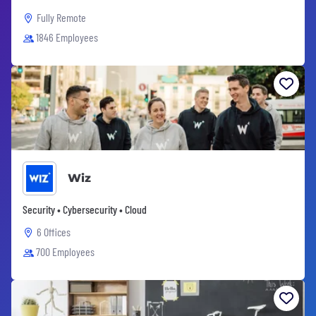
Fully Remote
1846 Employees
Wiz
Security • Cybersecurity • Cloud
6 Offices
700 Employees