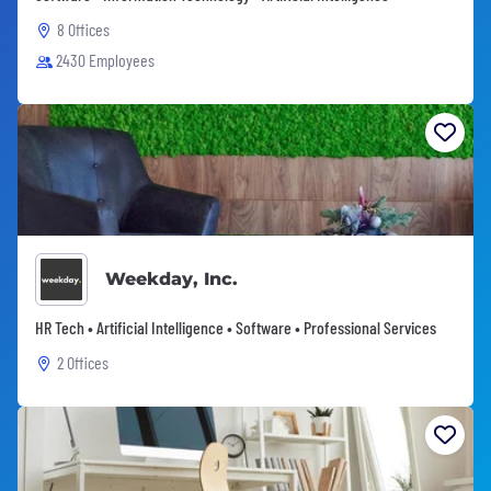
8 Offices
2430 Employees
Weekday, Inc.
HR Tech • Artificial Intelligence • Software • Professional Services
2 Offices