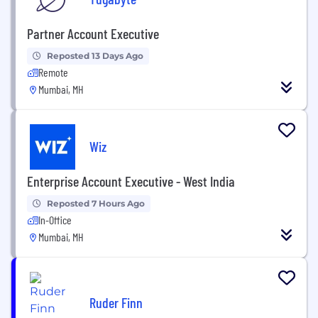
Partner Account Executive
Reposted 13 Days Ago
Remote
Mumbai, MH
Wiz
Enterprise Account Executive - West India
Reposted 7 Hours Ago
In-Office
Mumbai, MH
Ruder Finn