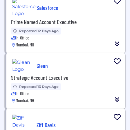
Salesforce
Prime Named Account Executive
Reposted 12 Days Ago
In-Office
Mumbai, MH
Glean
Strategic Account Executive
Reposted 13 Days Ago
In-Office
Mumbai, MH
Ziff Davis