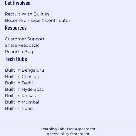
Get Involved
Recruit With Built In
Become an Expert Contributor
Resources
Customer Support
Share Feedback
Report a Bug
Tech Hubs
Built In Bengaluru
Built In Chennai
Built In Delhi
Built In Hyderabad
Built In Kolkata
Built In Mumbai
Built In Pune
Learning Lab User Agreement
Accessibility Statement