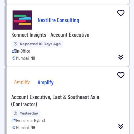
NextHire Consulting
Konnect Insights - Account Executive
Reposted 10 Days Ago
In-Office
Mumbai, MH
Amplify
Account Executive, East & Southeast Asia
(Contractor)
Yesterday
Remote or Hybrid
Mumbai, MH