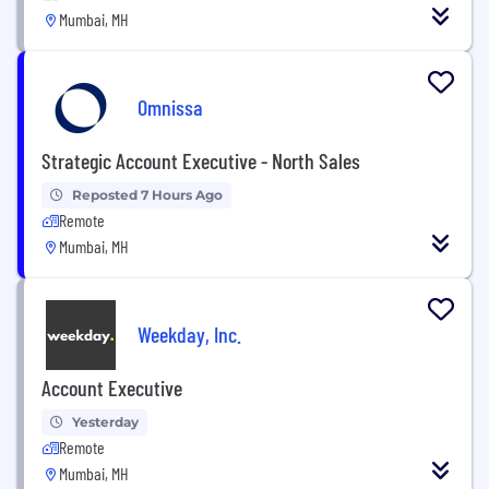
Mumbai, MH
Omnissa
Strategic Account Executive - North Sales
Reposted 7 Hours Ago
Remote
Mumbai, MH
Weekday, Inc.
Account Executive
Yesterday
Remote
Mumbai, MH