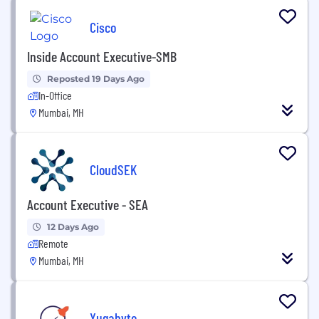
Cisco
Inside Account Executive-SMB
Reposted 19 Days Ago
In-Office
Mumbai, MH
CloudSEK
Account Executive - SEA
12 Days Ago
Remote
Mumbai, MH
Yugabyte