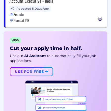
Account Executive - India
Reposted 5 Days Ago
Remote
Mumbai, MH
NEW
Cut your apply time in half.
Use our
AI Assistant
to automatically fill your job
applications.
USE FOR FREE