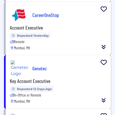
CareerOneStop
Account Executive
Reposted Yesterday
Remote
Mumbai, MH
Genetec
Key Account Executive
Reposted 12 Days Ago
In-Office or Remote
Mumbai, MH