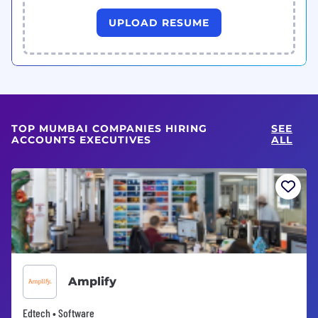
UPLOAD RESUME
TOP MUMBAI COMPANIES HIRING
SEE
ACCOUNTS EXECUTIVES
ALL
Amplify
Edtech • Software