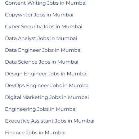
Content Writing Jobs in Mumbai
Copywriter Jobs in Mumbai
Cyber Security Jobs in Mumbai
Data Analyst Jobs in Mumbai
Data Engineer Jobs in Mumbai
Data Science Jobs in Mumbai
Design Engineer Jobs in Mumbai
DevOps Engineer Jobs in Mumbai
Digital Marketing Jobs in Mumbai
Engineering Jobs in Mumbai
Executive Assistant Jobs in Mumbai
Finance Jobs in Mumbai