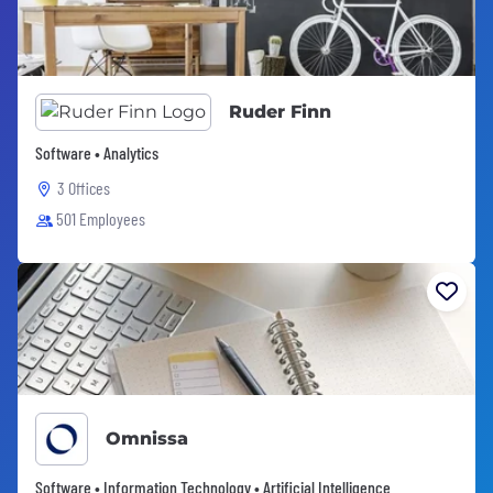
Ruder Finn
Software • Analytics
3 Offices
501 Employees
Omnissa
Software • Information Technology • Artificial Intelligence