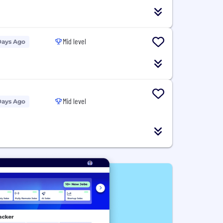
Mid level
Days Ago
Mid level
Days Ago