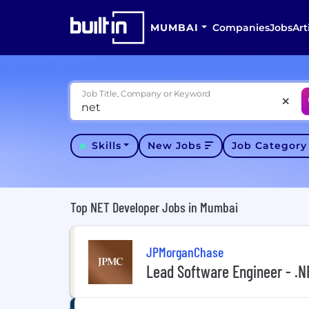
MUMBAI
Companies
Jobs
Art
Job Title, Company or Keyword
Skills
New Jobs
Job Categor
Top NET Developer Jobs in Mumbai
JPMorganChase
Lead Software Engineer - .