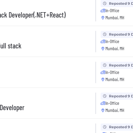
Reposted 9 
In-Office
ack Developer(.NET+React)
Mumbai, MH
Reposted 9 
In-Office
ull stack
Mumbai, MH
Reposted 9 
In-Office
Mumbai, MH
Reposted 9 
In-Office
 Developer
Mumbai, MH
Reposted 9 