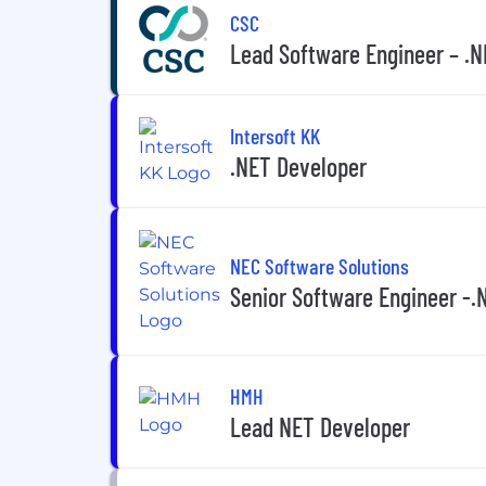
CSC
Lead Software Engineer – .NE
Intersoft KK
.NET Developer
NEC Software Solutions
Senior Software Engineer -.
HMH
Lead NET Developer