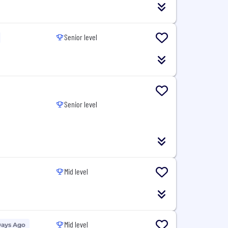
Senior level
Senior level
Mid level
Mid level
Days Ago