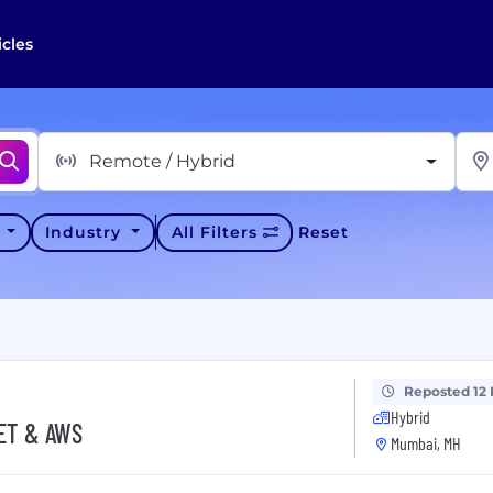
icles
Remote / Hybrid
y
Industry
All Filters
Reset
Reposted 12
Hybrid
NET & AWS
Mumbai, MH