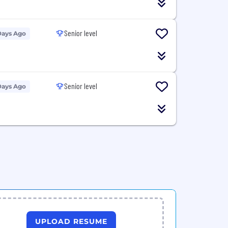
Senior level
Days Ago
Senior level
Days Ago
UPLOAD RESUME