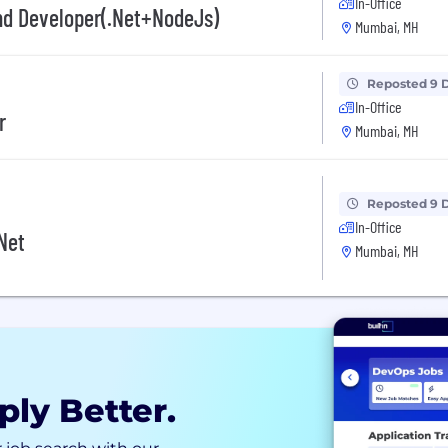
In-Office
d Developer(.Net+NodeJs)
Mumbai, MH
Reposted 9 
In-Office
r
Mumbai, MH
Reposted 9 
In-Office
Net
Mumbai, MH
ply Better.