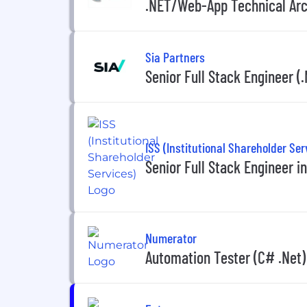
.NET/Web-App Technical Arc
Sia Partners
Senior Full Stack Engineer (
ISS (Institutional Shareholder Ser
Senior Full Stack Engineer 
Numerator
Automation Tester (C# .Net)