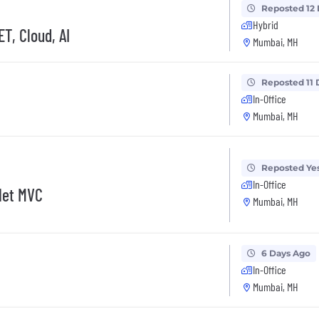
Reposted 12
Hybrid
T, Cloud, AI
Mumbai, MH
Reposted 11 
In-Office
Mumbai, MH
Reposted Ye
In-Office
Net MVC
Mumbai, MH
6 Days Ago
In-Office
Mumbai, MH