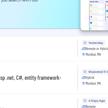
 job search with our
Yesterday
Remote or Hybri
Mumbai, MH
Reposted 11 
asp .net, C#, entity framework-
Hybrid
Mumbai, MH
4 Days Ago
Remote