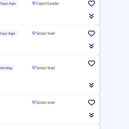
Expert/Leader
 Days Ago
Senior level
Days Ago
Senior level
sterday
Senior level