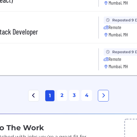
Mumbai, MH
Reposted 9 
Remote
Stack Developer
Mumbai, MH
Reposted 9 
Remote
Mumbai, MH
2
3
4
1
Do The Work
ed with jobs you're a great fit for.