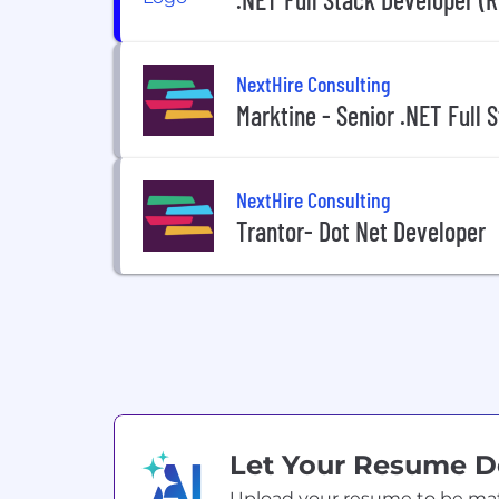
NextHire Consulting
Marktine - Senior .NET Full 
NextHire Consulting
Trantor- Dot Net Developer
Let Your Resume 
Upload your resume to be match