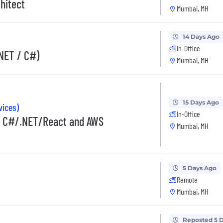
hitect
Mumbai, MH
14 Days Ago
In-Office
.NET / C#)
Mumbai, MH
15 Days Ago
vices)
In-Office
in C#/.NET/React and AWS
Mumbai, MH
5 Days Ago
Remote
Mumbai, MH
Reposted 5 