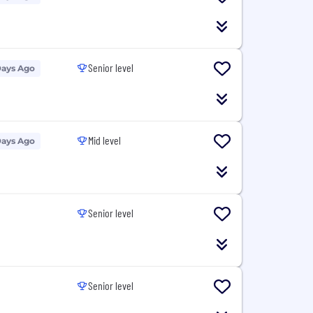
Senior level
Days Ago
Mid level
Days Ago
Senior level
Senior level