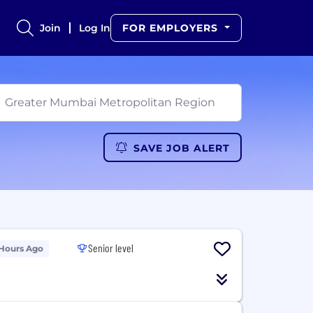
Join
Log In
FOR EMPLOYERS
SAVE JOB ALERT
Senior level
 Hours Ago