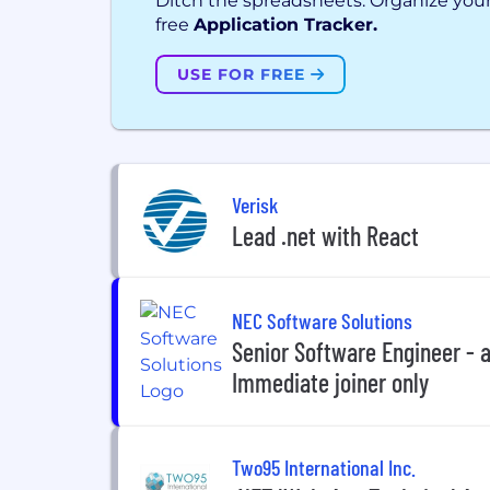
Ditch the spreadsheets. Organize your
free
Application Tracker.
USE FOR FREE
Verisk
Lead .net with React
NEC Software Solutions
Senior Software Engineer - 
Immediate joiner only
Two95 International Inc.