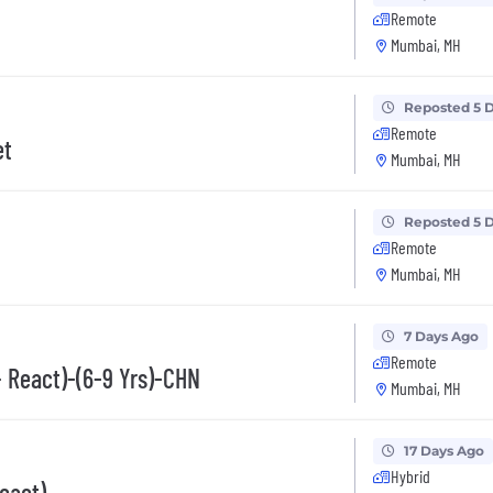
Remote
Mumbai, MH
Reposted 5 
Remote
et
Mumbai, MH
Reposted 5 
Remote
Mumbai, MH
7 Days Ago
Remote
+ React)-(6-9 Yrs)-CHN
Mumbai, MH
17 Days Ago
Hybrid
eact)