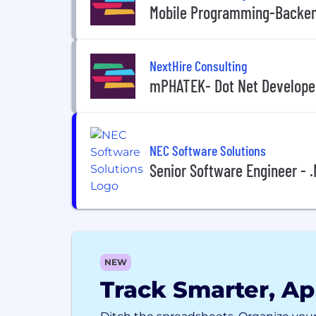
Mobile Programming-Backen
NextHire Consulting
mPHATEK- Dot Net Develope
NEC Software Solutions
Senior Software Engineer - .
NEW
Track Smarter, Ap