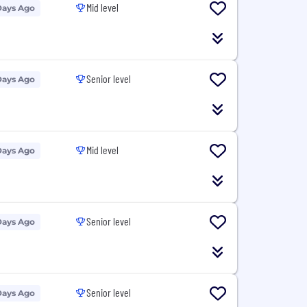
Mid level
Days Ago
Senior level
Days Ago
Mid level
Days Ago
Senior level
Days Ago
Senior level
Days Ago