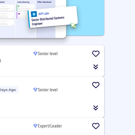
Senior level
d
Senior level
Days Ago
Expert/Leader