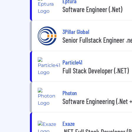
Eptura
Software Engineer (.Net)
3Pillar Global
Senior Fullstack Engineer .n
Particle41
Full Stack Developer (.NET)
Photon
Software Engineering (.Net 
Exaze
.NET Full Stack Developer (R