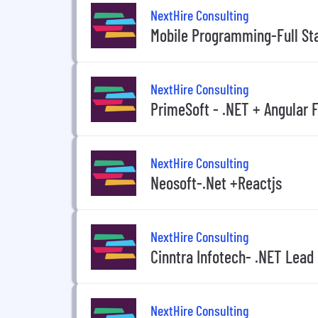
NextHire Consulting
Mobile Programming-Full St
NextHire Consulting
PrimeSoft - .NET + Angular F
NextHire Consulting
Neosoft-.Net +Reactjs
NextHire Consulting
Cinntra Infotech- .NET Lead
NextHire Consulting