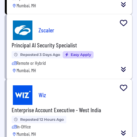
Mumbai, MH
Zscaler
Principal AI Security Specialist
Reposted 3 Days Ago
Easy Apply
Remote or Hybrid
Mumbai, MH
Wiz
Enterprise Account Executive - West India
Reposted 12 Hours Ago
In-Office
Mumbai, MH