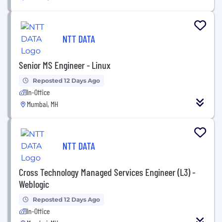
NTT DATA
Senior MS Engineer - Linux
Reposted 12 Days Ago
In-Office
Mumbai, MH
NTT DATA
Cross Technology Managed Services Engineer (L3) -
Weblogic
Reposted 12 Days Ago
In-Office