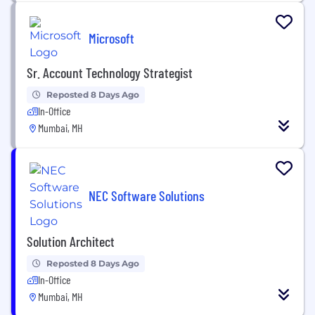
Microsoft
Sr. Account Technology Strategist
Reposted 8 Days Ago
In-Office
Mumbai, MH
NEC Software Solutions
Solution Architect
Reposted 8 Days Ago
In-Office
Mumbai, MH