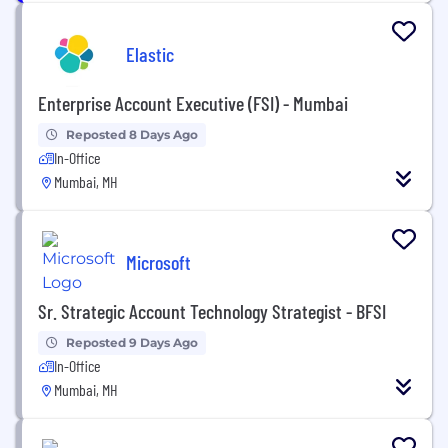
Elastic
Enterprise Account Executive (FSI) - Mumbai
Reposted 8 Days Ago
In-Office
Mumbai, MH
Microsoft
Sr. Strategic Account Technology Strategist - BFSI
Reposted 9 Days Ago
In-Office
Mumbai, MH