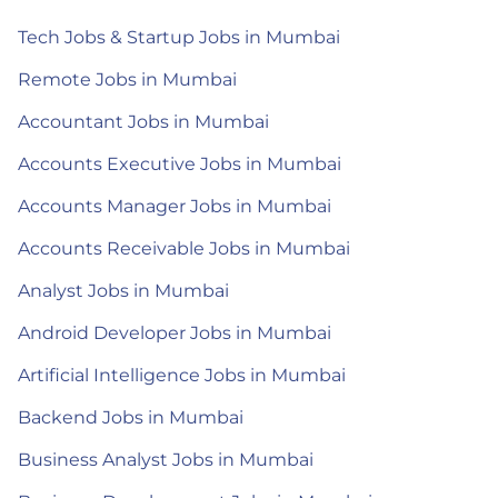
Tech Jobs & Startup Jobs in Mumbai
Remote Jobs in Mumbai
Accountant Jobs in Mumbai
Accounts Executive Jobs in Mumbai
Accounts Manager Jobs in Mumbai
Accounts Receivable Jobs in Mumbai
Analyst Jobs in Mumbai
Android Developer Jobs in Mumbai
Artificial Intelligence Jobs in Mumbai
Backend Jobs in Mumbai
Business Analyst Jobs in Mumbai