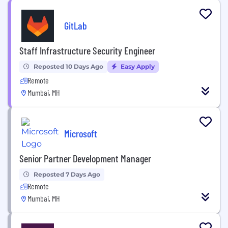
GitLab
Staff Infrastructure Security Engineer
Reposted 10 Days Ago
Easy Apply
Remote
Mumbai, MH
Microsoft
Senior Partner Development Manager
Reposted 7 Days Ago
Remote
Mumbai, MH