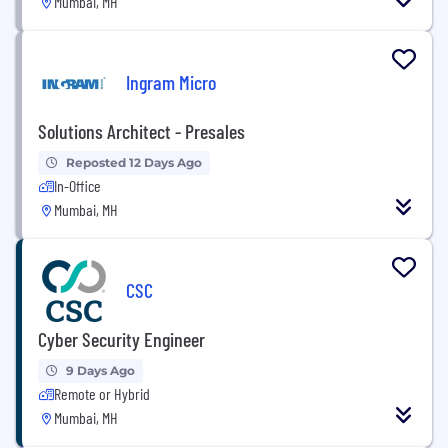
Mumbai, MH
Ingram Micro
Solutions Architect - Presales
Reposted 12 Days Ago
In-Office
Mumbai, MH
CSC
Cyber Security Engineer
9 Days Ago
Remote or Hybrid
Mumbai, MH