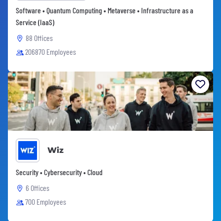
Software • Quantum Computing • Metaverse • Infrastructure as a
Service (IaaS)
88 Offices
206870 Employees
Wiz
Security • Cybersecurity • Cloud
6 Offices
700 Employees