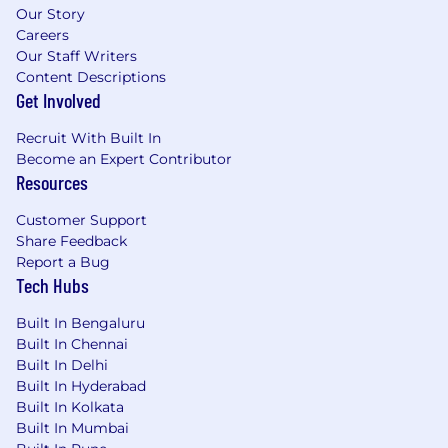
Our Story
Careers
Our Staff Writers
Content Descriptions
Get Involved
Recruit With Built In
Become an Expert Contributor
Resources
Customer Support
Share Feedback
Report a Bug
Tech Hubs
Built In Bengaluru
Built In Chennai
Built In Delhi
Built In Hyderabad
Built In Kolkata
Built In Mumbai