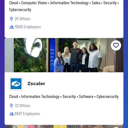
Cloud • Computer Vision • Information Technology • Sales • Security •
Cybersecurity
25 Offices
11000 Employees
Zscaler
Cloud • Information Technology • Security • Software • Cybersecurity
32 Offices
8697 Employees