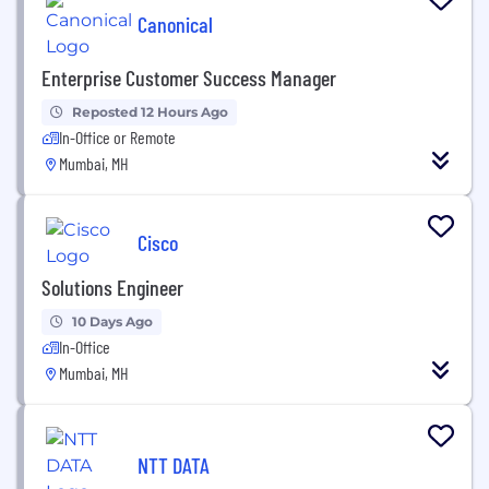
Canonical
Enterprise Customer Success Manager
Reposted 12 Hours Ago
In-Office or Remote
Mumbai, MH
Cisco
Solutions Engineer
10 Days Ago
In-Office
Mumbai, MH
NTT DATA