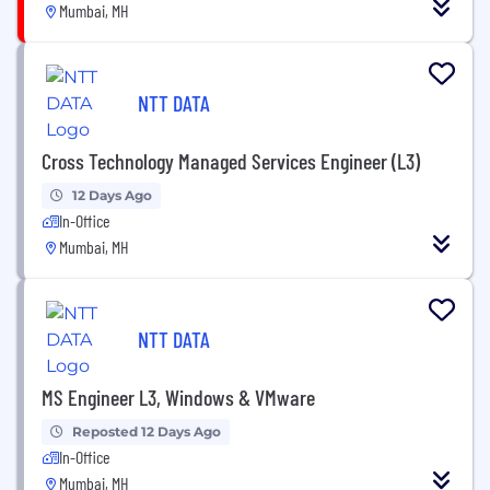
Mumbai, MH
NTT DATA
Cross Technology Managed Services Engineer (L3)
12 Days Ago
In-Office
Mumbai, MH
NTT DATA
MS Engineer L3, Windows & VMware
Reposted 12 Days Ago
In-Office
Mumbai, MH