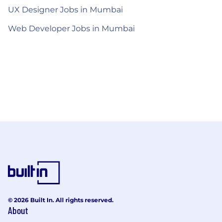
UX Designer Jobs in Mumbai
Web Developer Jobs in Mumbai
© 2026 Built In. All rights reserved.
About