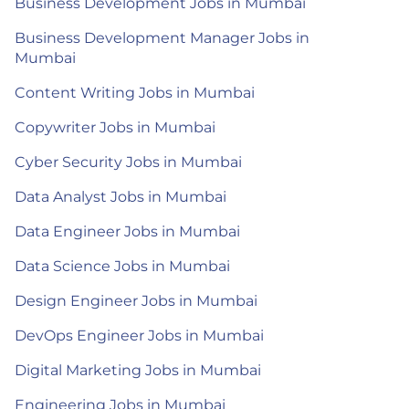
Business Development Jobs in Mumbai
Business Development Manager Jobs in
Mumbai
Content Writing Jobs in Mumbai
Copywriter Jobs in Mumbai
Cyber Security Jobs in Mumbai
Data Analyst Jobs in Mumbai
Data Engineer Jobs in Mumbai
Data Science Jobs in Mumbai
Design Engineer Jobs in Mumbai
DevOps Engineer Jobs in Mumbai
Digital Marketing Jobs in Mumbai
Engineering Jobs in Mumbai