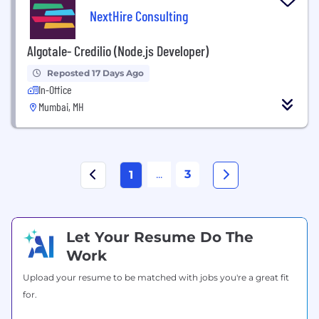
NextHire Consulting
Algotale- Credilio (Node.js Developer)
Reposted 17 Days Ago
In-Office
Mumbai, MH
...
3
1
Let Your Resume Do The
Work
Upload your resume to be matched with jobs you're a great fit
for.