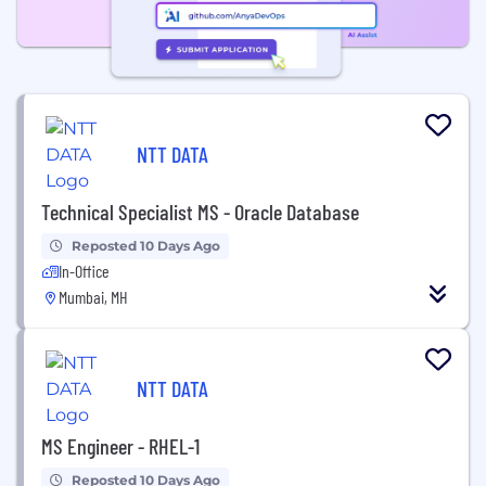
NTT DATA
Technical Specialist MS - Oracle Database
Reposted 10 Days Ago
In-Office
Mumbai, MH
NTT DATA
MS Engineer - RHEL-1
Reposted 10 Days Ago