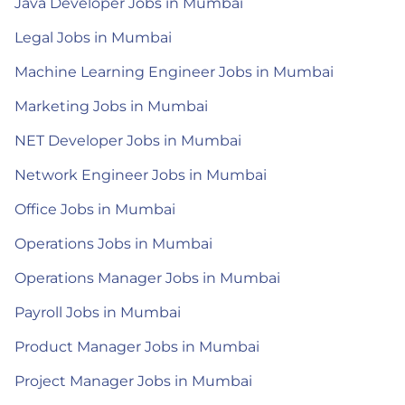
Java Developer Jobs in Mumbai
Legal Jobs in Mumbai
Machine Learning Engineer Jobs in Mumbai
Marketing Jobs in Mumbai
NET Developer Jobs in Mumbai
Network Engineer Jobs in Mumbai
Office Jobs in Mumbai
Operations Jobs in Mumbai
Operations Manager Jobs in Mumbai
Payroll Jobs in Mumbai
Product Manager Jobs in Mumbai
Project Manager Jobs in Mumbai