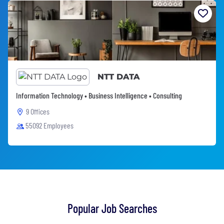
NTT DATA
Information Technology • Business Intelligence • Consulting
9 Offices
55092 Employees
Popular Job Searches