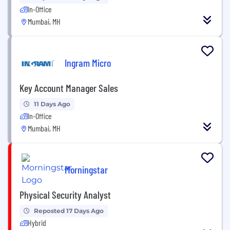
In-Office
Mumbai, MH
Ingram Micro
Key Account Manager Sales
11 Days Ago
In-Office
Mumbai, MH
Morningstar
Physical Security Analyst
Reposted 17 Days Ago
Hybrid