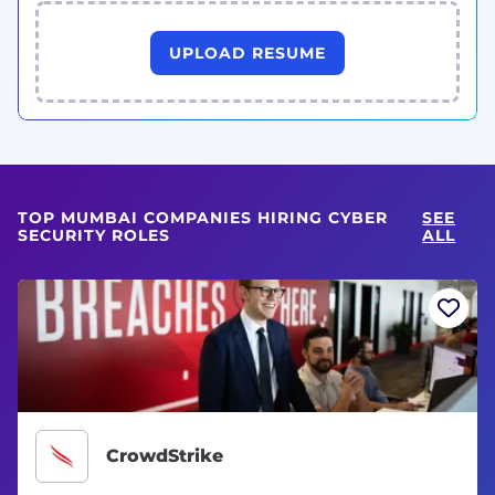
UPLOAD RESUME
TOP MUMBAI COMPANIES HIRING CYBER
SEE
SECURITY ROLES
ALL
CrowdStrike