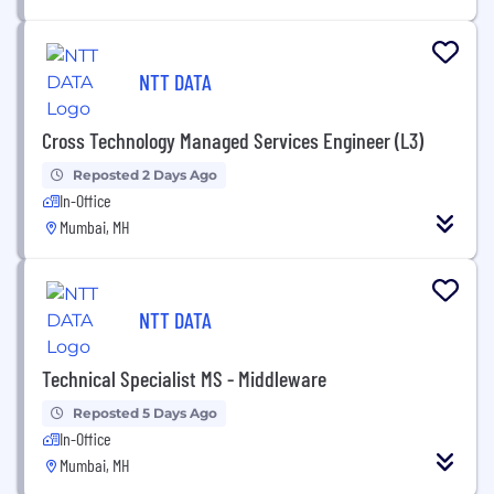
NTT DATA
Cross Technology Managed Services Engineer (L3)
Reposted 2 Days Ago
In-Office
Mumbai, MH
NTT DATA
Technical Specialist MS - Middleware
Reposted 5 Days Ago
In-Office
Mumbai, MH