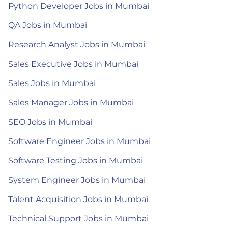
Python Developer Jobs in Mumbai
QA Jobs in Mumbai
Research Analyst Jobs in Mumbai
Sales Executive Jobs in Mumbai
Sales Jobs in Mumbai
Sales Manager Jobs in Mumbai
SEO Jobs in Mumbai
Software Engineer Jobs in Mumbai
Software Testing Jobs in Mumbai
System Engineer Jobs in Mumbai
Talent Acquisition Jobs in Mumbai
Technical Support Jobs in Mumbai