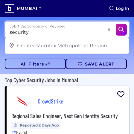
MUMBAI
Log In
Job Title, Company or Keyword
All Filters
SAVE ALERT
Top Cyber Security Jobs in Mumbai
CrowdStrike
Regional Sales Engineer, Next Gen Identity Security
Reposted 2 Days Ago
Hybrid