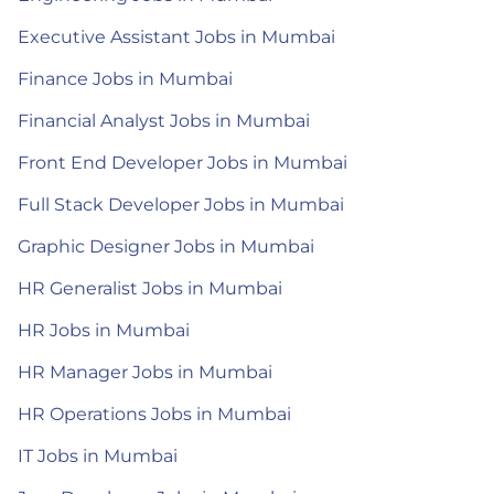
Executive Assistant Jobs in Mumbai
Finance Jobs in Mumbai
Financial Analyst Jobs in Mumbai
Front End Developer Jobs in Mumbai
Full Stack Developer Jobs in Mumbai
Graphic Designer Jobs in Mumbai
HR Generalist Jobs in Mumbai
HR Jobs in Mumbai
HR Manager Jobs in Mumbai
HR Operations Jobs in Mumbai
IT Jobs in Mumbai