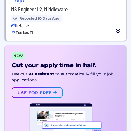
MS Engineer L2, Middleware
Reposted 10 Days Ago
In-Office
Mumbai, MH
NEW
Cut your apply time in half.
Use our
AI Assistant
to automatically fill your job
applications.
USE FOR FREE