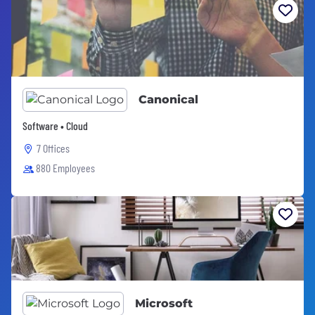
Canonical
Software • Cloud
7 Offices
880 Employees
Microsoft