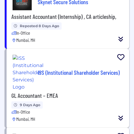
Skynet Secure Solutions
Assistant Accountant (Internship) , CA articleship,
Reposted 8 Days Ago
In-Office
Mumbai, MH
ISS (Institutional Shareholder Services)
GL Accountant – EMEA
9 Days Ago
In-Office
Mumbai, MH