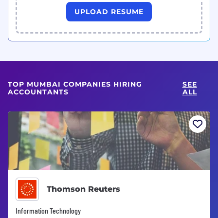
UPLOAD RESUME
TOP MUMBAI COMPANIES HIRING
SEE
ACCOUNTANTS
ALL
Thomson Reuters
Information Technology