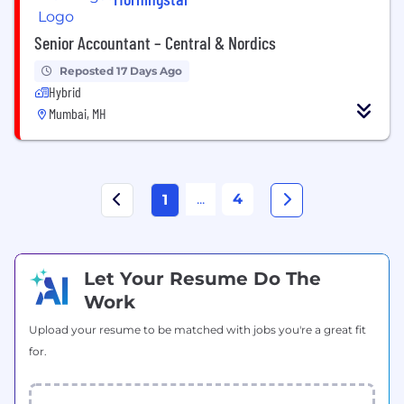
Senior Accountant – Central & Nordics
Reposted 17 Days Ago
Hybrid
Mumbai, MH
...
4
1
Let Your Resume Do The
Work
Upload your resume to be matched with jobs you're a great fit
for.