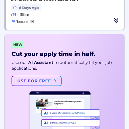
8 Days Ago
In-Office
Mumbai, MH
NEW
Cut your apply time in half.
Use our
AI Assistant
to automatically fill your job
applications.
USE FOR FREE