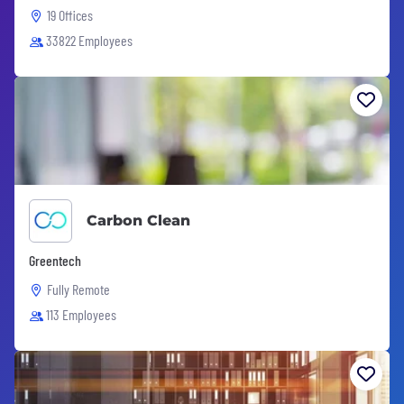
19 Offices
33822 Employees
Carbon Clean
Greentech
Fully Remote
113 Employees