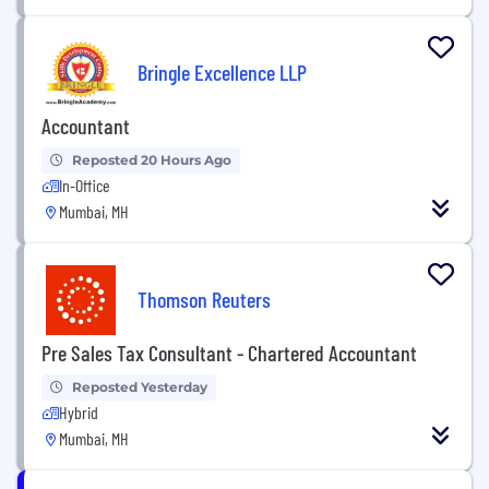
Bringle Excellence LLP
Accountant
Reposted 20 Hours Ago
In-Office
Mumbai, MH
Thomson Reuters
Pre Sales Tax Consultant - Chartered Accountant
Reposted Yesterday
Hybrid
Mumbai, MH