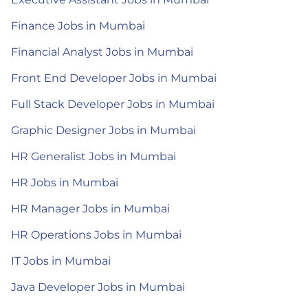
Finance Jobs in Mumbai
Financial Analyst Jobs in Mumbai
Front End Developer Jobs in Mumbai
Full Stack Developer Jobs in Mumbai
Graphic Designer Jobs in Mumbai
HR Generalist Jobs in Mumbai
HR Jobs in Mumbai
HR Manager Jobs in Mumbai
HR Operations Jobs in Mumbai
IT Jobs in Mumbai
Java Developer Jobs in Mumbai