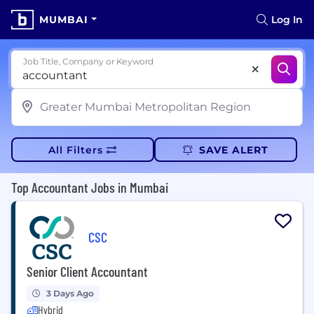
MUMBAI
Log In
Job Title, Company or Keyword
All Filters
SAVE ALERT
Top Accountant Jobs in Mumbai
CSC
Senior Client Accountant
3 Days Ago
Hybrid