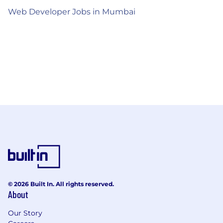
Web Developer Jobs in Mumbai
© 2026 Built In. All rights reserved.
About
Our Story