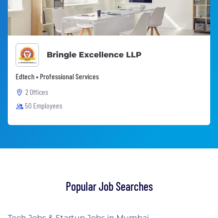
Bringle Excellence LLP
Edtech • Professional Services
2 Offices
50 Employees
Popular Job Searches
Tech Jobs & Startup Jobs in Mumbai