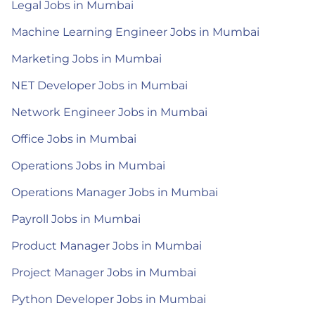
Legal Jobs in Mumbai
Machine Learning Engineer Jobs in Mumbai
Marketing Jobs in Mumbai
NET Developer Jobs in Mumbai
Network Engineer Jobs in Mumbai
Office Jobs in Mumbai
Operations Jobs in Mumbai
Operations Manager Jobs in Mumbai
Payroll Jobs in Mumbai
Product Manager Jobs in Mumbai
Project Manager Jobs in Mumbai
Python Developer Jobs in Mumbai