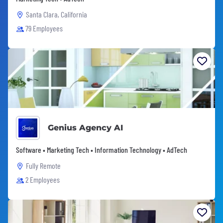
Santa Clara, California
79 Employees
Genius Agency AI
Software • Marketing Tech • Information Technology • AdTech
Fully Remote
2 Employees