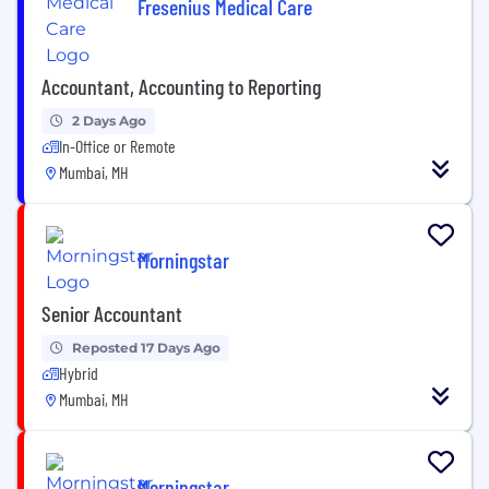
Fresenius Medical Care
Accountant, Accounting to Reporting
2 Days Ago
In-Office or Remote
Mumbai, MH
Morningstar
Senior Accountant
Reposted 17 Days Ago
Hybrid
Mumbai, MH
Morningstar