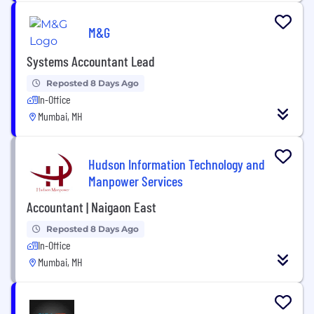
M&G
Systems Accountant Lead
Reposted 8 Days Ago
In-Office
Mumbai, MH
Hudson Information Technology and
Manpower Services
Accountant | Naigaon East
Reposted 8 Days Ago
In-Office
Mumbai, MH