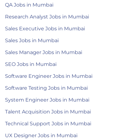
QA Jobs in Mumbai
Research Analyst Jobs in Mumbai
Sales Executive Jobs in Mumbai
Sales Jobs in Mumbai
Sales Manager Jobs in Mumbai
SEO Jobs in Mumbai
Software Engineer Jobs in Mumbai
Software Testing Jobs in Mumbai
System Engineer Jobs in Mumbai
Talent Acquisition Jobs in Mumbai
Technical Support Jobs in Mumbai
UX Designer Jobs in Mumbai