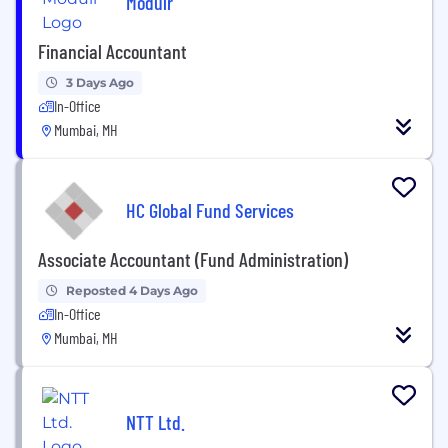
Modulr
Financial Accountant
3 Days Ago
In-Office
Mumbai, MH
HC Global Fund Services
Associate Accountant (Fund Administration)
Reposted 4 Days Ago
In-Office
Mumbai, MH
NTT Ltd.