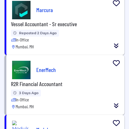
Marcura
Vessel Accountant - Sr executive
Reposted 2 Days Ago
In-Office
Mumbai, MH
EnerMech
R2R Financial Accountant
3 Days Ago
In-Office
Mumbai, MH