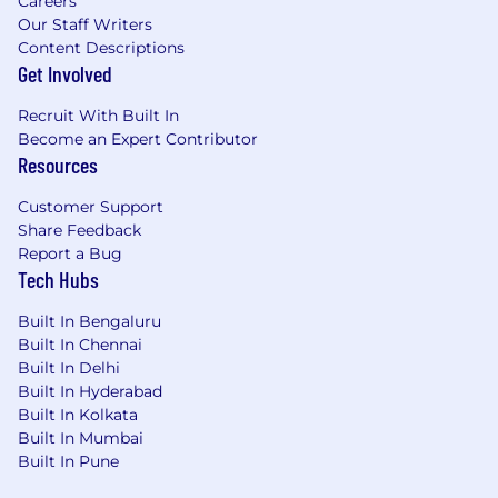
Careers
Our Staff Writers
Content Descriptions
Get Involved
Recruit With Built In
Become an Expert Contributor
Resources
Customer Support
Share Feedback
Report a Bug
Tech Hubs
Built In Bengaluru
Built In Chennai
Built In Delhi
Built In Hyderabad
Built In Kolkata
Built In Mumbai
Built In Pune