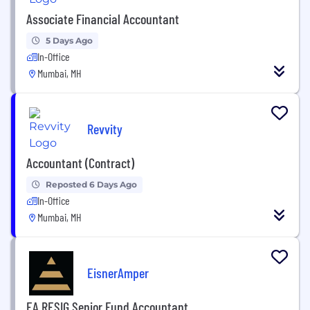
Associate Financial Accountant
5 Days Ago
In-Office
Mumbai, MH
Revvity
Accountant (Contract)
Reposted 6 Days Ago
In-Office
Mumbai, MH
EisnerAmper
EA RESIG Senior Fund Accountant