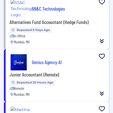
SS&C Technologies
Alternatives Fund Accountant (Hedge Funds)
Reposted 9 Days Ago
In-Office
Mumbai, MH
Genius Agency AI
Junior Accountant (Remote)
Reposted 20 Hours Ago
Remote
Mumbai, MH