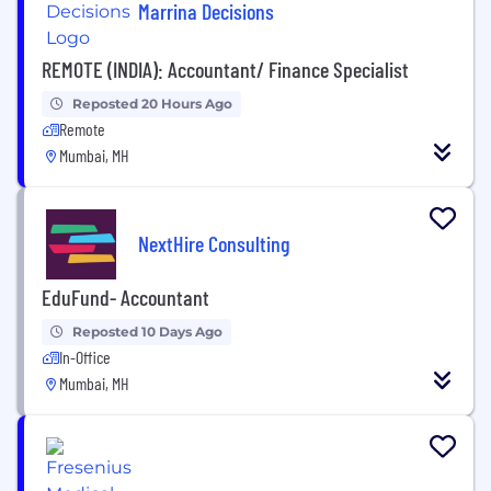
Marrina Decisions
REMOTE (INDIA): Accountant/ Finance Specialist
Reposted 20 Hours Ago
Remote
Mumbai, MH
NextHire Consulting
EduFund- Accountant
Reposted 10 Days Ago
In-Office
Mumbai, MH