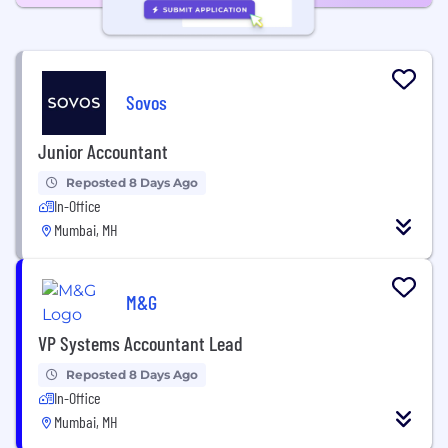
Sovos
Junior Accountant
Reposted 8 Days Ago
In-Office
Mumbai, MH
M&G
VP Systems Accountant Lead
Reposted 8 Days Ago
In-Office
Mumbai, MH