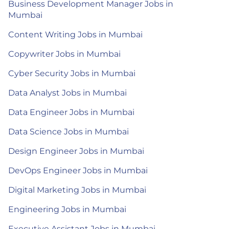
Business Development Manager Jobs in
Mumbai
Content Writing Jobs in Mumbai
Copywriter Jobs in Mumbai
Cyber Security Jobs in Mumbai
Data Analyst Jobs in Mumbai
Data Engineer Jobs in Mumbai
Data Science Jobs in Mumbai
Design Engineer Jobs in Mumbai
DevOps Engineer Jobs in Mumbai
Digital Marketing Jobs in Mumbai
Engineering Jobs in Mumbai
Executive Assistant Jobs in Mumbai