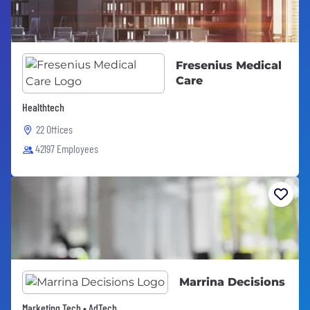
Fresenius Medical
Care
Healthtech
22 Offices
42197 Employees
Marrina Decisions
Marketing Tech • AdTech