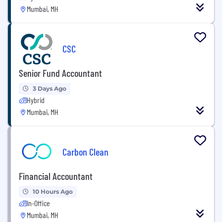
Mumbai, MH
CSC
Senior Fund Accountant
3 Days Ago
Hybrid
Mumbai, MH
Carbon Clean
Financial Accountant
10 Hours Ago
In-Office
Mumbai, MH