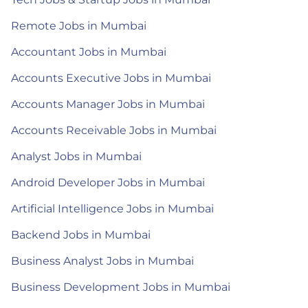
Remote Jobs in Mumbai
Accountant Jobs in Mumbai
Accounts Executive Jobs in Mumbai
Accounts Manager Jobs in Mumbai
Accounts Receivable Jobs in Mumbai
Analyst Jobs in Mumbai
Android Developer Jobs in Mumbai
Artificial Intelligence Jobs in Mumbai
Backend Jobs in Mumbai
Business Analyst Jobs in Mumbai
Business Development Jobs in Mumbai