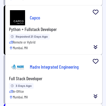
Capco
Python + Fullstack Developer
Reposted 21 Days Ago
Remote or Hybrid
Mumbai, MH
Madre Integrated Engineering
Full Stack Developer
3 Days Ago
In-Office
Mumbai, MH