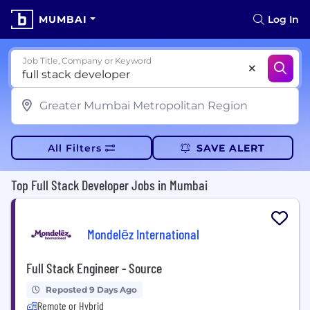
MUMBAI
Log In
Job Title, Company or Keyword
All Filters
SAVE ALERT
Top Full Stack Developer Jobs in Mumbai
Mondelēz International
Full Stack Engineer - Source
Reposted 9 Days Ago
Remote or Hybrid