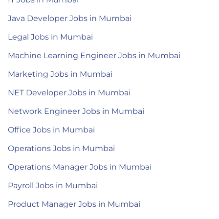
Java Developer Jobs in Mumbai
Legal Jobs in Mumbai
Machine Learning Engineer Jobs in Mumbai
Marketing Jobs in Mumbai
NET Developer Jobs in Mumbai
Network Engineer Jobs in Mumbai
Office Jobs in Mumbai
Operations Jobs in Mumbai
Operations Manager Jobs in Mumbai
Payroll Jobs in Mumbai
Product Manager Jobs in Mumbai