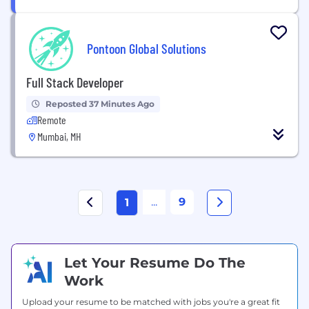
Pontoon Global Solutions
Full Stack Developer
Reposted 37 Minutes Ago
Remote
Mumbai, MH
...
9
1
Let Your Resume Do The
Work
Upload your resume to be matched with jobs you're a great fit