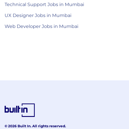
Technical Support Jobs in Mumbai
UX Designer Jobs in Mumbai
Web Developer Jobs in Mumbai
© 2026 Built In. All rights reserved.