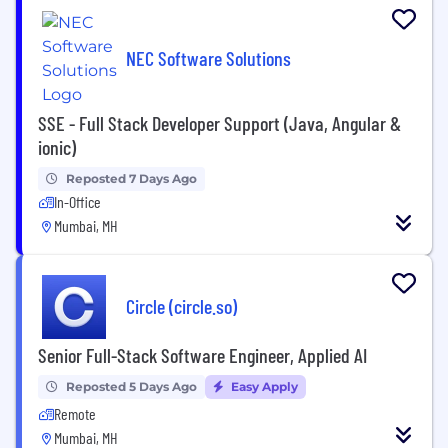
NEC Software Solutions
SSE - Full Stack Developer Support (Java, Angular &
ionic)
Reposted 7 Days Ago
In-Office
Mumbai, MH
Circle (circle.so)
Senior Full-Stack Software Engineer, Applied AI
Reposted 5 Days Ago
Easy Apply
Remote
Mumbai, MH