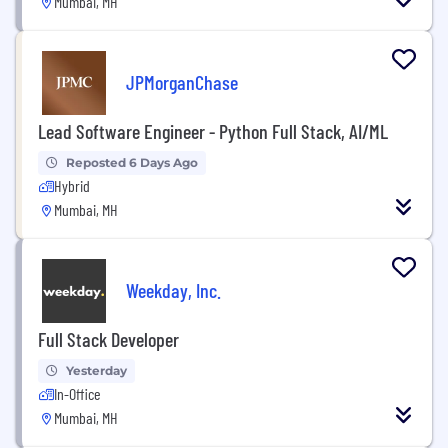
Mumbai, MH
JPMorganChase
Lead Software Engineer - Python Full Stack, AI/ML
Reposted 6 Days Ago
Hybrid
Mumbai, MH
Weekday, Inc.
Full Stack Developer
Yesterday
In-Office
Mumbai, MH