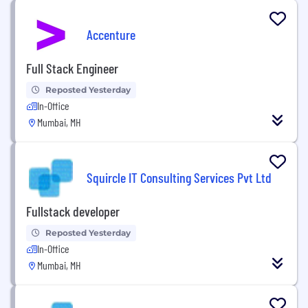
Accenture
Full Stack Engineer
Reposted Yesterday
In-Office
Mumbai, MH
Squircle IT Consulting Services Pvt Ltd
Fullstack developer
Reposted Yesterday
In-Office
Mumbai, MH