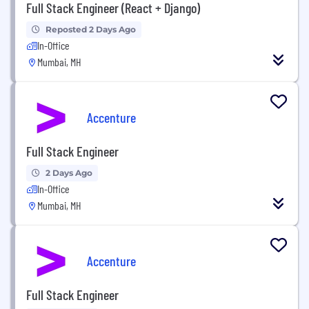
Full Stack Engineer (React + Django)
Reposted 2 Days Ago
In-Office
Mumbai, MH
Accenture
Full Stack Engineer
2 Days Ago
In-Office
Mumbai, MH
Accenture
Full Stack Engineer