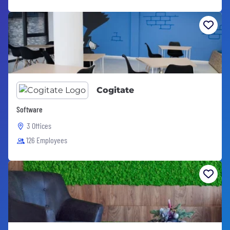
Cogitate
Software
3 Offices
126 Employees