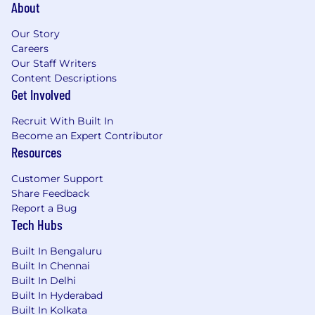
About
Our Story
Careers
Our Staff Writers
Content Descriptions
Get Involved
Recruit With Built In
Become an Expert Contributor
Resources
Customer Support
Share Feedback
Report a Bug
Tech Hubs
Built In Bengaluru
Built In Chennai
Built In Delhi
Built In Hyderabad
Built In Kolkata