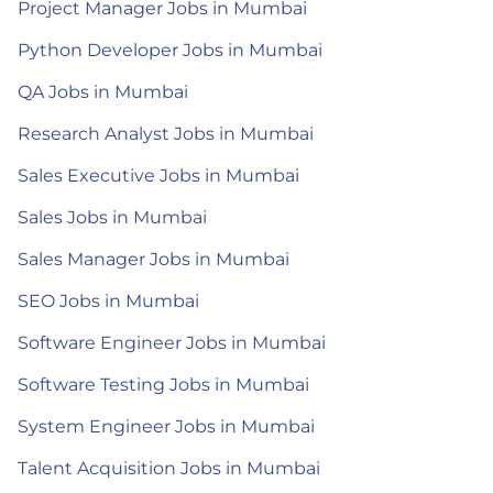
Project Manager Jobs in Mumbai
Python Developer Jobs in Mumbai
QA Jobs in Mumbai
Research Analyst Jobs in Mumbai
Sales Executive Jobs in Mumbai
Sales Jobs in Mumbai
Sales Manager Jobs in Mumbai
SEO Jobs in Mumbai
Software Engineer Jobs in Mumbai
Software Testing Jobs in Mumbai
System Engineer Jobs in Mumbai
Talent Acquisition Jobs in Mumbai