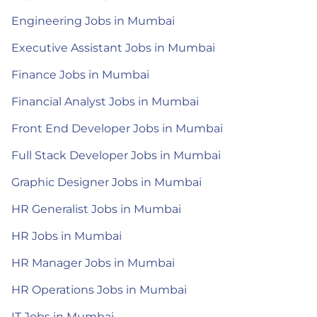
Engineering Jobs in Mumbai
Executive Assistant Jobs in Mumbai
Finance Jobs in Mumbai
Financial Analyst Jobs in Mumbai
Front End Developer Jobs in Mumbai
Full Stack Developer Jobs in Mumbai
Graphic Designer Jobs in Mumbai
HR Generalist Jobs in Mumbai
HR Jobs in Mumbai
HR Manager Jobs in Mumbai
HR Operations Jobs in Mumbai
IT Jobs in Mumbai