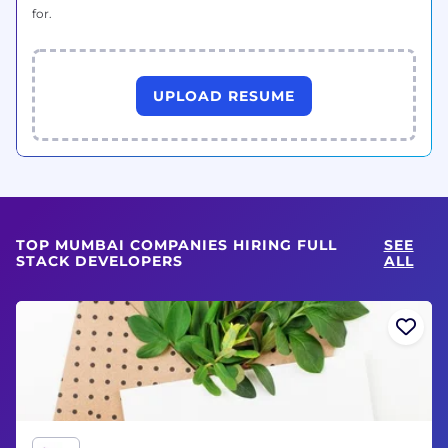
for.
UPLOAD RESUME
TOP MUMBAI COMPANIES HIRING FULL
SEE
STACK DEVELOPERS
ALL