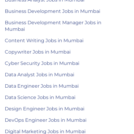
Business Development Jobs in Mumbai
Business Development Manager Jobs in
Mumbai
Content Writing Jobs in Mumbai
Copywriter Jobs in Mumbai
Cyber Security Jobs in Mumbai
Data Analyst Jobs in Mumbai
Data Engineer Jobs in Mumbai
Data Science Jobs in Mumbai
Design Engineer Jobs in Mumbai
DevOps Engineer Jobs in Mumbai
Digital Marketing Jobs in Mumbai