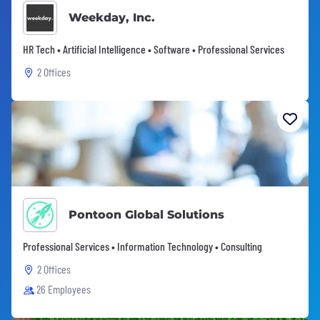
Weekday, Inc.
HR Tech • Artificial Intelligence • Software • Professional Services
2 Offices
Pontoon Global Solutions
Professional Services • Information Technology • Consulting
2 Offices
26 Employees