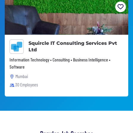
Squircle IT Consulting Services Pvt
Ltd
Information Technology • Consulting • Business Intelligence •
Software
Mumbai
30 Employees