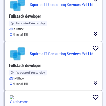
Squircle IT Consulting Services Pvt Ltd
Fullstack developer
Reposted Yesterday
In-Office
Mumbai, MH
Squircle IT Consulting Services Pvt Ltd
Fullstack developer
Reposted Yesterday
In-Office
Mumbai, MH