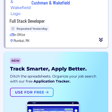
Cushman & Wakefield
Full Stack Developer
Reposted Yesterday
In-Office
Mumbai, MH
NEW
Track Smarter, Apply Better.
Ditch the spreadsheets. Organize your job search
with our free
Application Tracker.
USE FOR FREE