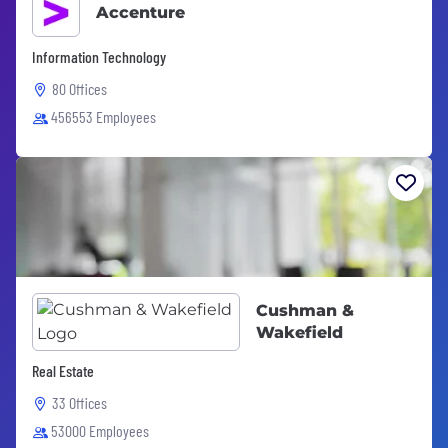
Accenture
Information Technology
80 Offices
456553 Employees
Cushman &
Wakefield
Real Estate
33 Offices
53000 Employees