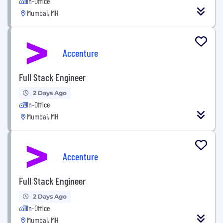
In-Office
Mumbai, MH
Accenture
Full Stack Engineer
2 Days Ago
In-Office
Mumbai, MH
Accenture
Full Stack Engineer
2 Days Ago
In-Office
Mumbai, MH