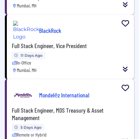
Mumbai, MH
BlackRock
Full Stack Engineer, Vice President
11 Days Ago
In-Office
Mumbai, MH
Mondelēz International
Full Stack Engineer, MDS Treasury & Asset
Management
5 Days Ago
Remote or Hybrid