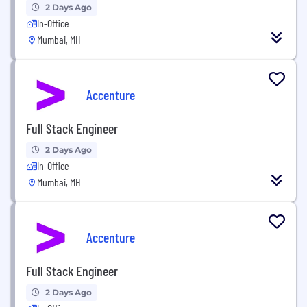
2 Days Ago
In-Office
Mumbai, MH
Accenture
Full Stack Engineer
2 Days Ago
In-Office
Mumbai, MH
Accenture
Full Stack Engineer
2 Days Ago