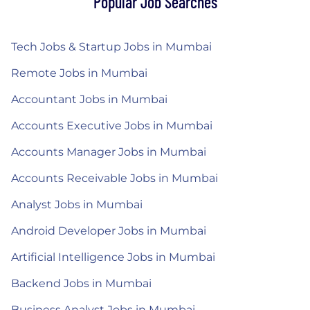
Popular Job Searches
Tech Jobs & Startup Jobs in Mumbai
Remote Jobs in Mumbai
Accountant Jobs in Mumbai
Accounts Executive Jobs in Mumbai
Accounts Manager Jobs in Mumbai
Accounts Receivable Jobs in Mumbai
Analyst Jobs in Mumbai
Android Developer Jobs in Mumbai
Artificial Intelligence Jobs in Mumbai
Backend Jobs in Mumbai
Business Analyst Jobs in Mumbai