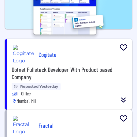
Cogitate
Dotnet Fullstack Developer-With Product based
Company
Reposted Yesterday
In-Office
Mumbai, MH
Fractal