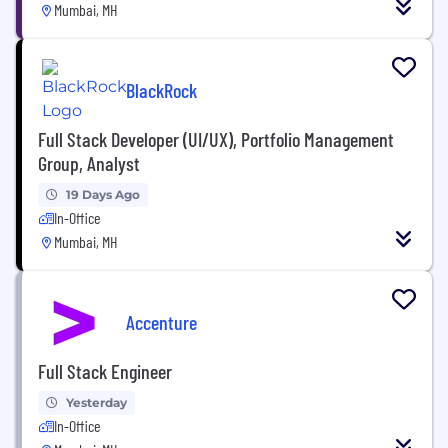
Mumbai, MH
BlackRock
Full Stack Developer (UI/UX), Portfolio Management
Group, Analyst
19 Days Ago
In-Office
Mumbai, MH
Accenture
Full Stack Engineer
Yesterday
In-Office