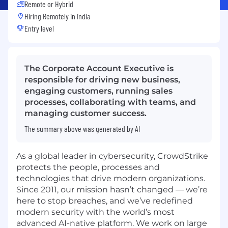
Remote or Hybrid
Hiring Remotely in
India
Entry level
The Corporate Account Executive is
responsible for driving new business,
engaging customers, running sales
processes, collaborating with teams, and
managing customer success.
The summary above was generated by AI
As a global leader in cybersecurity, CrowdStrike
protects the people, processes and
technologies that drive modern organizations.
Since 2011, our mission hasn’t changed — we’re
here to stop breaches, and we’ve redefined
modern security with the world’s most
advanced AI-native platform. We work on large