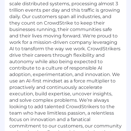
scale distributed systems, processing almost 3
trillion events per day and this traffic is growing
daily. Our customers span all industries, and
they count on CrowdStrike to keep their
businesses running, their communities safe
and their lives moving forward. We're proud to
work for a mission-driven company leveraging
AI to transform the way we work. CrowdStrikers
drive their careers through flexibility and
autonomy while also being expected to
contribute to a culture of responsible AI
adoption, experimentation, and innovation. We
use an AI-first mindset as a force multiplier to
proactively and continuously accelerate
execution, build expertise, uncover insights,
and solve complex problems. We’re always
looking to add talented CrowdStrikers to the
team who have limitless passion, a relentless
focus on innovation and a fanatical
commitment to our customers, our community