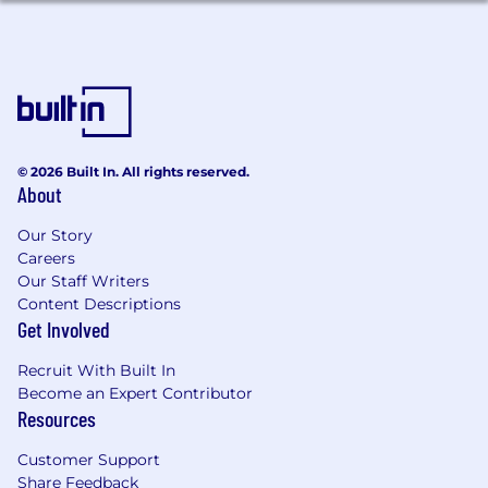
Charismatic - knows how to use it.
Sharp/Quick Witted - thinks on their feet.
Flexibility to handle a curveball.
Creative – Can think outside the box (when
appropriate).
© 2026 Built In. All rights reserved.
About
Motivated - to learn, to succeed, to win, to
grow.
Our Story
Careers
Aptitude - Able to learn and implement
Our Staff Writers
new concepts quickly.
Content Descriptions
Confidence with absence of ego.
Get Involved
Self-Disciplined - Proven to be good at time
Recruit With Built In
management, organization, and
Become an Expert Contributor
demonstrate discipline in their process and
Resources
everyday business.
Customer Support
Proven experience utilizing AI technologies
Share Feedback