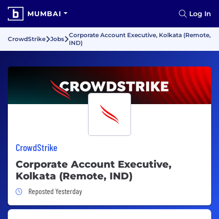
MUMBAI
Log In
Corporate Account Executive, Kolkata (Remote,
CrowdStrike
Jobs
IND)
CrowdStrike
Corporate Account Executive,
Kolkata (Remote, IND)
Job Posted Yesterday
Reposted Yesterday