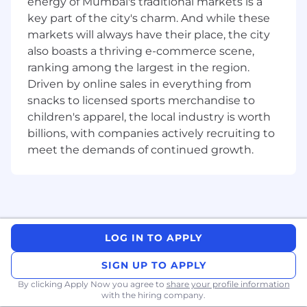
energy of Mumbai's traditional markets is a
What You’ll Need:
key part of the city's charm. And while these
markets will always have their place, the city
Sales experience;
cold calling
and
also boasts a thriving e-commerce scene,
generating net new business in the region
ranking among the largest in the region.
Driven by online sales in everything from
Proven experience selling a complex multi-
snacks to licensed sports merchandise to
product architecture; sell into C-level
executives to evaluator-level engineers.
children's apparel, the local industry is worth
billions, with companies actively recruiting to
Track record of exceeding expectations in
meet the demands of continued growth.
an individually focused, quota carrying role.
Technical aptitude and ability to learn new
business and technical concepts quickly.
Persistence – Doesn’t stop at “no”. Believes
LOG IN TO APPLY
they can overcome.
Coachability - Seeks help; knows how to
SIGN UP TO APPLY
get help, when to ask for it and what
By clicking Apply Now you agree to
share your profile information
situations call for it.
with the hiring company.