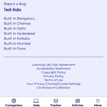
to enhance decision-making, streamline
Report a Bug
Tech Hubs
workflows and processes, improve
efficiency and drive business outcomes.
Built In Bengaluru
Self-aware – Has a solid understanding of
Built In Chennai
their strengths and weaknesses and what
Built In Delhi
Built In Hyderabad
they need to work on.
Built In Kolkata
Bonus Points:
Built In Mumbai
Built In Pune
Cyber Security industry experience
Security and/or SaaS Sales experience
Learning Lab User Agreement
Accessibility Statement
Experience with cloud-native security
Copyright Policy
platforms and solutions
Privacy Policy
Terms of Use
Knowledge of endpoint detection and
Your Privacy Choices/Cookie Settings
CA Notice of Collection
response (EDR) technologies
#LI-VD1
Companies
Jobs
Tracker
Articles
More