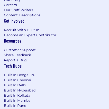
Careers
Our Staff Writers
Content Descriptions
Get Involved
Recruit With Built In
Become an Expert Contributor
Resources
Customer Support
Share Feedback
Report a Bug
Tech Hubs
Built In Bengaluru
Built In Chennai
Built In Delhi
Built In Hyderabad
Built In Kolkata
Built In Mumbai
Built In Pune