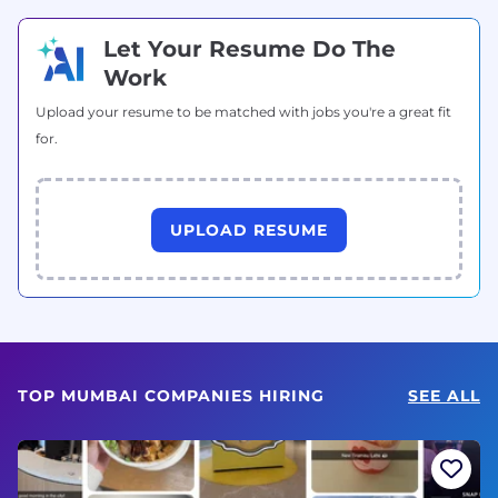
Let Your Resume Do The
Work
Upload your resume to be matched with jobs you're a great fit
for.
UPLOAD RESUME
TOP MUMBAI COMPANIES HIRING
SEE ALL