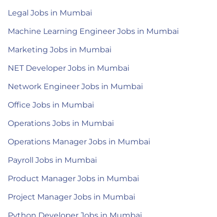
Legal Jobs in Mumbai
Machine Learning Engineer Jobs in Mumbai
Marketing Jobs in Mumbai
NET Developer Jobs in Mumbai
Network Engineer Jobs in Mumbai
Office Jobs in Mumbai
Operations Jobs in Mumbai
Operations Manager Jobs in Mumbai
Payroll Jobs in Mumbai
Product Manager Jobs in Mumbai
Project Manager Jobs in Mumbai
Python Developer Jobs in Mumbai