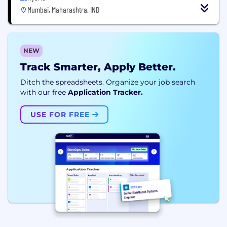
Mumbai, Maharashtra, IND
NEW
Track Smarter, Apply Better.
Ditch the spreadsheets. Organize your job search
with our free
Application Tracker.
USE FOR FREE