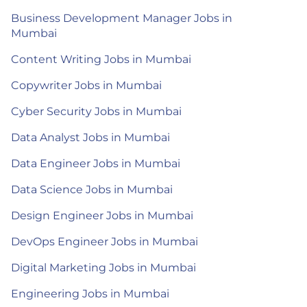
Business Development Manager Jobs in
Mumbai
Content Writing Jobs in Mumbai
Copywriter Jobs in Mumbai
Cyber Security Jobs in Mumbai
Data Analyst Jobs in Mumbai
Data Engineer Jobs in Mumbai
Data Science Jobs in Mumbai
Design Engineer Jobs in Mumbai
DevOps Engineer Jobs in Mumbai
Digital Marketing Jobs in Mumbai
Engineering Jobs in Mumbai