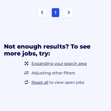
1
Not enough results? To see
more jobs, try:
Expanding your search area
Adjusting other filters
Reset all
to view open jobs