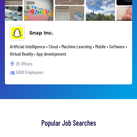
Snap Inc.
Artificial Intelligence • Cloud • Machine Learning • Mobile • Software •
Virtual Reality • App development
25 Offices
5000 Employees
Popular Job Searches