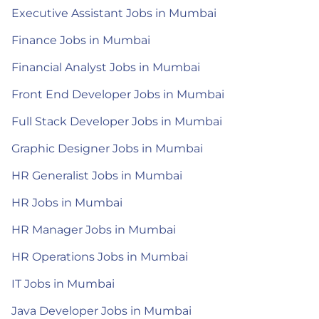
Executive Assistant Jobs in Mumbai
Finance Jobs in Mumbai
Financial Analyst Jobs in Mumbai
Front End Developer Jobs in Mumbai
Full Stack Developer Jobs in Mumbai
Graphic Designer Jobs in Mumbai
HR Generalist Jobs in Mumbai
HR Jobs in Mumbai
HR Manager Jobs in Mumbai
HR Operations Jobs in Mumbai
IT Jobs in Mumbai
Java Developer Jobs in Mumbai