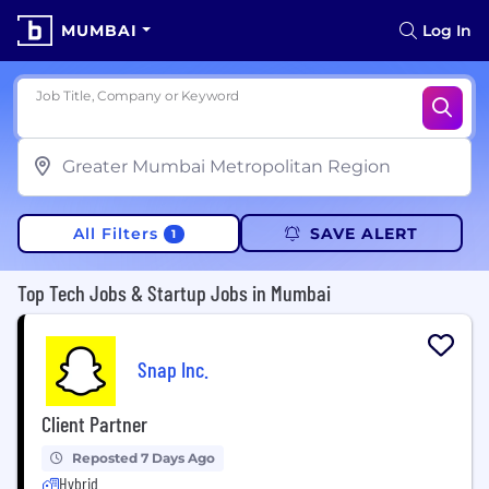
MUMBAI
Log In
Job Title, Company or Keyword
All Filters
SAVE ALERT
1
Top Tech Jobs & Startup Jobs in Mumbai
Snap Inc.
Client Partner
Reposted 7 Days Ago
Hybrid