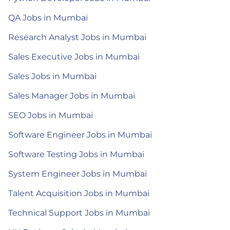
QA Jobs in Mumbai
Research Analyst Jobs in Mumbai
Sales Executive Jobs in Mumbai
Sales Jobs in Mumbai
Sales Manager Jobs in Mumbai
SEO Jobs in Mumbai
Software Engineer Jobs in Mumbai
Software Testing Jobs in Mumbai
System Engineer Jobs in Mumbai
Talent Acquisition Jobs in Mumbai
Technical Support Jobs in Mumbai