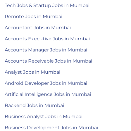
Tech Jobs & Startup Jobs in Mumbai
Remote Jobs in Mumbai
Accountant Jobs in Mumbai
Accounts Executive Jobs in Mumbai
Accounts Manager Jobs in Mumbai
Accounts Receivable Jobs in Mumbai
Analyst Jobs in Mumbai
Android Developer Jobs in Mumbai
Artificial Intelligence Jobs in Mumbai
Backend Jobs in Mumbai
Business Analyst Jobs in Mumbai
Business Development Jobs in Mumbai