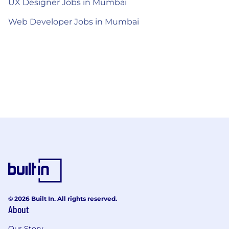
UX Designer Jobs in Mumbai
Web Developer Jobs in Mumbai
© 2026 Built In. All rights reserved.
About
Our Story