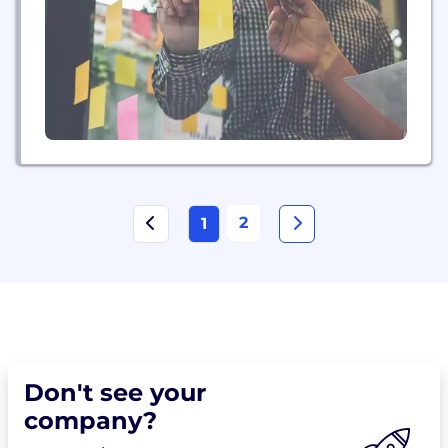
transform their organizations with data from any
source and on any timescale. With more than...
2
1
Don't see your
company?