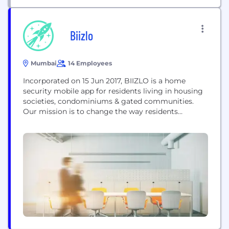
Biizlo
Mumbai
14 Employees
Incorporated on 15 Jun 2017, BIIZLO is a home
security mobile app for residents living in housing
societies, condominiums & gated communities.
Our mission is to change the way residents
manage & authorize visitors and to allow residents
to securely communicate & coordinate effectively
for visitor entry & exit processes. This is offered
through two apps, viz., BIIZLO app with...