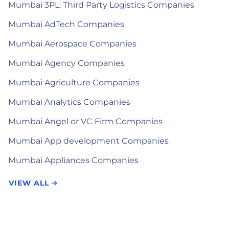
Mumbai 3PL: Third Party Logistics Companies
Mumbai AdTech Companies
Mumbai Aerospace Companies
Mumbai Agency Companies
Mumbai Agriculture Companies
Mumbai Analytics Companies
Mumbai Angel or VC Firm Companies
Mumbai App development Companies
Mumbai Appliances Companies
VIEW ALL