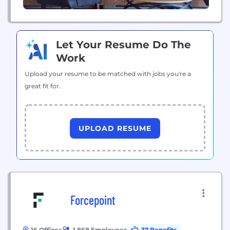
Let Your Resume Do The
Work
Upload your resume to be matched with jobs you're a
great fit for.
UPLOAD RESUME
Forcepoint
16 Offices
1,868 Employees
37 Benefits