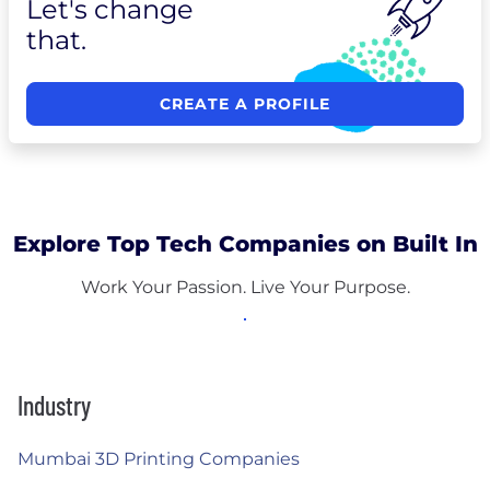
Let's change
that.
CREATE A PROFILE
Explore Top Tech Companies on Built In
Work Your Passion. Live Your Purpose.
Industry
Mumbai 3D Printing Companies