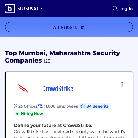
MUMBAI
Log In
All Filters
Top Mumbai, Maharashtra Security
Companies
(25)
CrowdStrike
25 Offices
11,000 Employees
84 Benefits
Hiring Now
Define your future at CrowdStrike.
CrowdStrike has redefined security with the world’s
most advanced cloud-native platform that protects