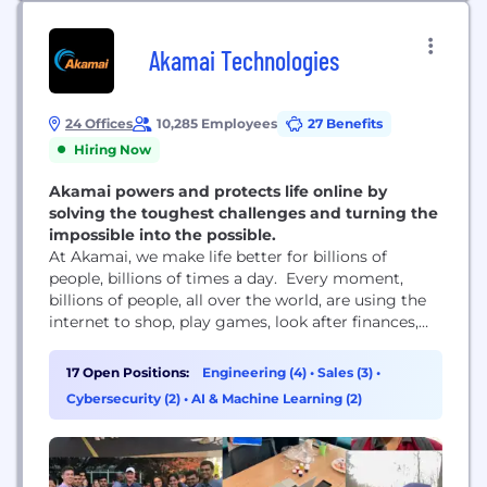
Akamai Technologies
24 Offices
10,285 Employees
27 Benefits
Hiring Now
Akamai powers and protects life online by
solving the toughest challenges and turning the
impossible into the possible.
At Akamai, we make life better for billions of
people, billions of times a day. Every moment,
billions of people, all over the world, are using the
internet to shop, play games, look after finances,
learn remotely, share videos, connect across the
world, and so much more. These life-shaping digital
17 Open Positions:
Engineering (4)
•
Sales (3)
•
experiences wouldn’t be possible without Akamai.
Cybersecurity (2)
•
AI & Machine Learning (2)
We power and protect life...