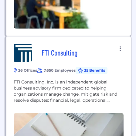
FTI Consulting
26 Offices
7,650 Employees
35 Benefits
FTI Consulting, Inc. is an independent global
business advisory firm dedicated to helping
organizations manage change, mitigate risk and
resolve disputes: financial, legal, operational,
political & regulatory, reputational and
transactional. FTI Consulting professionals, located
in all major business centers throughout the world,
work closely with clients to anticipate, illuminate
and overcome complex business challenges and