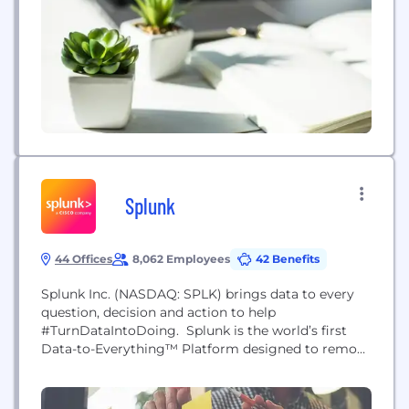
Splunk
44 Offices
8,062 Employees
42 Benefits
Splunk Inc. (NASDAQ: SPLK) brings data to every
question, decision and action to help
#TurnDataIntoDoing. Splunk is the world’s first
Data-to-Everything™ Platform designed to remove
the barriers between data and action, so that
everyone thrives in the Data Age. We’re
empowering IT, DevOps and security teams to