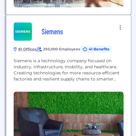
Siemens
81 Offices
293,000 Employees
41 Benefits
Siemens is a technology company focused on
industry, infrastructure, mobility, and healthcare.
Creating technologies for more resource-efficient
factories and resilient supply chains to smarter
buildings and grids, to cleaner, comfortable
transportation and advanced healthcare, the
company empowers customers to transform the
industries that form the backbone of economies,
transforming the everyday for billions of people. In
fiscal 2020, which ended on...