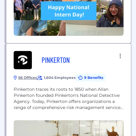
PINKERTON
56 Offices
1,604 Employees
9 Benefits
Pinkerton traces its roots to 1850 when Allan
Pinkerton founded Pinkerton's National Detective
Agency. Today, Pinkerton offers organizations a
range of comprehensive risk management services
from security consulting and investigations to
executive protection, employment screening and
protective intelligence. With employees and offices
worldwide, Pinkerton maintains an unmatched