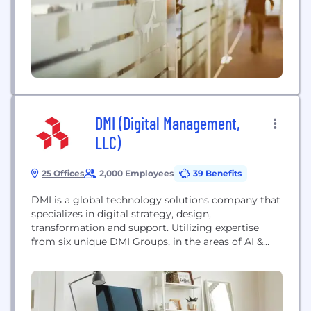
reputation for protecting clients and their assets
around the globe.
DMI (Digital Management,
LLC)
25 Offices
2,000 Employees
39 Benefits
DMI is a global technology solutions company that
specializes in digital strategy, design,
transformation and support. Utilizing expertise
from six unique DMI Groups, in the areas of AI &
Analytics, Commerce, Experience, Managed
Services, Transformation, and Government, DMI
delivers intelligent digital transformation solutions
that meet organizations where they are. Born
digital, DMI has been delivering mission-critical,