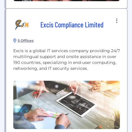
Excis Compliance Limited
5 Offices
Excis is a global IT services company providing 24/7
multilingual support and onsite assistance in over
190 countries, specializing in end-user computing,
networking, and IT security services.