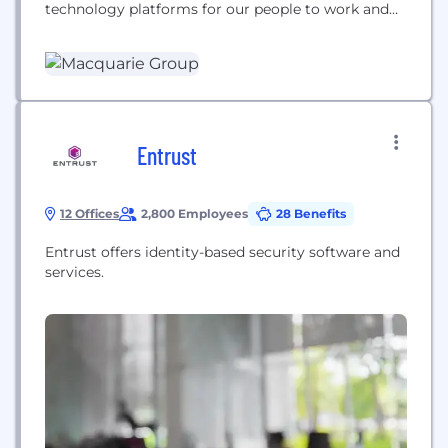
technology platforms for our people to work and
collaborate or enabling our team to place trades,
manage clients or improve the way we do things.
Entrust
12 Offices
2,800 Employees
28 Benefits
Entrust offers identity-based security software and
services.