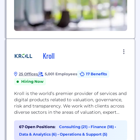
Kroll
25 Offices
5,001 Employees
17 Benefits
Hiring Now
Kroll is the world’s premier provider of services and
digital products related to valuation, governance,
risk and transparency. We work with clients across
diverse sectors in the areas of valuation, expert
services, investigations, cyber security, corporate
finance, restructuring, legal and business solutions,
67 Open Positions:
Consulting (21)
•
Finance (18)
•
data analytics and regulatory compliance. Our firm
Data & Analytics (6)
•
Operations & Support (5)
has nearly 5,000 professionals in 30 countries and