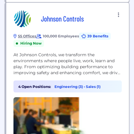
Johnson Controls
55 Offices
100,000 Employees
39 Benefits
Hiring Now
At Johnson Controls, we transform the
environments where people live, work, learn and
play. From optimizing building performance to
improving safety and enhancing comfort, we drive
the outcomes that matter most. Dedicated to
protecting the environment, we deliver our
4 Open Positions:
Engineering (3)
•
Sales (1)
promise in industries such as healthcare, education,
data centers and manufacturing. With a global
team of 100,000 experts in more than...