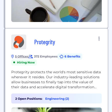
opportunities.
Protegrity
5 Offices
372 Employees
6 Benefits
Hiring Now
Protegrity protects the world's most sensitive data
wherever it resides. Our industry-leading solutions
allow businesses to finally tap into the value of
their data and accelerate digital transformation
timelines – without jeopardizing individuals’
fundamental right to privacy.
2 Open Positions:
Engineering (2)