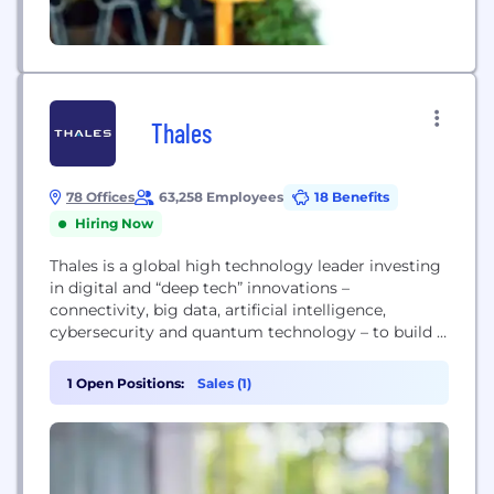
Thales
78 Offices
63,258 Employees
18 Benefits
Hiring Now
Thales is a global high technology leader investing
in digital and “deep tech” innovations –
connectivity, big data, artificial intelligence,
cybersecurity and quantum technology – to build a
future we can all trust, which is vital to the
development of our societies. The company
1 Open Positions:
Sales (1)
provides solutions, services and products that help
its customers – businesses, organisations and
states – in...