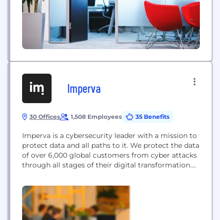
Imperva
30 Offices
1,508 Employees
35 Benefits
Imperva is a cybersecurity leader with a mission to
protect data and all paths to it. We protect the data
of over 6,000 global customers from cyber attacks
through all stages of their digital transformation.
Our products are informed by the Imperva
Research Lab, a global threat intelligence
community, that feeds the latest security and
compliance expertise into our solutions.