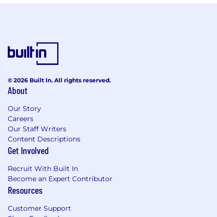
© 2026 Built In. All rights reserved.
About
Our Story
Careers
Our Staff Writers
Content Descriptions
Get Involved
Recruit With Built In
Become an Expert Contributor
Resources
Customer Support