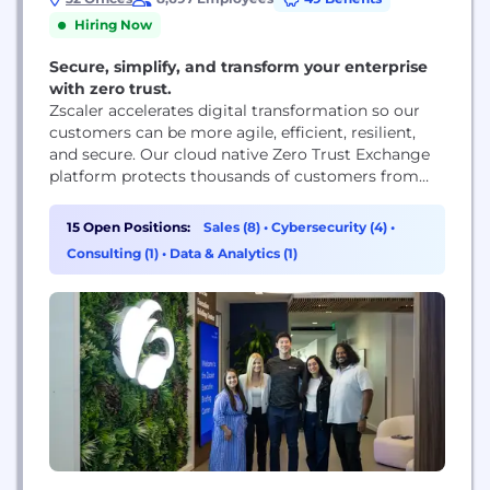
Hiring Now
Secure, simplify, and transform your enterprise
with zero trust.
Zscaler accelerates digital transformation so our
customers can be more agile, efficient, resilient,
and secure. Our cloud native Zero Trust Exchange
platform protects thousands of customers from
cyberattacks and data loss by securely connecting
users, devices, and applications in any location.
15 Open Positions:
Sales (8)
•
Cybersecurity (4)
•
Consulting (1)
•
Data & Analytics (1)