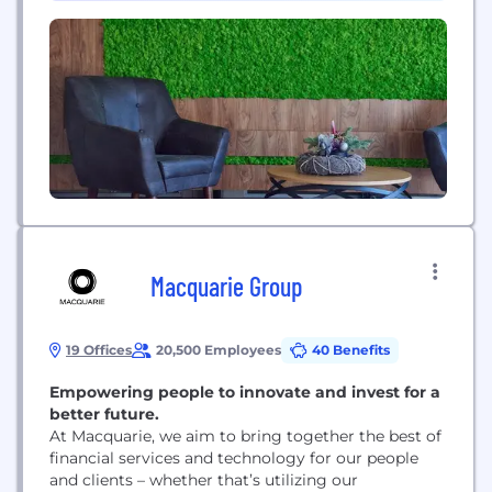
territories around the...
Macquarie Group
19 Offices
20,500 Employees
40 Benefits
Empowering people to innovate and invest for a
better future.
At Macquarie, we aim to bring together the best of
financial services and technology for our people
and clients – whether that’s utilizing our