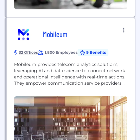
Mobileum
32 Offices
1,800 Employees
9 Benefits
Mobileum provides telecom analytics solutions,
leveraging AI and data science to connect network
and operational intelligence with real-time actions.
They empower communication service providers
(CSPs) to drive growth, protect revenue, and
enhance customer experience through services like
roaming management, risk management, and data
monetization.