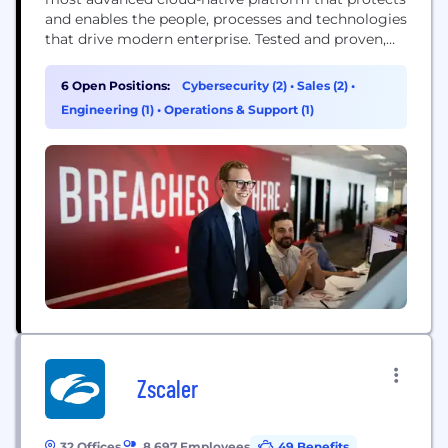
and enables the people, processes and technologies
that drive modern enterprise. Tested and proven,
the world's largest organizations trust CrowdStrike
to stop breaches with unparalleled protection
6 Open Positions:
Cybersecurity (2)
•
Sales (2)
•
against the most sophisticated cyberattacks. The
Engineering (1)
•
Operations & Support (1)
CrowdStrike culture has been built upon our Core
Values since the day we began. We...
Zscaler
32 Offices
8,697 Employees
49 Benefits