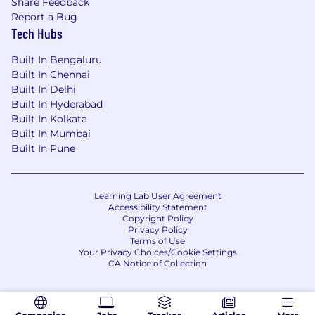
Share Feedback
Report a Bug
Tech Hubs
Built In Bengaluru
Built In Chennai
Built In Delhi
Built In Hyderabad
Built In Kolkata
Built In Mumbai
Built In Pune
Learning Lab User Agreement
Accessibility Statement
Copyright Policy
Privacy Policy
Terms of Use
Your Privacy Choices/Cookie Settings
CA Notice of Collection