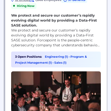
Hiring Now
We protect and secure our customer’s rapidly
evolving digital world by providing a Data-First
SASE solution.
We protect and secure our customer’s rapidly
evolving digital world by providing a Data-First
SASE solution. Forcepoint is the people-centric
cybersecurity company that understands behavior
and adapts security response and enforcement to
risk. The Forcepoint ONE Platform simplifies
3 Open Positions:
Engineering (1)
•
Program &
security for companies around the world. We live
Project Management (1)
•
Sales (1)
by our values of being customer-centric, simplicity-
focused, innovative, trustworthy and ethical, and
people-centric.