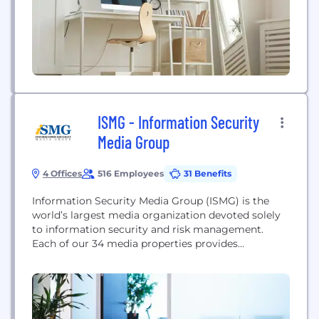
enterprise grade solutions since...
ISMG - Information Security
Media Group
4 Offices
516 Employees
31 Benefits
Information Security Media Group (ISMG) is the
world’s largest media organization devoted solely
to information security and risk management.
Each of our 34 media properties provides
education, research and news that is specifically
tailored to key vertical sectors including banking,
healthcare and the public sector; geographies from
North America to Southeast Asia; and topics such
as data breach prevention, cyber...