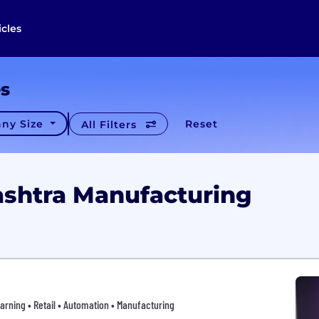
icles
es
ny Size
Reset
All Filters
shtra Manufacturing
arning • Retail • Automation • Manufacturing