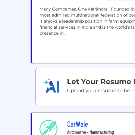
Many Companies. One Mahindra. Founded in 1
most admired multinational federation of co
It enjoys a leadership position in farm equip
financial services in India and is the world’s
presence in...
Let Your Resume
Upload your resume to be mat
CarWale
Automotive • Manufacturing