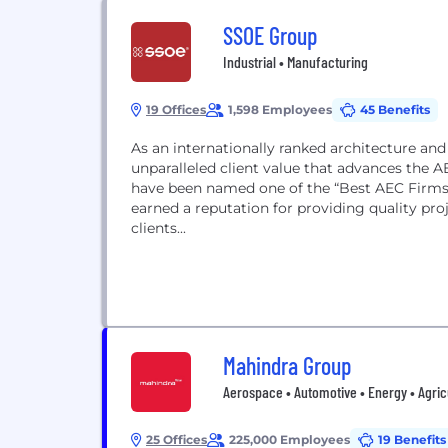
SSOE Group
Industrial • Manufacturing
19 Offices
1,598 Employees
45 Benefits
As an internationally ranked architecture and
unparalleled client value that advances the A
have been named one of the “Best AEC Firms 
earned a reputation for providing quality pr
clients...
Mahindra Group
Aerospace • Automotive • Energy • Agricu
25 Offices
225,000 Employees
19 Benefits