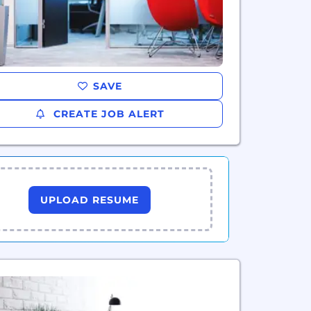
SAVE
CREATE JOB ALERT
UPLOAD RESUME