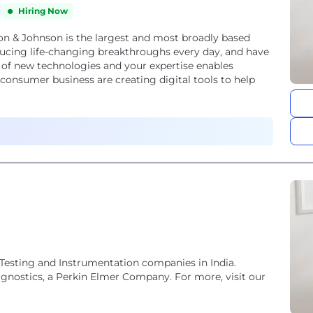
Hiring Now
 & Johnson is the largest and most broadly based
ucing life-changing breakthroughs every day, and have
 of new technologies and your expertise enables
onsumer business are creating digital tools to help
Testing and Instrumentation companies in India.
agnostics, a Perkin Elmer Company. For more, visit our