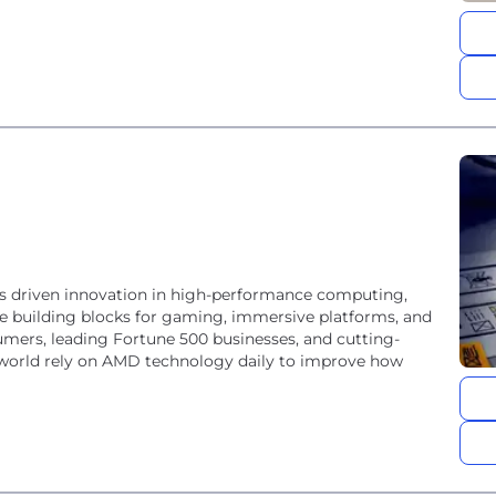
 driven innovation in high-performance computing,
he building blocks for gaming, immersive platforms, and
umers, leading Fortune 500 businesses, and cutting-
he world rely on AMD technology daily to improve how