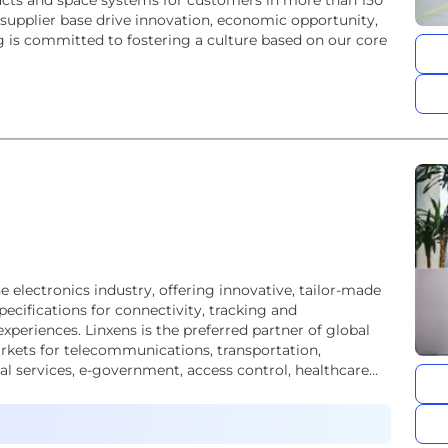
ucts and space systems for customers in more than 150
 supplier base drive innovation, economic opportunity,
 is committed to fostering a culture based on our core
he electronics industry, offering innovative, tailor-made
ecifications for connectivity, tracking and
xperiences. Linxens is the preferred partner of global
kets for telecommunications, transportation,
ial services, e-government, access control, healthcare