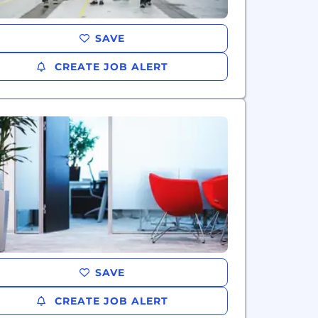
SAVE
CREATE JOB ALERT
SAVE
CREATE JOB ALERT