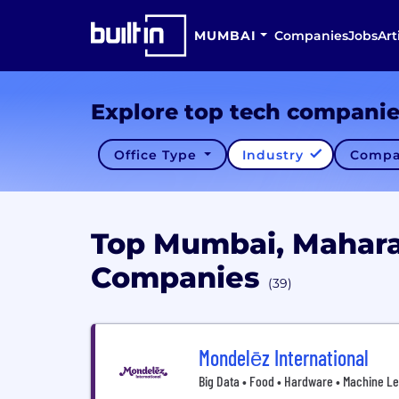
MUMBAI
Companies
Jobs
Art
Explore top tech compani
Office Type
Industry
Compa
Top Mumbai, Mahara
Companies
(39)
Mondelēz International
Big Data • Food • Hardware • Machine Le