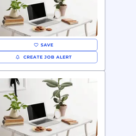
SAVE
CREATE JOB ALERT