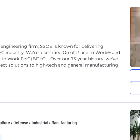
 engineering firm, SSOE is known for delivering
EC industry. We're a certified Great Place to Work® and
to Work For” (BD+C). Over our 75-year history, we've
oject solutions to high-tech and general manufacturing
lture • Defense • Industrial • Manufacturing