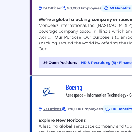
19 Offices
90,000 Employees
49 Benefits
We're a global snacking company empoweri
Mondelēz International, Inc. (NASDAQ: MDLZ)
beverage company based in Illinois which em
world. Our Purpose Our purpose is to empower people to snack right. We will lead the future of
snacking around the world by offering the ri
Our...
29 Open Positions:
HR & Recruiting (6)
•
Financ
Boeing
Aerospace • Information Technology • S
33 Offices
170,000 Employees
110 Benefit
Explore New Horizons
A leading global aerospace company and top 