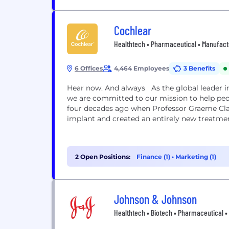
Cochlear
Healthtech • Pharmaceutical • Manufact
6 Offices
4,464 Employees
3 Benefits
Hear now. And always As the global leader in
we are committed to our mission to help peo
four decades ago when Professor Graeme Clar
implant and created an entirely new treatmen
2 Open Positions:
Finance (1)
•
Marketing (1)
Johnson & Johnson
Healthtech • Biotech • Pharmaceutical 