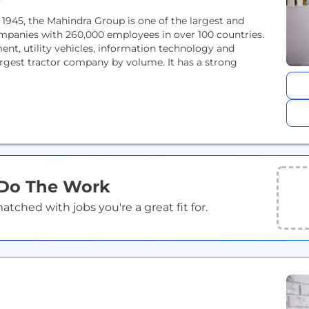
945, the Mahindra Group is one of the largest and
mpanies with 260,000 employees in over 100 countries.
ment, utility vehicles, information technology and
 largest tractor company by volume. It has a strong
 Do The Work
ched with jobs you're a great fit for.