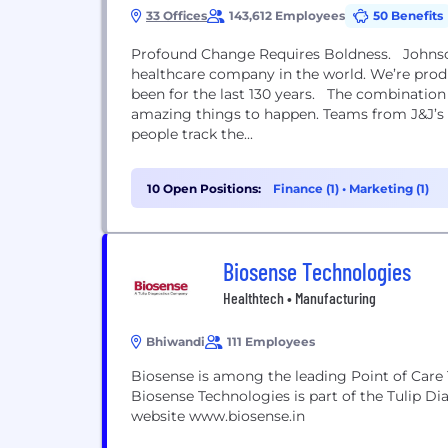
33 Offices
143,612 Employees
50 Benefits
Profound Change Requires Boldness. Johnson
healthcare company in the world. We’re prod
been for the last 130 years. The combination
amazing things to happen. Teams from J&J’s c
people track the...
10 Open Positions:
Finance (1)
•
Marketing (1)
Biosense Technologies
Healthtech • Manufacturing
Bhiwandi
111 Employees
Biosense is among the leading Point of Care 
Biosense Technologies is part of the Tulip Di
website www.biosense.in