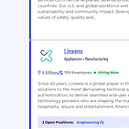
services commercial airplanes, defense prod
countries. Our U.S. and global workforce and
sustainability and community impact. Boeing
values of safety, quality and...
Linxens
Appliances • Manufacturing
9 Offices
703 Employees
Hiring Now
Since 40 years, Linxens is a global player in t
solutions to the most demanding technical sp
authentication, to deliver seamless end-user e
technology pioneers who are shaping the mar
hospitality, leisure and entertainment, financ
and the...
2 Open Positions:
Engineering (1)