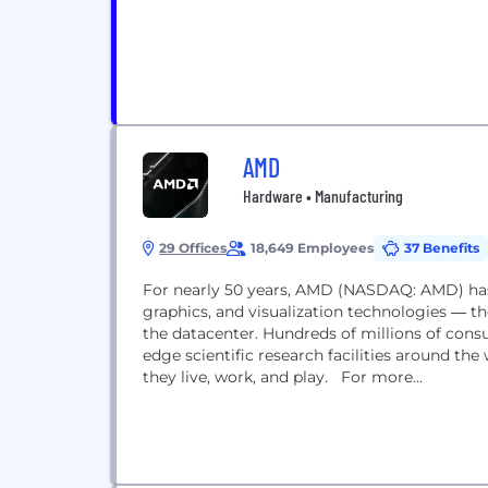
AMD
Hardware • Manufacturing
29 Offices
18,649 Employees
37 Benefits
For nearly 50 years, AMD (NASDAQ: AMD) has
graphics, and visualization technologies ― t
the datacenter. Hundreds of millions of cons
edge scientific research facilities around t
they live, work, and play. For more...