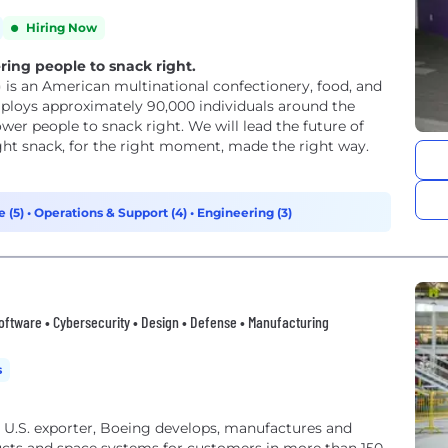
Hiring Now
ng people to snack right.
 is an American multinational confectionery, food, and
ploys approximately 90,000 individuals around the
ght snack, for the right moment, made the right way.
e (5)
•
Operations & Support (4)
•
Engineering (3)
oftware • Cybersecurity • Design • Defense • Manufacturing
s
U.S. exporter, Boeing develops, manufactures and