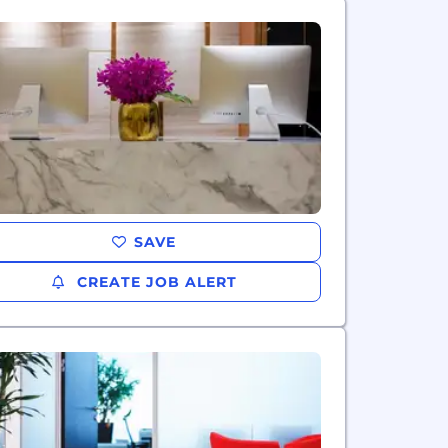
SAVE
CREATE JOB ALERT