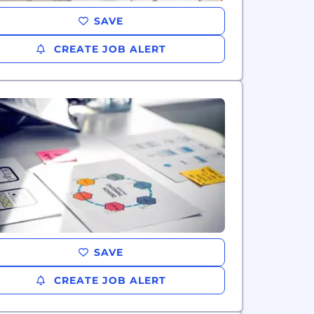
SAVE
CREATE JOB ALERT
SAVE
CREATE JOB ALERT