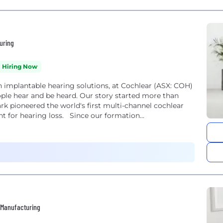
uring
Hiring Now
 implantable hearing solutions, at Cochlear (ASX: COH)
ple hear and be heard. Our story started more than
k pioneered the world's first multi-channel cochlear
t for hearing loss. Since our formation...
• Manufacturing