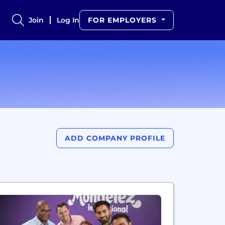
Join
Log In
FOR EMPLOYERS
ADD COMPANY PROFILE