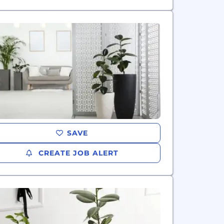
SAVE
CREATE JOB ALERT