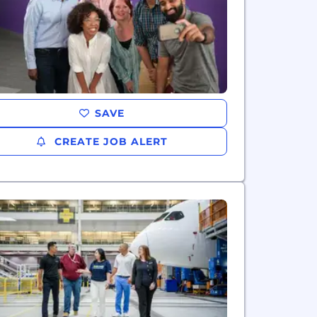
SAVE
CREATE JOB ALERT