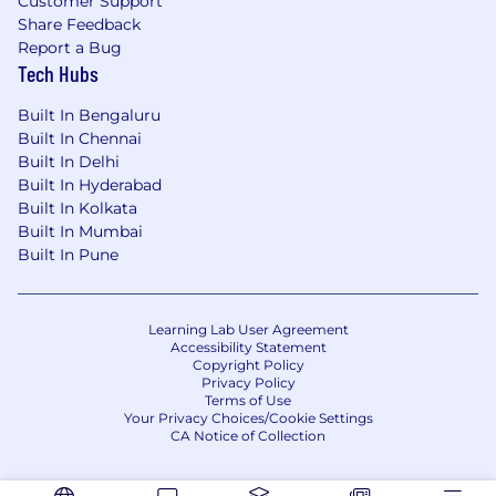
Customer Support
Share Feedback
Report a Bug
Tech Hubs
Built In Bengaluru
Built In Chennai
Built In Delhi
Built In Hyderabad
Built In Kolkata
Built In Mumbai
Built In Pune
Learning Lab User Agreement
Accessibility Statement
Copyright Policy
Privacy Policy
Terms of Use
Your Privacy Choices/Cookie Settings
CA Notice of Collection