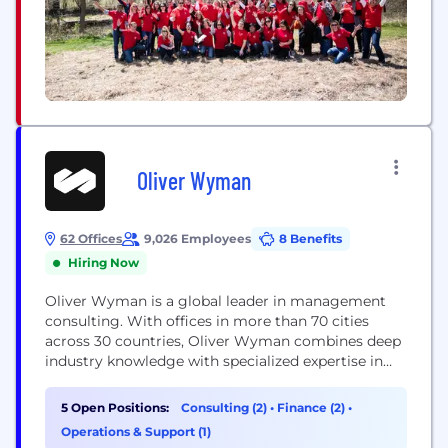
Oliver Wyman
62 Offices
9,026 Employees
8 Benefits
Hiring Now
Oliver Wyman is a global leader in management
consulting. With offices in more than 70 cities
across 30 countries, Oliver Wyman combines deep
industry knowledge with specialized expertise in
strategy, operations, risk management, and
organization transformation. The firm has more
5 Open Positions:
Consulting (2)
•
Finance (2)
•
than 7,000 professionals around the world who
Operations & Support (1)
work with clients to optimize their business,