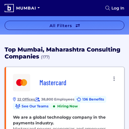
MUMBAI
Log In
All Filters
Top Mumbai, Maharashtra Consulting
Companies
(177)
Mastercard
22 Offices
38,800 Employees
136 Benefits
See Our Teams
Hiring Now
We are a global technology company in the
payments industry.
Mastercard powers economies and empowers