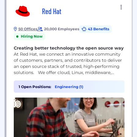
Red Hat
50 Offices
20,000 Employees
43 Benefits
Hiring Now
Creating better technology the open source way
At Red Hat, we connect an innovative community
of customers, partners, and contributors to deliver
an open source stack of trusted, high-performing
solutions. We offer cloud, Linux, middleware,
storage, and virtualization technologies, together
with award-winning global customer support,
1 Open Positions:
Engineering (1)
consulting, and implementation services. Red Hat
is a rapidly growing company supporting more
than 90% of Fortune 500 companies.