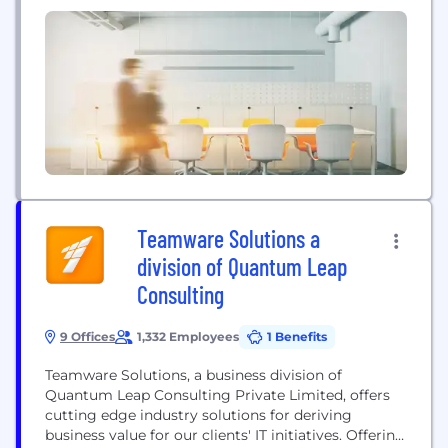
Teamware Solutions a
division of Quantum Leap
Consulting
9 Offices
1,332 Employees
1 Benefits
Teamware Solutions, a business division of
Quantum Leap Consulting Private Limited, offers
cutting edge industry solutions for deriving
business value for our clients'​ IT initiatives. Offering