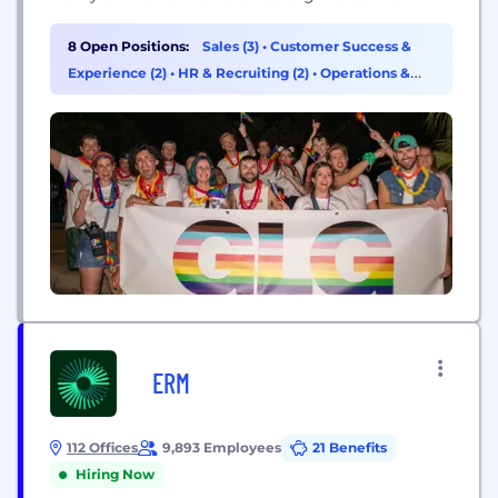
network of experts is the world’s largest and most
varied source of first-hand expertise, and we recruit
8 Open Positions:
Sales (3)
•
Customer Success &
hundreds of new experts every day. We bring...
Experience (2)
•
HR & Recruiting (2)
•
Operations &
Support (1)
ERM
112 Offices
9,893 Employees
21 Benefits
Hiring Now