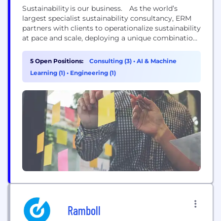
Sustainability is our business. As the world’s
largest specialist sustainability consultancy, ERM
partners with clients to operationalize sustainability
at pace and scale, deploying a unique combination
of strategic transformation and technical delivery
capabilities. This approach helps clients to
5 Open Positions:
Consulting (3)
•
AI & Machine
accelerate the integration of sustainability at every
Learning (1)
•
Engineering (1)
level of their business. With more than 50 years of
experience, ERM’s diverse team of 8000+ experts...
Ramboll