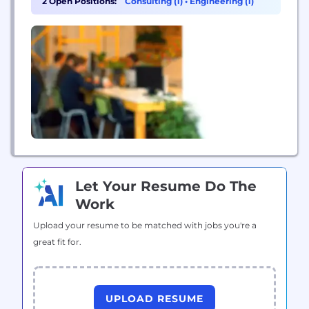
2 Open Positions:
Consulting (1)
•
Engineering (1)
industry leaders focus on providing the strategic
insights necessary to create and achieve their
visions. Our Story Blue Matter was born...
Let Your Resume Do The
Work
Upload your resume to be matched with jobs you're a
great fit for.
UPLOAD RESUME