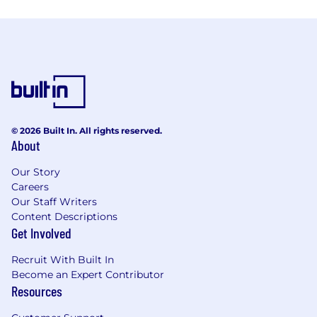
© 2026 Built In. All rights reserved.
About
Our Story
Careers
Our Staff Writers
Content Descriptions
Get Involved
Recruit With Built In
Become an Expert Contributor
Resources