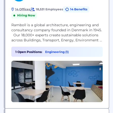
14 Offices
18,531 Employees
14 Benefits
Hiring Now
Ramboll is a global architecture, engineering and
consultancy company founded in Denmark in 1945.
Our 18,000+ experts create sustainable solutions
across Buildings, Transport, Energy, Environment &
Health, Water, Management Consulting and
Architecture & Landscape. Across the world,
1 Open Positions:
Engineering (1)
Ramboll combines local experience with a global
knowledge base to create sustainable cities and
societies. We combine insights with the power to
drive...