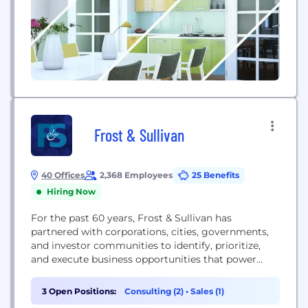
Frost & Sullivan
40 Offices
2,368 Employees
25 Benefits
Hiring Now
For the past 60 years, Frost & Sullivan has
partnered with corporations, cities, governments,
and investor communities to identify, prioritize,
and execute business opportunities that power
clients toward a future shaped by growth.
3 Open Positions:
Consulting (2)
•
Sales (1)