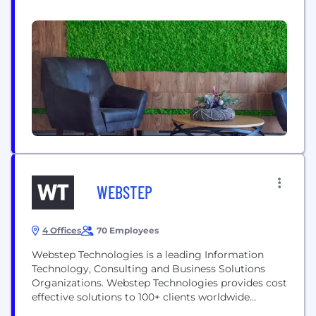
deep domain expertise in Banking, Financial
Services and Insurance, Oil and Gas, Infrastructure,
Manufacturing, Retail, Telecom and Healthcare
industries, Teamware leads its service in offering
skills augmentation and professional consulting
services. With over 1700...
WEBSTEP
4 Offices
70 Employees
Webstep Technologies is a leading Information
Technology, Consulting and Business Solutions
Organizations. Webstep Technologies provides cost
effective solutions to 100+ clients worldwide
through its unique Offshore-Onshore Delivery