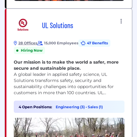
UL Solutions
28 Offices
15,000 Employees
47 Benefits
Hiring Now
Our mission is to make the world a safer, more
secure and sustainable place.
A global leader in applied safety science, UL
Solutions transforms safety, security and
sustainability challenges into opportunities for
customers in more than 100 countries. UL
Solutions delivers testing, inspection and
certification services, together with software
4 Open Positions:
Engineering (3)
•
Sales (1)
products and advisory offerings, that support our
customers’ product innovation and business
growth. The UL Certification Marks serve as a
recognized symbol of trust in...