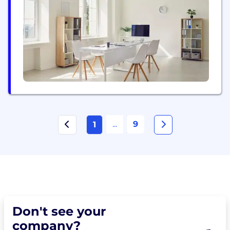
Platform includes EMRs, Laboratory and Hospital
Information Systems, Disease Management
Systems, Surveillance Systems, Data Collections,
Health Worker Training, Clinical Analytics and...
...
9
1
Don't see your
company?