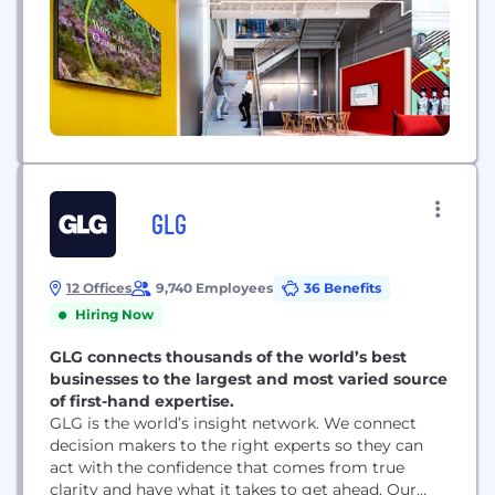
GLG
12 Offices
9,740 Employees
36 Benefits
Hiring Now
GLG connects thousands of the world’s best
businesses to the largest and most varied source
of first-hand expertise.
GLG is the world’s insight network. We connect
decision makers to the right experts so they can
act with the confidence that comes from true
clarity and have what it takes to get ahead. Our