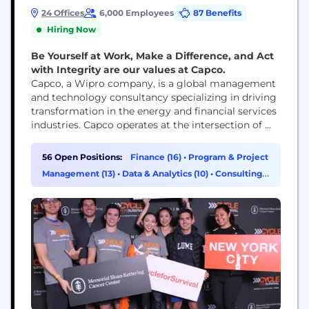
24 Offices
6,000 Employees
87 Benefits
Hiring Now
Be Yourself at Work, Make a Difference, and Act
with Integrity are our values at Capco.
Capco, a Wipro company, is a global management
and technology consultancy specializing in driving
transformation in the energy and financial services
industries. Capco operates at the intersection of
business and technology by combining innovative
thinking with unrivalled industry knowledge to
56 Open Positions:
Finance (16)
•
Program & Project
fast-track digital initiatives for banking and
Management (13)
•
Data & Analytics (10)
•
Consulting
payments, capital markets, wealth and asset
(7)
management, insurance, and the energy sector.
Capco’s cutting...