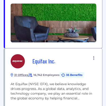
Model. Founded in the year 2014 and with a
growing team of 100+ IT Professionals, provides
comprehensive portfolio of services, which includes
custom web applications, Connectors of ERP-
Magento Integration, Enterprise portals, e-
commerce, website design,...
Equifax Inc.
31 Offices
16,742 Employees
35 Benefits
At Equifax (NYSE: EFX), we believe knowledge
drives progress. As a global data, analytics, and
technology company, we play an essential role in
the global economy by helping financial
institutions, companies, employers, and