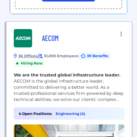
AECOM
36 Offices
51,000 Employees
39 Benefits
Hiring Now
We are the trusted global infrastructure leader.
AECOM is the global infrastructure leader,
committed to delivering a better world. As a
trusted professional services firm powered by deep
technical abilities, we solve our clients’ complex
challenges in water, environment, energy,
transportation and buildings. Our teams partner
4 Open Positions:
Engineering (4)
with public- and private-sector clients to create
innovative, sustainable and resilient solutions
throughout the project lifecycle – from advisory,
planning, design...