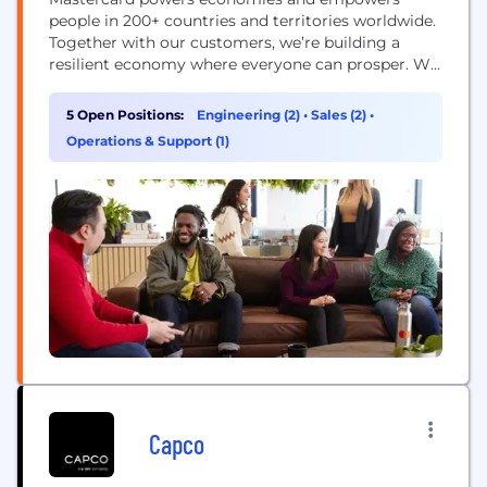
people in 200+ countries and territories worldwide.
Together with our customers, we’re building a
resilient economy where everyone can prosper. We
support a wide range of digital payments choices,
making transactions secure, simple, smart and
5 Open Positions:
Engineering (2)
•
Sales (2)
•
accessible. Our technology and innovation,
Operations & Support (1)
partnerships and networks combine to deliver a
unique set of products and services that help...
Capco