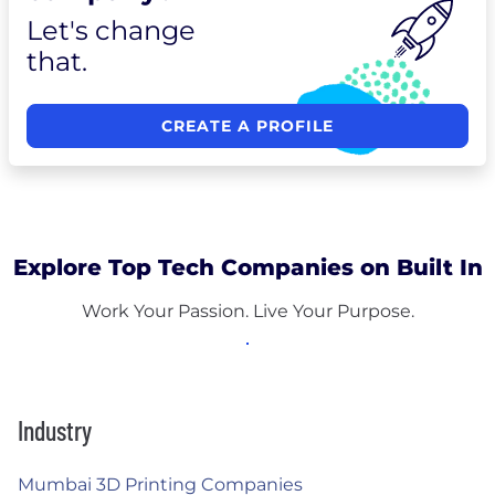
Let's change
that.
CREATE A PROFILE
Explore Top Tech Companies on Built In
Work Your Passion. Live Your Purpose.
Industry
Mumbai 3D Printing Companies