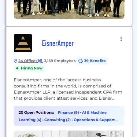
EisnerAmper
24 Offices
3,159 Employees
39 Benefits
Hiring Now
EisnerAmper, one of the largest business
consulting firms in the world, is comprised of
EisnerAmper LLP, a licensed independent CPA firm
that provides client attest services; and Eisner
Advisory Group LLC, an alternative practice
structure that provides business advisory and non-
20 Open Positions:
Finance (9)
•
AI & Machine
attest services in accordance with all applicable
Learning (4)
•
Consulting (2)
•
Operations & Support
laws, regulations, standards and codes of conduct.
(2)
Clients are in all business sectors...