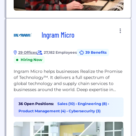
Ingram Micro
29 Offices
27,182 Employees
39 Benefits
Hiring Now
Ingram Micro helps businesses Realize the Promise
of Technology™. It delivers a full spectrum of
global technology and supply chain services to
businesses around the world. Deep expertise in
technology solutions, mobility, cloud, and supply
chain solutions enables its business partners to
36 Open Positions:
Sales (10)
•
Engineering (8)
•
operate efficiently and successfully in the markets
Product Management (4)
•
Cybersecurity (3)
they serve. Unrivaled agility, deep market insights
and the trust and...