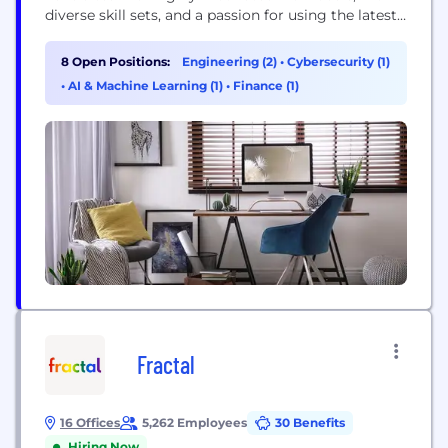
diverse skill sets, and a passion for using the latest
and best available technology to create innovative
products for our clients, which include Banks,
8 Open Positions:
Engineering (2)
•
Cybersecurity (1)
Stock exchanges, stock brokers and other financial
•
AI & Machine Learning (1)
•
Finance (1)
institutions. TSS is known for creating cost
effective...
Fractal
16 Offices
5,262 Employees
30 Benefits
Hiring Now