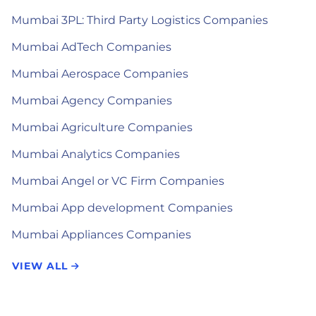
Mumbai 3PL: Third Party Logistics Companies
Mumbai AdTech Companies
Mumbai Aerospace Companies
Mumbai Agency Companies
Mumbai Agriculture Companies
Mumbai Analytics Companies
Mumbai Angel or VC Firm Companies
Mumbai App development Companies
Mumbai Appliances Companies
VIEW ALL