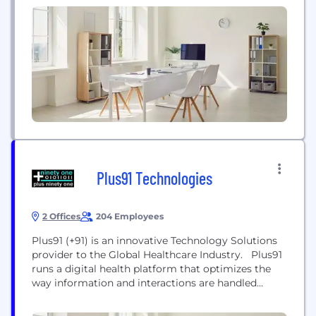
government agencies make critical decisions with
greater confidence. Our unique blend of
differentiated data, analytics, and cloud technology
drives insights to power decisions to move people
forward. Headquartered...
Plus91 Technologies
2 Offices
204 Employees
Plus91 (+91) is an innovative Technology Solutions
provider to the Global Healthcare Industry. Plus91
runs a digital health platform that optimizes the
way information and interactions are handled
between doctors, patients, clinics, governments
and other stakeholders globally. The Medixcel