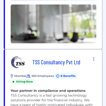
improve their operations and risk profile,...
TSS Consultancy Pvt Ltd
Mumbai
550 Employees
8 Benefits
Hiring Now
Your partner in compliance and operations
TSS Consultancy is a fast growing technology
solutions provider for the financial industry. We
have a team of highly motivated individuals, with