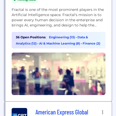
Fractal is one of the most prominent players in the
Artificial Intelligence space. Fractal's mission is to
power every human decision in the enterprise and
brings AI, engineering, and design to help the
world's most admired Fortune 500® companies.
Fractal's products include Qure.ai to assist
36 Open Positions:
Engineering (13)
•
Data &
radiologists in making better diagnostic decisions,
Analytics (12)
•
AI & Machine Learning (8)
•
Finance (2)
Crux Intelligence to assists CEOs, and senior
executives make better...
American Express Global