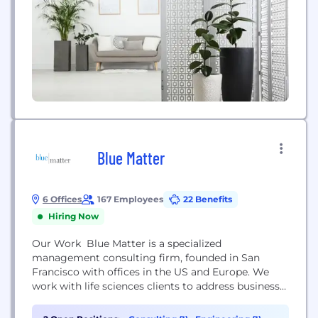
Blue Matter
6 Offices
167 Employees
22 Benefits
Hiring Now
Our Work Blue Matter is a specialized
management consulting firm, founded in San
Francisco with offices in the US and Europe. We
work with life sciences clients to address business
issues across the company and product value
chain. Our collaborations with bio-pharmaceutical