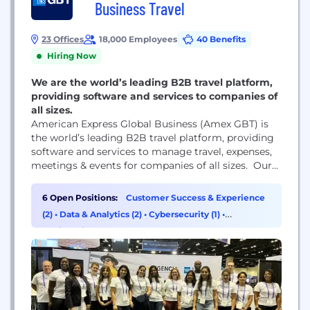
Business Travel
23 Offices
18,000 Employees
40 Benefits
Hiring Now
We are the world’s leading B2B travel platform,
providing software and services to companies of
all sizes.
American Express Global Business (Amex GBT) is
the world’s leading B2B travel platform, providing
software and services to manage travel, expenses,
meetings & events for companies of all sizes. Our
solutions include: Egencia: the leading software as
service travel platform for small and medium-sized
6 Open Positions:
Customer Success & Experience
enterprises (SMEs). Ovation: the solution
(2)
•
Data & Analytics (2)
•
Cybersecurity (1)
•
synonymous with high-touch travel service. The
Engineering (1)
Neo Technology Group: a technology-focused team
that builds...