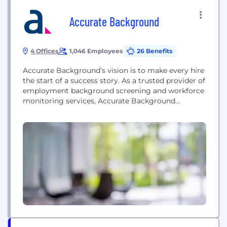
Accurate Background
4 Offices
1,046 Employees
26 Benefits
Accurate Background’s vision is to make every hire
the start of a success story. As a trusted provider of
employment background screening and workforce
monitoring services, Accurate Background
empowers organizations of all sizes with the
confidence to make smarter, unbiased hiring
decisions at the speed of demand. Experience a
new standard of support with a dedicated team,
comprehensive technology and...