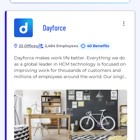
Dayforce
23 Offices
2,484 Employees
40 Benefits
Dayforce makes work life better. Everything we do
as a global leader in HCM technology is focused on
improving work for thousands of customers and
millions of employees around the world. Our single,
global people platform for HR, payroll, talent,
workforce management, and benefits equips
Dayforce customers to unlock their full workforce
potential and operate with confidence. To learn
how...