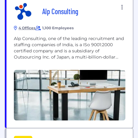
Alp Consulting
4 Offices
1,100 Employees
Alp Consulting, one of the leading recruitment and
staffing companies of India, is a ISo 9001:2000
certified company and is a subsidiary of
Outsourcing Inc. of Japan, a multi-billion-dollar
organisation with presence in 17 countries. We are
one of the leading companies in developing and
delivering talent solutions that are customised
according to the specific human capital
requirements of organisations....