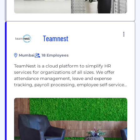
Teamnest
Mumbai
18 Employees
TeamNest is a cloud platform to simplify HR
services for organizations of all sizes. We offer
attendance management, leave and expense
tracking, payroll processing, employee self-service
and compliance management.