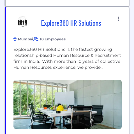
Explore360 HR Solutions
Mumbai
10 Employees
Explore360 HR Solutions is the fastest growing
relationship-based Human Resource & Recruitment
firm in India. With more than 10 years of collective
Human Resources experience, we provide
personalized human capital solutions for our
corporate clients, ranging from Multi- National
Corporations to Small & Medium enterprises in
early/growth stage and Start-ups. At Explore360
HR Solutions, Integrity and Reliability is infused at
every level...