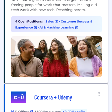
freeing people for work that matters. Making old
tech work with new tech. Reaching across
departments, from the front office to the back
office and every office in between. Our ambition?
4 Open Positions:
Sales (2)
•
Customer Success &
To become the AI defining enterprise software
Experience (1)
•
AI & Machine Learning (1)
company of the 21st century (or "AI...
Coursera + Udemy
11 Offices
1,500 Employees
70 Benefits