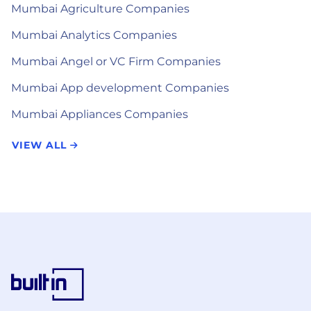
Mumbai Agriculture Companies
Mumbai Analytics Companies
Mumbai Angel or VC Firm Companies
Mumbai App development Companies
Mumbai Appliances Companies
VIEW ALL