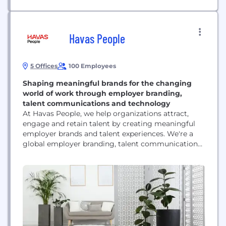
Havas People
5 Offices
100 Employees
Shaping meaningful brands for the changing
world of work through employer branding,
talent communications and technology
At Havas People, we help organizations attract,
engage and retain talent by creating meaningful
employer brands and talent experiences. We're a
global employer branding, talent communications
and recruitment marketing agency within Havas,
one of the world's largest communications groups.
While many agencies focus on products,
consumers or corporate audiences, we specialize in
one thing: people. Our work spans the entire
employee lifecycle,...