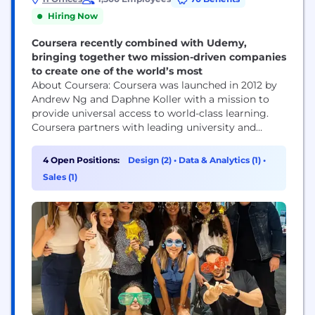
Hiring Now
Coursera recently combined with Udemy,
bringing together two mission-driven companies
to create one of the world’s most
About Coursera: Coursera was launched in 2012 by
Andrew Ng and Daphne Koller with a mission to
provide universal access to world-class learning.
Coursera partners with leading university and
industry partners to offer a broad catalog of
content and credentials, including courses,
4 Open Positions:
Design (2)
•
Data & Analytics (1)
•
Specializations, Professional Certificates, and
Sales (1)
degrees. Coursera’s platform innovations —
including AI-powered personalized guide and
features, like Role Play and...