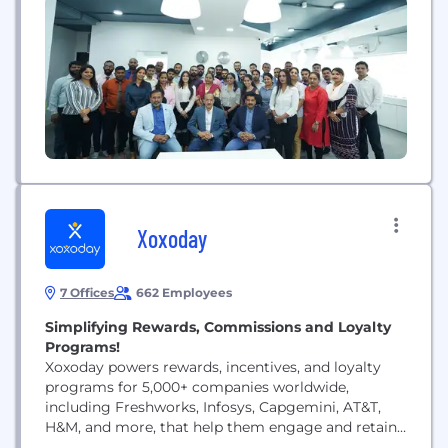
established ourselves as a trusted and reliable
partner in delivering high-quality HR solutions on a
global scale. We specialize in large-scale hiring,
manpower...
Xoxoday
7 Offices
662 Employees
Simplifying Rewards, Commissions and Loyalty
Programs!
Xoxoday powers rewards, incentives, and loyalty
programs for 5,000+ companies worldwide,
including Freshworks, Infosys, Capgemini, AT&T,
H&M, and more, that help them engage and retain
their employees, customers, and partners. With