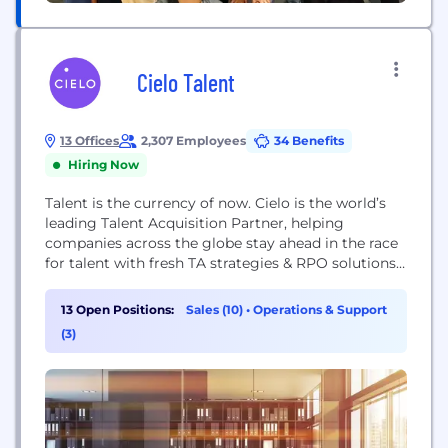
Cielo Talent
13 Offices
2,307 Employees
34 Benefits
Hiring Now
Talent is the currency of now. Cielo is the world’s
leading Talent Acquisition Partner, helping
companies across the globe stay ahead in the race
for talent with fresh TA strategies & RPO solutions.
Don’t just take it from us: clients and analysts
regularly recognize us as a Leader on: HRO Today’s
13 Open Positions:
Sales (10)
•
Operations & Support
RPO Baker’s Dozen list, Everest Group’s RPO PEAK
(3)
Matrix,...