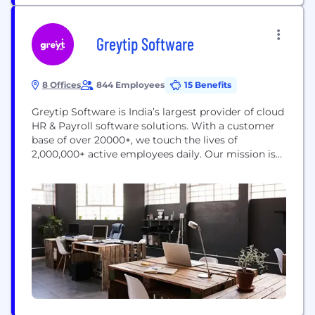
Greytip Software
8 Offices
844 Employees
15 Benefits
Greytip Software is India’s largest provider of cloud
HR & Payroll software solutions. With a customer
base of over 20000+, we touch the lives of
2,000,000+ active employees daily. Our mission is
to improve people-centric practices and
performance in SMEs (Small and Medium
Enterprises) through our cloud solution, greytHR.
WE ARE HIRING! We invite you to consider a
position at...