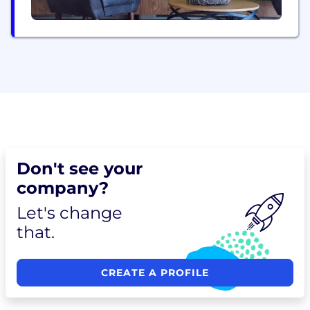
Don't see your
company?
Let's change
that.
CREATE A PROFILE