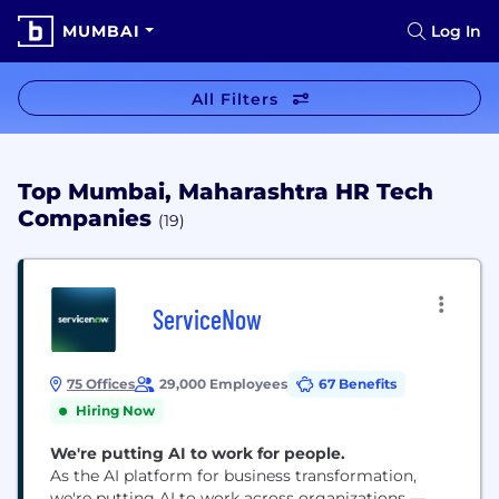
MUMBAI
Log In
All Filters
Top Mumbai, Maharashtra HR Tech
Companies
(19)
ServiceNow
75 Offices
29,000 Employees
67 Benefits
Hiring Now
We're putting AI to work for people.
As the AI platform for business transformation,
we're putting AI to work across organizations —