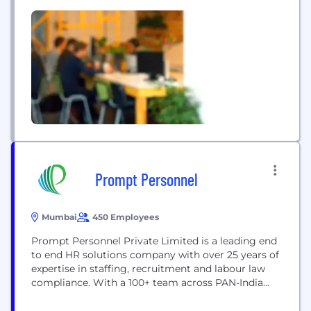
Juniper’s sole mission has been to create
innovative products and solutions that meet the
growing demands of the connected world. Juniper
Networks [NYSE: JNPR]...
Prompt Personnel
Mumbai
450 Employees
Prompt Personnel Private Limited is a leading end
to end HR solutions company with over 25 years of
expertise in staffing, recruitment and labour law
compliance. With a 100+ team across PAN-India
branches in Mumbai (Head office), Vikhroli
(Mumbai), Delhi, Kolkata, Hyderabad, Bangalore,