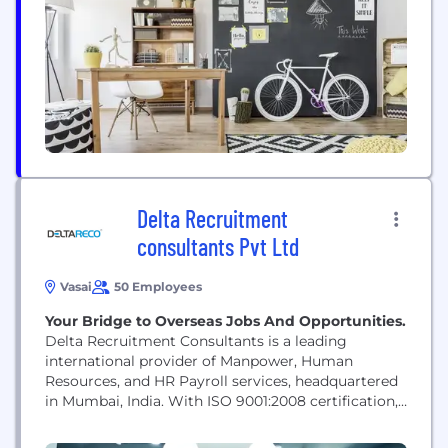
create a big impact in their organisation....
Delta Recruitment
consultants Pvt Ltd
Vasai
50 Employees
Your Bridge to Overseas Jobs And Opportunities.
Delta Recruitment Consultants is a leading
international provider of Manpower, Human
Resources, and HR Payroll services, headquartered
in Mumbai, India. With ISO 9001:2008 certification,
Government of India registration, and recognition
as a Russian NAKS Certified firm, we have