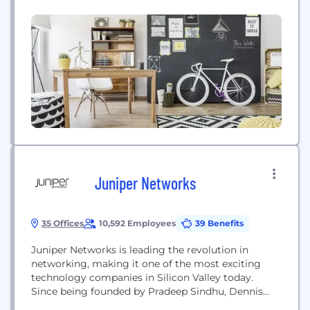
$1B+ annual GMV and 250+ integrations (MS Teams,
Slack, Salesforce, HubSpot, SAP, and more), we
make it simple for teams across HR, sales,
marketing, and CX to drive measurable...
Juniper Networks
35 Offices
10,592 Employees
39 Benefits
Juniper Networks is leading the revolution in
networking, making it one of the most exciting
technology companies in Silicon Valley today.
Since being founded by Pradeep Sindhu, Dennis
Ferguson, and Bjorn Liencres nearly 20 years ago,