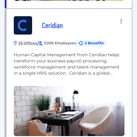
Ceridian
25 Offices
7,000 Employees
2 Benefits
Human Capital Management from Ceridian helps
transform your business payroll processing,
workforce management and talent management
in a single HRIS solution. Ceridian is a global
human capital management software company.
Dayforce, our flagship cloud HCM platform,
provides human resources, payroll, benefits,
workforce management, and talent management
functionality. Our platform is used to optimize
management of the entire employee lifecycle,
including attracting,...