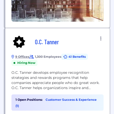
O.C. Tanner
9 Offices
1,300 Employees
41 Benefits
Hiring Now
O.C. Tanner develops employee recognition
strategies and rewards programs that help
companies appreciate people who do great work.
O.C. Tanner helps organizations inspire and
appreciate great work. Thousands of clients
globally use our cloud-based technology, tools, and
1 Open Positions:
Customer Success & Experience
awards to provide meaningful recognition for their
(1)
employees. Learn more at www.octanner.com.
ABOUT OUR PRODUCTS: Yearbook™ started a