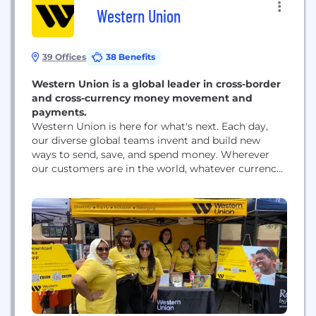
Western Union
39 Offices
38 Benefits
Western Union is a global leader in cross-border
and cross-currency money movement and
payments.
Western Union is here for what's next. Each day,
our diverse global teams invent and build new
ways to send, save, and spend money. Wherever
our customers are in the world, whatever currency
they prefer, we're evolving to meet the demands of
tomorrow. When we help make financial services
more accessible to people everywhere, we
transform lives and communities, positioning...