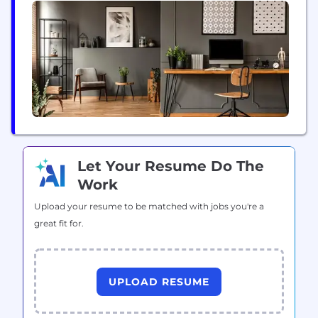
Chennai, and Pune. Since, inception in 1997, the
organization has grown from strength-to-strength
to become a leading staffing...
Let Your Resume Do The
Work
Upload your resume to be matched with jobs you're a
great fit for.
UPLOAD RESUME