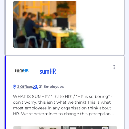
service award revolution. As the biggest
innovation...
sumHR
2 Offices
31 Employees
WHAT IS SUMHR? "I hate HR"​ / "HR is so boring"​ -
don't worry, this isn't what we think! This is what
most employees in any organisation think about
HR. We're determined to change this perception.
Our goal is to give HR teams the credit they
deserve by empowering them with tools that help