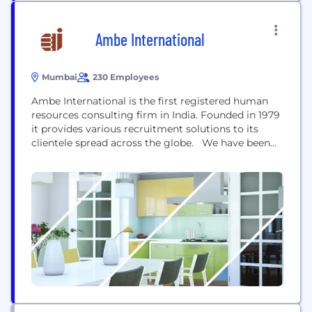
Ambe International
Mumbai
230 Employees
Ambe International is the first registered human
resources consulting firm in India. Founded in 1979
it provides various recruitment solutions to its
clientele spread across the globe. We have been
instrumental in placing unskilled, semi skilled,
skilled and highly skilled personnel in the
construction, maintenance and trading sectors
globally. Ambe International has license number
000001 in India to source manpower...