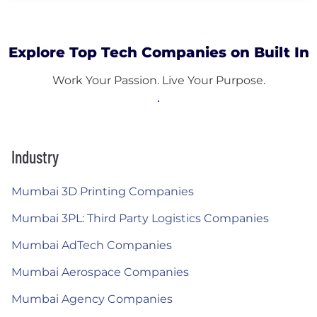
Explore Top Tech Companies on Built In
Work Your Passion. Live Your Purpose.
Industry
Mumbai 3D Printing Companies
Mumbai 3PL: Third Party Logistics Companies
Mumbai AdTech Companies
Mumbai Aerospace Companies
Mumbai Agency Companies