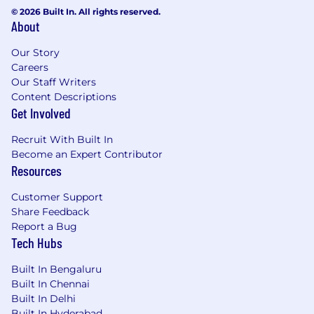
© 2026 Built In. All rights reserved.
About
Our Story
Careers
Our Staff Writers
Content Descriptions
Get Involved
Recruit With Built In
Become an Expert Contributor
Resources
Customer Support
Share Feedback
Report a Bug
Tech Hubs
Built In Bengaluru
Built In Chennai
Built In Delhi
Built In Hyderabad