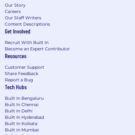
Our Story
Careers
Our Staff Writers
Content Descriptions
Get Involved
Recruit With Built In
Become an Expert Contributor
Resources
Customer Support
Share Feedback
Report a Bug
Tech Hubs
Built In Bengaluru
Built In Chennai
Built In Delhi
Built In Hyderabad
Built In Kolkata
Built In Mumbai