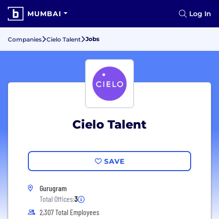
MUMBAI
Log In
Jobs
Companies
Cielo Talent
Cielo Talent
SAVE
Gurugram
Total Offices:
3
2,307 Total Employees