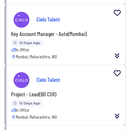
Cielo Talent
Key Account Manager - Auto(Mumbai)
13 Days Ago
In-Office
Mumbai, Maharashtra, IND
Cielo Talent
Project - Lead(BD CSR)
13 Days Ago
In-Office
Mumbai, Maharashtra, IND