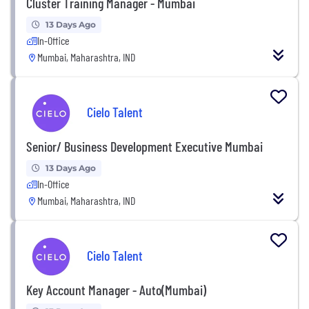
Cluster Training Manager - Mumbai
13 Days Ago
In-Office
Mumbai, Maharashtra, IND
Cielo Talent
Senior/ Business Development Executive Mumbai
13 Days Ago
In-Office
Mumbai, Maharashtra, IND
Cielo Talent
Key Account Manager - Auto(Mumbai)