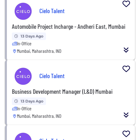
Cielo Talent
Automobile Project Incharge - Andheri East, Mumbai
13 Days Ago
In-Office
Mumbai, Maharashtra, IND
Cielo Talent
Business Development Manager (L&D) Mumbai
13 Days Ago
In-Office
Mumbai, Maharashtra, IND