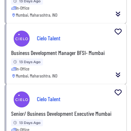
13 Days Ago
In-Office
Mumbai, Maharashtra, IND
Cielo Talent
Business Development Manager BFSI- Mumbai
13 Days Ago
In-Office
Mumbai, Maharashtra, IND
Cielo Talent
Senior/ Business Development Executive Mumbai
13 Days Ago
In-Office