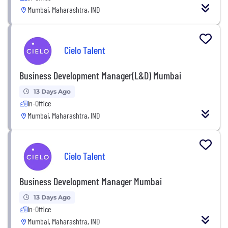
Mumbai, Maharashtra, IND
Cielo Talent
Business Development Manager(L&D) Mumbai
13 Days Ago
In-Office
Mumbai, Maharashtra, IND
Cielo Talent
Business Development Manager Mumbai
13 Days Ago
In-Office
Mumbai, Maharashtra, IND