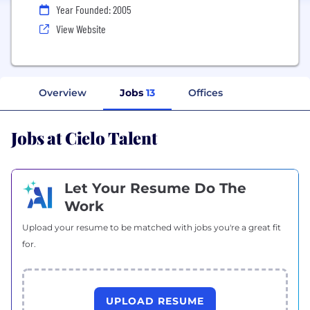
Year Founded: 2005
View Website
Overview
Jobs
13
Offices
Jobs at Cielo Talent
Let Your Resume Do The
Work
Upload your resume to be matched with jobs you're a great fit
for.
UPLOAD RESUME