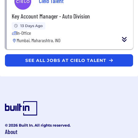
Cielo Talent
Key Account Manager - Auto Division
13 Days Ago
In-Office
Mumbai, Maharashtra, IND
SEE ALL JOBS AT CIELO TALENT
© 2026 Built In. All rights reserved.
About