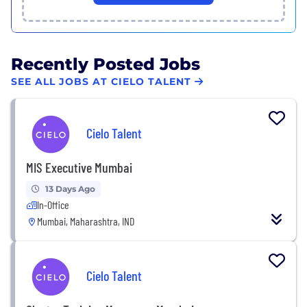
Recently Posted Jobs
SEE ALL JOBS AT CIELO TALENT
Cielo Talent
MIS Executive Mumbai
13 Days Ago
In-Office
Mumbai, Maharashtra, IND
Cielo Talent