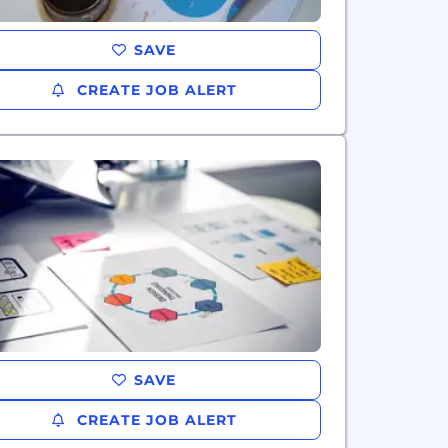
SAVE
CREATE JOB ALERT
SAVE
CREATE JOB ALERT