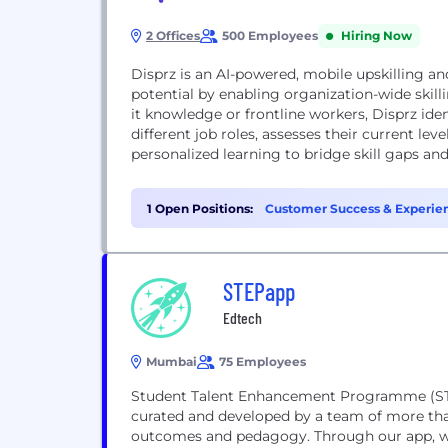
2 Offices
500 Employees
Hiring Now
Disprz is an AI-powered, mobile upskilling and
potential by enabling organization-wide skilli
it knowledge or frontline workers, Disprz ide
different job roles, assesses their current lev
personalized learning to bridge skill gaps and 
1 Open Positions:
Customer Success & Experien
STEPapp
Edtech
Mumbai
75 Employees
Student Talent Enhancement Programme (STEP
curated and developed by a team of more tha
outcomes and pedagogy. Through our app, w