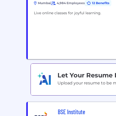
Mumbai
4,984 Employees
12 Benefits
Live online classes for joyful learning.
Let Your Resume
Upload your resume to be mat
BSE Institute