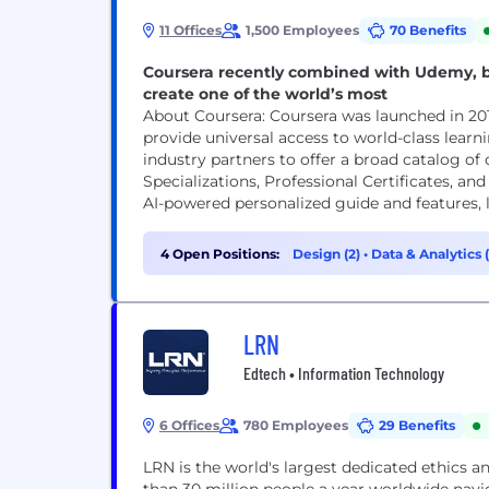
11 Offices
1,500 Employees
70 Benefits
Coursera recently combined with Udemy, b
create one of the world’s most
About Coursera: Coursera was launched in 2012 by Andrew Ng and Daphne Koller with a mission to
provide universal access to world-class learn
industry partners to offer a broad catalog of 
Specializations, Professional Certificates, a
AI-powered personalized guide and features, li
4 Open Positions:
Design (2)
•
Data & Analytics (
LRN
Edtech • Information Technology
6 Offices
780 Employees
29 Benefits
LRN is the world's largest dedicated ethics