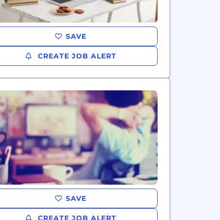
SAVE
CREATE JOB ALERT
SAVE
CREATE JOB ALERT