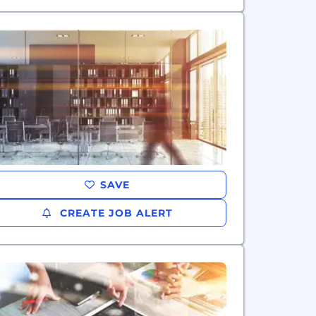
SAVE
CREATE JOB ALERT