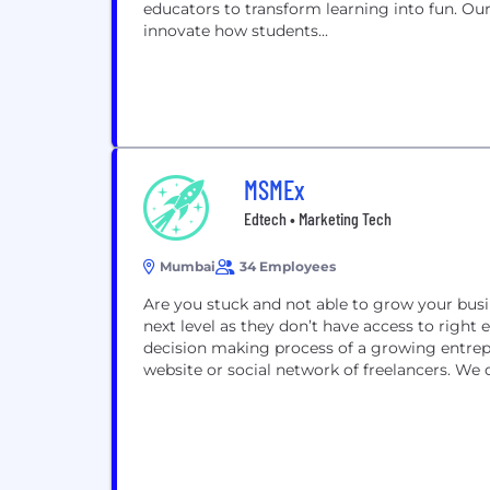
educators to transform learning into fun. O
innovate how students...
MSMEx
Edtech • Marketing Tech
Mumbai
34 Employees
Are you stuck and not able to grow your bus
next level as they don’t have access to right
decision making process of a growing entrepr
website or social network of freelancers. We d