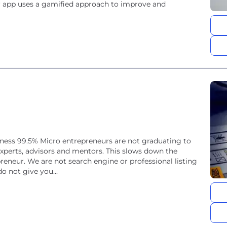
ur app uses a gamified approach to improve and
iness 99.5% Micro entrepreneurs are not graduating to
 experts, advisors and mentors. This slows down the
eneur. We are not search engine or professional listing
o not give you...