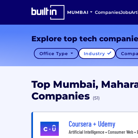
MUMBAI
Companies
Jobs
Art
Explore top tech compani
Office Type
Industry
Compa
Top Mumbai, Mahara
Companies
(51)
Coursera + Udemy
Artificial Intelligence • Consumer Web •