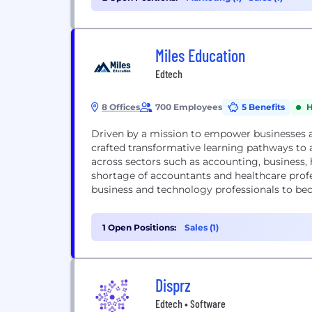
Miles Education
Edtech
8 Offices
700 Employees
5 Benefits
H
Driven by a mission to empower businesses a
crafted transformative learning pathways to a
across sectors such as accounting, business
shortage of accountants and healthcare profes
business and technology professionals to bec
1 Open Positions:
Sales (1)
Disprz
Edtech • Software