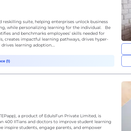
 reskilling suite, helping enterprises unlock business
ng, while personalizing learning for the individual. Be
ntifies and benchmarks employees’ skills needed for
els, creates impactful learning pathways, drives hyper-
drives learning adoption....
ce (1)
app), a product of EduIsFun Private Limited, is
n 400 IITians and doctors to improve student learning
e inspire students, engage parents, and empower