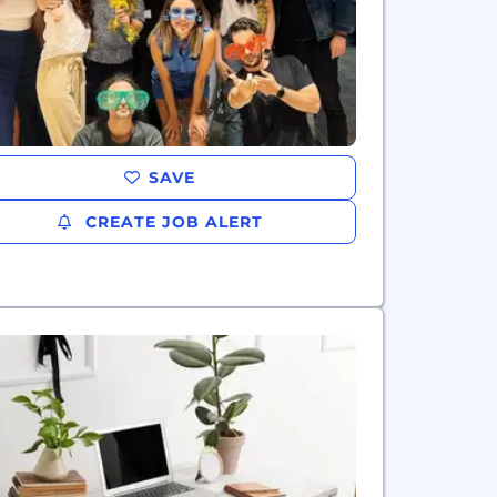
SAVE
CREATE JOB ALERT