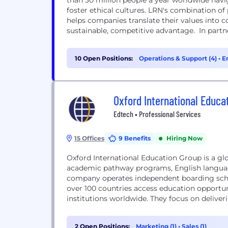
than 30 million people a year worldwide nav
foster ethical cultures. LRN's combination of
helps companies translate their values into c
sustainable, competitive advantage. In partn
10 Open Positions:
Operations & Support (4)
•
E
Oxford International Educa
Edtech • Professional Services
15 Offices
9 Benefits
Hiring Now
Oxford International Education Group is a glo
academic pathway programs, English language
company operates independent boarding schoo
over 100 countries access education opportun
institutions worldwide. They focus on delive
student progression...
2 Open Positions:
Marketing (1)
•
Sales (1)