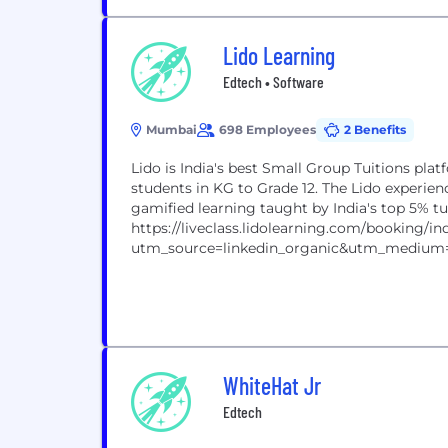
Lido Learning
Edtech • Software
Mumbai
698 Employees
2 Benefits
Lido is India's best Small Group Tuitions plat
students in KG to Grade 12. The Lido experie
gamified learning taught by India's top 5% t
https://liveclass.lidolearning.com/booking/ind
utm_source=linkedin_organic&utm_medium
WhiteHat Jr
Edtech