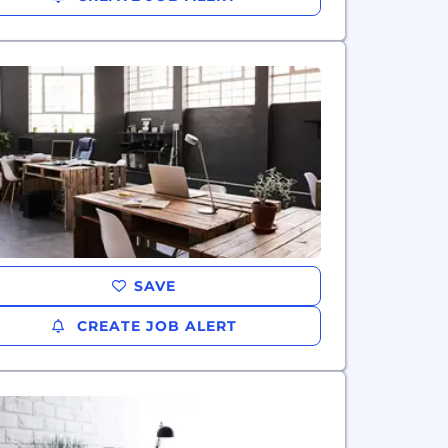
SAVE
CREATE JOB ALERT