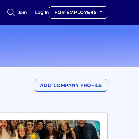
Join
Log In
FOR EMPLOYERS
ADD COMPANY PROFILE