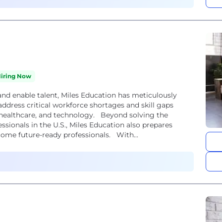
iring Now
nd enable talent, Miles Education has meticulously
ddress critical workforce shortages and skill gaps
, healthcare, and technology. Beyond solving the
sionals in the U.S., Miles Education also prepares
ome future-ready professionals. With...