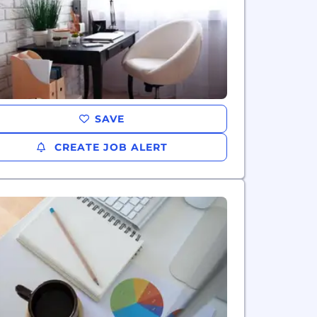
SAVE
CREATE JOB ALERT