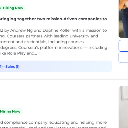
Hiring Now
ringing together two mission-driven companies to
ing. Coursera partners with leading university and
content and credentials, including courses,
nd degrees. Coursera’s platform innovations — including
ke Role Play and...
1)
•
Sales (1)
Hiring Now
 and compliance company, educating and helping more