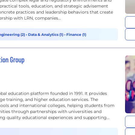
igate complex legal and regulatory environments and
 practical tools, education, and strategic advisement
oncrete practices and leadership behaviors that create
ership with LRN, companies...
ngineering (2)
•
Data & Analytics (1)
•
Finance (1)
tion Group
bal education platform founded in 1991. It provides
 training, and higher education services. The
ls and international colleges, helping students from
ities through partnerships with universities and
ring quality educational experiences and supporting