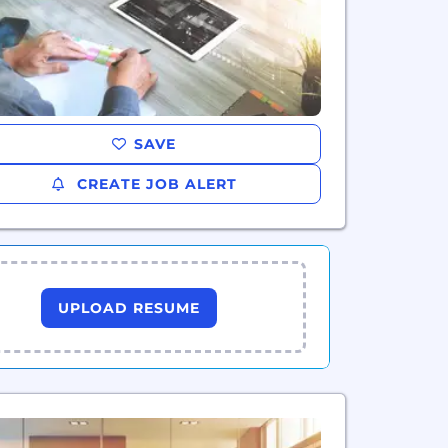
SAVE
CREATE JOB ALERT
UPLOAD RESUME