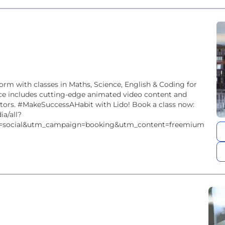
form with classes in Maths, Science, English & Coding for
nce includes cutting-edge animated video content and
utors. #MakeSuccessAHabit with Lido! Book a class now:
ia/all?
=social&utm_campaign=booking&utm_content=freemium