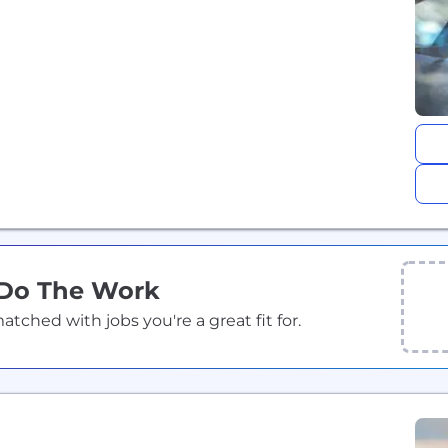
 Do The Work
ched with jobs you're a great fit for.