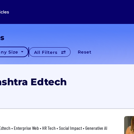
icles
es
ny Size
Reset
All Filters
shtra Edtech
 Edtech • Enterprise Web • HR Tech • Social Impact • Generative AI