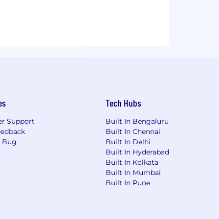
es
Tech Hubs
r Support
Built In Bengaluru
eedback
Built In Chennai
a Bug
Built In Delhi
Built In Hyderabad
Built In Kolkata
Built In Mumbai
Built In Pune