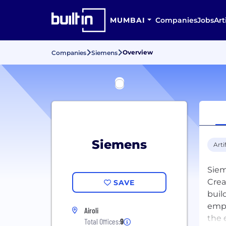
MUMBAI
Companies
Jobs
Art
Overview
Companies
Siemens
Siemens
Arti
Siem
Crea
SAVE
buil
empo
Airoli
the 
Total Offices:
9