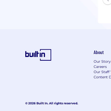
About
Our Story
Careers
Our Staff
Content D
© 2026 Built In. All rights reserved.