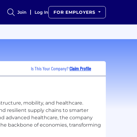
Join
Log In
FOR EMPLOYERS
Is This Your Company?
Claim Profile
ructure, mobility, and healthcare.
nd resilient supply chains to smarter
 and advanced healthcare, the company
the backbone of economies, transforming