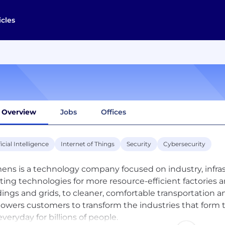
icles
Overview
Jobs
Offices
ficial Intelligence
Internet of Things
Security
Cybersecurity
ens is a technology company focused on industry, infrast
ting technologies for more resource-efficient factories a
dings and grids, to cleaner, comfortable transportation
wers customers to transform the industries that form 
everyday for billions of people.