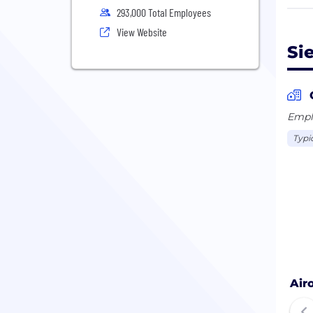
293,000 Total Employees
In f
View Website
bill
Si
empl
Emplo
Typi
Air