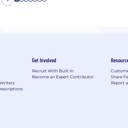
1
2
3
4
5
6
7
Get Involved
Resourc
Recruit With Built In
Custome
Become an Expert Contributor
Share F
 Writers
Report 
escriptions