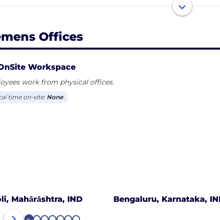
iscal 2020, which ended on September 30, 2020, the Sie
ion and net income of €4.2 billion. As of September 30,
emens Offices
oyees worldwide.
OnSite Workspace
yees work from physical offices.
cal time on-site:
None
oli, Mahārāshtra, IND
Bengaluru, Karnataka, I