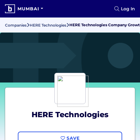
MUMBAI
Log In
HERE Technologies Company Growth,
Companies
HERE Technologies
HERE Technologies
SAVE