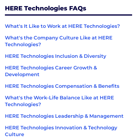
HERE Technologies FAQs
What's It Like to Work at HERE Technologies?
What's the Company Culture Like at HERE
Technologies?
HERE Technologies Inclusion & Diversity
HERE Technologies Career Growth &
Development
HERE Technologies Compensation & Benefits
What's the Work-Life Balance Like at HERE
Technologies?
HERE Technologies Leadership & Management
HERE Technologies Innovation & Technology
Culture