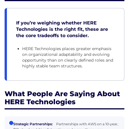
If you’re weighing whether HERE
Technologies is the right fit, these are
the core tradeoffs to consider.
HERE Technologies places greater emphasis
on organizational adaptability and evolving
opportunity than on clearly defined roles and
highly stable team structures.
What People Are Saying About
HERE Technologies
Strategic Partnerships:
Partnerships with AWS on a 10‑year,