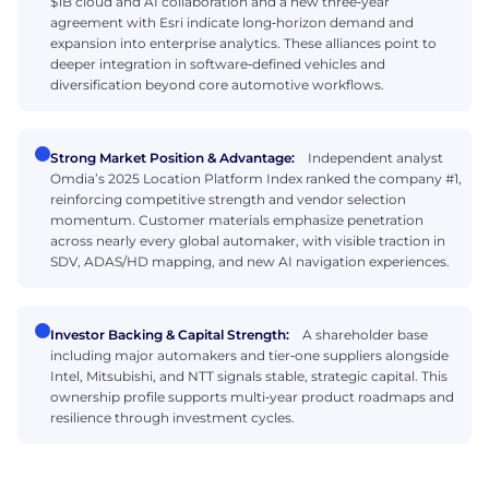
$1B cloud and AI collaboration and a new three‑year
agreement with Esri indicate long‑horizon demand and
expansion into enterprise analytics. These alliances point to
deeper integration in software‑defined vehicles and
diversification beyond core automotive workflows.
Strong Market Position & Advantage:
Independent analyst
Omdia’s 2025 Location Platform Index ranked the company #1,
reinforcing competitive strength and vendor selection
momentum. Customer materials emphasize penetration
across nearly every global automaker, with visible traction in
SDV, ADAS/HD mapping, and new AI navigation experiences.
Investor Backing & Capital Strength:
A shareholder base
including major automakers and tier‑one suppliers alongside
Intel, Mitsubishi, and NTT signals stable, strategic capital. This
ownership profile supports multi‑year product roadmaps and
resilience through investment cycles.