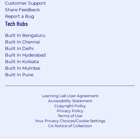
Customer Support
Share Feedback
Report a Bug
Tech Hubs
Built In Bengaluru
Built In Chennai
Built In Delhi
Built In Hyderabad
Built In Kolkata
Built In Mumbai
Built In Pune
Learning Lab User Agreement
Accessibility Statement
Copyright Policy
Privacy Policy
Terms of Use
Your Privacy Choices/Cookie Settings
CA Notice of Collection