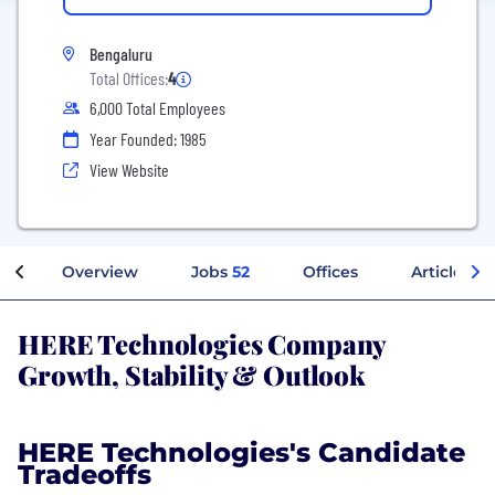
Bengaluru
Total Offices:
4
6,000 Total Employees
Year Founded: 1985
View Website
Overview
Jobs
52
Offices
Articles
HERE Technologies Company
Growth, Stability & Outlook
HERE Technologies's Candidate
Tradeoffs