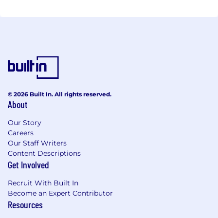
© 2026 Built In. All rights reserved.
About
Our Story
Careers
Our Staff Writers
Content Descriptions
Get Involved
Recruit With Built In
Become an Expert Contributor
Resources