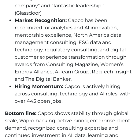
company” and “fantastic leadership.”
(Glassdoor)
Market Recognition:
Capco has been
recognized for analytics and AI innovation,
mentorship excellence, North America data
management consulting, ESG data and
technology, regulatory consulting, and digital
customer experience transformation through
awards from Consulting Magazine, Women’s
Energy Alliance, A-Team Group, RegTech Insight
and The Digital Banker.
Hiring Momentum:
Capco is actively hiring
across consulting, technology and AI roles, with
over 445 open jobs.
Bottom line:
Capco shows stability through global
scale, Wipro backing, active hiring, enterprise client
demand, recognized consulting expertise and
continued investment in AI, data, learning and