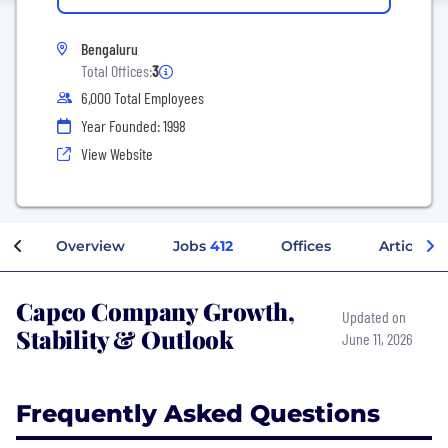
Bengaluru
Total Offices:
3
6,000 Total Employees
Year Founded: 1998
View Website
Overview
Jobs
412
Offices
Articles
Capco Company Growth,
Updated on
Stability & Outlook
June 11, 2026
Frequently Asked Questions