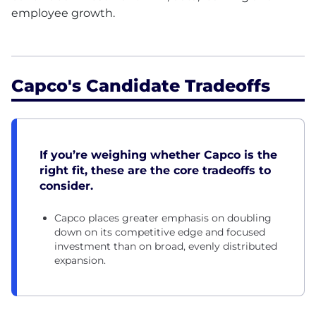
employee growth.
Capco's Candidate Tradeoffs
If you’re weighing whether Capco is the
right fit, these are the core tradeoffs to
consider.
Capco places greater emphasis on doubling
down on its competitive edge and focused
investment than on broad, evenly distributed
expansion.