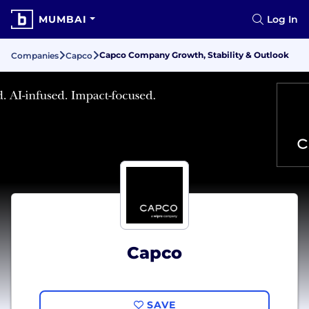
MUMBAI
Log In
Capco Company Growth, Stability & Outlook
Companies
Capco
Capco
SAVE