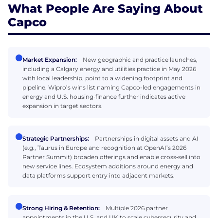
What People Are Saying About
Capco
Market Expansion:
New geographic and practice launches,
including a Calgary energy and utilities practice in May 2026
with local leadership, point to a widening footprint and
pipeline. Wipro’s wins list naming Capco-led engagements in
energy and U.S. housing‑finance further indicates active
expansion in target sectors.
Strategic Partnerships:
Partnerships in digital assets and AI
(e.g., Taurus in Europe and recognition at OpenAI’s 2026
Partner Summit) broaden offerings and enable cross‑sell into
new service lines. Ecosystem additions around energy and
data platforms support entry into adjacent markets.
Strong Hiring & Retention:
Multiple 2026 partner
appointments in the U.S. and UK to scale cybersecurity and