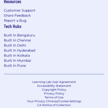
Resources
Customer Support
Share Feedback
Report a Bug
Tech Hubs
Built In Bengaluru
Built In Chennai
Built In Delhi
Built In Hyderabad
Built In Kolkata
Built In Mumbai
Built In Pune
Learning Lab User Agreement
Accessibility Statement
Copyright Policy
Privacy Policy
Terms of Use
Your Privacy Choices/Cookie Settings
CA Notice of Collection