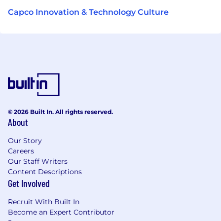
Capco Innovation & Technology Culture
© 2026 Built In. All rights reserved.
About
Our Story
Careers
Our Staff Writers
Content Descriptions
Get Involved
Recruit With Built In
Become an Expert Contributor