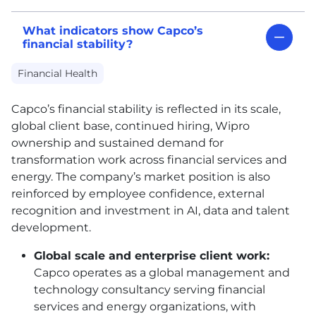
What indicators show Capco’s
financial stability?
Financial Health
Capco’s financial stability is reflected in its scale,
global client base, continued hiring, Wipro
ownership and sustained demand for
transformation work across financial services and
energy. The company’s market position is also
reinforced by employee confidence, external
recognition and investment in AI, data and talent
development.
Global scale and enterprise client work:
Capco operates as a global management and
technology consultancy serving financial
services and energy organizations, with