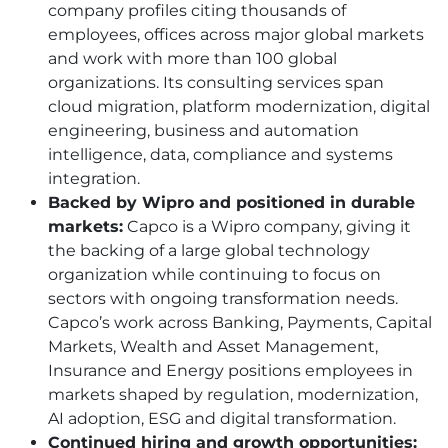
company profiles citing thousands of
employees, offices across major global markets
and work with more than 100 global
organizations. Its consulting services span
cloud migration, platform modernization, digital
engineering, business and automation
intelligence, data, compliance and systems
integration.
Backed by Wipro and positioned in durable
markets:
Capco is a Wipro company, giving it
the backing of a large global technology
organization while continuing to focus on
sectors with ongoing transformation needs.
Capco’s work across Banking, Payments, Capital
Markets, Wealth and Asset Management,
Insurance and Energy positions employees in
markets shaped by regulation, modernization,
AI adoption, ESG and digital transformation.
Continued hiring and growth opportunities: