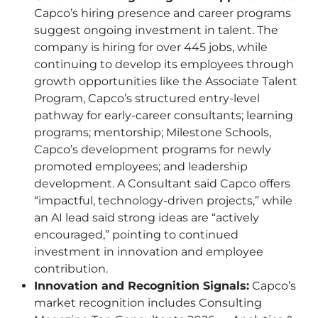
Capco’s hiring presence and career programs
suggest ongoing investment in talent. The
company is hiring for over 445 jobs, while
continuing to develop its employees through
growth opportunities like the Associate Talent
Program, Capco’s structured entry-level
pathway for early-career consultants; learning
programs; mentorship; Milestone Schools,
Capco’s development programs for newly
promoted employees; and leadership
development. A Consultant said Capco offers
“impactful, technology-driven projects,” while
an AI lead said strong ideas are “actively
encouraged,” pointing to continued
investment in innovation and employee
contribution.
Innovation and Recognition Signals:
Capco’s
market recognition includes Consulting