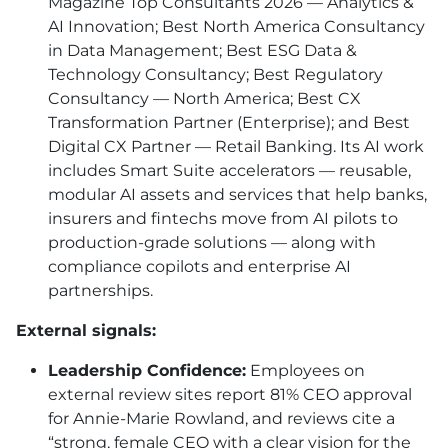
Magazine Top Consultants 2026 — Analytics &
AI Innovation; Best North America Consultancy
in Data Management; Best ESG Data &
Technology Consultancy; Best Regulatory
Consultancy — North America; Best CX
Transformation Partner (Enterprise); and Best
Digital CX Partner — Retail Banking. Its AI work
includes Smart Suite accelerators — reusable,
modular AI assets and services that help banks,
insurers and fintechs move from AI pilots to
production-grade solutions — along with
compliance copilots and enterprise AI
partnerships.
External signals:
Leadership Confidence:
Employees on
external review sites report 81% CEO approval
for Annie-Marie Rowland, and reviews cite a
“strong, female CEO with a clear vision for the