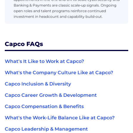
Banking & Payments are classic scale‑up signals. Ongoing
open roles and talent programs reinforce continued
investment in headcount and capability build‑out.
Capco FAQs
What's It Like to Work at Capco?
What's the Company Culture Like at Capco?
Capco Inclusion & Diversity
Capco Career Growth & Development
Capco Compensation & Benefits
What's the Work-Life Balance Like at Capco?
Capco Leadership & Management