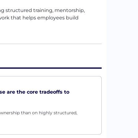
 structured training, mentorship,
t work that helps employees build
se are the core tradeoffs to
wnership than on highly structured,