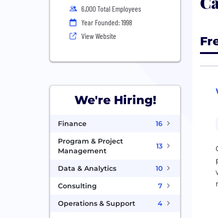
Ca
6,000 Total Employees
Year Founded: 1998
View Website
Fr
We're Hiring!
Finance
16
Program & Project
13
Management
Data & Analytics
10
Consulting
7
Operations & Support
4