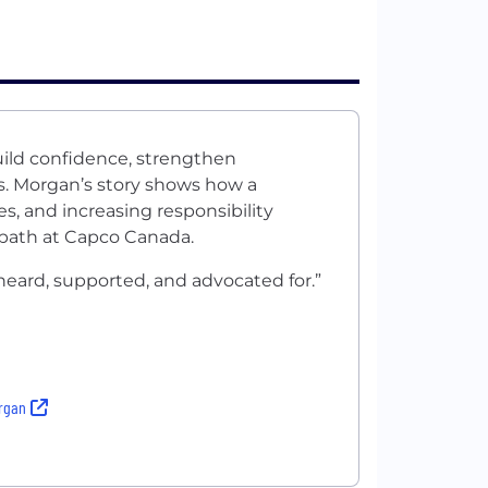
uild confidence, strengthen
es. Morgan’s story shows how a
s, and increasing responsibility
e path at Capco Canada.
heard, supported, and advocated for.”
organ