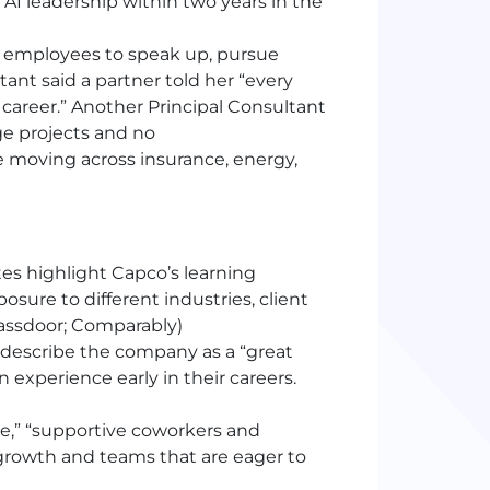
 AI leadership within two years in the
employees to speak up, pursue
ant said a partner told her “every
career.” Another Principal Consultant
ge projects and no
moving across insurance, energy,
es highlight Capco’s learning
sure to different industries, client
assdoor; Comparably)
 describe the company as a “great
experience early in their careers.
ce,” “supportive coworkers and
 growth and teams that are eager to