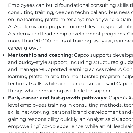
Employees can build foundational consulting skills
consulting training, deepen technical and business 
online learning platform for anytime-anywhere trai
AI Academy, and prepare for next-level responsibilit
Academy and leadership development programs. C
more than 70,000 hours of training last year, reinfor
career growth.
Mentorship and coaching:
Capco supports develop
and buddy-style support, including structured guid
and manager-supported learning across roles. A Cons
learning platform and the mentorship program hel
technical skills, while another consultant said Capc
things while remaining available for support.
Early-career and fast-growth pathways:
Capco’s As
level employees training in consulting methods, tec
skills, networking, personal brand development and 
gaining responsibility quickly: an Analyst said Capc
empowering” co-op experience, while an AI lead sai