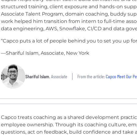
structured training, client exposure and hands-on suppo
Associate Talent Program, domain coaching, buddy sup
work helped him transition from intern to full-time asso
data engineering, AWS, Snowflake, CI/CD and data gov
“Capco puts a lot of people behind you to set you up for
—Shariful Islam, Associate, New York
Shariful Islam
, Associate
From the article:
Capco Meet Our Peo
Capco treats coaching as a shared development practice 
employee ownership. Through its coaching culture, em
questions, act on feedback, build confidence and take a