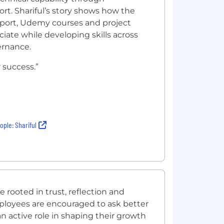
rt. Shariful’s story shows how the
port, Udemy courses and project
ciate while developing skills across
ernance.
 success.”
ple: Shariful
rooted in trust, reflection and
ployees are encouraged to ask better
n active role in shaping their growth