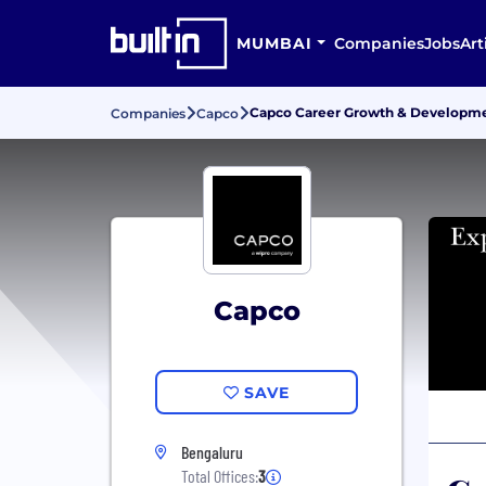
MUMBAI
Companies
Jobs
Art
Capco Career Growth & Developm
Companies
Capco
Capco
SAVE
Bengaluru
Total Offices:
3