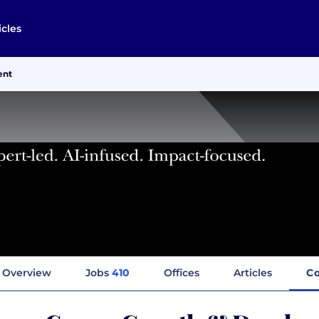
icles
ent
Overview
Jobs
410
Offices
Articles
C