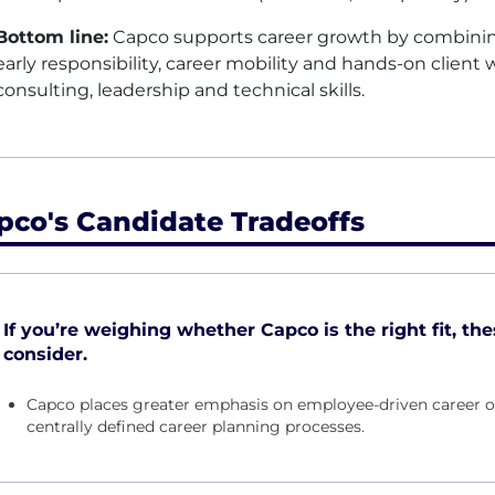
Bottom line:
Capco supports career growth by combining
early responsibility, career mobility and hands-on clien
consulting, leadership and technical skills.
pco's Candidate Tradeoffs
If you’re weighing whether Capco is the right fit, the
consider.
Capco places greater emphasis on employee-driven career o
centrally defined career planning processes.