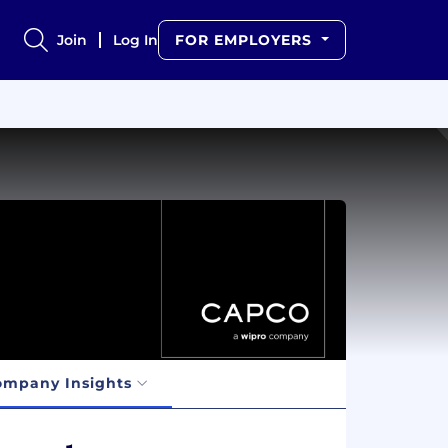
Join
Log In
FOR EMPLOYERS
ompany Insights