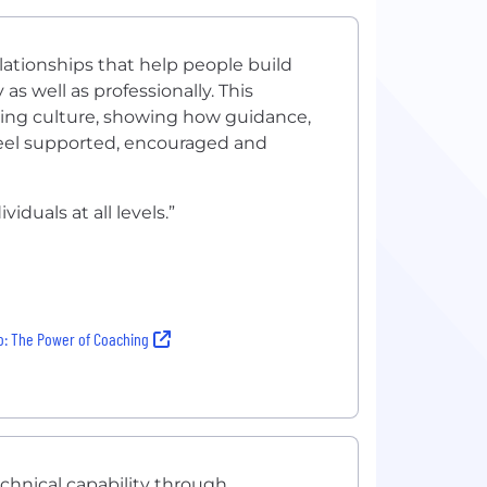
tionships that help people build
s well as professionally. This
eing culture, showing how guidance,
feel supported, encouraged and
iduals at all levels.”
: The Power of Coaching
chnical capability through