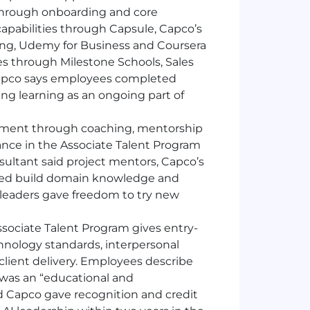
 through onboarding and core
capabilities through Capsule, Capco’s
ning, Udemy for Business and Coursera
ies through Milestone Schools, Sales
apco says employees completed
cing learning as an ongoing part of
ment through coaching, mentorship
ance in the Associate Talent Program
ultant said project mentors, Capco’s
ped build domain knowledge and
o leaders gave freedom to try new
sociate Talent Program gives entry-
hnology standards, interpersonal
client delivery. Employees describe
o was an “educational and
d Capco gave recognition and credit