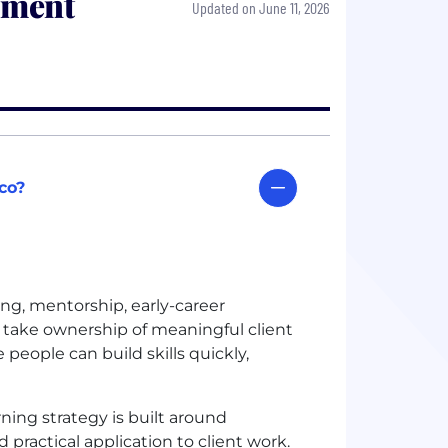
pment
Updated on June 11, 2026
co?
ng, mentorship, early-career
take ownership of meaningful client
eople can build skills quickly,
ning strategy is built around
practical application to client work.