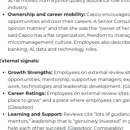
as he moved from a junior quality assurance role into
industry.
Ownership and career mobility:
Capco encourages 
opportunities and own their careers. A Senior Consult
opinion matters” and that she was the “owner of her 
said Capco has a flat organization, freedom to mana
micromanagement culture. Employees also describe 
banking, AI, data and technology roles.
External signals:
Growth Strengths:
Employees on external review sit
opportunities, mentorship, supportive managers, expo
work, technologies and leadership development. (Gl
Career Ratings:
Employees on external review sites
place to grow” and a place where employees can gain 
(Glassdoor)
Learning and Support:
Reviews cite “lots of guidan
mentors,” leadership that is “genuinely invested” in
help each other succeed. (Glassdoor; Comparably)