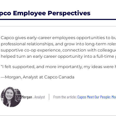
pco Employee Perspectives
Capco gives early-career employees opportunities to b
professional relationships, and grow into long-term rol
supportive co-op experience, connection with colleague
helped turn an early career opportunity into a full-tim
“I felt supported, and more importantly, my ideas were 
—Morgan, Analyst at Capco Canada
Morgan
, Analyst
From the article:
Capco Meet Our People: M