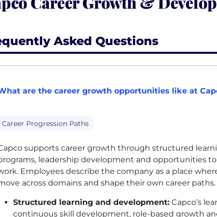
pco Career Growth & Develo
equently Asked Questions
What are the career growth opportunities like at Cap
Career Progression Paths
Capco supports career growth through structured learni
programs, leadership development and opportunities to 
work. Employees describe the company as a place where p
move across domains and shape their own career paths.
Structured learning and development:
Capco’s lear
continuous skill development, role-based growth and 