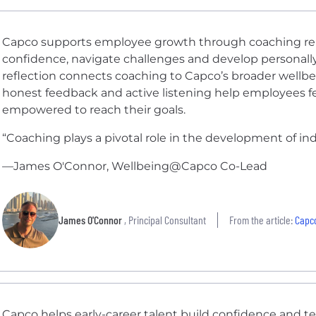
Capco supports employee growth through coaching rela
confidence, navigate challenges and develop personally a
reflection connects coaching to Capco’s broader wellb
honest feedback and active listening help employees 
empowered to reach their goals.
“Coaching plays a pivotal role in the development of indiv
—James O'Connor, Wellbeing@Capco Co-Lead
James O'Connor
, Principal Consultant
From the article:
Capco
Capco helps early-career talent build confidence and te