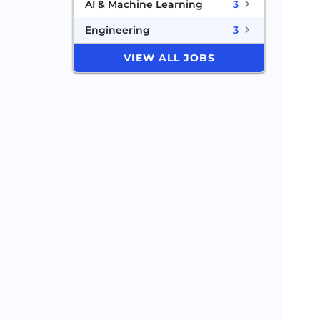
AI & Machine Learning
3
Engineering
3
VIEW ALL JOBS