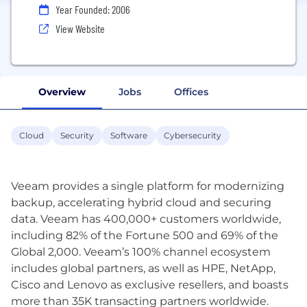
Year Founded: 2006
View Website
Overview
Jobs
Offices
Cloud
Security
Software
Cybersecurity
Veeam provides a single platform for modernizing
backup, accelerating hybrid cloud and securing
data. Veeam has 400,000+ customers worldwide,
including 82% of the Fortune 500 and 69% of the
Global 2,000. Veeam’s 100% channel ecosystem
includes global partners, as well as HPE, NetApp,
Cisco and Lenovo as exclusive resellers, and boasts