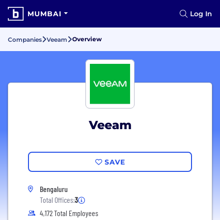
MUMBAI
Log In
Overview
Companies
Veeam
Veeam
SAVE
Bengaluru
Total Offices:
3
4,172 Total Employees