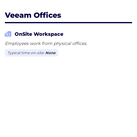
Veeam Offices
OnSite Workspace
Employees work from physical offices.
Typical time on-site:
None