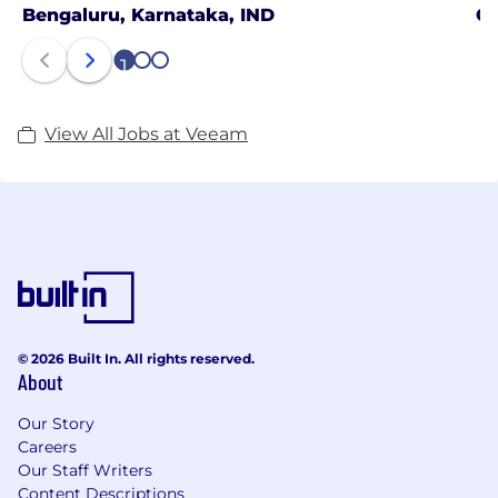
Bengaluru, Karnataka, IND
Gu
1
2
3
View All Jobs at Veeam
© 2026 Built In. All rights reserved.
About
Our Story
Careers
Our Staff Writers
Content Descriptions