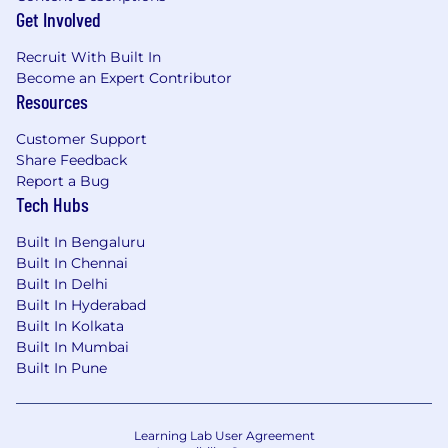
Get Involved
Recruit With Built In
Become an Expert Contributor
Resources
Customer Support
Share Feedback
Report a Bug
Tech Hubs
Built In Bengaluru
Built In Chennai
Built In Delhi
Built In Hyderabad
Built In Kolkata
Built In Mumbai
Built In Pune
Learning Lab User Agreement