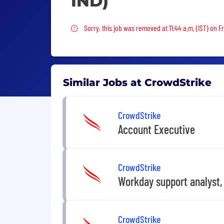
IND)
Sorry, this job was removed
Sorry, this job was removed at 11:44 a.m. (IST) on Fr
Similar Jobs at CrowdStrike
CrowdStrike
Account Executive
CrowdStrike
Workday support analyst,
CrowdStrike