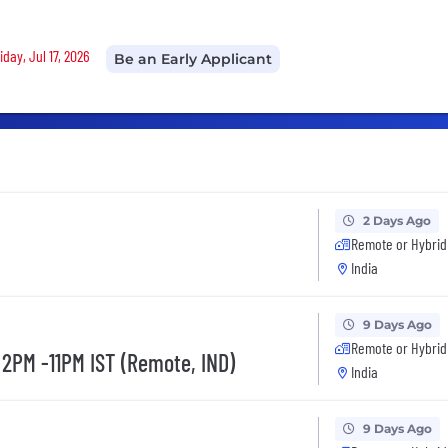
iday, Jul 17, 2026
Be an Early Applicant
2 Days Ago
Remote or Hybrid
India
9 Days Ago
Remote or Hybrid
 2PM -11PM IST (Remote, IND)
India
9 Days Ago