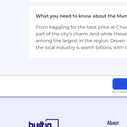
Produce high-quality technical d
diverse audiences
What you need to know about the Mu
What You'll Need:
From haggling for the best price at Chor
part of the city's charm. And while thes
Bachelor's or Master's degree in 
among the largest in the region. Driven 
12+ years of experience in the thr
the local industry is worth billions, wi
Strong reverse engineering skills o
Solid proficiency in disassembly 
techniques. Experience with revers
Experience in using machine learni
understanding of ML pipelines a
By click
Strong understanding of file forma
feature extraction tools
Proficiency in multiple programmin
About
production-quality automation to