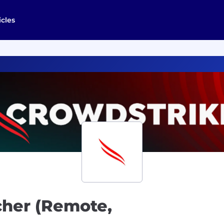
icles
cher (Remote,