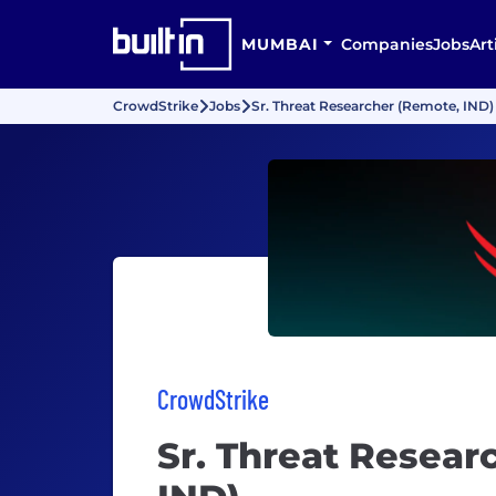
MUMBAI
Companies
Jobs
Art
CrowdStrike
Jobs
Sr. Threat Researcher (Remote, IND)
CrowdStrike
Sr. Threat Resear