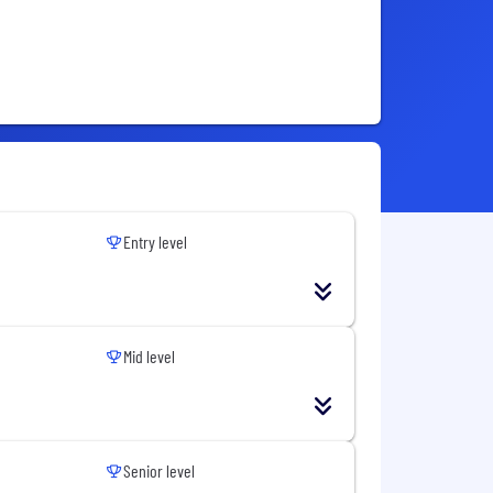
Entry level
Mid level
Senior level