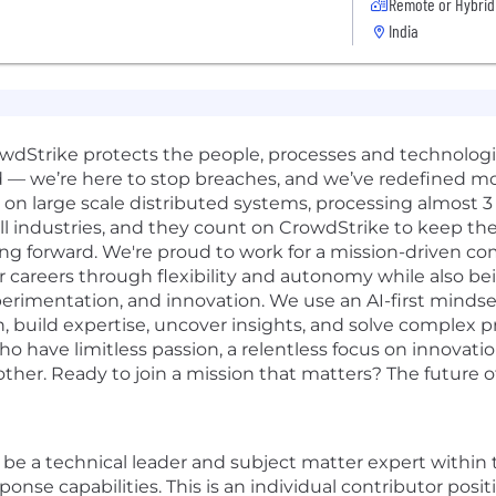
Remote or Hybrid
India
rowdStrike protects the people, processes and technolog
d — we’re here to stop breaches, and we’ve redefined m
n large scale distributed systems, processing almost 3 tr
ll industries, and they count on CrowdStrike to keep the
ng forward. We're proud to work for a mission-driven co
r careers through flexibility and autonomy while also be
erimentation, and innovation. We use an AI-first mindset 
, build expertise, uncover insights, and solve complex 
o have limitless passion, a relentless focus on innovat
er. Ready to join a mission that matters? The future of 
l be a technical leader and subject matter expert within
ponse capabilities. This is an individual contributor posi