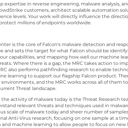
p expertise in reverse engineering, malware analysis, a
owdStrike customers, architect scalable automation solut
ence levels. Your work will directly influence the direct
 protect millions of endpoints worldwide.
er is the core of Falcon's malware detection and respon
 and sets the target for what Falcon should be identifyi
our capabilities, and mapping how well our machine lea
hreats. Where there is a gap, the MRC takes action to im
 MRC also performs pathfinding research to enable tech
e learning to support our flagship Falcon product. The
environments, and the MRC works across all of them to
current Threat landscape.
the activity of malware today is the Threat Research te
derstand relevant threats and techniques used in malwar
us scale of malware today and sheer number of samples 
nal Anti-Virus research, focusing on one sample at a ti
and machine learning to allow people to focus on new l