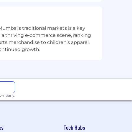
 complex technical concepts to
Mumbai's traditional markets is a key
sts a thriving e-commerce scene, ranking
orts merchandise to children's apparel,
reverse engineering
continued growth.
r high-quality, in-depth analysis
iler behaviors, and binary analysis
a, x64Dbg, or similar platforms
eat detection, including
 company.
analyze and contribute to parsers and
ith demonstrated ability to build
es
Tech Hubs