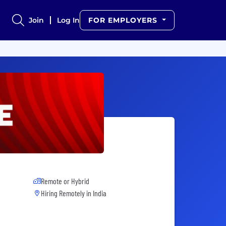
Join
Log In
FOR EMPLOYERS
Remote or Hybrid
Hiring Remotely in
India