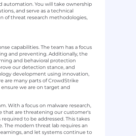
nd automation. You will take ownership
ions, and serve as a technical
ion of threat research methodologies,
se capabilities. The team has a focus
ng and preventing. Additionally, the
rning and behavioral protection
prove our detection stance, and
nology development using innovation,
re are many parts of CrowdStrike
 ensure we are on target and
am. With a focus on malware research,
e that are threatening our customer's
required to be addressed. This takes
me. The modern threat lab requires an
earnings, and let systems continue to