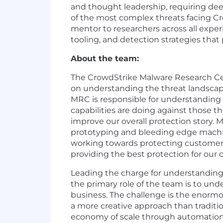
and thought leadership, requiring dee
of the most complex threats facing Cr
mentor to researchers across all experi
tooling, and detection strategies that
About the team:
The CrowdStrike Malware Research Cent
on understanding the threat landscape
MRC is responsible for understanding 
capabilities are doing against those t
improve our overall protection story.
prototyping and bleeding edge machin
working towards protecting customer 
providing the best protection for our 
Leading the charge for understanding 
the primary role of the team is to un
business. The challenge is the enormo
a more creative approach than traditio
economy of scale through automation 