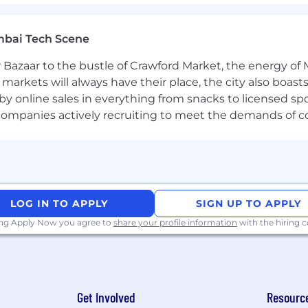
ocumentation and reports that effectively communicate
mbai Tech Scene
 Bazaar to the bustle of Crawford Market, the energy of 
e markets will always have their place, the city also boa
Computer Science or comparable field
by online sales in everything from snacks to licensed sp
eat research field with a focus on malware analysis and 
th companies actively recruiting to meet the demands of 
n file-based threats, with demonstrated ability to delive
and deep understanding of structured programming, comp
e engineering tools such as IDA Pro, Ghidra, Binary Ninj
LOG IN TO APPLY
SIGN UP TO APPLY
ng and artificial intelligence for static and dynamic thr
nd model deployment in production environments
ing Apply Now you agree to
share your profile information
with the hiring
ts for compiled code and scripted files, with ability to 
g languages such as Python, Go, Rust, C++, or similar, w
Get Involved
Resourc
ols and systems