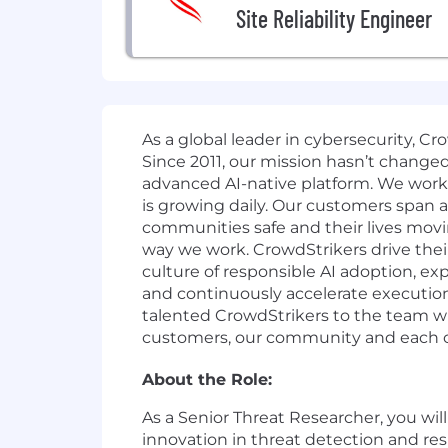
Site Reliability Engineer
As a global leader in cybersecurity, C
Since 2011, our mission hasn’t change
advanced AI-native platform. We work o
is growing daily. Our customers span a
communities safe and their lives movi
way we work. CrowdStrikers drive thei
culture of responsible AI adoption, exp
and continuously accelerate execution
talented CrowdStrikers to the team wh
customers, our community and each oth
About the Role:
As a Senior Threat Researcher, you wil
innovation in threat detection and res