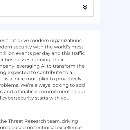
ies that drive modern organizations.
odern security with the world’s most
illion events per day and this traffic
ir businesses running, their
mpany leveraging AI to transform the
ing expected to contribute to a
as a force multiplier to proactively
problems. We’re always looking to add
ion and a fanatical commitment to our
cybersecurity starts with you.
 the Threat Research team, driving
tion focused on technical excellence