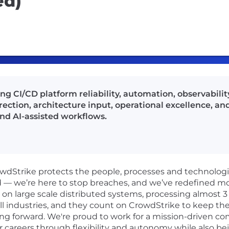
ed)
 CI/CD platform reliability, automation, observability
ction, architecture input, operational excellence, an
nd AI-assisted workflows.
rowdStrike protects the people, processes and technolog
d — we’re here to stop breaches, and we’ve redefined m
n large scale distributed systems, processing almost 3 tr
ll industries, and they count on CrowdStrike to keep the
ng forward. We're proud to work for a mission-driven co
r careers through flexibility and autonomy while also be