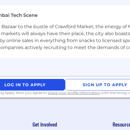
mbai Tech Scene
kins
 Bazaar to the bustle of Crawford Market, the energy of 
e markets will always have their place, the city also boa
by online sales in everything from snacks to licensed sp
, Terraform
th companies actively recruiting to meet the demands of 
vices
tooling
LOG IN TO APPLY
SIGN UP TO APPLY
rafana, Datadog, Honeycomb, New Relic
ing Apply Now you agree to
share your profile information
with the hiring
tions on Kubernetes at scale
 a large-scale production environment.
 with both local and remote teams
Get Involved
Resourc