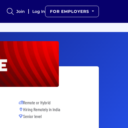
Join
Log In
FOR EMPLOYERS
Remote or Hybrid
Hiring Remotely in
India
Senior level