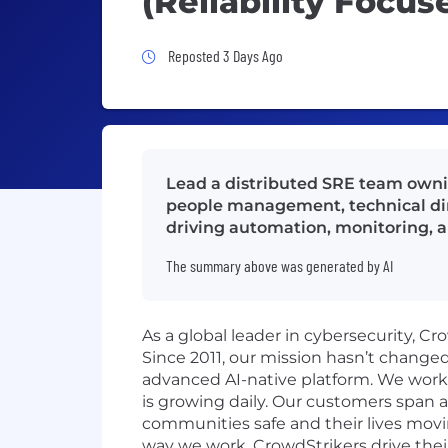
(Reliability Focus
Job Posted 3 Days Ago
Reposted 3 Days Ago
Lead a distributed SRE team owning
people management, technical dire
driving automation, monitoring, a
The summary above was generated by AI
As a global leader in cybersecurity, C
Since 2011, our mission hasn’t change
advanced AI-native platform. We work o
is growing daily. Our customers span a
communities safe and their lives movi
way we work. CrowdStrikers drive thei