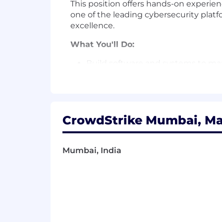
This position offers hands-on experie
one of the leading cybersecurity platf
excellence.
What You'll Do:
Build software and systems to man
Support Crowdstrike’s primary CI/
Building automation solutions
CrowdStrike Mumbai, Mah
Monitoring availability and tak
Improve reliability, quality, an
Mumbai, India
Architectural design of highly avai
Interact with internal customers 
Championing the Incident Respons
Gather and analyze metrics from b