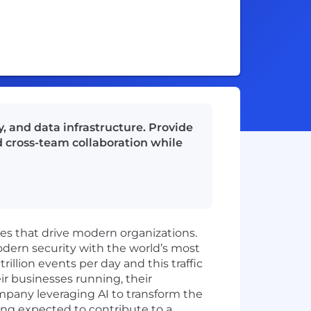
, and data infrastructure. Provide
d cross-team collaboration while
ies that drive modern organizations.
odern security with the world’s most
illion events per day and this traffic
ir businesses running, their
mpany leveraging AI to transform the
ing expected to contribute to a