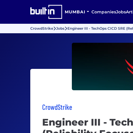
MUMBAI
Companies
Jobs
Art
CrowdStrike
Jobs
Engineer III - TechOps CICD SRE (Rel
CrowdStrike
Engineer III - Te