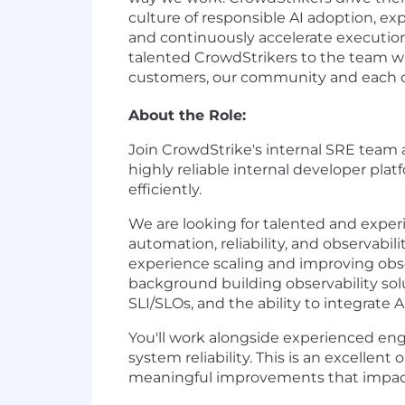
culture of responsible AI adoption, exp
and continuously accelerate execution
talented CrowdStrikers to the team wh
customers, our community and each oth
About the Role:
Join CrowdStrike's internal SRE team a
highly reliable internal developer pl
efficiently.
We are looking for talented and experie
automation, reliability, and observabil
experience scaling and improving obse
background building observability solu
SLI/SLOs, and the ability to integrate 
You'll work alongside experienced en
system reliability. This is an excellen
meaningful improvements that impact 