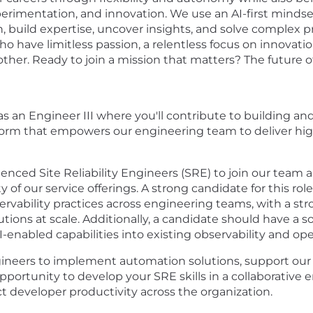
erimentation, and innovation. We use an AI-first mindset 
, build expertise, uncover insights, and solve complex 
o have limitless passion, a relentless focus on innovat
er. Ready to join a mission that matters? The future of 
s an Engineer III where you'll contribute to building and
atform that empowers our engineering team to deliver hig
nced Site Reliability Engineers (SRE) to join our team an
ity of our service offerings. A strong candidate for this r
rvability practices across engineering teams, with a s
tions at scale. Additionally, a candidate should have a s
AI-enabled capabilities into existing observability and op
gineers to implement automation solutions, support ou
t opportunity to develop your SRE skills in a collaborativ
developer productivity across the organization.