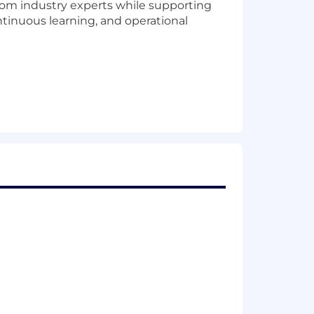
rom industry experts while supporting
ntinuous learning, and operational
nization
rformance tuning and root cause