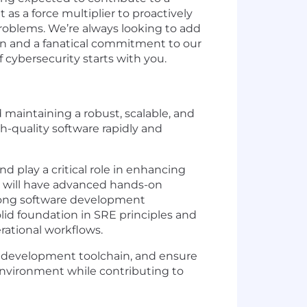
as a force multiplier to proactively
problems. We’re always looking to add
ion and a fanatical commitment to our
cybersecurity starts with you.
 maintaining a robust, scalable, and
h-quality software rapidly and
d play a critical role in enhancing
ole will have advanced hands-on
trong software development
olid foundation in SRE principles and
erational workflows.
r development toolchain, and ensure
e environment while contributing to