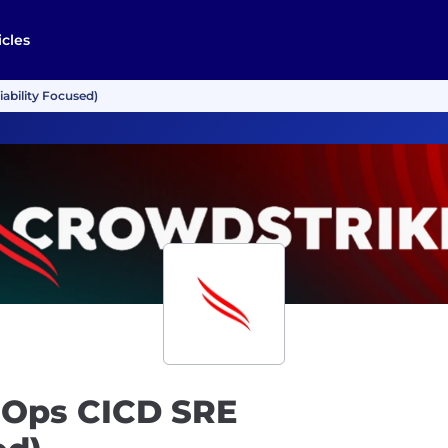
icles
iability Focused)
chOps CICD SRE