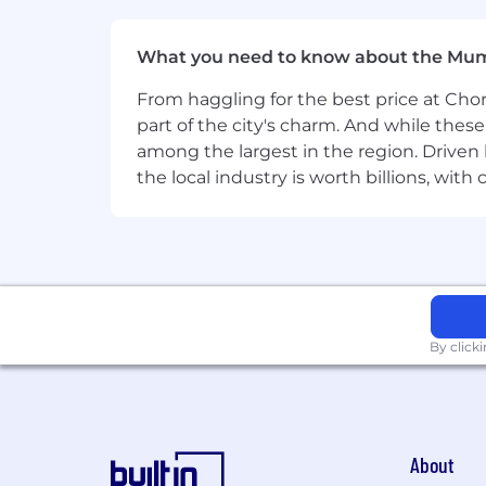
CI/CD tools
What you need to know about the Mu
Bazel, Github Actions, Jen
From haggling for the best price at Chor
IaC Provisioning tools
part of the city's charm. And while thes
among the largest in the region. Driven 
Ansible, Chef, Puppet, Salt
the local industry is worth billions, wi
Source Code Management ser
Bitbucket, Gitlab, Github
Monitoring and Observability 
Opensource Prometheus/G
By click
Experience with deploying applica
5+ years of experience working in
Proven ability to work effectively
About