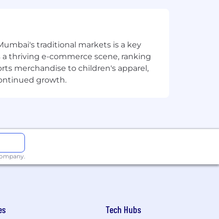
Mumbai's traditional markets is a key
sts a thriving e-commerce scene, ranking
orts merchandise to children's apparel,
continued growth.
 company.
es
Tech Hubs