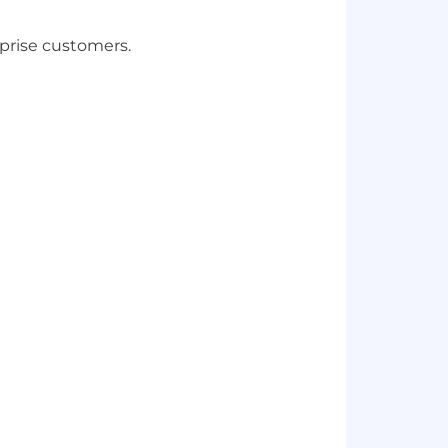
rprise customers.