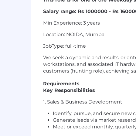
Salary range: Rs 1000000 - Rs 160000
Min Experience: 3 years
Location: NOIDA, Mumbai
JobType: full-time
We seek a dynamic and results-orient
workstations, and associated IT hardw
customers (hunting role), achieving sal
Requirements
Key Responsibilities
1. Sales & Business Development
Identify, pursue, and secure new 
Generate leads via market research,
Meet or exceed monthly, quarterly,