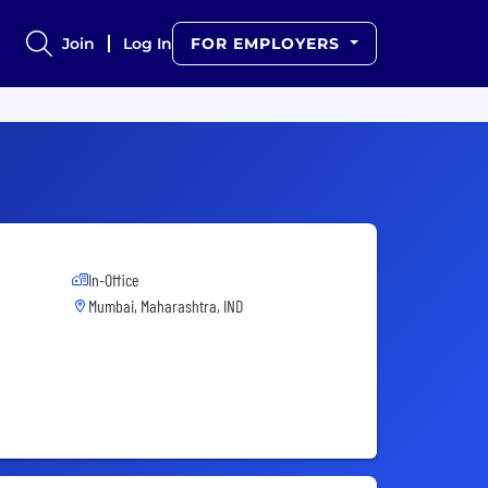
Join
Log In
FOR EMPLOYERS
In-Office
Mumbai, Maharashtra, IND