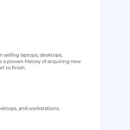
selling laptops, desktops,
 a proven history of acquiring new
t to finish.
esktops, and workstations.