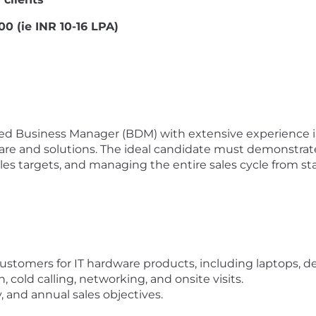
0 (ie INR 10-16 LPA)
ed Business Manager (BDM) with extensive experience in 
are and solutions. The ideal candidate must demonstrate
es targets, and managing the entire sales cycle from star
customers for IT hardware products, including laptops, d
 cold calling, networking, and onsite visits.
 and annual sales objectives.