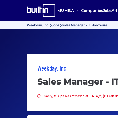
MUMBAI
Companies
Jobs
Art
Weekday, Inc.
Jobs
Sales Manager - IT Hardware
Weekday, Inc.
Sales Manager - 
Sorry, this job was removed
Sorry, this job was removed at 11:49 a.m. (IST) on 