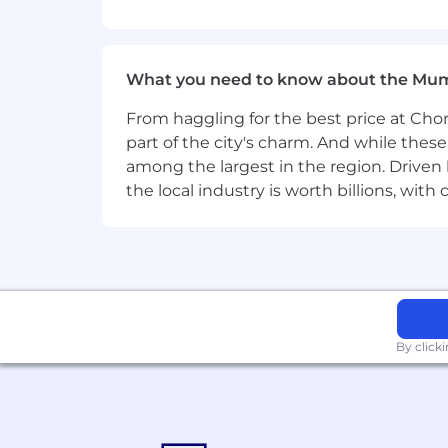
Proven experience in IT hardware s
Demonstrated success in hunting r
Excellent communication, negotiat
What you need to know about the Mu
Capacity to work autonomously whil
Solid understanding of OEM produc
From haggling for the best price at Chor
part of the city's charm. And while thes
Must-have skills
among the largest in the region. Driven 
IT hardware sales, business developm
the local industry is worth billions, wi
Good-to-have skills
New business development, lead gene
By click