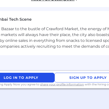
ales specifically for laptops, desktops, and workstations.
oles with a track record of meeting sales targets.
ion, and presentation capabilities.
mbai Tech Scene
e managing field sales activities effectively.
ts such as Dell, HP, Lenovo, and Apple.
 Bazaar to the bustle of Crawford Market, the energy of 
e markets will always have their place, the city also boa
by online sales in everything from snacks to licensed sp
ent
th companies actively recruiting to meet the demands of 
ration, laptops, desktops, workstations, servers, OEM
LOG IN TO APPLY
SIGN UP TO APPLY
ing Apply Now you agree to
share your profile information
with the hiring