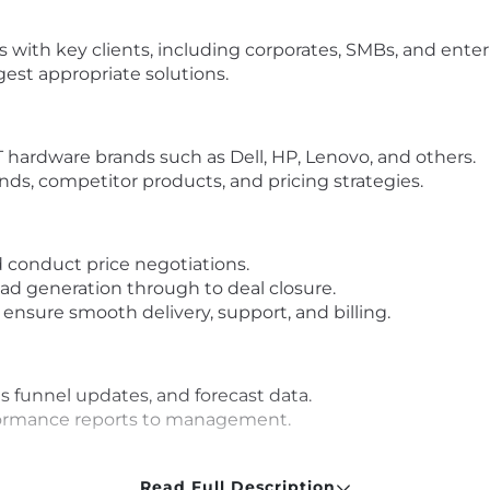
s with key clients, including corporates, SMBs, and ente
est appropriate solutions.
 hardware brands such as Dell, HP, Lenovo, and others.
nds, competitor products, and pricing strategies.
d conduct price negotiations.
lead generation through to deal closure.
 ensure smooth delivery, support, and billing.
es funnel updates, and forecast data.
formance reports to management.
Read Full Description