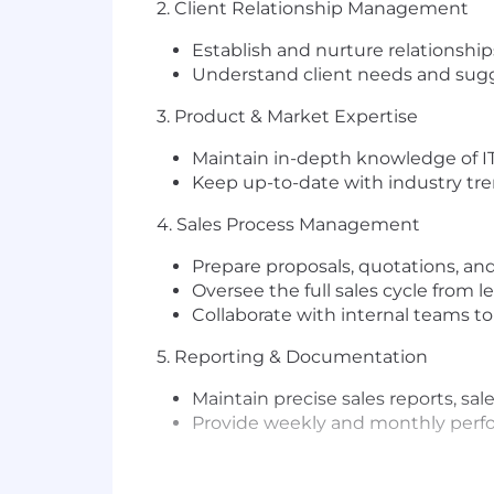
2. Client Relationship Management
Establish and nurture relationship
Understand client needs and sugg
3. Product & Market Expertise
Maintain in-depth knowledge of IT
Keep up-to-date with industry tre
4. Sales Process Management
Prepare proposals, quotations, an
Oversee the full sales cycle from 
Collaborate with internal teams to
5. Reporting & Documentation
Maintain precise sales reports, sal
Provide weekly and monthly per
Key Requirements