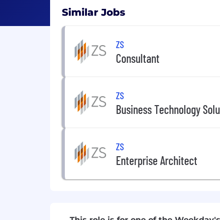
Similar Jobs
ZS
Consultant
ZS
Business Technology Solu
ZS
Enterprise Architect
This role is for one of the Weekday's