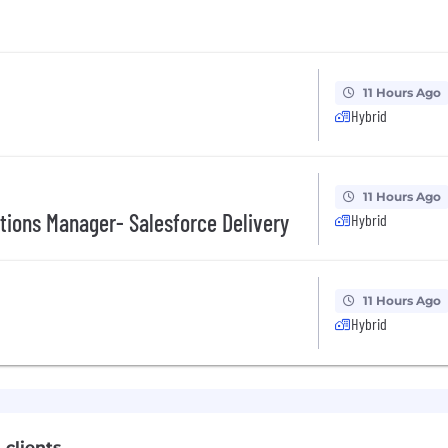
11 Hours Ago
Hybrid
11 Hours Ago
tions Manager- Salesforce Delivery
Hybrid
11 Hours Ago
Hybrid
 clients