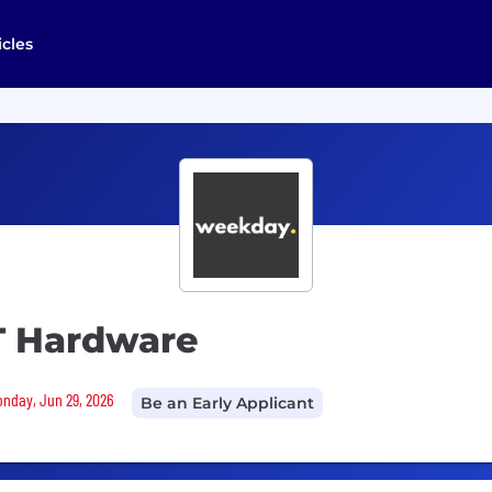
icles
IT Hardware
Monday, Jun 29, 2026
Be an Early Applicant