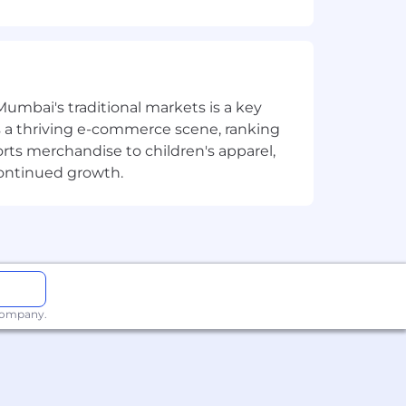
Mumbai's traditional markets is a key
sts a thriving e-commerce scene, ranking
orts merchandise to children's apparel,
continued growth.
 management
 company.