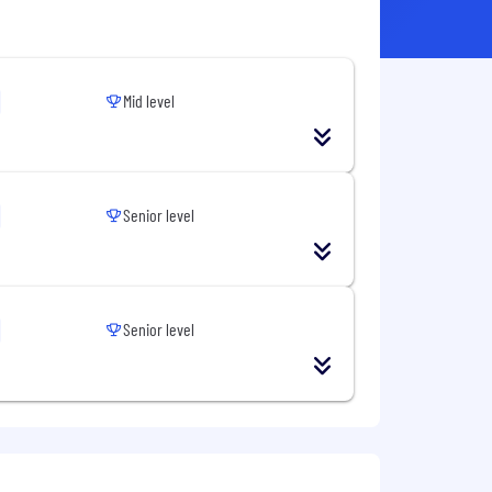
Mid level
Senior level
Senior level