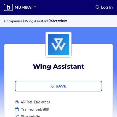
MUMBAI
Log In
Overview
Companies
Wing Assistant
Wing Assistant
SAVE
431 Total Employees
Year Founded: 2018
View Website