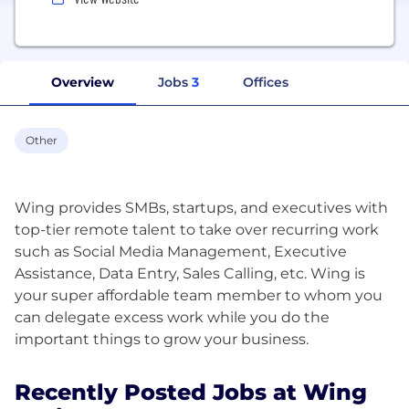
Overview
Jobs
3
Offices
Other
Wing provides SMBs, startups, and executives with
top-tier remote talent to take over recurring work
such as Social Media Management, Executive
Assistance, Data Entry, Sales Calling, etc. Wing is
your super affordable team member to whom you
can delegate excess work while you do the
Recently Posted Jobs at Wing