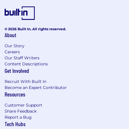
© 2026 Built In. All rights reserved.
About
Our Story
Careers
Our Staff Writers
Content Descriptions
Get Involved
Recruit With Built In
Become an Expert Contributor
Resources
Customer Support
Share Feedback
Report a Bug
Tech Hubs