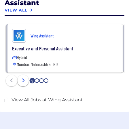
Assistant
VIEW ALL
Wing Assistant
Executive and Personal Assistant
Hybrid
Mumbai, Maharashtra, IND
1
2
3
4
View All Jobs at Wing Assistant