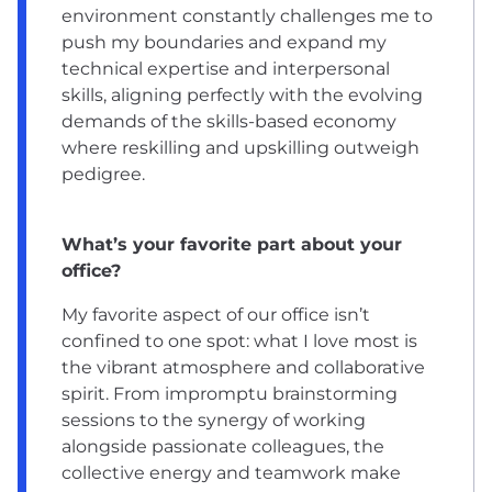
environment constantly challenges me to
push my boundaries and expand my
technical expertise and interpersonal
skills, aligning perfectly with the evolving
demands of the skills-based economy
where reskilling and upskilling outweigh
pedigree.
What’s your favorite part about your
office?
My favorite aspect of our office isn’t
confined to one spot: what I love most is
the vibrant atmosphere and collaborative
spirit. From impromptu brainstorming
sessions to the synergy of working
alongside passionate colleagues, the
collective energy and teamwork make