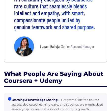
rare culture that seamlessly blends
intellect and empathy, with smart,
compassionate people united by
genuine teamwork and shared purpose.
Sonam Raheja
,
Senior Account Manager
What People Are Saying About
Coursera + Udemy
Learning & Knowledge Sharing:
Programs like free course
access, dedicated learning days, and stipends are emphasized
as everyday norms that support continuous growth.