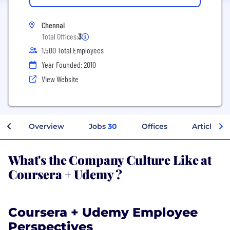
Chennai
Total Offices:
3
1,500 Total Employees
Year Founded: 2010
View Website
Overview
Jobs
30
Offices
Articles
What's the Company Culture Like at
Coursera + Udemy ?
Coursera + Udemy Employee
Perspectives