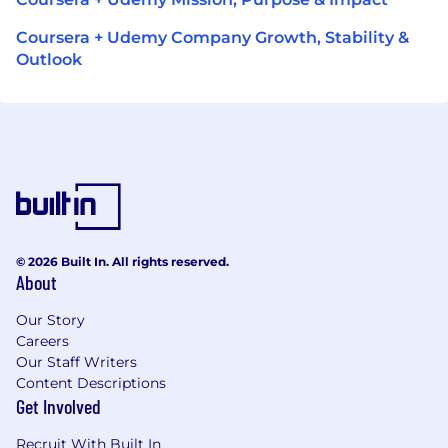
Coursera + Udemy Company Growth, Stability &
Outlook
© 2026 Built In. All rights reserved.
About
Our Story
Careers
Our Staff Writers
Content Descriptions
Get Involved
Recruit With Built In