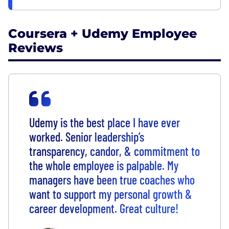
Coursera + Udemy Employee
Reviews
Udemy is the best place I have ever
worked. Senior leadership’s
transparency, candor, & commitment to
the whole employee is palpable. My
managers have been true coaches who
want to support my personal growth &
career development. Great culture!