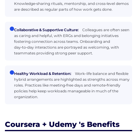
Knowledge‑sharing rituals, mentorship, and cross‑level demos
are described as regular parts of how work gets done.
Collaborative & Supportive Culture:
Colleagues are often seen
as caring and helpful, with ERGs and belonging initiatives
fostering connection across teams. Onboarding and
day‑to‑day interactions are portrayed as welcoming, with
teammates providing strong peer support.
Healthy Workload & Retention:
Work–life balance and flexible
hybrid arrangements are highlighted as strengths across many
roles. Practices like meeting‑free days and remote‑friendly
policies help keep workloads manageable in much of the
organization.
Coursera + Udemy 's Benefits