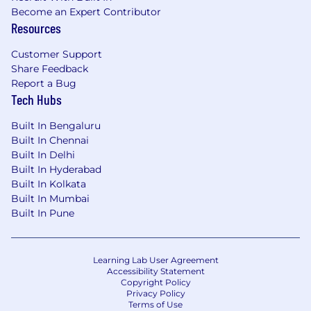
Become an Expert Contributor
Resources
Customer Support
Share Feedback
Report a Bug
Tech Hubs
Built In Bengaluru
Built In Chennai
Built In Delhi
Built In Hyderabad
Built In Kolkata
Built In Mumbai
Built In Pune
Learning Lab User Agreement
Accessibility Statement
Copyright Policy
Privacy Policy
Terms of Use