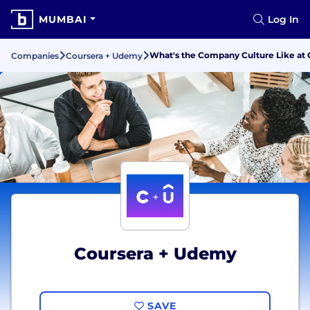
MUMBAI
Log In
What's the Company Culture Like at
Companies
Coursera + Udemy
Coursera + Udemy
SAVE