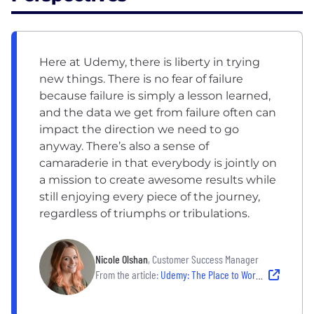
Here at Udemy, there is liberty in trying
new things. There is no fear of failure
because failure is simply a lesson learned,
and the data we get from failure often can
impact the direction we need to go
anyway. There’s also a sense of
camaraderie in that everybody is jointly on
a mission to create awesome results while
still enjoying every piece of the journey,
regardless of triumphs or tribulations.
Nicole Olshan
, Customer Success Manager
From the article:
Udemy: The Place to Work For People Who Love Learning