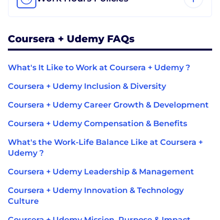
Coursera + Udemy FAQs
What's It Like to Work at Coursera + Udemy ?
Coursera + Udemy Inclusion & Diversity
Coursera + Udemy Career Growth & Development
Coursera + Udemy Compensation & Benefits
What's the Work-Life Balance Like at Coursera +
Udemy ?
Coursera + Udemy Leadership & Management
Coursera + Udemy Innovation & Technology
Culture
Coursera + Udemy Mission, Purpose & Impact