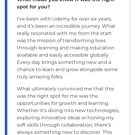
spot for you?
I’ve been with Udemy for over six years,
and it’s been an incredible journey. What
really resonated with me from the start
was the mission of transforming lives
through learning and making education
available and easily accessible globally.
Every day brings something new and a
chance to learn and grow alongside some
truly amazing folks.
What ultimately convinced me that this
was the right spot for me was the
opportunities for growth and learning.
Whether it’s diving into new technologies,
exploring innovative ideas or honing my
soft skills through collaboration, there’s
always something new to discover. This