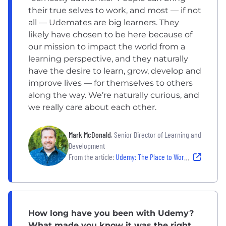
their true selves to work, and most — if not
all — Udemates are big learners. They
likely have chosen to be here because of
our mission to impact the world from a
learning perspective, and they naturally
have the desire to learn, grow, develop and
improve lives — for themselves to others
along the way. We’re naturally curious, and
we really care about each other.
Mark McDonald
, Senior Director of Learning and
Development
From the article:
Udemy: The Place to Work For People Who Love Learning
How long have you been with Udemy?
What made you know it was the right