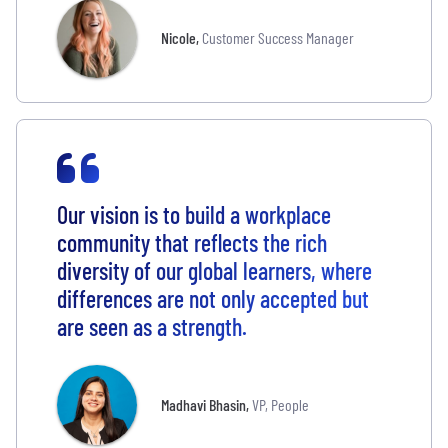
Nicole
,
Customer Success Manager
Our vision is to build a workplace
community that reflects the rich
diversity of our global learners, where
differences are not only accepted but
are seen as a strength.
Madhavi Bhasin
,
VP, People