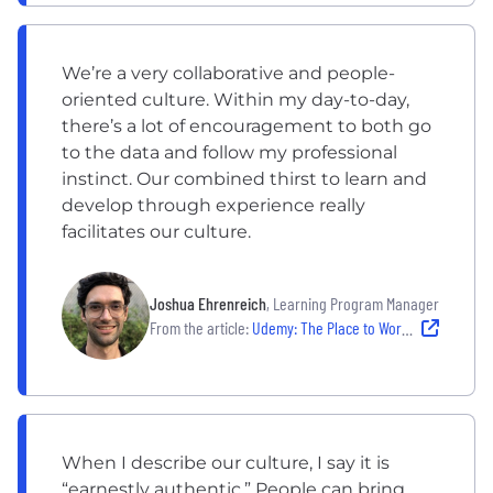
We’re a very collaborative and people-
oriented culture. Within my day-to-day,
there’s a lot of encouragement to both go
to the data and follow my professional
instinct. Our combined thirst to learn and
develop through experience really
facilitates our culture.
Joshua Ehrenreich
, Learning Program Manager
From the article:
Udemy: The Place to Work For People Who Love Learning
When I describe our culture, I say it is
“earnestly authentic.” People can bring