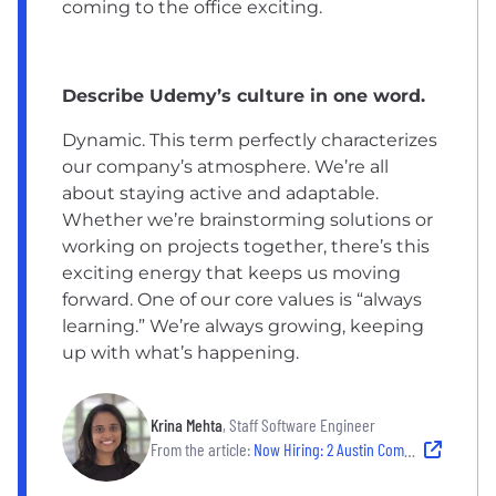
coming to the office exciting.
Describe Udemy’s culture in one word.
Dynamic. This term perfectly characterizes
our company’s atmosphere. We’re all
about staying active and adaptable.
Whether we’re brainstorming solutions or
working on projects together, there’s this
exciting energy that keeps us moving
forward. One of our core values is “always
learning.” We’re always growing, keeping
up with what’s happening.
Krina Mehta
, Staff Software Engineer
From the article:
Now Hiring: 2 Austin Companies With Collaborative Culture and Career Development