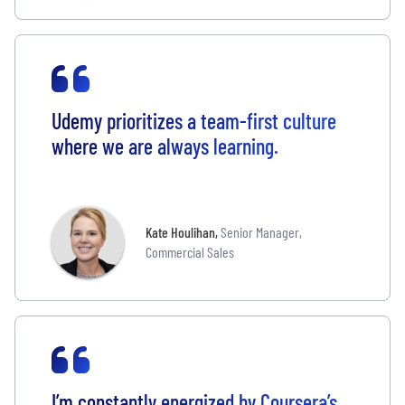
Udemy prioritizes a team-first culture
where we are always learning.
Kate Houlihan
,
Senior Manager,
Commercial Sales
I’m constantly energized by Coursera’s