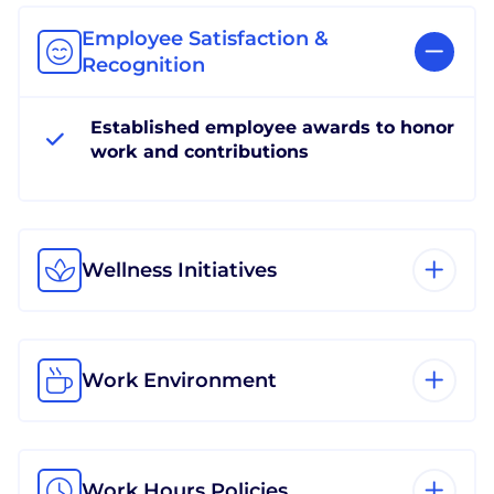
Employee Satisfaction &
Recognition
Established employee awards to honor
work and contributions
Wellness Initiatives
Work Environment
Work Hours Policies