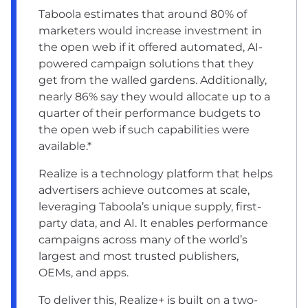
Taboola estimates that around 80% of
marketers would increase investment in
the open web if it offered automated, AI-
powered campaign solutions that they
get from the walled gardens. Additionally,
nearly 86% say they would allocate up to a
quarter of their performance budgets to
the open web if such capabilities were
available.*
Realize is a technology platform that helps
advertisers achieve outcomes at scale,
leveraging Taboola’s unique supply, first-
party data, and AI. It enables performance
campaigns across many of the world’s
largest and most trusted publishers,
OEMs, and apps.
To deliver this, Realize+ is built on a two-