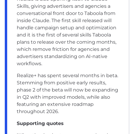
Skills, giving advertisers and agencies a
conversational front door to Taboola from
inside Claude. The first skill released will
handle campaign setup and optimization
and it is the first of several skills Taboola
plans to release over the coming months,
which remove friction for agencies and
advertisers standardizing on AI-native
workflows.
Realize+ has spent several months in beta.
Stemming from positive early results,
phase 2 of the beta will now be expanding
in Q2 with improved models, while also
featuring an extensive roadmap
throughout 2026.
Supporting quotes