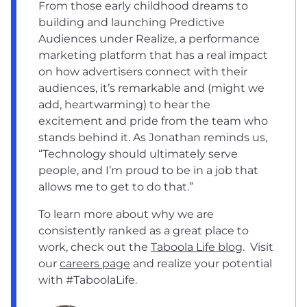
From those early childhood dreams to
building and launching Predictive
Audiences under Realize, a performance
marketing platform that has a real impact
on how advertisers connect with their
audiences, it’s remarkable and (might we
add, heartwarming) to hear the
excitement and pride from the team who
stands behind it. As Jonathan reminds us,
“Technology should ultimately serve
people, and I’m proud to be in a job that
allows me to get to do that.”
To learn more about why we are
consistently ranked as a great place to
work, check out the
Taboola Life blog
. Visit
our
careers page
and realize your potential
with #TaboolaLife.