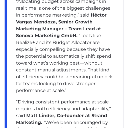
“Allocating budget across campaigns in
real time is one of the biggest challenges
in performance marketing,” said
Héctor
Vargas Mendoza, Senior Growth
Marketing Manager – Team Lead at
Sonova Marketing GmbH.
“Tools like
Realize+ and its Budget Allocator are
especially compelling because they have
the potential to automatically shift spend
toward what’s working best—without
constant manual adjustments. That kind
of efficiency could be a meaningful unlock
for teams looking to drive stronger
performance at scale.”
“Driving consistent performance at scale
requires both efficiency and adaptability,”
said
Matt Linder, Co-founder at Strand
Marketing.
“We’ve been encouraged by