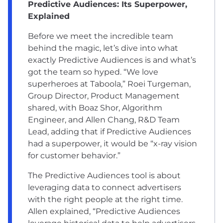
Predictive Audiences: Its Superpower,
Explained
Before we meet the incredible team
behind the magic, let’s dive into what
exactly
Predictive Audiences
is and what’s
got the team so hyped. “We love
superheroes at Taboola,” Roei Turgeman,
Group Director, Product Management
shared, with Boaz Shor, Algorithm
Engineer, and Allen Chang, R&D Team
Lead, adding that if Predictive Audiences
had a superpower, it would be “x-ray vision
for customer behavior.”
The Predictive Audiences tool is about
leveraging data to connect advertisers
with the right people at the right time.
Allen explained, “Predictive Audiences