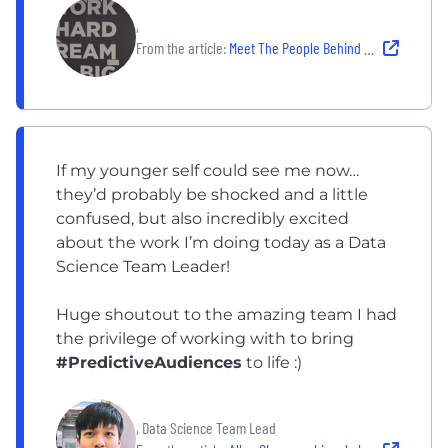
,
From the article:
Meet The People Behind Realize: Predictive Audiences
If my younger self could see me now…
they’d probably be shocked and a little
confused, but also incredibly excited
about the work I’m doing today as a Data
Science Team Leader!
Huge shoutout to the amazing team I had
the privilege of working with to bring
#PredictiveAudiences
to life :)
, Data Science Team Lead