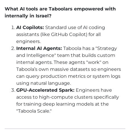
What AI tools are Taboolars empowered with
internally in Israel?
AI Copilots:
Standard use of AI coding
assistants (like GitHub Copilot) for all
engineers.
Internal AI Agents:
Taboola has a "Strategy
and Intelligence" team that builds custom
internal agents. These agents "work" on
Taboola’s own massive datasets so engineers
can query production metrics or system logs
using natural language.
GPU-Accelerated Spark:
Engineers have
access to high-compute clusters specifically
for training deep learning models at the
"Taboola Scale."