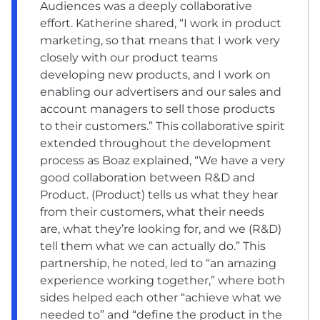
Audiences was a deeply collaborative
effort. Katherine shared, “I work in product
marketing, so that means that I work very
closely with our product teams
developing new products, and I work on
enabling our advertisers and our sales and
account managers to sell those products
to their customers.” This collaborative spirit
extended throughout the development
process as Boaz explained, “We have a very
good collaboration between R&D and
Product. (Product) tells us what they hear
from their customers, what their needs
are, what they’re looking for, and we (R&D)
tell them what we can actually do.” This
partnership, he noted, led to “an amazing
experience working together,” where both
sides helped each other “achieve what we
needed to” and “define the product in the