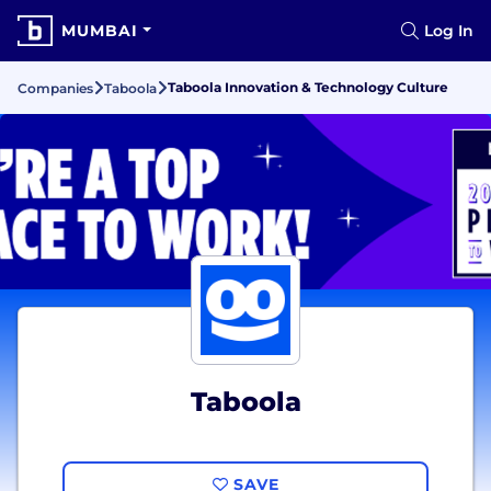
MUMBAI
Log In
Taboola Innovation & Technology Culture
Companies
Taboola
Taboola
SAVE