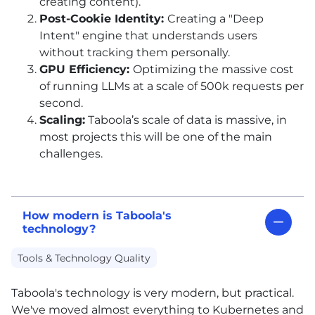
creating content).
Post-Cookie Identity:
Creating a "Deep
Intent" engine that understands users
without tracking them personally.
GPU Efficiency:
Optimizing the massive cost
of running LLMs at a scale of 500k requests per
second.
Scaling:
Taboola’s scale of data is massive, in
most projects this will be one of the main
challenges.
How modern is Taboola's
technology?
Tools & Technology Quality
Taboola's technology is very modern, but practical.
We've moved almost everything to Kubernetes and