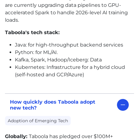
are currently upgrading data pipelines to GPU-
accelerated Spark to handle 2026-level
AI
training
loads.
Taboola's tech stack:
Java: for high-throughput backend services
Python: for ML/
AI
.
Kafka, Spark, Hadoop/Iceberg: Data
Kubernetes: Infrastructure for a hybrid cloud
(self-hosted and GCP/Azure)
How quickly does Taboola adopt
new tech?
Adoption of Emerging Tech
Globally:
Taboola has pledged over $100M+