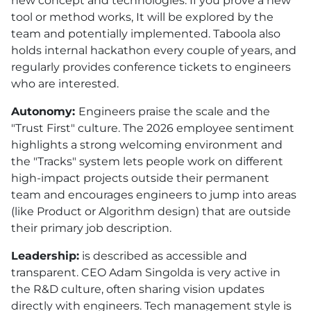
new concept and technologies. If you prove a new
tool or method works, It will be explored by the
team and potentially implemented. Taboola also
holds internal hackathon every couple of years, and
regularly provides conference tickets to engineers
who are interested.
Autonomy:
Engineers praise the scale and the
"Trust First" culture. The 2026 employee sentiment
highlights a strong welcoming environment and
the "Tracks" system lets people work on different
high-impact projects outside their permanent
team and encourages engineers to jump into areas
(like Product or Algorithm design) that are outside
their primary job description.
Leadership:
is described as accessible and
transparent. CEO Adam Singolda is very active in
the R&D culture, often sharing vision updates
directly with engineers. Tech management style is