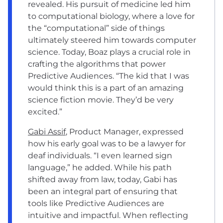
revealed. His pursuit of medicine led him
to computational biology, where a love for
the “computational” side of things
ultimately steered him towards computer
science. Today, Boaz plays a crucial role in
crafting the algorithms that power
Predictive Audiences. “The kid that I was
would think this is a part of an amazing
science fiction movie. They’d be very
excited.”
Gabi Assif
, Product Manager, expressed
how his early goal was to be a lawyer for
deaf individuals. “I even learned sign
language,” he added. While his path
shifted away from law, today, Gabi has
been an integral part of ensuring that
tools like Predictive Audiences are
intuitive and impactful. When reflecting