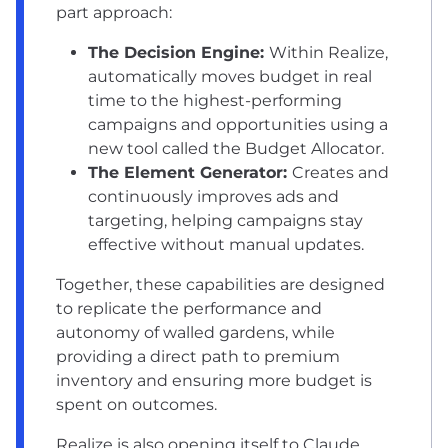
part approach:
The Decision Engine:
Within Realize,
automatically moves budget in real
time to the highest-performing
campaigns and opportunities using a
new tool called the Budget Allocator.
The Element Generator:
Creates and
continuously improves ads and
targeting, helping campaigns stay
effective without manual updates.
Together, these capabilities are designed
to replicate the performance and
autonomy of walled gardens, while
providing a direct path to premium
inventory and ensuring more budget is
spent on outcomes.
Realize is also opening itself to Claude