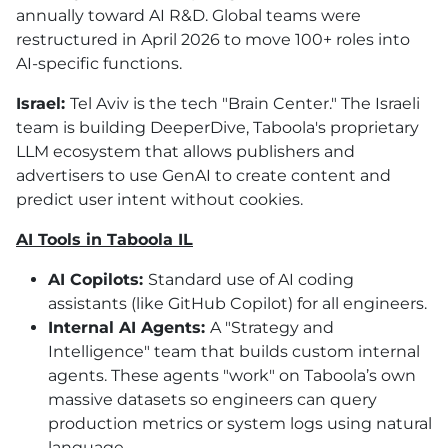
annually toward AI R&D. Global teams were
restructured in April 2026 to move 100+ roles into
AI
-specific functions.
Israel:
Tel Aviv is the tech "Brain Center." The Israeli
team is building DeeperDive, Taboola's proprietary
LLM ecosystem that allows publishers and
advertisers to use GenAI to create content and
predict user intent without cookies.
AI
Tools in Taboola IL
AI
Copilots:
Standard use of
AI
coding
assistants (like GitHub Copilot) for all engineers.
Internal
AI
Agents:
A "Strategy and
Intelligence" team that builds custom internal
agents. These agents "work" on Taboola’s own
massive datasets so engineers can query
production metrics or system logs using natural
language.