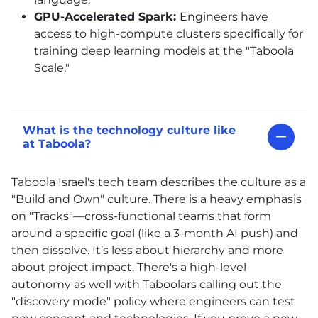
GPU-Accelerated Spark:
Engineers have
access to high-compute clusters specifically for
training deep learning models at the "Taboola
Scale."
What is the technology culture like
at Taboola?
Taboola Israel's tech team describes the culture as a
"Build and Own" culture. There is a heavy emphasis
on "Tracks"—cross-functional teams that form
around a specific goal (like a 3-month AI push) and
then dissolve. It’s less about hierarchy and more
about project impact. There's a high-level
autonomy as well with Taboolars calling out the
"discovery mode" policy where engineers can test