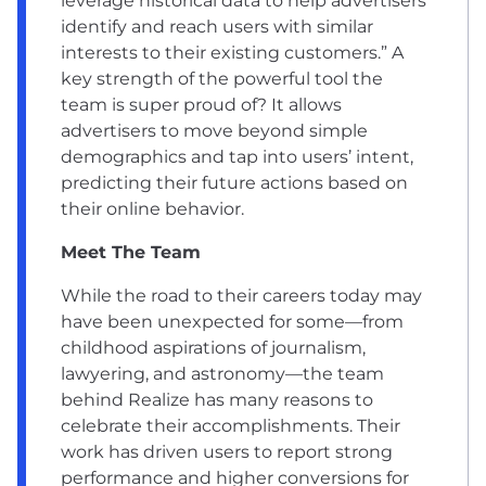
leverage historical data to help advertisers
identify and reach users with similar
interests to their existing customers.” A
key strength of the powerful tool the
team is super proud of? It allows
advertisers to move beyond simple
demographics and tap into users’ intent,
predicting their future actions based on
their online behavior.
Meet The Team
While the road to their careers today may
have been unexpected for some—from
childhood aspirations of journalism,
lawyering, and astronomy—the team
behind Realize has many reasons to
celebrate their accomplishments. Their
work has driven users to report strong
performance and higher conversions for