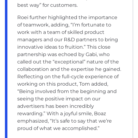
best way” for customers.
Roei further highlighted the importance
of teamwork, adding, “I’m fortunate to
work with a team of skilled product
managers and our R&D partners to bring
innovative ideas to fruition.” This close
partnership was echoed by Gabi, who
called out the “exceptional” nature of the
collaboration and the expertise he gained.
Reflecting on the full-cycle experience of
working on this product, Tom added,
“Being involved from the beginning and
seeing the positive impact on our
advertisers has been incredibly
rewarding.” With a joyful smile, Boaz
emphasized, “It’s safe to say that we’re
proud of what we accomplished.”