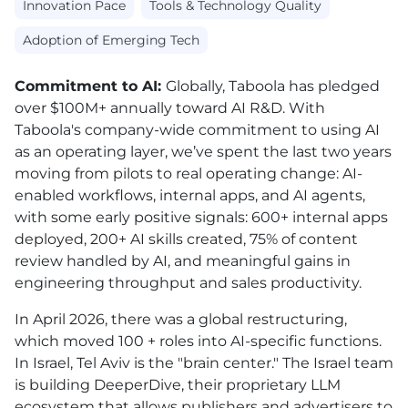
Innovation Pace
Tools & Technology Quality
Adoption of Emerging Tech
Commitment to AI:
Globally, Taboola has pledged
over $100M+ annually toward AI R&D. With
Taboola's company-wide commitment to using AI
as an operating layer, w
e’ve spent the last two years
moving from pilots to real operating change: AI-
enabled workflows, internal apps, and AI agents,
with some early positive signals: 600+ internal apps
deployed, 200+ AI skills created, 75% of content
review handled by AI, and meaningful gains in
engineering throughput and sales productivity.
In April 2026, there was a global restructuring,
which moved 100 + roles into AI-specific functions.
In Israel, Tel Aviv is the "brain center." The Israel team
is building DeeperDive, their proprietary LLM
ecosystem that allows publishers and advertisers to