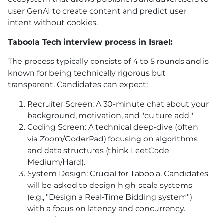
user GenAI to create content and predict user
intent without cookies.
Taboola Tech interview process in Israel:
The process typically consists of 4 to 5 rounds and is
known for being technically rigorous but
transparent. Candidates can expect:
Recruiter Screen: A 30-minute chat about your
background, motivation, and "culture add."
Coding Screen: A technical deep-dive (often
via Zoom/CoderPad) focusing on algorithms
and data structures (think LeetCode
Medium/Hard).
System Design: Crucial for Taboola. Candidates
will be asked to design high-scale systems
(e.g., "Design a Real-Time Bidding system")
with a focus on latency and concurrency.