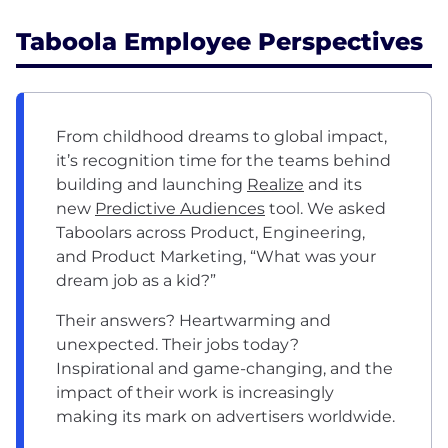
Taboola Employee Perspectives
From childhood dreams to global impact,
it’s recognition time for the teams behind
building and launching
Realize
and its
new
Predictive Audiences
tool. We asked
Taboolars across Product, Engineering,
and Product Marketing, “What was your
dream job as a kid?”
Their answers? Heartwarming and
unexpected. Their jobs today?
Inspirational and game-changing, and the
impact of their work is increasingly
making its mark on advertisers worldwide.