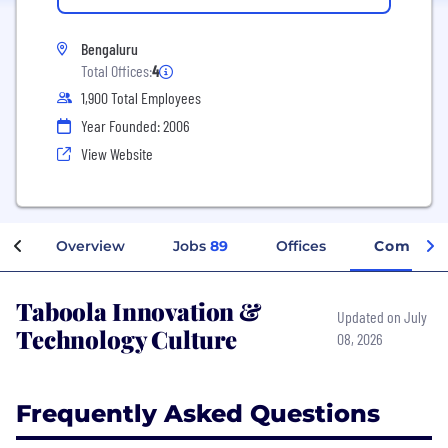
Bengaluru
Total Offices:
4
1,900 Total Employees
Year Founded: 2006
View Website
Overview
Jobs
89
Offices
Company
Taboola Innovation &
Updated on July
Technology Culture
08, 2026
Frequently Asked Questions