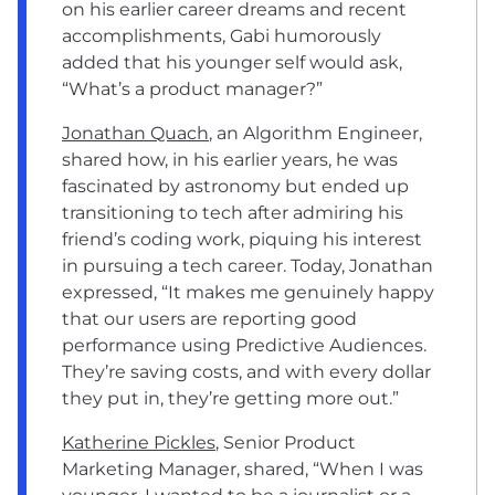
on his earlier career dreams and recent
accomplishments, Gabi humorously
added that his younger self would ask,
“What’s a product manager?”
Jonathan Quach
, an Algorithm Engineer,
shared how, in his earlier years, he was
fascinated by astronomy but ended up
transitioning to tech after admiring his
friend’s coding work, piquing his interest
in pursuing a tech career. Today, Jonathan
expressed, “It makes me genuinely happy
that our users are reporting good
performance using Predictive Audiences.
They’re saving costs, and with every dollar
they put in, they’re getting more out.”
Katherine Pickles
, Senior Product
Marketing Manager, shared, “When I was