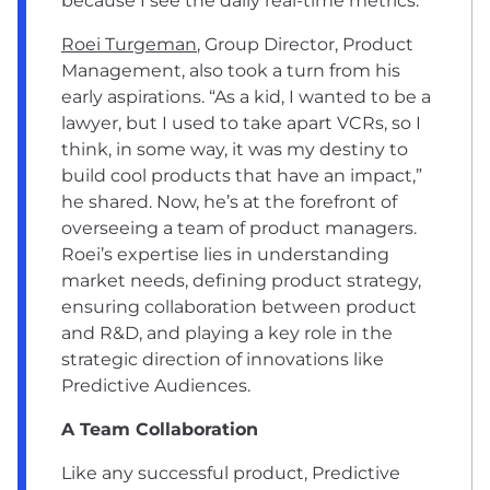
because I see the daily real-time metrics.”
Roei Turgeman
, Group Director, Product
Management, also took a turn from his
early aspirations. “As a kid, I wanted to be a
lawyer, but I used to take apart VCRs, so I
think, in some way, it was my destiny to
build cool products that have an impact,”
he shared. Now, he’s at the forefront of
overseeing a team of product managers.
Roei’s expertise lies in understanding
market needs, defining product strategy,
ensuring collaboration between product
and R&D, and playing a key role in the
strategic direction of innovations like
Predictive Audiences.
A Team Collaboration
Like any successful product, Predictive