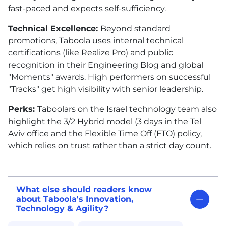
fast-paced and expects self-sufficiency.
Technical Excellence:
Beyond standard
promotions, Taboola uses internal technical
certifications (like Realize Pro) and public
recognition in their Engineering Blog and global
"Moments" awards. High performers on successful
"Tracks" get high visibility with senior leadership.
Perks:
Taboolars on the Israel technology team also
highlight the 3/2 Hybrid model (3 days in the Tel
Aviv office and the Flexible Time Off (FTO) policy,
which relies on trust rather than a strict day count.
What else should readers know
about Taboola's Innovation,
Technology & Agility?