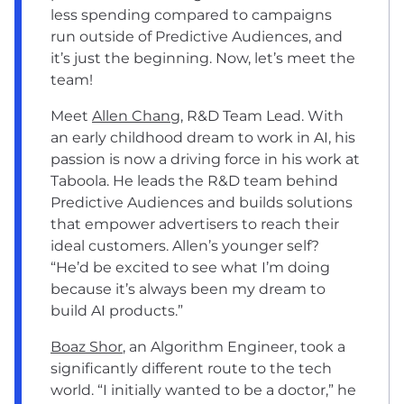
less spending compared to campaigns
run outside of Predictive Audiences, and
it’s just the beginning. Now, let’s meet the
team!
Meet
Allen Chang
, R&D Team Lead. With
an early childhood dream to work in AI, his
passion is now a driving force in his work at
Taboola. He leads the R&D team behind
Predictive Audiences and builds solutions
that empower advertisers to reach their
ideal customers. Allen’s younger self?
“He’d be excited to see what I’m doing
because it’s always been my dream to
build AI products.”
Boaz Shor
, an Algorithm Engineer, took a
significantly different route to the tech
world. “I initially wanted to be a doctor,” he