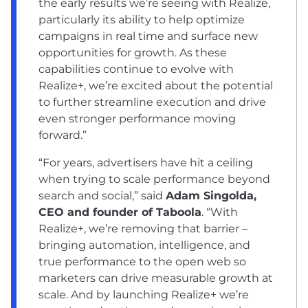
the early results we’re seeing with Realize,
particularly its ability to help optimize
campaigns in real time and surface new
opportunities for growth. As these
capabilities continue to evolve with
Realize+, we’re excited about the potential
to further streamline execution and drive
even stronger performance moving
forward.”
“For years, advertisers have hit a ceiling
when trying to scale performance beyond
search and social,” said
Adam Singolda,
CEO and founder of Taboola
. “With
Realize+, we’re removing that barrier –
bringing automation, intelligence, and
true performance to the open web so
marketers can drive measurable growth at
scale. And by launching Realize+ we’re