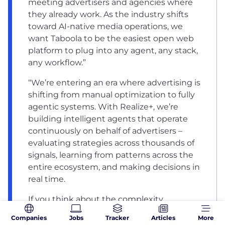
meeting advertisers and agencies where
they already work. As the industry shifts
toward AI-native media operations, we
want Taboola to be the easiest open web
platform to plug into any agent, any stack,
any workflow.”
“We’re entering an era where advertising is
shifting from manual optimization to fully
agentic systems. With Realize+, we’re
building intelligent agents that operate
continuously on behalf of advertisers –
evaluating strategies across thousands of
signals, learning from patterns across the
entire ecosystem, and making decisions in
real time.
If you think about the complexity
advertisers face today – hundreds of
Companies
Jobs
Tracker
Articles
More
variables across creative, audience,