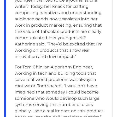
younger, I wanted to be a journalist or a
writer.” Today, her knack for crafting
compelling narratives and understanding
audience needs now translates into her
work in product marketing, ensuring that
the value of Taboola’s products are clearly
communicated. Her younger self?
Katherine said, “They’d be excited that I’m
working on products that show real
innovation and drive impact.”
For
Tom Chin
, an Algorithm Engineer,
working in tech and building tools that
solve real-world problems was always a
motivator. Tom shared, “I wouldn’t have
imagined that someday I could become
someone who would develop such large
systems serving this number of users
globally. I see a real impact on this product