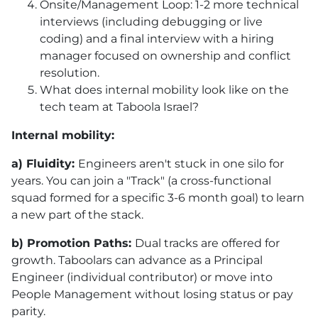
Onsite/Management Loop: 1-2 more technical
interviews (including debugging or live
coding) and a final interview with a hiring
manager focused on ownership and conflict
resolution.
What does internal mobility look like on the
tech team at Taboola Israel?
Internal mobility:
a) Fluidity:
Engineers aren't stuck in one silo for
years. You can join a "Track" (a cross-functional
squad formed for a specific 3-6 month goal) to learn
a new part of the stack.
b) Promotion Paths:
Dual tracks are offered for
growth. Taboolars can advance as a Principal
Engineer (individual contributor) or move into
People Management without losing status or pay
parity.