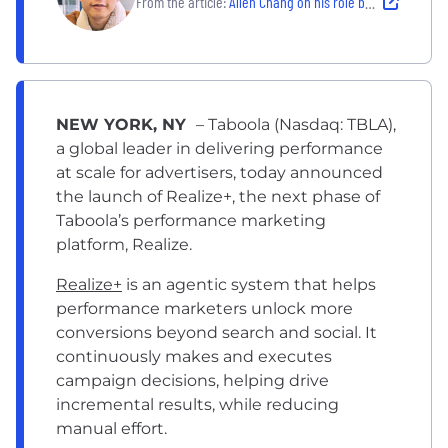
From the article:
Allen Chang on his role building Taboola's Predictive Audiences
NEW YORK, NY
– Taboola (Nasdaq: TBLA),
a global leader in delivering performance
at scale for advertisers, today announced
the launch of
Realize+
, the next phase of
Taboola’s performance marketing
platform, Realize.
Realize+
is an agentic system that helps
performance marketers unlock more
conversions beyond search and social. It
continuously makes and executes
campaign decisions, helping drive
incremental results, while reducing
manual effort.