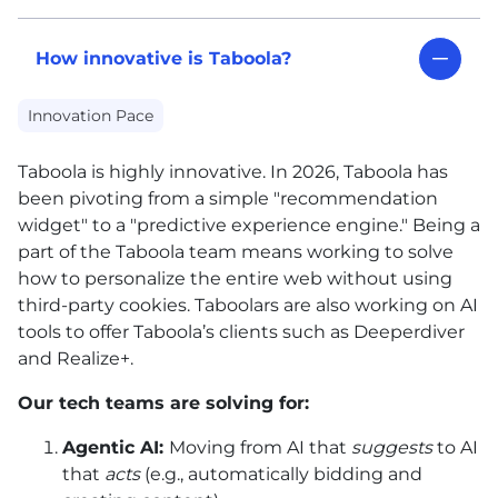
How innovative is Taboola?
Innovation Pace
Taboola is highly innovative. In 2026, Taboola has
been pivoting from a simple "recommendation
widget" to a "predictive experience engine." Being a
part of the Taboola team means working to solve
how to personalize the entire web without using
third-party cookies. Taboolars are also working on
AI
tools to offer Taboola’s clients such as Deeperdiver
and Realize+.
Our tech teams are solving for:
Agentic
AI
:
Moving from
AI
that
suggests
to
AI
that
acts
(e.g., automatically bidding and