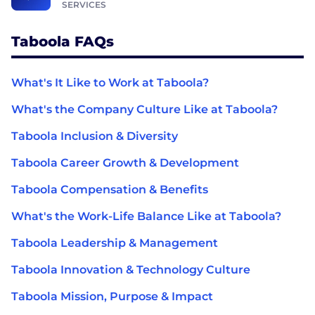
SERVICES
Taboola FAQs
What's It Like to Work at Taboola?
What's the Company Culture Like at Taboola?
Taboola Inclusion & Diversity
Taboola Career Growth & Development
Taboola Compensation & Benefits
What's the Work-Life Balance Like at Taboola?
Taboola Leadership & Management
Taboola Innovation & Technology Culture
Taboola Mission, Purpose & Impact