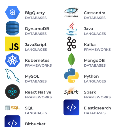
BigQuery
Cassandra
DATABASES
DATABASES
DynamoDB
Java
DATABASES
LANGUAGES
JavaScript
Kafka
LANGUAGES
FRAMEWORKS
Kubernetes
MongoDB
FRAMEWORKS
DATABASES
MySQL
Python
DATABASES
LANGUAGES
React Native
Spark
FRAMEWORKS
FRAMEWORKS
SQL
Elasticsearch
LANGUAGES
DATABASES
Bitbucket