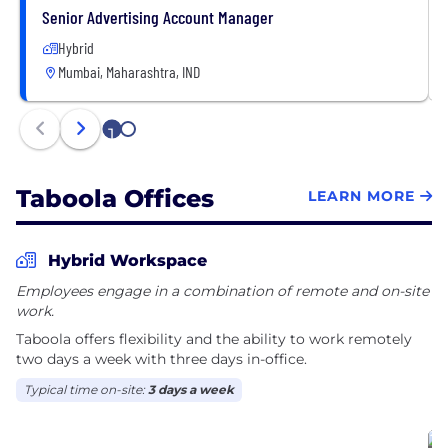
Senior Advertising Account Manager
Hybrid
Mumbai, Maharashtra, IND
1
2
Taboola Offices
LEARN MORE
Hybrid Workspace
Employees engage in a combination of remote and on-site
work.
Taboola offers flexibility and the ability to work remotely
two days a week with three days in-office.
Typical time on-site:
3 days a week