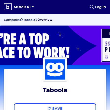
MUMBAI
Log In
Overview
Companies
Taboola
Taboola
SAVE