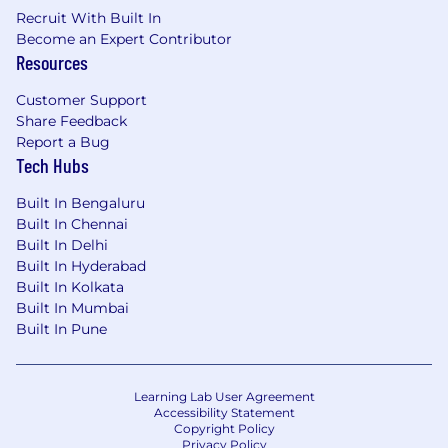
Recruit With Built In
Become an Expert Contributor
Resources
Customer Support
Share Feedback
Report a Bug
Tech Hubs
Built In Bengaluru
Built In Chennai
Built In Delhi
Built In Hyderabad
Built In Kolkata
Built In Mumbai
Built In Pune
Learning Lab User Agreement
Accessibility Statement
Copyright Policy
Privacy Policy