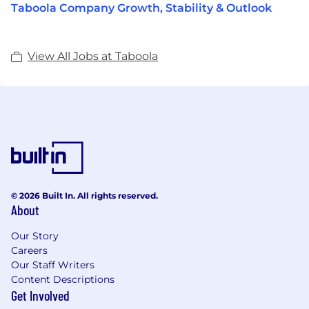
Taboola Company Growth, Stability & Outlook
View All Jobs at Taboola
© 2026 Built In. All rights reserved.
About
Our Story
Careers
Our Staff Writers
Content Descriptions
Get Involved