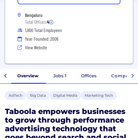
Bengaluru
Total Offices:
4
1,900 Total Employees
Year Founded: 2006
View Website
Overview
Jobs
1
Offices
Company I
AdTech
Big Data
Digital Media
Marketing Tech
Taboola empowers businesses
to grow through performance
advertising technology that
goes beyond search and social.