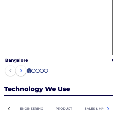
Bangalore
G
1
2
3
4
5
Technology We Use
ENGINEERING
PRODUCT
SALES & MARKETIN