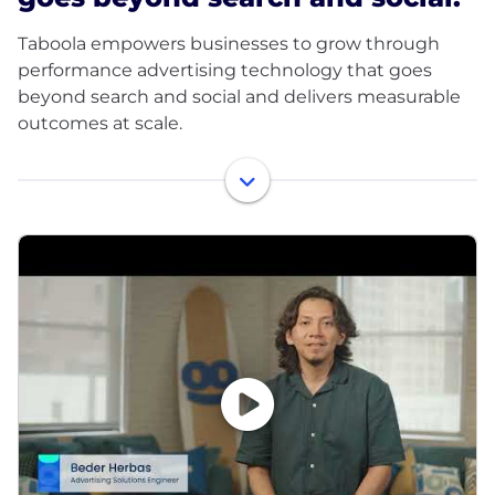
Taboola empowers businesses to grow through
performance advertising technology that goes
beyond search and social and delivers measurable
outcomes at scale.
Taboola works with thousands of businesses who
advertise directly on Realize, Taboola’s powerful ad
platform, reaching approximately 600M daily active
users across some of the best publishers in the
world. Publishers like NBC News, Yahoo, and OEMs
such as Samsung, Xiaomi and others use Taboola’s
technology to grow audience and revenue,
enabling Realize to offer unique data, specialized
algorithms, and unmatched scale.