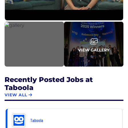
VIEW GALLERY
Recently Posted Jobs at
Taboola
VIEW ALL
Taboola