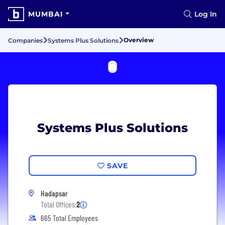
MUMBAI
Log In
Overview
Companies
Systems Plus Solutions
Systems Plus Solutions
SAVE
Hadapsar
Total Offices:
2
665 Total Employees