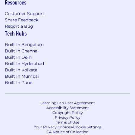
Resources
Customer Support
Share Feedback
Report a Bug
Tech Hubs
Built In Bengaluru
Built In Chennai
Built In Delhi
Built In Hyderabad
Built In Kolkata
Built In Mumbai
Built In Pune
Learning Lab User Agreement
Accessibility Statement
Copyright Policy
Privacy Policy
Terms of Use
Your Privacy Choices/Cookie Settings
CA Notice of Collection