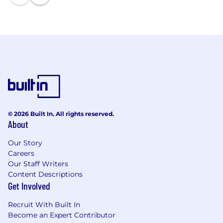
business’s unique needs are met, and that you
#GetITRight
© 2026 Built In. All rights reserved.
About
Our Story
Careers
Our Staff Writers
Content Descriptions
Get Involved
Recruit With Built In
Become an Expert Contributor