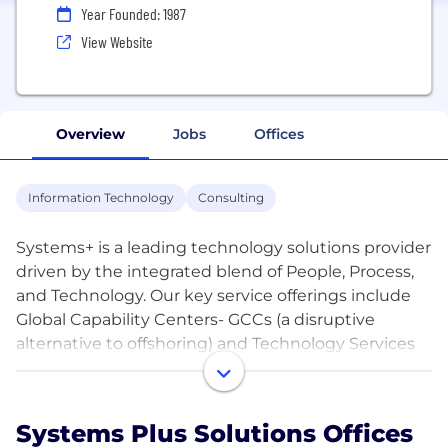
Year Founded: 1987
View Website
Overview
Jobs
Offices
Information Technology
Consulting
Systems+ is a leading technology solutions provider
driven by the integrated blend of People, Process,
and Technology. Our key service offerings include
Global Capability Centers- GCCs (a disruptive
alternative to offshoring) and Technology Services
such as Cloud Solutions, DevOps, Salesforce
Commerce Cloud, ServiceNow, Data, Cybersecurity,
and IT Consulting.
Systems Plus Solutions Offices