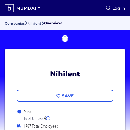
MUMBAI
Log In
Overview
Companies
Nihilent
Nihilent
SAVE
HQ
Pune
Total Offices:
4
1,767 Total Employees