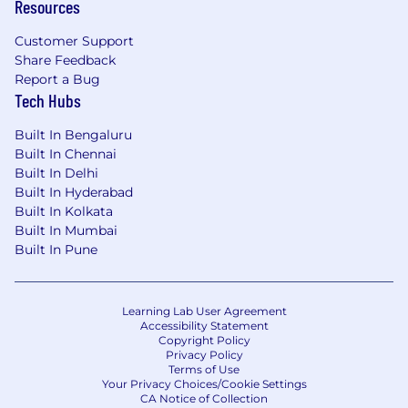
Resources
Customer Support
Share Feedback
Report a Bug
Tech Hubs
Built In Bengaluru
Built In Chennai
Built In Delhi
Built In Hyderabad
Built In Kolkata
Built In Mumbai
Built In Pune
Learning Lab User Agreement
Accessibility Statement
Copyright Policy
Privacy Policy
Terms of Use
Your Privacy Choices/Cookie Settings
CA Notice of Collection