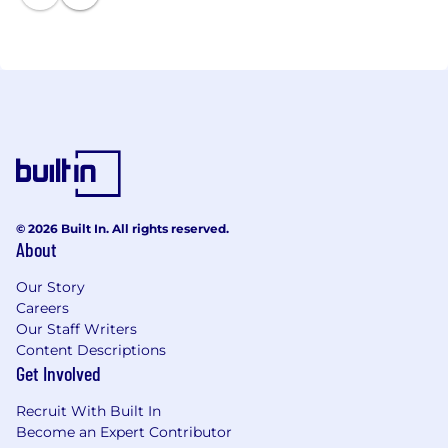
© 2026 Built In. All rights reserved.
About
Our Story
Careers
Our Staff Writers
Content Descriptions
Get Involved
Recruit With Built In
Become an Expert Contributor