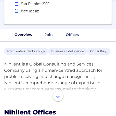
Year Founded: 2000
View Website
Overview
Jobs
Offices
Information Technology
Business Intelligence
Consulting
Nihilent is a Global Consulting and Services
Company using a human-centred approach for
problem-solving and change management,
Nihilent’s comprehensive range of expertise in
customer research, process, and technology
enables newer heights of business performance.
Our drive for performance change is through
Transformation, Innovation, and Optimization.
Nihilent Offices