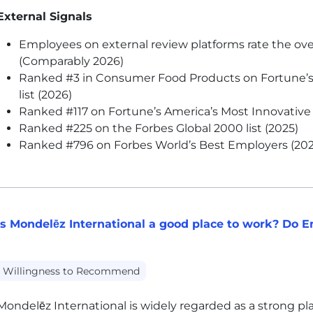
External Signals
Employees on external review platforms rate the ove
(Comparably 2026)
Ranked #3 in Consumer Food Products on Fortune’
list (2026)
Ranked #117 on Fortune’s America’s Most Innovative 
Ranked #225 on the Forbes Global 2000 list (2025)
Ranked #796 on Forbes World’s Best Employers (202
Is Mondelēz International a good place to work? Do
Willingness to Recommend
Mondelēz International is widely regarded as a strong plac