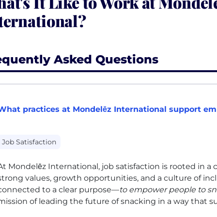
at's It Like to Work at Mondel
ternational?
equently Asked Questions
What practices at Mondelēz International support emp
Job Satisfaction
At Mondelēz International, job satisfaction is rooted in 
strong values, growth opportunities, and a culture of in
connected to a clear purpose—
to empower people to sn
mission of leading the future of snacking in a way that 