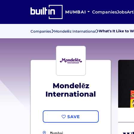
MUMBAI
Companies
Jobs
Art
What's It Like to 
Companies
Mondelēz International
Mondelēz
International
SAVE
Mumbai