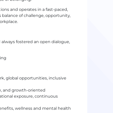
ons and operates in a fast-paced,
balance of challenge, opportunity,
orkplace.
 always fostered an open dialogue,
ting
, global opportunities, inclusive
e, and growth-oriented
national exposure, continuous
nefits, wellness and mental health