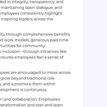
d in integrity, transparency, and
, maintaining open dialogue, and
 Employees consistently highlight
inspiring leaders across the
lity through comprehensive benefits
rid work models, generous paid time
rtunities for community
nclusion—through initiatives like
nsures employees feel a sense of
ployees are encouraged to move across
grow beyond traditional role
s, and a promote-from-within
elopment is continuous.
n and collaboration. Employees
 transformation and test-and-learn