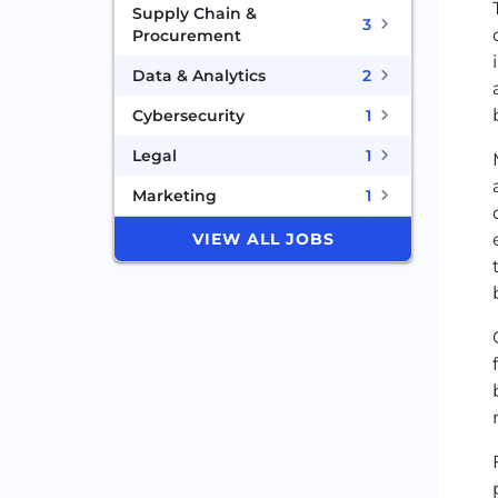
Supply Chain &
3
Procurement
Data & Analytics
2
Cybersecurity
1
Legal
1
Marketing
1
VIEW ALL JOBS