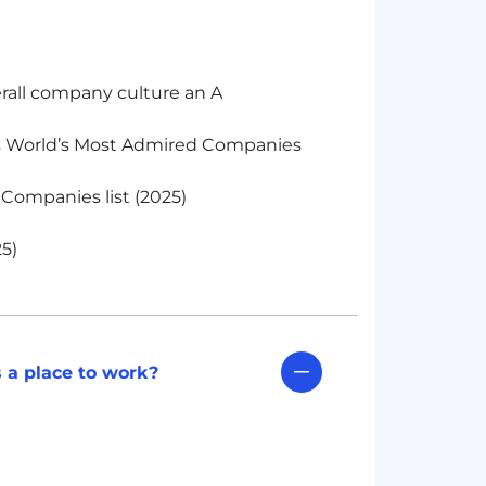
rall company culture an A
s World’s Most Admired Companies
Companies list (2025)
5)
 a place to work?