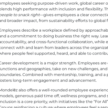
employees seeking purpose-driven work, global career op
blends high performance with inclusion and flexibility.
people to snack right
—gives employees a clear connecti
and broader impact, from sustainability efforts to global 
Employees describe a workplace defined by approachab
and a commitment to doing business the right way. Lead
accountability, and cross-functional collaboration, while 
connect with and learn from leaders across the organiza
where people feel supported, heard, and able to contrib
Career development is a major strength. Employees are
functions and geographies, take on new challenges, and 
boundaries. Combined with mentorship, training, and a 
fosters long-term engagement and advancement.
Mondelēz also offers a well-rounded employee experience
models, generous paid time off, wellness programs, and 
Inclusion is a core priority, with initiatives like the “Fo
Groups reinforcing a culture where employees feel a sen