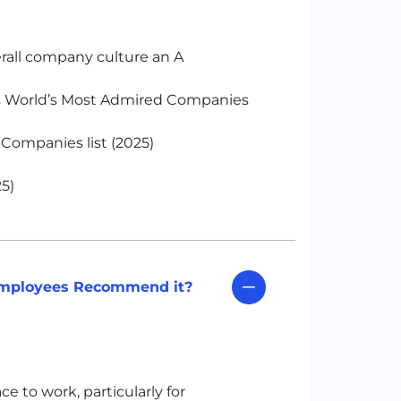
rall company culture an A
s World’s Most Admired Companies
Companies list (2025)
5)
 Employees Recommend it?
e to work, particularly for