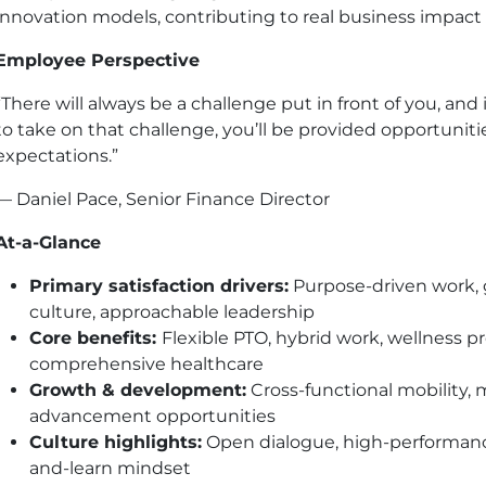
innovation models, contributing to real business impact w
Employee Perspective
“There will always be a challenge put in front of you, and 
to take on that challenge, you’ll be provided opportunit
expectations.”
— Daniel Pace, Senior Finance Director
At-a-Glance
Primary satisfaction drivers:
Purpose-driven work, g
culture, approachable leadership
Core benefits:
Flexible PTO, hybrid work, wellness 
comprehensive healthcare
Growth & development:
Cross-functional mobility, m
advancement opportunities
Culture highlights:
Open dialogue, high-performance
and-learn mindset