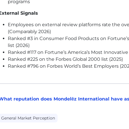
programs
External Signals
Employees on external review platforms rate the ove
(Comparably 2026)
Ranked #3 in Consumer Food Products on Fortune’
list (2026)
Ranked #117 on Fortune’s America’s Most Innovative 
Ranked #225 on the Forbes Global 2000 list (2025)
Ranked #796 on Forbes World’s Best Employers (202
What reputation does Mondelēz International have as
General Market Perception