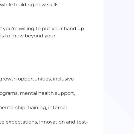
hile building new skills.
if you’re willing to put your hand up
ies to grow beyond your
rowth opportunities, inclusive
programs, mental health support,
entorship, training, internal
 expectations, innovation and test-