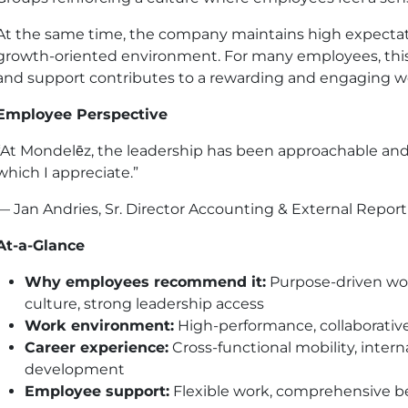
At the same time, the company maintains high expectati
growth-oriented environment. For many employees, this 
and support contributes to a rewarding and engaging w
Employee Perspective
“At Mondelēz, the leadership has been approachable and
which I appreciate.”
— Jan Andries, Sr. Director Accounting & External Repor
At-a-Glance
Why employees recommend it:
Purpose-driven work
culture, strong leadership access
Work environment:
High-performance, collaborativ
Career experience:
Cross-functional mobility, inter
development
Employee support:
Flexible work, comprehensive be