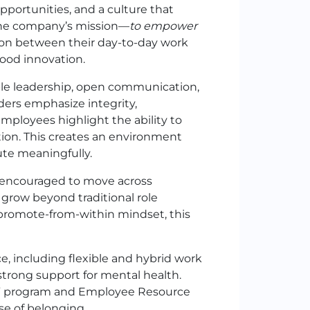
portunities, and a culture that
 The company’s mission—
to empower
on between their day-to-day work
food innovation.
le leadership, open communication,
ers emphasize integrity,
employees highlight the ability to
tion. This creates an environment
ute meaningfully.
 encouraged to move across
grow beyond traditional role
promote-from-within mindset, this
, including flexible and hybrid work
strong support for mental health.
r All” program and Employee Resource
se of belonging.