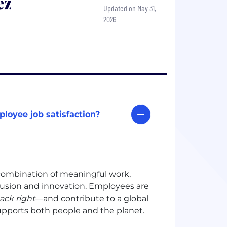
ēz
Updated on May 31,
2026
loyee job satisfaction?
a combination of meaningful work,
clusion and innovation. Employees are
ack right
—and contribute to a global
supports both people and the planet.