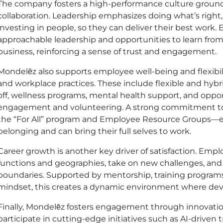
The company fosters a high-performance culture grounde
collaboration. Leadership emphasizes doing what’s right
investing in people, so they can deliver their best work.
approachable leadership and opportunities to learn from 
business, reinforcing a sense of trust and engagement.
Mondelēz also supports employee well-being and flexibi
and workplace practices. These include flexible and hyb
off, wellness programs, mental health support, and oppo
engagement and volunteering. A strong commitment to i
the “For All” program and Employee Resource Groups—e
belonging and can bring their full selves to work.
Career growth is another key driver of satisfaction. Em
functions and geographies, take on new challenges, and 
boundaries. Supported by mentorship, training program
mindset, this creates a dynamic environment where dev
Finally, Mondelēz fosters engagement through innovatio
participate in cutting-edge initiatives such as AI-driven