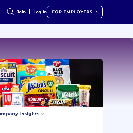
Join
Log In
FOR EMPLOYERS
ompany Insights