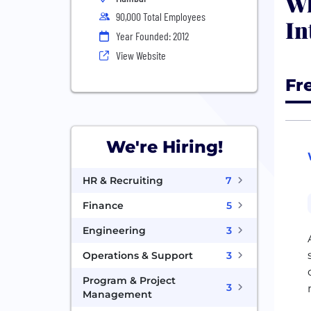
Wh
90,000 Total Employees
In
Year Founded: 2012
View Website
Fr
We're Hiring!
HR & Recruiting
7
Finance
5
Engineering
3
Operations & Support
3
Program & Project
3
Management