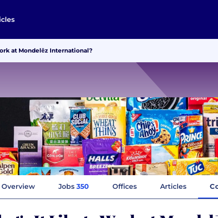
icles
Work at Mondelēz International?
Overview
Jobs
350
Offices
Articles
C