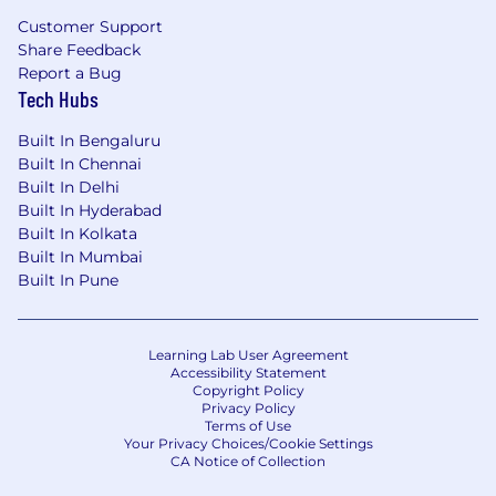
Customer Support
Share Feedback
Report a Bug
Tech Hubs
Built In Bengaluru
Built In Chennai
Built In Delhi
Built In Hyderabad
Built In Kolkata
Built In Mumbai
Built In Pune
Learning Lab User Agreement
Accessibility Statement
Copyright Policy
Privacy Policy
Terms of Use
Your Privacy Choices/Cookie Settings
CA Notice of Collection