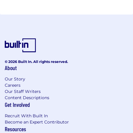
© 2026 Built In. All rights reserved.
About
Our Story
Careers
Our Staff Writers
Content Descriptions
Get Involved
Recruit With Built In
Become an Expert Contributor
Resources