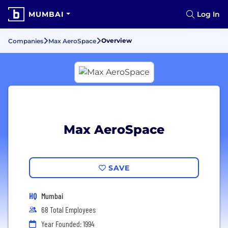
MUMBAI
Log In
Overview
Companies
Max AeroSpace
Max AeroSpace
SAVE
HQ
Mumbai
68 Total Employees
Year Founded: 1994