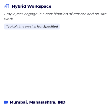
partnerships and shall continually strive to build
Hybrid Workspace
value for its share holders and partners. Max
Employees engage in a combination of remote and on-site
AeroSpace will be the preferred provider of the best
work.
quality of Aerospace and Defense products for their
Typical time on-site:
Not Specified
customers; we will continue to develop products
that are unique and our research will be path
breaking.
HQ
Mumbai, Maharashtra, IND