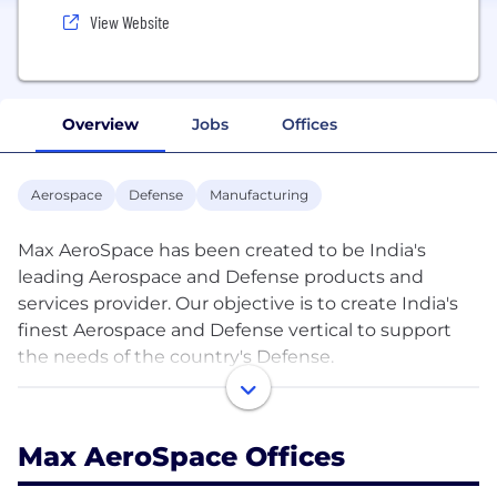
View Website
Overview
Jobs
Offices
Aerospace
Defense
Manufacturing
Max AeroSpace has been created to be India's
leading Aerospace and Defense products and
services provider. Our objective is to create India's
finest Aerospace and Defense vertical to support
the needs of the country's Defense.
To achieve this, we foster innovation by our team
backed up by focused corporate strategy.
Max AeroSpace Offices
Max AeroSpace has developed strong global