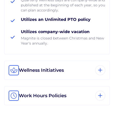
published at the beginning of each year, so you
can plan accordingly.
Utilizes an Unlimited PTO policy
Utilizes company-wide vacation
Magnite is closed between Christmas and New
Year's annually.
Wellness Initiatives
Work Hours Policies