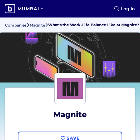
MUMBAI
Log In
What's the Work-Life Balance Like at Magnite?
Companies
Magnite
Magnite
SAVE