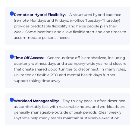
Remote or Hybrid Flexibility:
A structured hybrid cadence
(remote Mondays and Fridays; in‑office Tuesday–Thursday)
provides predictable flexibility and helps people plan their
week. Some locations also allow flexible start and end times to
accommodate personal needs.
Time Off Access:
Generous time off is emphasized, including
quarterly wellness days and a company‑wide year‑end closure
that create shared opportunities to disconnect. In many roles,
unlimited or flexible PTO and mental‑health days further
support taking time away.
Workload Manageability:
Day‑to‑day pace is often described
as comfortably fast with reasonable hours, and workloads are
generally manageable outside of peak periods. Clear weekly
rhythms help many teams maintain sustainable execution.