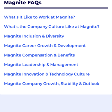
Magnite FAQs
What's It Like to Work at Magnite?
What's the Company Culture Like at Magnite?
Magnite Inclusion & Diversity
Magnite Career Growth & Development
Magnite Compensation & Benefits
Magnite Leadership & Management
Magnite Innovation & Technology Culture
Magnite Company Growth, Stability & Outlook