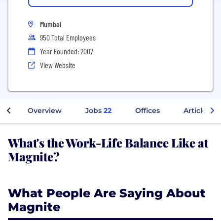
Mumbai
950 Total Employees
Year Founded: 2007
View Website
Overview
Jobs
22
Offices
Articles
What's the Work-Life Balance Like at
Magnite?
What People Are Saying About
Magnite