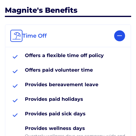
Magnite's Benefits
Time Off
Offers a flexible time off policy
Offers paid volunteer time
Provides bereavement leave
Provides paid holidays
Provides paid sick days
Provides wellness days
Quarterly wellness days are company-wide and