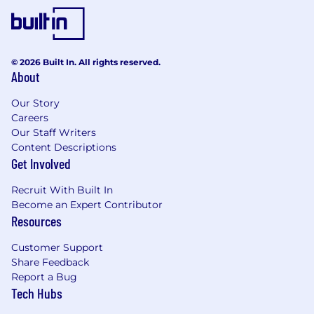
© 2026 Built In. All rights reserved.
About
Our Story
Careers
Our Staff Writers
Content Descriptions
Get Involved
Recruit With Built In
Become an Expert Contributor
Resources
Customer Support
Share Feedback
Report a Bug
Tech Hubs