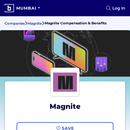
MUMBAI
Log In
Magnite Compensation & Benefits
Companies
Magnite
Magnite
SAVE