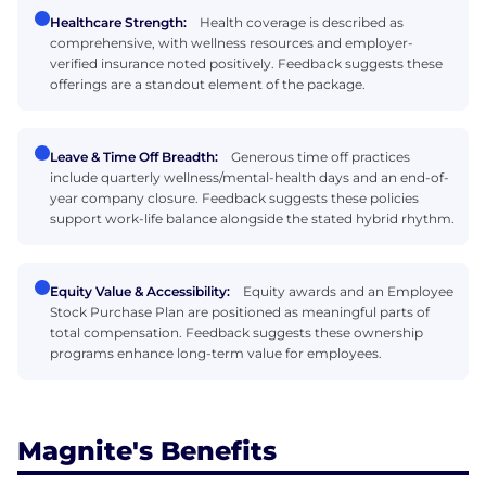
Healthcare Strength:
Health coverage is described as
comprehensive, with wellness resources and employer-
verified insurance noted positively. Feedback suggests these
offerings are a standout element of the package.
Leave & Time Off Breadth:
Generous time off practices
include quarterly wellness/mental-health days and an end-of-
year company closure. Feedback suggests these policies
support work-life balance alongside the stated hybrid rhythm.
Equity Value & Accessibility:
Equity awards and an Employee
Stock Purchase Plan are positioned as meaningful parts of
total compensation. Feedback suggests these ownership
programs enhance long-term value for employees.
Magnite's Benefits