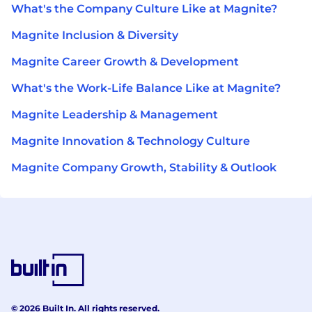
What's the Company Culture Like at Magnite?
Magnite Inclusion & Diversity
Magnite Career Growth & Development
What's the Work-Life Balance Like at Magnite?
Magnite Leadership & Management
Magnite Innovation & Technology Culture
Magnite Company Growth, Stability & Outlook
© 2026 Built In. All rights reserved.