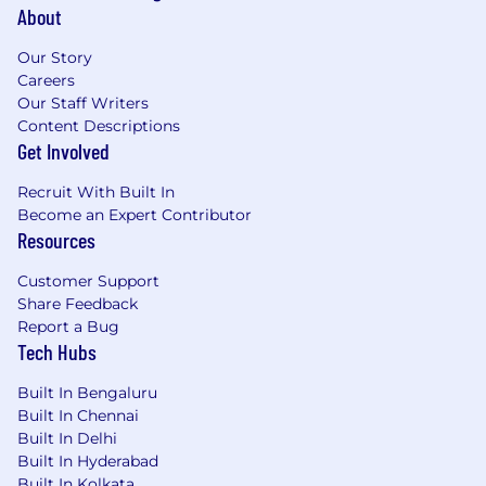
About
Our Story
Careers
Our Staff Writers
Content Descriptions
Get Involved
Recruit With Built In
Become an Expert Contributor
Resources
Customer Support
Share Feedback
Report a Bug
Tech Hubs
Built In Bengaluru
Built In Chennai
Built In Delhi
Built In Hyderabad
Built In Kolkata