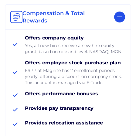
Compensation & Total
Rewards
Offers company equity
Yes, all new hires receive a new hire equity
grant, based on role and level. NASDAQ: MGNI.
Offers employee stock purchase plan
ESPP at Magnite has 2 enrollment periods
yearly, offering a discount on company stock.
This account is managed via E-Trade.
Offers performance bonuses
Provides pay transparency
Provides relocation assistance