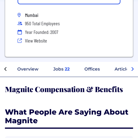
Mumbai
950 Total Employees
Year Founded: 2007
View Website
Overview
Jobs
22
Offices
Articles
Magnite Compensation & Benefits
What People Are Saying About
Magnite