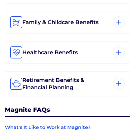
Family & Childcare Benefits
Healthcare Benefits
Retirement Benefits &
Financial Planning
Magnite FAQs
What's It Like to Work at Magnite?