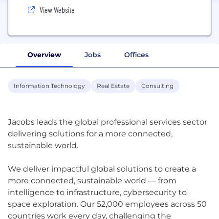
View Website
Overview
Jobs
Offices
Information Technology
Real Estate
Consulting
Jacobs leads the global professional services sector
delivering solutions for a more connected,
sustainable world.
We deliver impactful global solutions to create a
more connected, sustainable world — from
intelligence to infrastructure, cybersecurity to
space exploration. Our 52,000 employees across 50
countries work every day, challenging the