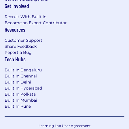
Get Involved
Recruit With Built In
Become an Expert Contributor
Resources
Customer Support
Share Feedback
Report a Bug
Tech Hubs
Built In Bengaluru
Built In Chennai
Built In Delhi
Built In Hyderabad
Built In Kolkata
Built In Mumbai
Built In Pune
Learning Lab User Agreement