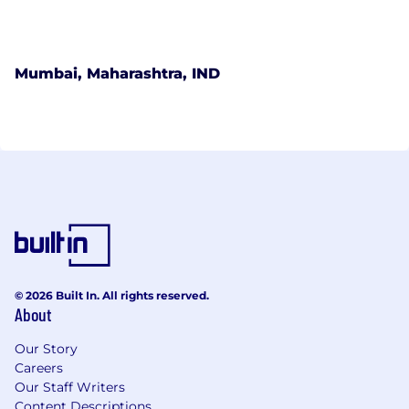
Mumbai, Maharashtra, IND
© 2026 Built In. All rights reserved.
About
Our Story
Careers
Our Staff Writers
Content Descriptions