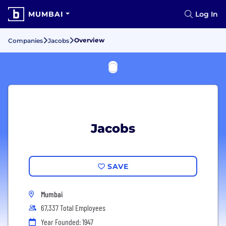
MUMBAI
Log In
Overview
Companies
Jacobs
Jacobs
SAVE
Mumbai
67,337 Total Employees
Year Founded: 1947