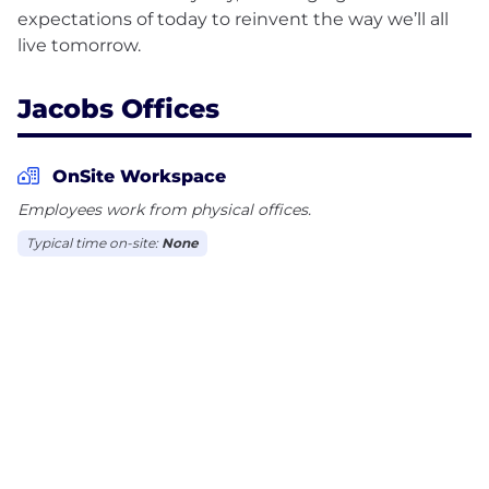
expectations of today to reinvent the way we’ll all
Jacobs Offices
OnSite Workspace
Employees work from physical offices.
Typical time on-site:
None