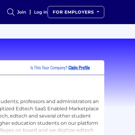
Join
Log In
FOR EMPLOYERS
Is This Your Company?
Claim Profile
udents, professors and administrators an
itized Edtech SaaS Enabled Marketplace
ech, edtech and several other student
gher education students on our platform
olleges on board and we digitize edtech