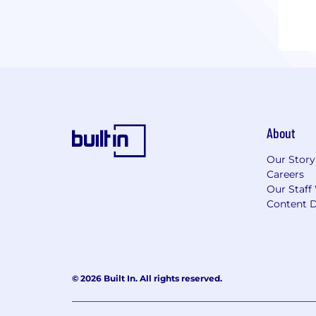
About
Our Story
Careers
Our Staff
Content D
© 2026 Built In. All rights reserved.