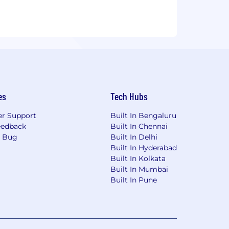
es
Tech Hubs
r Support
Built In Bengaluru
eedback
Built In Chennai
a Bug
Built In Delhi
Built In Hyderabad
Built In Kolkata
Built In Mumbai
Built In Pune