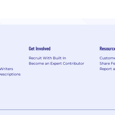
Get Involved
Resourc
Recruit With Built In
Custome
Become an Expert Contributor
Share F
 Writers
Report 
escriptions