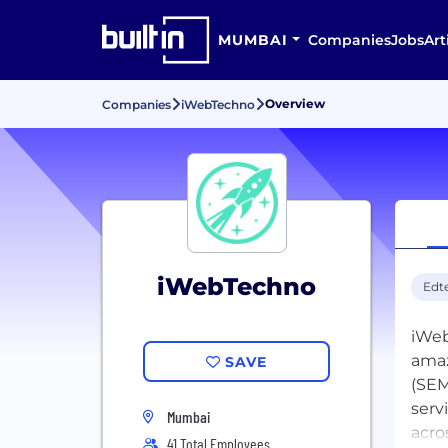
MUMBAI
Companies
Jobs
Art
Overview
Companies
iWebTechno
iWebTechno
Edt
iWeb
amaz
SAVE
(SEM
serv
Mumbai
acro
41 Total Employees