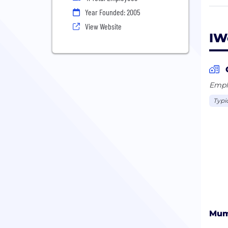
saas
Year Founded: 2005
View Website
IW
Emplo
Typi
Mum