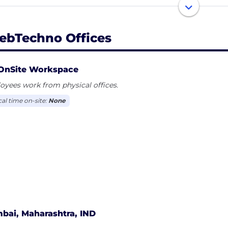
 workflow.
ebTechno Offices
OnSite Workspace
yees work from physical offices.
cal time on-site:
None
bai, Maharashtra, IND