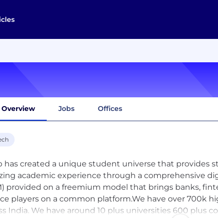
icles
Overview
Jobs
Offices
ech
 has created a unique student universe that provides st
ing academic experience through a comprehensive dig
) provided on a freemium model that brings banks, fint
ice players on a common platform.We have over 700k hi
ss India. We have around 10 plus universities 600 plus c