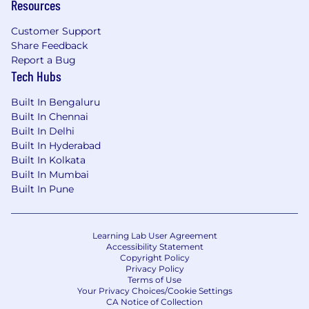
Resources
Customer Support
Share Feedback
Report a Bug
Tech Hubs
Built In Bengaluru
Built In Chennai
Built In Delhi
Built In Hyderabad
Built In Kolkata
Built In Mumbai
Built In Pune
Learning Lab User Agreement
Accessibility Statement
Copyright Policy
Privacy Policy
Terms of Use
Your Privacy Choices/Cookie Settings
CA Notice of Collection