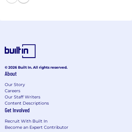
© 2026 Built In. All rights reserved.
About
Our Story
Careers
Our Staff Writers
Content Descriptions
Get Involved
Recruit With Built In
Become an Expert Contributor