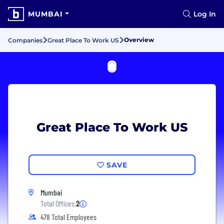
MUMBAI
Log In
Overview
Companies
Great Place To Work US
Great Place To Work US
SAVE
Mumbai
Total Offices:
2
478 Total Employees