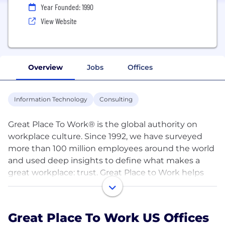
Year Founded: 1990
View Website
Overview
Jobs
Offices
Information Technology
Consulting
Great Place To Work® is the global authority on
workplace culture. Since 1992, we have surveyed
more than 100 million employees around the world
and used deep insights to define what makes a
great workplace: trust. Great Place to Work helps
organizations quantify their culture and produce
better business results by creating a high-trust
work experience for all employees. Emprising®, our
Great Place To Work US Offices
culture management platform, empowers leaders