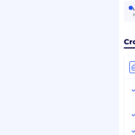
L
B
Cr