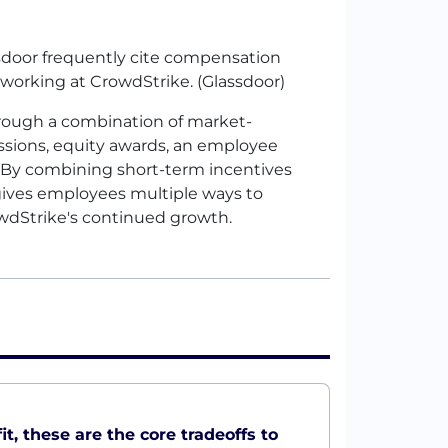
door frequently cite compensation
working at CrowdStrike. (Glassdoor)
rough a combination of market-
ions, equity awards, an employee
. By combining short-term incentives
ives employees multiple ways to
owdStrike's continued growth.
t, these are the core tradeoffs to