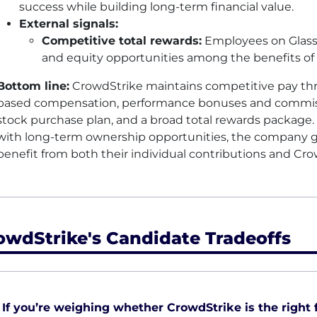
success while building long-term financial value.
External signals:
Competitive total rewards:
Employees on Glass
and equity opportunities among the benefits of 
Bottom line:
CrowdStrike maintains competitive pay th
based compensation, performance bonuses and commiss
stock purchase plan, and a broad total rewards package
with long-term ownership opportunities, the company g
benefit from both their individual contributions and Cr
owdStrike's Candidate Tradeoffs
If you’re weighing whether CrowdStrike is the right fi