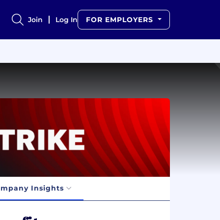
Join
Log In
FOR EMPLOYERS
mpany Insights