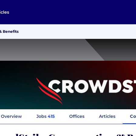
icles
 Benefits
Overview
Jobs
415
Offices
Articles
Co