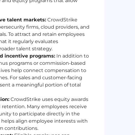
e and equity programs that allow
e talent markets:
CrowdStrike
rsecurity firms, cloud providers, and
als. To attract and retain employees
t it regularly evaluates
oader talent strategy.
d incentive programs:
In addition to
bonus programs or commission-based
tives help connect compensation to
es. For sales and customer-facing
sent a meaningful portion of total
ion:
CrowdStrike uses equity awards
retention. Many employees receive
ity to participate directly in the
helps align employee interests with
m contributions.