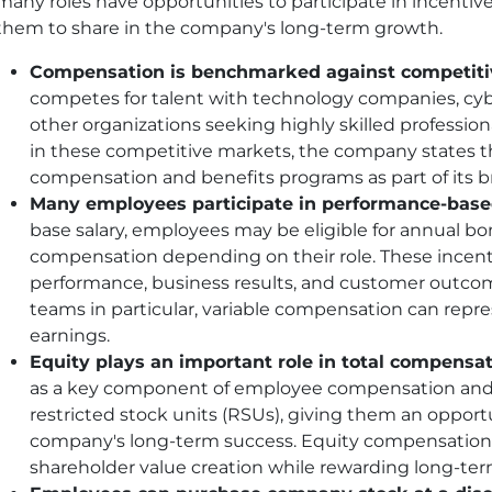
many roles have opportunities to participate in incentiv
them to share in the company's long-term growth.
Compensation is benchmarked against competitiv
competes for talent with technology companies, cybe
other organizations seeking highly skilled profession
in these competitive markets, the company states tha
compensation and benefits programs as part of its br
Many employees participate in performance-base
base salary, employees may be eligible for annual 
compensation depending on their role. These incen
performance, business results, and customer outcom
teams in particular, variable compensation can repre
earnings.
Equity plays an important role in total compensat
as a key component of employee compensation and 
restricted stock units (RSUs), giving them an opportun
company's long-term success. Equity compensation 
shareholder value creation while rewarding long-ter