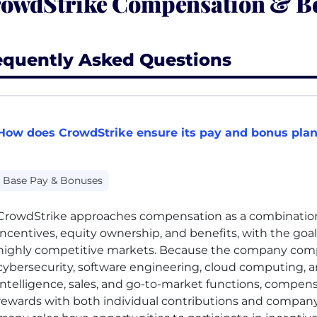
owdStrike Compensation & Be
equently Asked Questions
How does CrowdStrike ensure its pay and bonus plan
Base Pay & Bonuses
CrowdStrike approaches compensation as a combination
incentives, equity ownership, and benefits, with the goal 
highly competitive markets. Because the company comp
cybersecurity, software engineering, cloud computing, arti
intelligence, sales, and go-to-market functions, compen
rewards with both individual contributions and compan