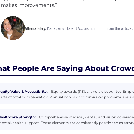
makes improvements.”
Athena Riley
, Manager of Talent Acquisition
From the article:
at People Are Saying About Crowd
quity Value & Accessibility:
Equity awards (RSUs) and a discounted Emplo
arts of total compensation. Annual bonus or commission programs are also
ealthcare Strength:
Comprehensive medical, dental, and vision coverage
ental-health support. These elements are consistently positioned as stron