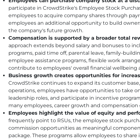
Employees can purchase company stock at a disc
participate in CrowdStrike's Employee Stock Purchas
employees to acquire company shares through payro
employees an additional opportunity to build owner
the company's future growth.
Compensation is supported by a broader total re
approach extends beyond salary and bonuses to inc
programs, paid time off, parental leave, family-buildi
employee assistance programs, flexible work arrang
contribute to employees' overall financial wellbeing an
Business growth creates opportunities for incre
CrowdStrike continues to expand its customer base, 
operations, employees have opportunities to take on 
leadership roles, and participate in incentive progr
many employees, career growth and compensation 
Employees highlight the value of equity and per
frequently point to RSUs, the employee stock purch
commission opportunities as meaningful component
package. These programs allow employees to share 