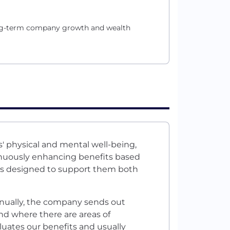
long-term company growth and wealth
' physical and mental well-being,
nuously enhancing benefits based
s designed to support them both
nnually, the company sends out
nd where there are areas of
luates our benefits and usually