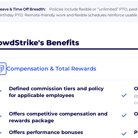
eave & Time Off Breadth:
Policies include flexible or “unlimited” PTO, pai
irthday PTO. Remote-friendly work and flexible schedules reinforce usable 
owdStrike's Benefits
Compensation & Total Rewards
Defined commission tiers and policy
O
for applicable employees
R
c
Offers competitive compensation and
O
rewards package
Offers performance bonuses
P