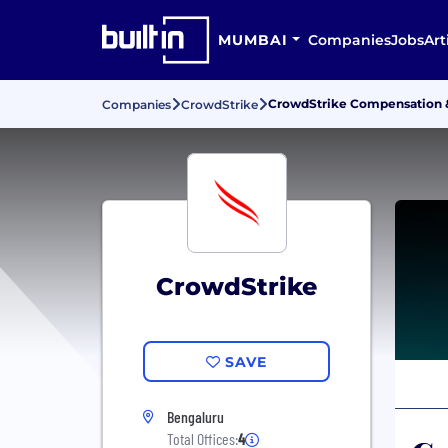
MUMBAI
Companies
Jobs
Art
CrowdStrike Compensation &
Companies
CrowdStrike
CrowdStrike
SAVE
Bengaluru
Total Offices:
4