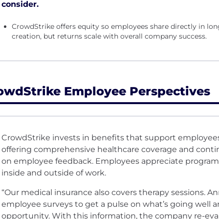
consider.
CrowdStrike offers equity so employees share directly in 
creation, but returns scale with overall company success.
owdStrike Employee Perspectives
CrowdStrike invests in benefits that support employees
offering comprehensive healthcare coverage and conti
on employee feedback. Employees appreciate program
inside and outside of work.
“Our medical insurance also covers therapy sessions. A
employee surveys to get a pulse on what’s going well a
opportunity. With this information, the company re-eva