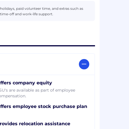
d holidays, paid volunteer time, and extras such as
time-off and work-life support.
ffers company equity
SU's are available as part of employee
ompensation.
ffers employee stock purchase plan
rovides relocation assistance