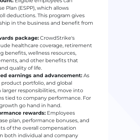
ount:
Eligible employees can
e Plan (ESPP), which allows
ll deductions. This program gives
ship in the business and benefit from
wards package:
CrowdStrike's
lude healthcare coverage, retirement
ng benefits, wellness resources,
ements, and other benefits that
d quality of life.
ased earnings and advancement:
As
product portfolio, and global
larger responsibilities, move into
ams tied to company performance. For
growth go hand in hand.
formance rewards:
Employees
ase plan, performance bonuses, and
s of the overall compensation
in both individual and company