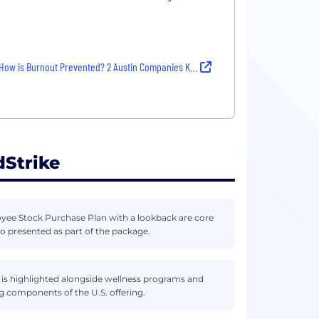
How is Burnout Prevented? 2 Austin Companies Know How
Strike
yee Stock Purchase Plan with a lookback are core
 presented as part of the package.
 is highlighted alongside wellness programs and
g components of the U.S. offering.