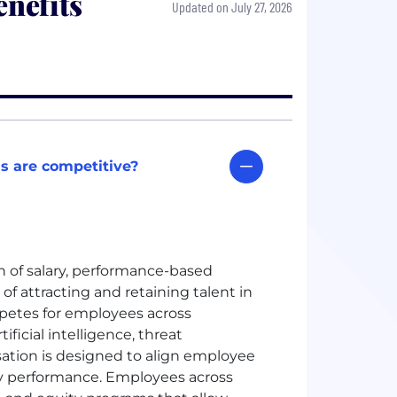
nefits
Updated on July 27, 2026
s are competitive?
 of salary, performance-based
of attracting and retaining talent in
etes for employees across
ficial intelligence, threat
sation is designed to align employee
y performance. Employees across