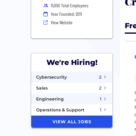
Cr
11,000 Total Employees
Year Founded: 2011
View Website
Fr
We're Hiring!
Cybersecurity
2
Sales
2
Engineering
1
Operations & Support
1
VIEW ALL JOBS