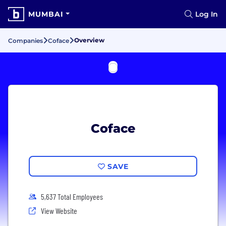
MUMBAI
Log In
Overview
Companies
Coface
Coface
SAVE
5,637 Total Employees
View Website