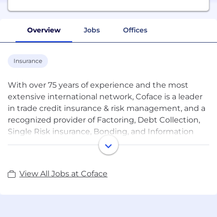
Overview
Jobs
Offices
Insurance
With over 75 years of experience and the most
extensive international network, Coface is a leader
in trade credit insurance & risk management, and a
recognized provider of Factoring, Debt Collection,
Single Risk insurance, Bonding, and Information
Services. Coface’s experts work to the beat of the
global economy, helping ~50,000 clients in 100
countries build successful, growing, and dynamic
View All Jobs at Coface
businesses. With Coface’s insight and advice, these
companies can make informed decisions. The
Group' solutions strengthen their ability to sell by
providing them with reliable information on their