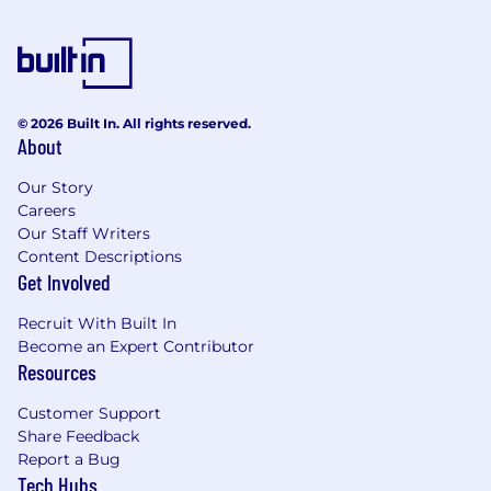
commercial partners and protecting them against
non-payment risks, both domestically and for
export. In 2023, Coface employed ~4,970 people
and registered a turnover of €1.868 billion.
© 2026 Built In. All rights reserved.
About
Our Story
Careers
Our Staff Writers
Content Descriptions
Get Involved
Recruit With Built In
Become an Expert Contributor
Resources
Customer Support
Share Feedback
Report a Bug
Tech Hubs