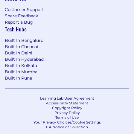
Customer Support
Share Feedback
Report a Bug
Tech Hubs
Built In Bengaluru
Built In Chennai
Built In Delhi
Built In Hyderabad
Built In Kolkata
Built In Mumbai
Built In Pune
Learning Lab User Agreement
Accessibility Statement
Copyright Policy
Privacy Policy
Terms of Use
Your Privacy Choices/Cookie Settings
CA Notice of Collection