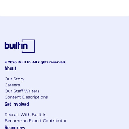
instantly sends phone notification to relevant
residents in their BIIZLO APP wherever they are.
Residents can, then, authorize and manage this
activity prior to visitors reaching them. We have
extended the product line to Commercial and
Corporate offices as well. Biizlo is an angel-funded
company since Sep 2018.
© 2026 Built In. All rights reserved.
About
Our Story
Careers
Our Staff Writers
Content Descriptions
Get Involved
Recruit With Built In
Become an Expert Contributor
Resources