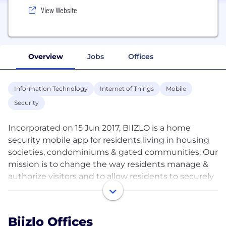
View Website
Overview
Jobs
Offices
Information Technology
Internet of Things
Mobile
Security
Incorporated on 15 Jun 2017, BIIZLO is a home
security mobile app for residents living in housing
societies, condominiums & gated communities. Our
mission is to change the way residents manage &
authorize visitors and to allow residents to securely
communicate & coordinate effectively for visitor
entry & exit processes. This is offered through two
apps, viz., BIIZLO app with residents; and BIIZLO
Biizlo Offices
SHIELD app with the guard at the main security