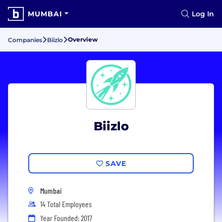
MUMBAI
Log In
Overview
Companies
Biizlo
Biizlo
SAVE
Mumbai
14 Total Employees
Year Founded: 2017