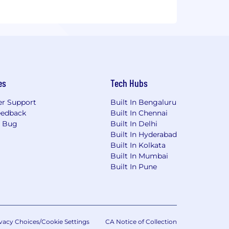
es
Tech Hubs
r Support
Built In Bengaluru
eedback
Built In Chennai
a Bug
Built In Delhi
Built In Hyderabad
Built In Kolkata
Built In Mumbai
Built In Pune
vacy Choices/Cookie Settings
CA Notice of Collection