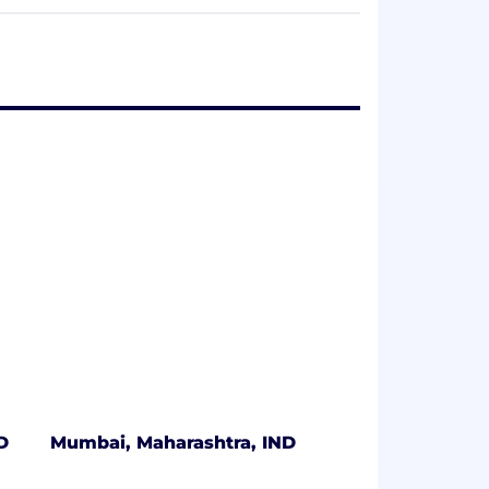
nvironment where people can be at their
D
Mumbai, Maharashtra, IND