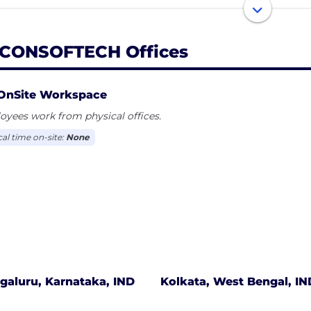
re a “people first” company. We focus on creating an e
 to help the company win
CONSOFTECH Offices
OnSite Workspace
yees work from physical offices.
cal time on-site:
None
galuru, Karnataka, IND
Kolkata, West Bengal, IN