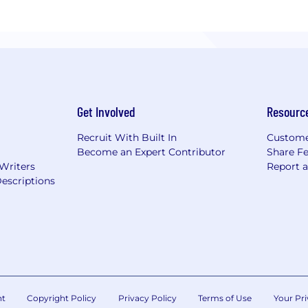
Get Involved
Resourc
Recruit With Built In
Custome
Become an Expert Contributor
Share F
 Writers
Report 
escriptions
nt
Copyright Policy
Privacy Policy
Terms of Use
Your Pri