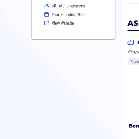
36 Total Employees
We a
Year Founded: 2006
best
AS
View Website
Emplo
Typi
Ben