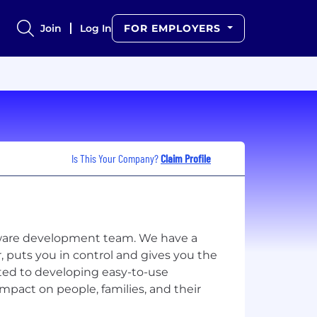
Join
Log In
FOR EMPLOYERS
Is This Your Company?
Claim Profile
tware development team. We have a
puts you in control and gives you the
ted to developing easy-to-use
pact on people, families, and their