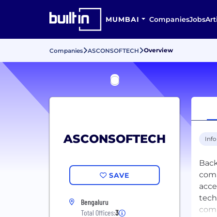
MUMBAI
Companies
Jobs
Art
Overview
Companies
ASCONSOFTECH
ASCONSOFTECH
Inf
Back
comm
SAVE
acce
tech
Bengaluru
comm
Total Offices:
3