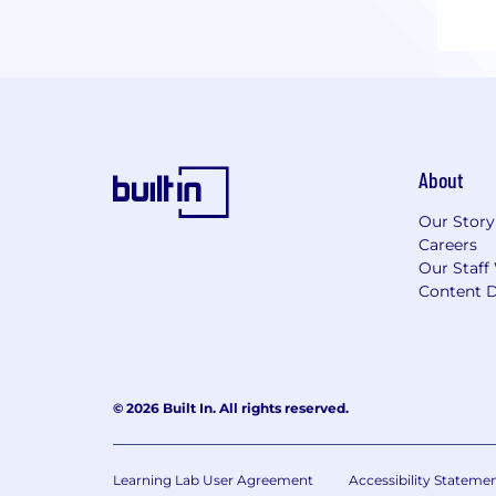
About
Our Story
Careers
Our Staff
Content D
© 2026 Built In. All rights reserved.
Learning Lab User Agreement
Accessibility Stateme