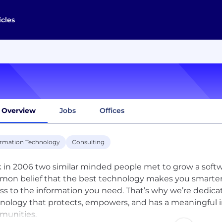
icles
Overview
Jobs
Offices
ormation Technology
Consulting
 in 2006 two similar minded people met to grow a sof
on belief that the best technology makes you smarter, 
ss to the information you need. That’s why we’re dedica
nology that protects, empowers, and has a meaningful im
unities.