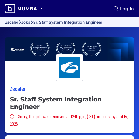
MUMBAI
Log In
Zscaler
Jobs
Sr. Staff System Integration Engineer
Zscaler
Sr. Staff System Integration
Engineer
Sorry, this job was removed
Sorry, this job was removed at 12:10 p.m. (IST) on Tuesday, Jul 14,
2026