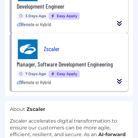
Development Engineer
3 Days Ago
Easy Apply
Remote or Hybrid
Zscaler
Manager, Software Development Engineering
7 Days Ago
Easy Apply
Remote or Hybrid
About
Zscaler
Zscaler accelerates digital transformation to
ensure our customers can be more agile,
efficient, resilient, and secure. As an
AI-forward