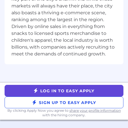
markets will always have their place, the city
Partner closely with engineering, product,
also boasts a thriving e-commerce scene,
and platform teams within an Agile
ranking among the largest in the region.
framework to understand integration
Driven by online sales in everything from
requirements, define acceptance criteria,
and actively participate in sprint planning
snacks to licensed sports merchandise to
and code reviews
children's apparel, the local industry is worth
billions, with companies actively recruiting to
Manage the end-to-end defect lifecycle by
meet the demands of continued growth.
identifying, tracking, and resolving bugs
with engineering teams, maintaining
meticulous test documentation, and
ensuring compliance with security, privacy,
and data handling standards
LOG IN TO EASY APPLY
Act as the definitive quality gate for all
integration releases, providing final sign-off
SIGN UP TO EASY APPLY
before production deployment
By clicking Apply Now you agree to
share your profile information
Who You Are (Success Profile)
with the hiring company.
You thrive in ambiguity. You're comfortable