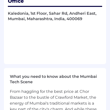
Office
reliability, accuracy, and performance across the
SOC ecosystem. You will design and execute
Kaledonia, 1st Floor, Sahar Rd, Andheri East,
comprehensive test strategies that ensure
Mumbai, Maharashtra, India, 400069
seamless interoperability and data integrity
across all integrated systems.
What you’ll do (Role Expectations)
Design, develop, and execute end-to-end
integration test plans, cases, and scripts,
performing functional, regression,
performance, negative, and API testing
(REST, GraphQL, webhooks) across all
SecOps applications
What you need to know about the Mumbai
Build and maintain automated test
Tech Scene
frameworks to validate API contracts, data
flows, and system behaviors, ensuring data
From haggling for the best price at Chor
pipelines accurately ingest, normalize, and
Bazaar to the bustle of Crawford Market, the
correlate security telemetry across
energy of Mumbai's traditional markets is a
integrated platforms
key part of the city's charm. And while these