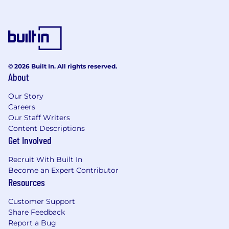
building the path as you walk it. You thrive
in a dynamic environment, seeing
ambiguity not as a hindrance, but as the
raw material to build something
meaningful.
© 2026 Built In. All rights reserved.
You act like an owner. Your passion for the
About
mission fuels your bias for action. You
operate with integrity because you
Our Story
genuinely care about the outcome. True
Careers
Our Staff Writers
ownership involves leveraging dynamic
Content Descriptions
range: the ability to navigate seamlessly
Get Involved
between high-level strategy and hands-on
execution.
Recruit With Built In
Become an Expert Contributor
You are a problem-solver. You love running
Resources
towards the challenges because you are
laser-focused on finding the solution,
Customer Support
knowing that solving the hard problems
Share Feedback
delivers the biggest impact.
Report a Bug