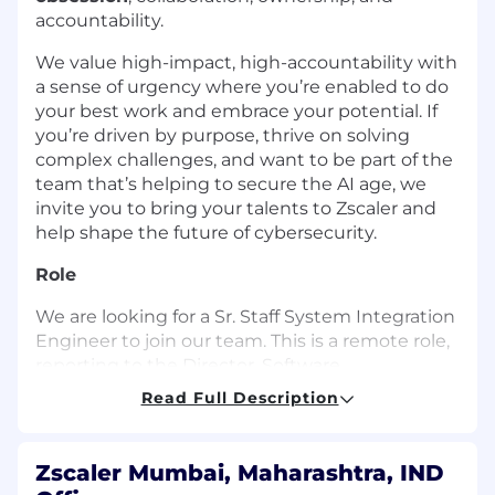
accountability.
We value high-impact, high-accountability with
a sense of urgency where you’re enabled to do
your best work and embrace your potential. If
you’re driven by purpose, thrive on solving
complex challenges, and want to be part of the
team that’s helping to secure the AI age, we
invite you to bring your talents to Zscaler and
help shape the future of cybersecurity.
Role
We are looking for a Sr. Staff System Integration
Engineer to join our team. This is a remote role,
reporting to the Director, Software
Development Engineering in the Security
Read Full Description
Operations (SecOps) department. In this role,
you will be responsible for validating and
verifying integrations between security
Zscaler Mumbai, Maharashtra, IND
platforms and third-party tools, ensuring