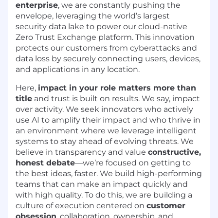
enterprise
, we are constantly pushing the
envelope, leveraging the world’s largest
security data lake to power our cloud-native
Zero Trust Exchange platform. This innovation
protects our customers from cyberattacks and
data loss by securely connecting users, devices,
and applications in any location.
Here,
impact in your role matters more than
title
and trust is built on results. We say, impact
over activity. We seek innovators who actively
use AI to amplify their impact and who thrive in
an environment where we leverage intelligent
systems to stay ahead of evolving threats. We
believe in transparency and value
constructive,
honest debate
—we’re focused on getting to
the best ideas, faster. We build high-performing
teams that can make an impact quickly and
with high quality. To do this, we are building a
culture of execution centered on
customer
obsession
, collaboration, ownership, and