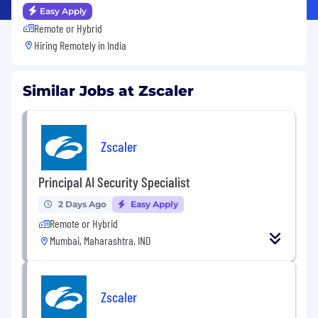
Easy Apply
Remote or Hybrid
Hiring Remotely in
India
Similar Jobs at Zscaler
Zscaler
Principal AI Security Specialist
2 Days Ago
Easy Apply
Remote or Hybrid
Mumbai, Maharashtra, IND
Zscaler