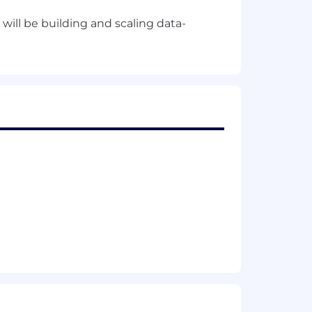
will be building and scaling data-