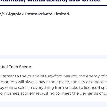
 M/S Gigaplex Estate Private Limited-
mbai Tech Scene
 Bazaar to the bustle of Crawford Market, the energy of 
e markets will always have their place, the city also boa
by online sales in everything from snacks to licensed sp
th companies actively recruiting to meet the demands of 