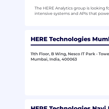
The HERE Analytics group is looking fo
intensive systems and APIs that powe
HERE Technologies Mumba
11th Floor, B Wing, Nesco IT Park - To
Mumbai, India, 400063
HERE Technologies Navi 