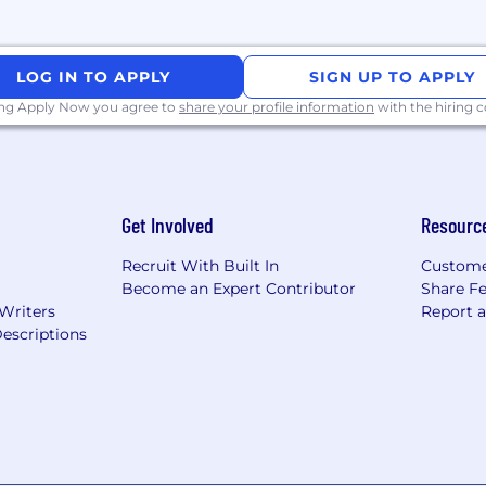
LOG IN TO APPLY
SIGN UP TO APPLY
ing Apply Now you agree to
share your profile information
with the hiring
Get Involved
Resourc
Recruit With Built In
Custome
Become an Expert Contributor
Share F
 Writers
Report 
escriptions