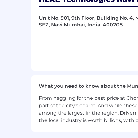
Unit No. 901, 9th Floor, Building No. 4,
SEZ, Navi Mumbai, India, 400708
What you need to know about the Mu
From haggling for the best price at Chor
part of the city's charm. And while thes
among the largest in the region. Driven 
the local industry is worth billions, wi