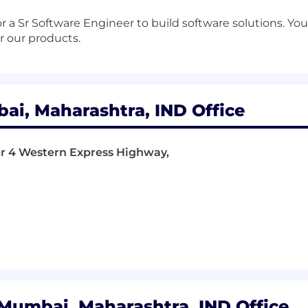
r a Sr Software Engineer to build software solutions. You 
r our products.
i, Maharashtra, IND Office
wer 4 Western Express Highway,
Mumbai, Maharashtra, IND Office