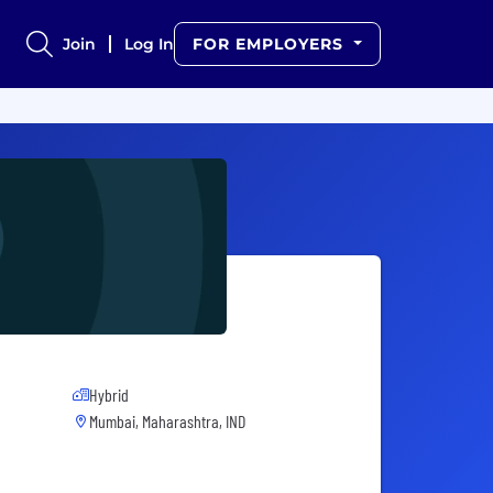
Join
Log In
FOR EMPLOYERS
Hybrid
Mumbai, Maharashtra, IND