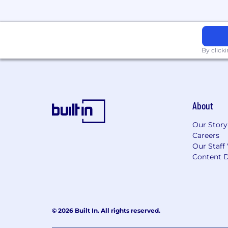
By click
About
Our Story
Careers
Our Staff
Content D
© 2026 Built In. All rights reserved.