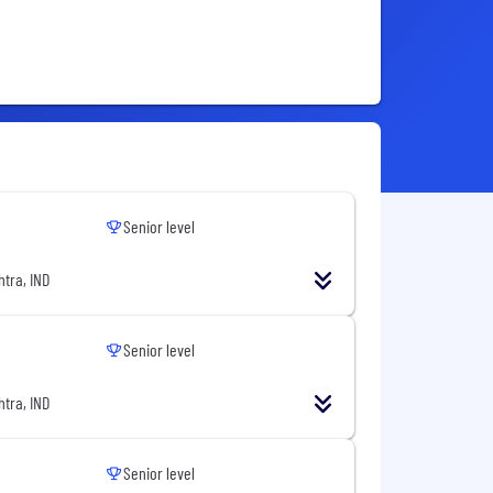
Senior level
tra, IND
Senior level
tra, IND
Senior level