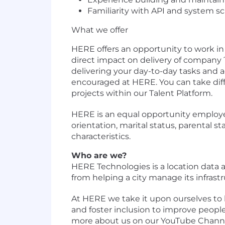
Familiarity with API and system sc
What we offer
HERE offers an opportunity to work i
direct impact on delivery of company´
delivering your day-to-day tasks and a
encouraged at HERE. You can take diff
projects within our Talent Platform.
HERE is an equal opportunity employer.
orientation, marital status, parental sta
characteristics.
Who are we?
HERE Technologies is a location dat
from helping a city manage its infrastr
At HERE we take it upon ourselves to 
and foster inclusion to improve people’
more about us on our YouTube Channe