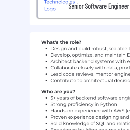
Senior Software Engineer
What's the role?
Design and build robust, scalable
Develop, optimize, and maintain E
Architect backend systems with ef
Collaborate closely with data, pro
Lead code reviews, mentor enginee
Contribute to architectural decisi
Who are you?
5+ years of backend software eng
Strong proficiency in Python
Hands-on experience with AWS (e.g.
Proven experience designing and 
Solid knowledge of SQL and relati
Experience building and maintain