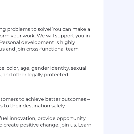
ng problems to solve! You can make a
orm your work. We will support you in
. Personal development is highly
us and join cross-functional team
, color, age, gender identity, sexual
us, and other legally protected
stomers to achieve better outcomes –
 to their destination safely.
fuel innovation, provide opportunity
o create positive change, join us. Learn