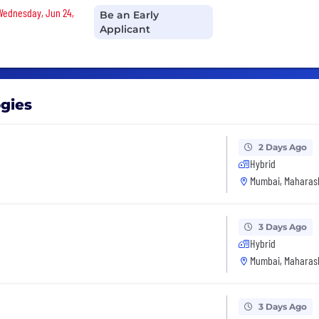
 Wednesday, Jun 24,
Be an Early
Applicant
ogies
2 Days Ago
Hybrid
Mumbai, Maharash
3 Days Ago
Hybrid
Mumbai, Maharash
3 Days Ago