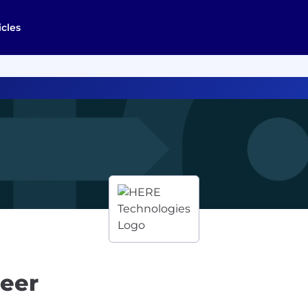
icles
neer