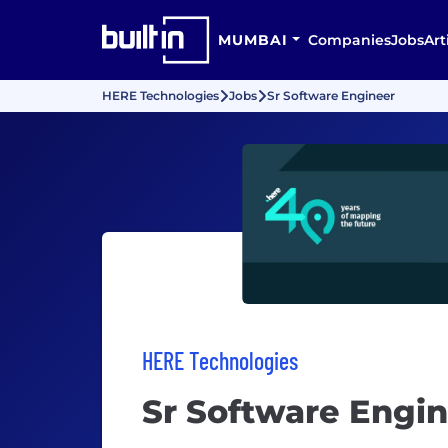
MUMBAI
Companies
Jobs
Art
HERE Technologies
Jobs
Sr Software Engineer
HERE Technologies
Sr Software Engi