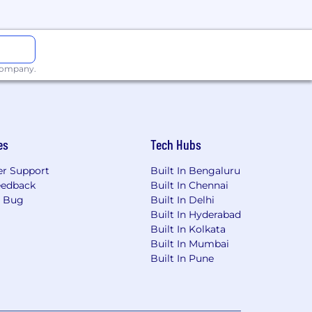
 company.
es
Tech Hubs
r Support
Built In Bengaluru
eedback
Built In Chennai
a Bug
Built In Delhi
Built In Hyderabad
Built In Kolkata
Built In Mumbai
Built In Pune