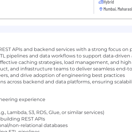
Hybrid
Mumbai, Maharash
 REST APIs and backend services with a strong focus on p
TL pipelines and data workflows to support data-driven 
fective caching strategies, load management, and high a
duct, and infrastructure teams to deliver seamless end-t
rs, and drive adoption of engineering best practices
ons across backend and data platforms, ensuring scalabil
ineering experience
, Lambda, S3, RDS, Glue, or similar services)
building REST APIs
onal/non-relational databases
ing ETL pipelines