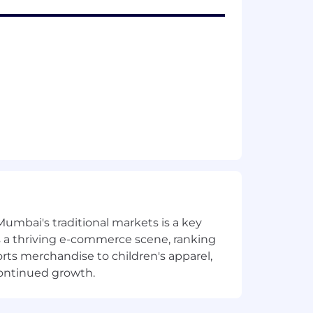
Mumbai's traditional markets is a key
sts a thriving e-commerce scene, ranking
orts merchandise to children's apparel,
continued growth.