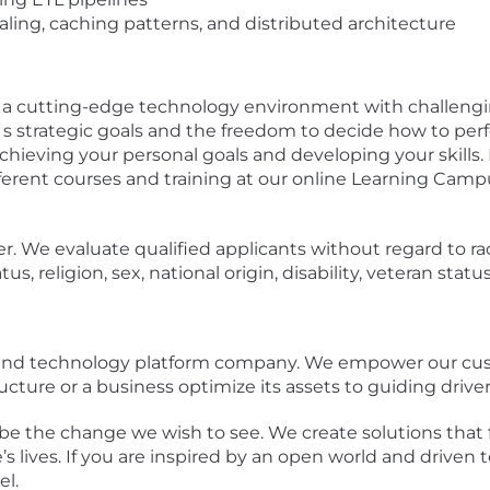
aling, caching patterns, and distributed architecture
n a cutting-edge technology environment with challengi
s strategic goals and the freedom to decide how to perf
chieving your personal goals and developing your skills
erent courses and training at our online Learning Camp
 We evaluate qualified applicants without regard to race
tus, religion, sex, national origin, disability, veteran stat
a and technology platform company. We empower our cu
ucture or a business optimize its assets to guiding drivers
be the change we wish to see. We create solutions that 
s lives. If you are inspired by an open world and driven t
l.