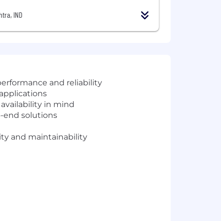
tra, IND
erformance and reliability
applications
vailability in mind
o-end solutions
ity and maintainability