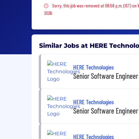
Sorry, this job was removed
Sorry, this job was removed at 08:58 p.m. (IST) on
2026
Similar Jobs at HERE Technol
HERE Technologies
Senior Software Engineer
HERE Technologies
Senior Software Engineer
HERE Technologies