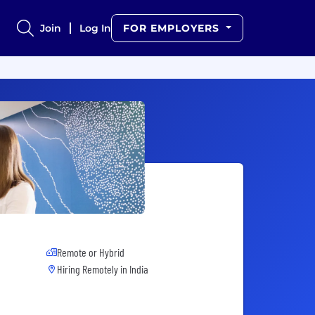
Join
Log In
FOR EMPLOYERS
Remote or Hybrid
Hiring Remotely in
India