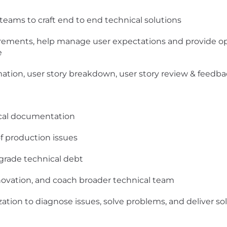
teams to craft end to end technical solutions
equirements, help manage user expectations and provide o
e
imation, user story breakdown, user story review & feedb
ical documentation
f production issues
grade technical debt
nnovation, and coach broader technical team
zation to diagnose issues, solve problems, and deliver so