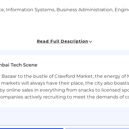
, Information Systems, Business Administration, Enginee
Read Full Description
velopment and strong technical experience with designin
mbai Tech Scene
 Bazaar to the bustle of Crawford Market, the energy of 
th COBOL, XML, CICS, JCL, SQL, VSAM, Changeman, File 
e markets will always have their place, the city also boa
by online sales in everything from snacks to licensed sp
bases and SQL
th companies actively recruiting to meet the demands of 
 and agile methodologies, and tools like JIRA or Azure De
cation skills with focused attention to details, as well
 establish strong relationships.