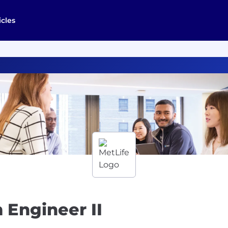
icles
 Engineer II