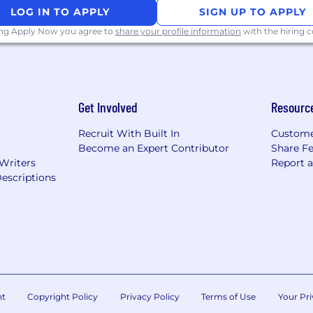
LOG IN TO APPLY
SIGN UP TO APPLY
ing Apply Now you agree to
share your profile information
with the hiring
velopment and strong technical experience with designin
Get Involved
Resourc
/or Financial Services
Recruit With Built In
Custome
Become an Expert Contributor
Share F
 Writers
Report 
escriptions
 including Test Drive Development (TDD) and Behavior-D
lopment with some of the following: JAVA/J2EE, SQL (PL/S
ring, AngularJS, Node js, AWS
uch as MuleSoft, WebSphere Message Broker, Informatica,
cess for managing Continuous Delivery Pipeline using too
nt
Copyright Policy
Privacy Policy
Terms of Use
Your Pri
ory, Gradle/Groovy