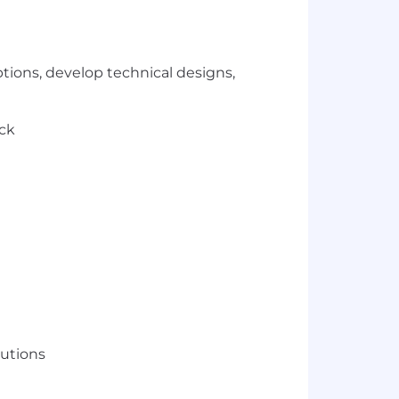
ptions, develop technical designs,
ack
lutions