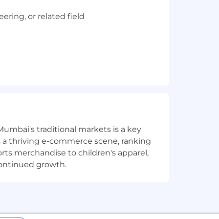
ring, or related field
g & building enterprise scale
Mumbai's traditional markets is a key
Manager, TSO, FTP, Fault Analyzer,
sts a thriving e-commerce scene, ranking
orts merchandise to children's apparel,
continued growth.
vOps
 as, demonstrated professionalism and