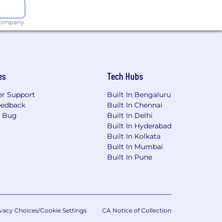
 company.
g & building enterprise scale
es
Tech Hubs
r Support
Built In Bengaluru
eedback
Built In Chennai
a Bug
Built In Delhi
Built In Hyderabad
riven Development (BDD)
Built In Kolkata
Built In Mumbai
QL), XML, HTML, shell scripts and the
Built In Pune
 Redis
ls like: Subversion, Git, BitBucket,
vacy Choices/Cookie Settings
CA Notice of Collection