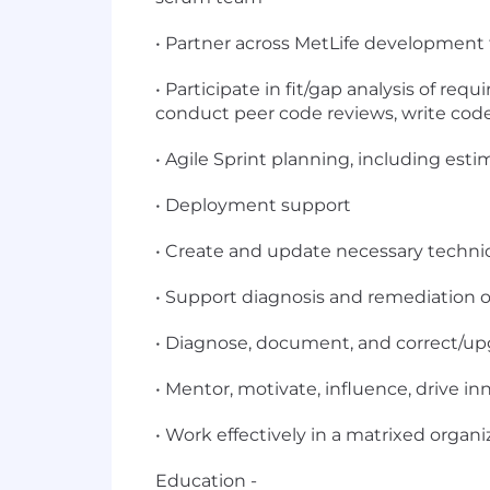
• Partner across MetLife development 
• Participate in fit/gap analysis of r
conduct peer code reviews, write cod
• Agile Sprint planning, including est
• Deployment support
• Create and update necessary techn
• Support diagnosis and remediation o
• Diagnose, document, and correct/up
• Mentor, motivate, influence, drive i
• Work effectively in a matrixed organi
Education -