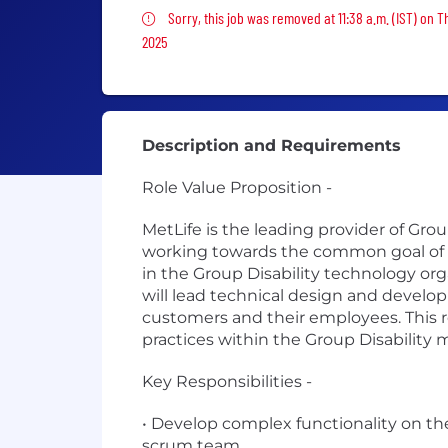
Sorry, this job was removed
Sorry, this job was removed at 11:38 a.m. (IST) on T
2025
Description and Requirements
Role Value Proposition -
MetLife is the leading provider of Grou
working towards the common goal of en
in the Group Disability technology org
will lead technical design and develop
customers and their employees. This ro
practices within the Group Disability
Key Responsibilities -
• Develop complex functionality on the
scrum team