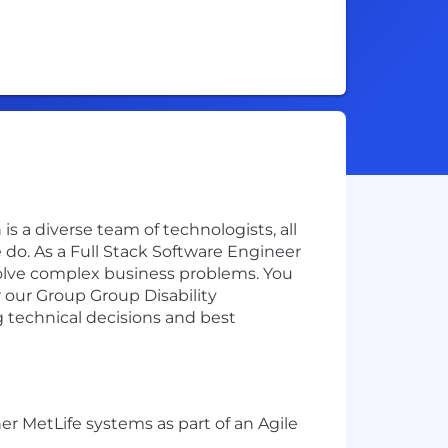
is a diverse team of technologists, all
do. As a Full Stack Software Engineer
 solve complex business problems. You
r our Group Group Disability
g technical decisions and best
er MetLife systems as part of an Agile