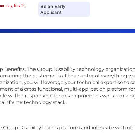
hursday, Nov 13,
Be an Early
Applicant
p Benefits. The Group Disability technology organization 
suring the customer is at the center of everything we 
anization, you will leverage your technical expertise to
ment of a cross functional, multi-application platform fo
le will be responsible for development as well as drivin
 mainframe technology stack.
 Group Disability claims platform and integrate with oth