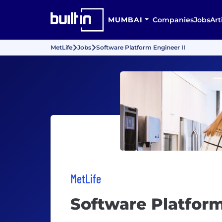
MUMBAI
Companies
Jobs
Art
MetLife
Jobs
Software Platform Engineer II
MetLife
Software Platform