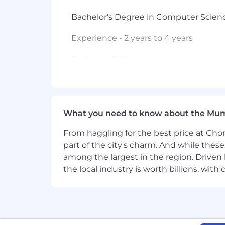
Bachelor's Degree in Computer Science
Experience - 2 years to 4 years
Technical Skill -
Required:
• 3+ years' experience in Software De
mainframe applications
What you need to know about the Mu
From haggling for the best price at Chor
• Hands on development experience wi
Xpediter, MQ
part of the city's charm. And while thes
among the largest in the region. Driven 
• Experience with DB2 or similar data
the local industry is worth billions, wi
• Experience with waterfall, iterative
• Excellent verbal and written communi
time/task management skills; ability to