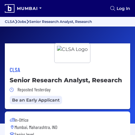
MUMBAI
Log In
CLSA
Jobs
Senior Research Analyst, Research
CLSA
Senior Research Analyst, Research
Job Posted Yesterday
Reposted Yesterday
Be an Early Applicant
In-Office
Mumbai, Maharashtra, IND
Senior level