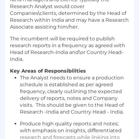
Research Analyst would cover
Companies\clients, determined by the Head of
Research within India and may have a Research
Associate assisting him/her.
The incumbent will be required to publish
research reports in a frequency as agreed with
Head of Research-India and\or Country Head-
India.
Key Areas of Responsibilities
The Analyst needs to ensure a production
schedule is established as per agreed
frequency, clearly outlining the expected
delivery of reports, notes and Company
visits. This should be given to the Head of
Research -India and Country Head - India.
Produce high quality reports and notes;
with emphasis on insights, differentiated
research and forecasts while linking into