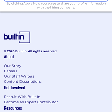
By clicking Apply Now you agree to
share your profile information
specified by SEBI
with the hiring company.
Stay informed on CITIC CLSA Job
Opportunities
Not the right fit? You can create a
job alert
to
receive our latest job openings that meet your
interest.
© 2026 Built In. All rights reserved.
About
Our Story
Careers
Our Staff Writers
Content Descriptions
Get Involved
Recruit With Built In
Become an Expert Contributor
Resources