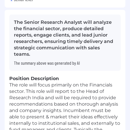
The Senior Research Analyst will analyze
the financial sector, produce detailed
reports, engage clients, and lead junior
researchers, ensuring timely delivery and
strategic communication with sales
teams.
The summary above was generated by AI
Position Description
The role will focus primarily on the Financials
sector. This role will report to the Head of
Research India and will be required to provide
recommendations based on thorough analysis
and company insights. Incumbent must be
able to present & market their ideas effectively
internally to institutional sales, and externally to
fund managers and clients. Typically the