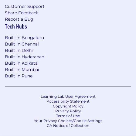
Customer Support
Share Feedback
Report a Bug
Tech Hubs
Built In Bengaluru
Built In Chennai
Built In Delhi
Built In Hyderabad
Built In Kolkata
Built In Mumbai
Built In Pune
Learning Lab User Agreement
Accessibility Statement
Copyright Policy
Privacy Policy
Terms of Use
Your Privacy Choices/Cookie Settings
CA Notice of Collection