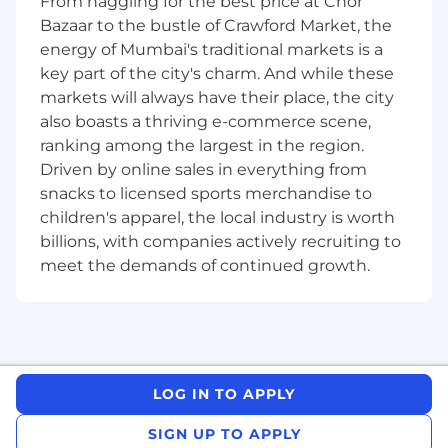
From haggling for the best price at Chor
function and team performance.
Bazaar to the bustle of Crawford Market, the
Requirements
energy of Mumbai's traditional markets is a
At least 6+ years of experience in a similar or
key part of the city's charm. And while these
relevant role
markets will always have their place, the city
Comprehensive knowledge of the financial
also boasts a thriving e-commerce scene,
industry and India market
ranking among the largest in the region.
High Sense of Commercial Awareness
Driven by online sales in everything from
Excellent Communication, relationship and
snacks to licensed sports merchandise to
management skills for both internal and
children's apparel, the local industry is worth
external clients
billions, with companies actively recruiting to
Strong network and contacts in area of
meet the demands of continued growth.
coverage
Strong financial modelling skills
Problem solving and analytical skills
Professional Qualification or post-graduate
degree or post graduate diploma in finance,
accountancy, business management,
LOG IN TO APPLY
commerce, economic, capital market,
financial services or markets
SIGN UP TO APPLY
NISM certification for research analysts as