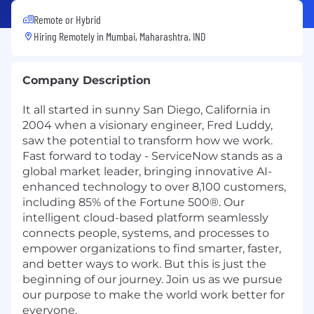
Remote or Hybrid
Hiring Remotely in
Mumbai, Maharashtra, IND
Company Description
It all started in sunny San Diego, California in
2004 when a visionary engineer, Fred Luddy,
saw the potential to transform how we work.
Fast forward to today - ServiceNow stands as a
global market leader, bringing innovative AI-
enhanced technology to over 8,100 customers,
including 85% of the Fortune 500®. Our
intelligent cloud-based platform seamlessly
connects people, systems, and processes to
empower organizations to find smarter, faster,
and better ways to work. But this is just the
beginning of our journey. Join us as we pursue
our purpose to make the world work better for
everyone.