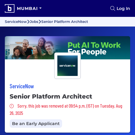
MUMBAI
Log In
ServiceNow
Jobs
Senior Platform Architect
ServiceNow
Senior Platform Architect
Sorry, this job was removed
Sorry, this job was removed at 09:54 p.m. (IST) on Tuesday, Aug
26, 2025
Be an Early Applicant