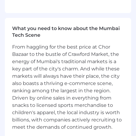
Develop relationships with technical and
business leaders at the customer site to
understand the role of ServiceNow in their
digital transformation vision.
What you need to know about the Mumbai
Translate goals to outcomes into a
Tech Scene
customer roadmap.
Translate business information and
From haggling for the best price at Chor
technical requirements into an
Bazaar to the bustle of Crawford Market, the
architectural blueprint to achieve complex
energy of Mumbai's traditional markets is a
goals.
key part of the city's charm. And while these
Engage with the customer's Enterprise
markets will always have their place, the city
Architects to position ServiceNow as the
also boasts a thriving e-commerce scene,
digital transformation platform standard,
ranking among the largest in the region.
integrated with the customer's core
applications.
Driven by online sales in everything from
Manage technical governance, and an
snacks to licensed sports merchandise to
delivery operating model and governance.
children's apparel, the local industry is worth
Ensure instance health by working with the
billions, with companies actively recruiting to
engagement team to reduce technical
meet the demands of continued growth.
debt and align to ServiceNow leading