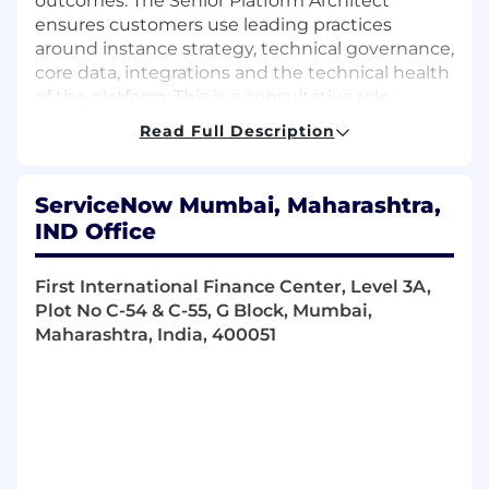
outcomes. The Senior Platform Architect
ensures customers use leading practices
around instance strategy, technical governance,
core data, integrations and the technical health
of the platform. This is a consultative role
focused on guiding ServiceNow, partner and
Read Full Description
customer employees on the engagement
team to provide a solution on a technical
architecture designed for long-term success.
ServiceNow Mumbai, Maharashtra,
IND Office
You will work with the customer across
executive, platform owner, enterprise
First International Finance Center, Level 3A,
architects, and development teams during
Plot No C-54 & C-55, G Block, Mumbai,
the selling, structuring, and
Maharashtra, India, 400051
implementation of solutions.
Be a technical expert across multiple
engagements to guide customers,
partners, and internal team members to
provide successful customer solutions.
Provide a variety of knowledge across
multiple workflows.