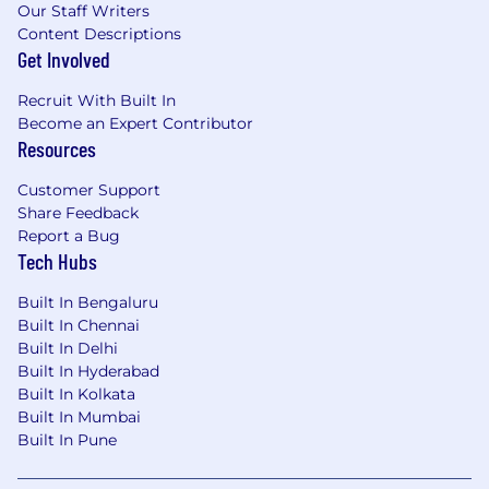
Our Staff Writers
8 - 12 + years progressive experience as
Content Descriptions
part of a professional services
Get Involved
organization; or equivalent
education/experience with a non -
Recruit With Built In
negotiable ServiceNow Platform
Become an Expert Contributor
implementation experience.
Resources
Management consulting experience
Ability to travel up to 80%
Customer Support
Creativity with comfort running programs
Share Feedback
independently within a "startup paced"
Report a Bug
environment
Tech Hubs
Success driving complex issues through
analysis and resolution
Built In Bengaluru
Built In Chennai
ServiceNow certifications in aligned
Built In Delhi
workflow
Built In Hyderabad
Industry domain expertise in
Built In Kolkata
Large program experience leading
Built In Mumbai
architecture and design
Built In Pune
Enterprise architecture experience
Cloud application technology experience