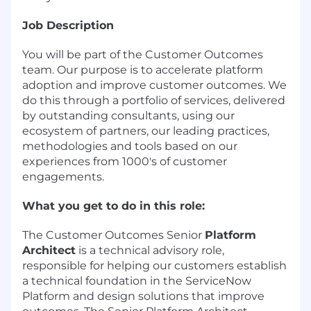
Job Description
You will be part of the Customer Outcomes
team. Our purpose is to accelerate platform
adoption and improve customer outcomes. We
do this through a portfolio of services, delivered
by outstanding consultants, using our
ecosystem of partners, our leading practices,
methodologies and tools based on our
experiences from 1000's of customer
engagements.
What you get to do in this role:
The Customer Outcomes Senior
Platform
Architect
is a technical advisory role,
responsible for helping our customers establish
a technical foundation in the ServiceNow
Platform and design solutions that improve