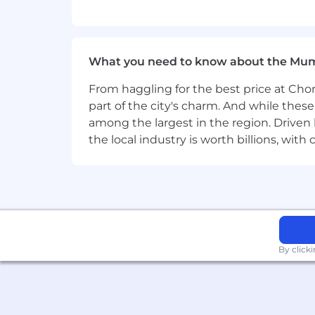
• Deep understanding of key data type
• Robust knowledge of core data inte
What you need to know about the Mu
• Proven experience leading cross-func
From haggling for the best price at Chor
• Strong analytical, written, and verb
part of the city's charm. And while thes
analytical approaches into clear, actio
among the largest in the region. Driven 
• Experience partnering with Digital/I
the local industry is worth billions, wi
•
Key Skills |
General
Organization | Clear Communication | 
experiences and teach others effectiv
By click
Key skills | by
Product
Product: Vaccelerator Data Commun