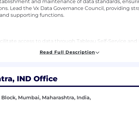
tablishment and maintenance of data standards, ensuring
ons. Lead the Vx Data Governance Council, providing str
and supporting functions.
acilitate access to data through Tableau Self-Service and
aintain platform availability and scale these tools to pro
Read Full Description
omer data stewardship in close partnership with Digital
uality and supports customer contracting discounts, rep
ies using Gen AI and other advances in AI to enable fast
ra, IND Office
 G Block, Mumbai, Maharashtra, India,
 Research, Data Science, Statistics, or Computer Pro
n Data strategy, Data management, and/or Commercial 