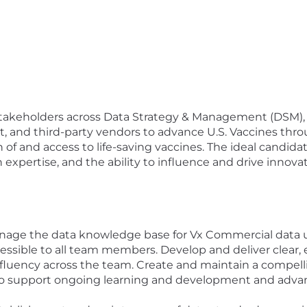
ey stakeholders across Data Strategy & Management (DSM),
, and third-party vendors to advance U.S. Vaccines throu
n of and access to life-saving vaccines. The ideal candidat
xpertise, and the ability to influence and drive innovat
anage the data knowledge base for Vx Commercial data u
ccessible to all team members. Develop and deliver clear
 fluency across the team. Create and maintain a compelli
to support ongoing learning and development and advanc