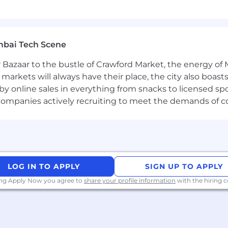
s and sources used for vaccines commercial analytics.
gration and data model design approaches.
mbai Tech Scene
tional initiatives spanning business and technical teams
 Bazaar to the bustle of Crawford Market, the energy of 
al communication skills, with a demonstrated ability to 
e markets will always have their place, the city also boa
nable data strategies and solutions.
by online sales in everything from snacks to licensed sp
T functions to implement robust, production-level data s
th companies actively recruiting to meet the demands of 
Stakeholder Engagement | Documentation | Ability to fa
LOG IN TO APPLY
SIGN UP TO APPLY
ely | Vx Business Knowledge | Strategic Mindset
ing Apply Now you agree to
share your profile information
with the hiring
ity