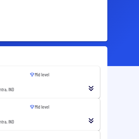
Mid level
tra, IND
Mid level
tra, IND