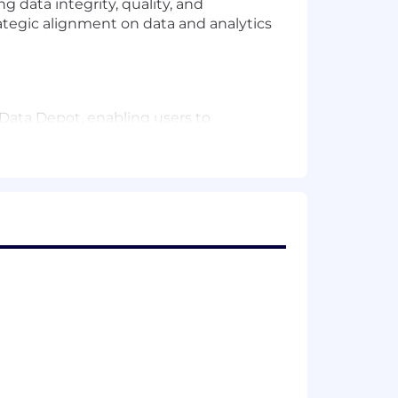
 data integrity, quality, and
ategic alignment on data and analytics
 Data Depot, enabling users to
vide access to new data assets.
 MDM and Vx BU stakeholders to ensure
orting, segmentation, targeting, and
er decision-making across the U.S.
gramming or relevant fields
analytics, ideally in the biopharma