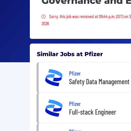
Governance and 
Sorry, this job was removed
Sorry, this job was removed at 09:44 p.m. (IST) on 
2026
Similar Jobs at Pfizer
Pfizer
Safety Data Management 
Pfizer
Full-stack Engineer