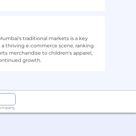
 to deliver complex data solutions.
Mumbai's traditional markets is a key
translate complex business needs and
sts a thriving e-commerce scene, ranking
orts merchandise to children's apparel,
olutions.
continued growth.
cilitate engaging learning
 company.