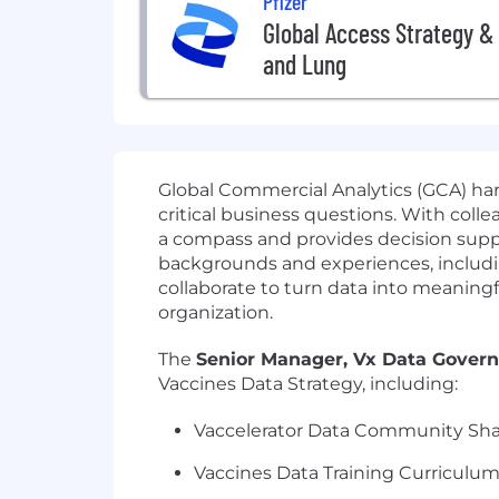
Pfizer
Global Access Strategy & 
and Lung
Global Commercial Analytics (GCA) harn
critical business questions. With coll
a compass and provides decision supp
backgrounds and experiences, including
collaborate to turn data into meaningfu
organization.
The
Senior
Manager, Vx Data Gover
Vaccines Data Strategy, including:
Vaccelerator Data Community Sha
Vaccines Data Training Curriculu