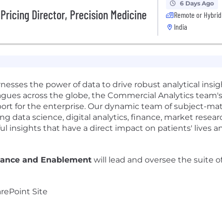
6 Days Ago
Pricing Director, Precision Medicine
Remote or Hybrid
India
esses the power of data to drive robust analytical insig
eagues across the globe, the Commercial Analytics team's 
ort for the enterprise. Our dynamic team of subject-ma
 data science, digital analytics, finance, market resear
l insights that have a direct impact on patients' lives an
nance and Enablement
will lead and oversee the suite o
rePoint Site
m