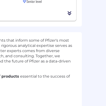
Senior level
hts that inform some of Pfizer's most
rigorous analytical expertise serves as
tter experts comes from diverse
ch, and consulting. Together, we
d the future of Pfizer as a data-driven
f
products
essential to the success of