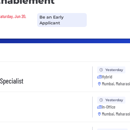
Enablement
Saturday, Jun 20,
Be an Early
Applicant
Yesterday
Hybrid
Specialist
Mumbai, Maharash
Yesterday
In-Office
Mumbai, Maharash