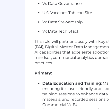
Vx Data Governance
U.S. Vaccines Tableau Site
Vx Data Stewardship
Vx Data Tech Stack
This role will partner closely with k
(PAI), Digital, Master Data Management
AI capabilities that accelerate adoptio
mindset, commercial analytics domain e
practices.
Primary:
Data Education and Training
: M
ensuring it is user-friendly and a
training sessions to enhance data
materials, and recorded sessions 
Commercial Vx BU.