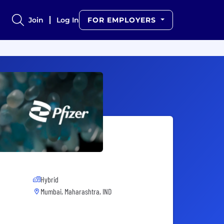
Join
Log In
FOR EMPLOYERS
Hybrid
Mumbai, Maharashtra, IND