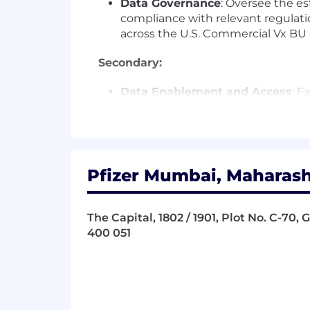
Data Governance
: Oversee the es
compliance with relevant regulati
across the U.S. Commercial Vx BU 
Secondary:
Data Enablement and Access
: F
leverage data assets effectively. M
Data Stewardship
: Lead Vx cust
customer data is of the highest q
related needs.
Innovation
: Pioneer new capabilit
Pfizer Mumbai, Maharasht
Commercial Vx BU.
Required:
The Capital, 1802 / 1901, Plot No. C-70,
400 051
•
Bachelors or Masters in Operations
• 9+ years of relevant experience i
or healthcare industry.