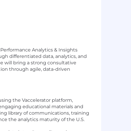
 Performance Analytics & Insights
gh differentiated data, analytics, and
e will bring a strong consultative
ion through agile, data-driven
sing the Vaccelerator platform,
, engaging educational materials and
ng library of communications, training
e the analytics maturity of the U.S.