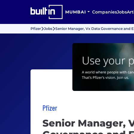
MUMBAI
Companies
Jobs
Art
Pfizer
Jobs
Senior Manager, Vx Data Governance and 
Pfizer
Senior Manager, 