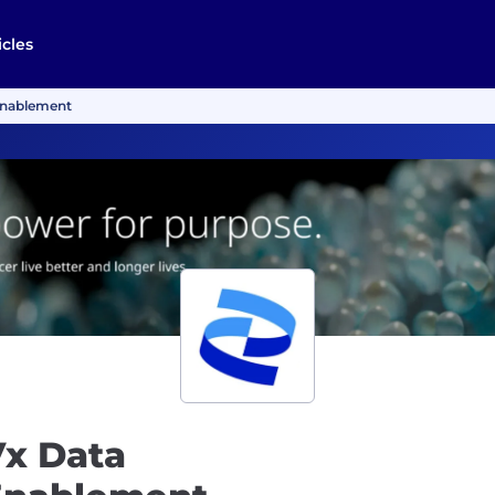
icles
Enablement
Vx Data