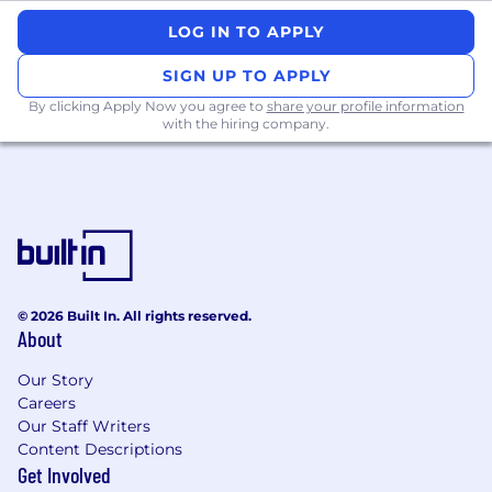
Advanced scientific degree, (eg, MRes,
LOG IN TO APPLY
MPharm, MSc, PhD, PharmD, MBBS/MD,
SIGN UP TO APPLY
MSc, MPH)
7+ years of experience in writing/developing
By clicking Apply Now you agree to
share your profile information
with the hiring company.
medical content for the pharmaceutical
industry, academic settings, CRO, or
biotech company
Ability to lead and execute a project end-
to-end
Strong interpersonal skills to quickly build
rapport and credibility with team members,
authors and key external stakeholders
© 2026 Built In. All rights reserved.
cross culturally/regionally to drive solutions
About
ahead.
Effective English verbal and written
Our Story
communication with flexibility to be clear,
Careers
consistent, compliant, and appropriate for a
Our Staff Writers
variety of settings.
Content Descriptions
Demonstrated ability to lead projects
Get Involved
independently and engage diverse