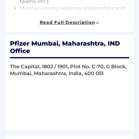
teams, etc.).
Maintain strong working relationships and
open communication with stakeholders
and cross functional teams, including
Read Full Description
representing the team at the Scientific
Publication Committee Meetings.
Ensure delivery of all projects within
Pfizer Mumbai, Maharashtra, IND
expected timelines while adhering to all
Office
quality and compliance requirements for
medical content.
The Capital, 1802 / 1901, Plot No. C-70, G Block,
Provide subject matter expertise on a
Mumbai, Maharashtra, India, 400 051
breadth of medical content types, stay
abreast of industry best practices / trends,
and drive innovation for cutting-edge
medical communication strategies
including digital, dynamic, interactive, and
modular formats.
Ensure training on relevant tools and
processes, including new generative AI
technology platforms, that ensure efficient
and compliant execution of all medical