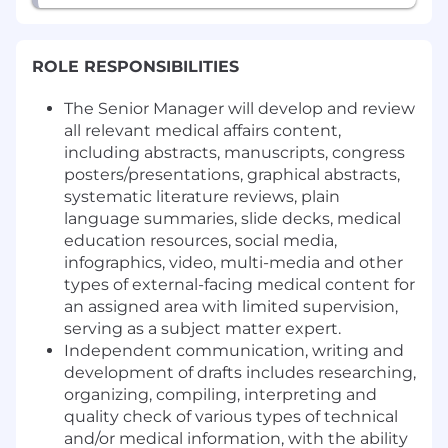
ROLE RESPONSIBILITIES
The Senior Manager will develop and review
all relevant medical affairs content,
including abstracts, manuscripts, congress
posters/presentations, graphical abstracts,
systematic literature reviews, plain
language summaries, slide decks, medical
education resources, social media,
infographics, video, multi-media and other
types of external-facing medical content for
an assigned area with limited supervision,
serving as a subject matter expert.
Independent communication, writing and
development of drafts includes researching,
organizing, compiling, interpreting and
quality check of various types of technical
and/or medical information, with the ability