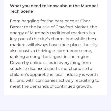
affairs content.
What you need to know about the Mumbai
Track the progress of all projects and
Tech Scene
resolve any issues/problems with guidance
From haggling for the best price at Chor
from the Team Lead.
Identify and train to become an expert on
Bazaar to the bustle of Crawford Market, the
new tools/skills for content creation
energy of Mumbai's traditional markets is a
representing the latest trends in the.
key part of the city's charm. And while these
Ensure training across the broader MCCS
markets will always have their place, the city
team.
also boasts a thriving e-commerce scene,
Serves as therapeutic area & product expert
ranking among the largest in the region.
and functional subject matter expert
Driven by online sales in everything from
(innovative publications & medical content)
snacks to licensed sports merchandise to
and role model for MCCS team
children's apparel, the local industry is worth
Develop and maintain repositories to
billions, with companies actively recruiting to
enable effective transfer of TA knowledge.
meet the demands of continued growth.
Contribute to development of internal
process documents such as checklists,
process maps, etc.
Basic Qualifications