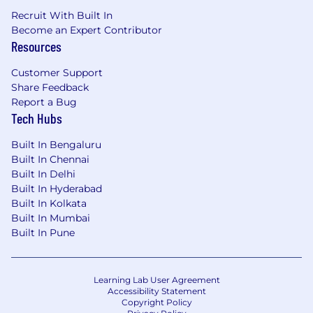
stakeholders.
Recruit With Built In
Understand the applications of technology
Become an Expert Contributor
Resources
to medical content development.
Customer Support
Preferred Qualifications
Share Feedback
Report a Bug
Experience in creating and developing
Tech Hubs
medical content
ISMPP-CMPP®
Built In Bengaluru
Multimedia and omnichannel experience
Built In Chennai
Rapid adoption of new digital content,
Built In Delhi
technology, and resources
Built In Hyderabad
Global experience (either work or
Built In Kolkata
education)
Built In Mumbai
Built In Pune
Pfizer is an equal opportunity employer and
complies with all applicable equal employment
opportunity legislation in each jurisdiction in
Learning Lab User Agreement
which it operates.
Accessibility Statement
Copyright Policy