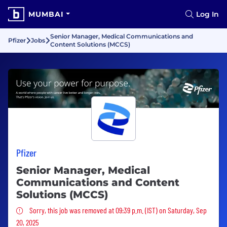
MUMBAI
Log In
Senior Manager, Medical Communications and
Pfizer
Jobs
Content Solutions (MCCS)
Pfizer
Senior Manager, Medical
Communications and Content
Solutions (MCCS)
Sorry, this job was removed
Sorry, this job was removed at 09:39 p.m. (IST) on Saturday, Sep
20, 2025