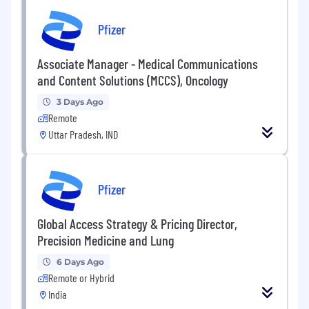
Pfizer
Associate Manager - Medical Communications
and Content Solutions (MCCS), Oncology
3 Days Ago
Remote
Uttar Pradesh, IND
Pfizer
Global Access Strategy & Pricing Director,
Precision Medicine and Lung
6 Days Ago
Remote or Hybrid
India