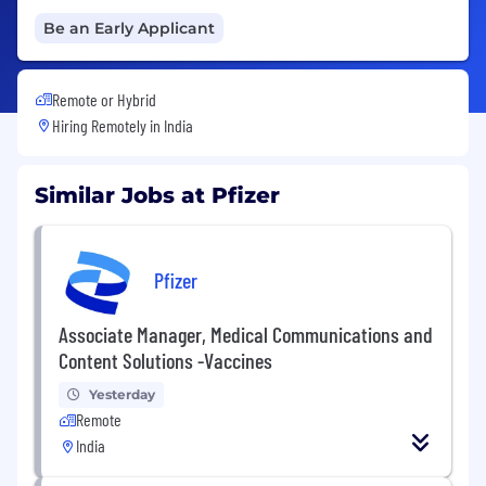
Be an Early Applicant
Remote or Hybrid
Hiring Remotely in
India
Similar Jobs at Pfizer
Pfizer
Associate Manager, Medical Communications and
Content Solutions -Vaccines
Yesterday
Remote
India