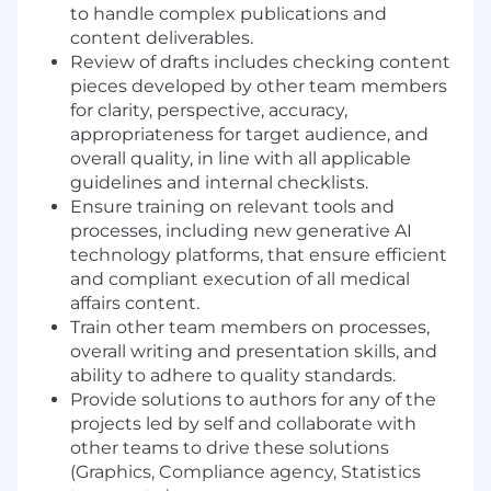
to handle complex publications and
content deliverables.
Review of drafts includes checking content
pieces developed by other team members
for clarity, perspective, accuracy,
appropriateness for target audience, and
overall quality, in line with all applicable
guidelines and internal checklists.
Ensure training on relevant tools and
processes, including new generative AI
technology platforms, that ensure efficient
and compliant execution of all medical
affairs content.
Train other team members on processes,
overall writing and presentation skills, and
ability to adhere to quality standards.
Provide solutions to authors for any of the
projects led by self and collaborate with
other teams to drive these solutions
(Graphics, Compliance agency, Statistics