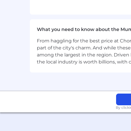
Commitment to fostering an inclus
Consulting & Delivery Experience
10+ years in a consulting or profes
What you need to know about the Mu
Industry domain expertise and expe
Telecommunications, Banking/Fina
From haggling for the best price at Chor
Strong problem-solving mindset, 
part of the city's charm. And while thes
Experience with Now Create, Agile
among the largest in the region. Driven 
Comfort engaging with executive a
the local industry is worth billions, wi
prescriptive guidance and directio
sponsors/stakeholders in solving 
Technical Expertise
Experience in SaaS platforms, enter
Technical delivery experience with
Certifications in Salesforce (e.g
By click
Administrator, Certified Applica
Maintain skills/certifications o
product offerings such as Telecom