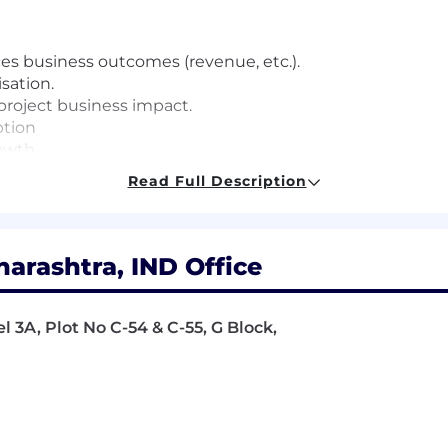
ces business outcomes (revenue, etc.).
isation.
project business impact.
ption
owth.
 within the team.
Read Full Description
in ServiceNow deployments.
rashtra, IND Office
e:
l 3A, Plot No C-54 & C-55, G Block,
 professional services environment.
velop diverse teams in technical and business domains.
ading large-scale customer engagements.
s with internal teams, partners, and customers.