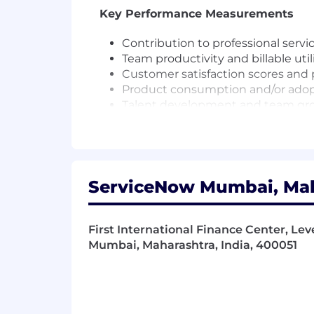
Key Performance Measurements
Contribution to professional servi
Team productivity and billable util
Customer satisfaction scores and 
Product consumption and/or ado
Talent development and team gr
Readiness and capability building
Driving innovation and adoption 
Qualifications
ServiceNow Mumbai, Maha
To be successful in this role you hav
Leadership & People Development
First International Finance Center, Leve
Mumbai, Maharashtra, India, 400051
Proven leadership experience in a
Ability to inspire, mentor, and de
Experience managing teams or le
Strong relationship-building skill