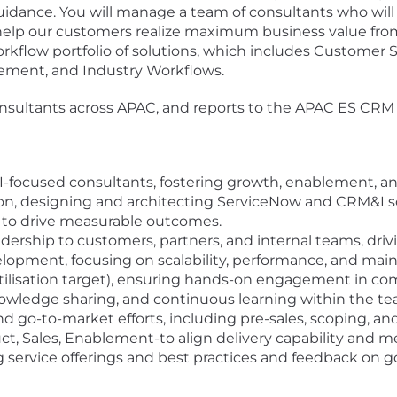
idance. You will manage a team of consultants who will
 help our customers realize maximum business value fro
orkflow portfolio of solutions, which includes Customer
ment, and Industry Workflows.
onsultants across APAC, and reports to the APAC ES CRM &
-focused consultants, fostering growth, enablement, a
, designing and architecting ServiceNow and CRM&I sol
s to drive measurable outcomes.
adership to customers, partners, and internal teams, driv
opment, focusing on scalability, performance, and maint
utilisation target), ensuring hands-on engagement in com
knowledge sharing, and continuous learning within the te
 go-to-market efforts, including pre-sales, scoping, a
ct, Sales, Enablement-to align delivery capability and
g service offerings and best practices and feedback on g