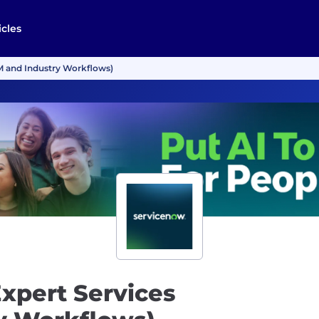
icles
M and Industry Workflows)
xpert Services