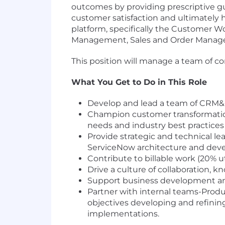
outcomes by providing prescriptive gu
customer satisfaction and ultimately
platform, specifically the Customer W
Management, Sales and Order Manage
This position will manage a team of c
What You Get to Do in This Role
Develop and lead a team of CRM&I
Champion customer transformation
needs and industry best practice
Provide strategic and technical le
ServiceNow architecture and devel
Contribute to billable work (20% 
Drive a culture of collaboration, 
Support business development and
Partner with internal teams-Produ
objectives developing and refinin
implementations.