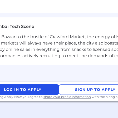
ive and equitable workplace, valuing diverse perspecti
sional services role with a focus on enterprise-wide busi
mbai Tech Scene
rience working with customers in 1 or more of the follo
ncial Services, Healthcare, Government.
 Bazaar to the bustle of Crawford Market, the energy of 
focused on transformation and measurable business val
e markets will always have their place, the city also boa
 frameworks, or similar methodologies.
by online sales in everything from snacks to licensed sp
nd senior stakeholders, with a track record of distillin
th companies actively recruiting to meet the demands of 
n on their business transformation, while also providing
business process and/or technical problems.
prise architecture, or digital transformation.
LOG IN TO APPLY
SIGN UP TO APPLY
 ServiceNow, ideally in CRM & Industry workflows, or oth
., Service Cloud Consultant, Architect) and/or ServiceN
ing Apply Now you agree to
share your profile information
with the hiring
tion Developer) are preferred.
n CSM (Customer Service Management) and/or FSM (Field 
munications, Financial Services, HealthCare and Life Sc