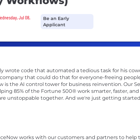
y Workflows)
Wednesday, Jul 08,
Be an Early
Applicant
 wrote code that automated a tedious task for his coworke
 company that could do that for everyone-freeing peopl
 is the AI control tower for business reinvention. Our 
lping 85% of the Fortune 500® work smarter, faster, and 
re unstoppable together. And we're just getting started
iceNow works with our customers and partners to help 