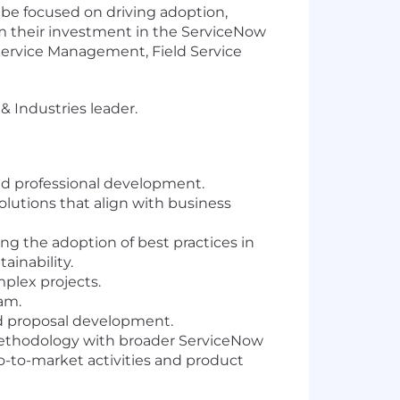
 be focused on driving adoption,
m their investment in the ServiceNow
 Service Management, Field Service
 Industries leader.
nd professional development.
utions that align with business
ing the adoption of best practices in
ainability.
plex projects.
am.
nd proposal development.
 methodology with broader ServiceNow
o-to-market activities and product