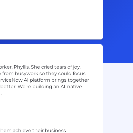
r, Phyllis. She cried tears of joy.
e from busywork so they could focus
ServiceNow AI platform brings together
better. We're building an AI-native
.
them achieve their business