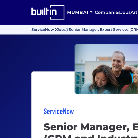
MUMBAI
Companies
Jobs
Art
ServiceNow
Jobs
Senior Manager, Expert Services (CR
ServiceNow
Senior Manager, E