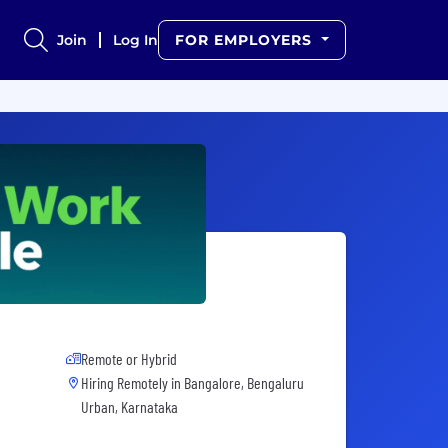
Join
Log In
FOR EMPLOYERS
Remote or Hybrid
Hiring Remotely in
Bangalore, Bengaluru
Urban, Karnataka