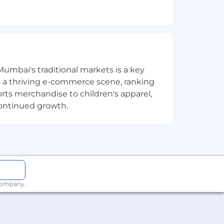
ves.
ness transformation solutions.
wing industry verticals -
Mumbai's traditional markets is a key
ue.
sts a thriving e-commerce scene, ranking
orts merchandise to children's apparel,
g customer needs to provide
continued growth.
 thought leadership to
er CRM&I related offerings.
ow (e.g., Certified System
 company.
Services Management) and/or Industry
iences for CRM & Industry Workflows