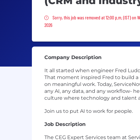
(CRM and Industr
Sorry, this job was removed
Sorry, this job was removed at 12:00 p.m. (IST) on 
2026
Company Description
It all started when engineer Fred Luddy
That moment inspired Fred to build a
on meaningful work. Today, ServiceNow
any AI, any data, and any workflow- he
culture where technology and talent a
Join us to put AI to work for people.
Job Description
The CEG Expert Services team at Serv