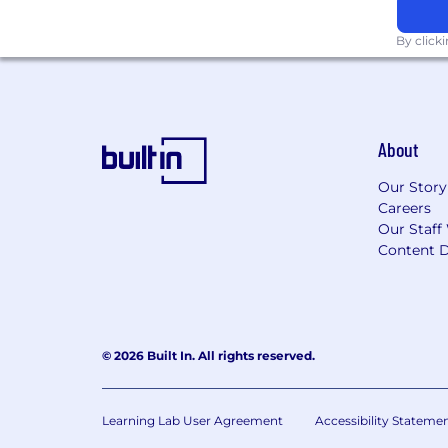
By click
About
Our Story
Careers
Our Staff
Content D
© 2026 Built In. All rights reserved.
Learning Lab User Agreement
Accessibility Stateme