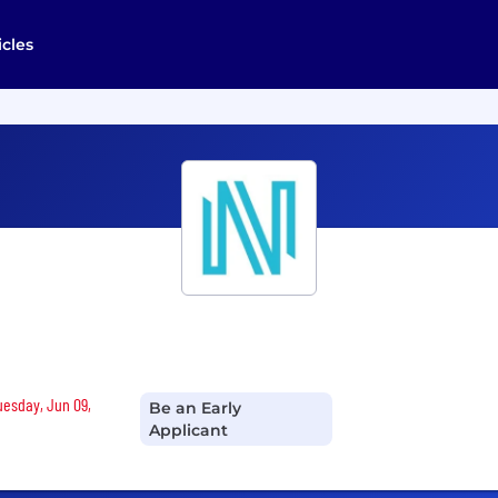
icles
Tuesday, Jun 09,
Be an Early
Applicant