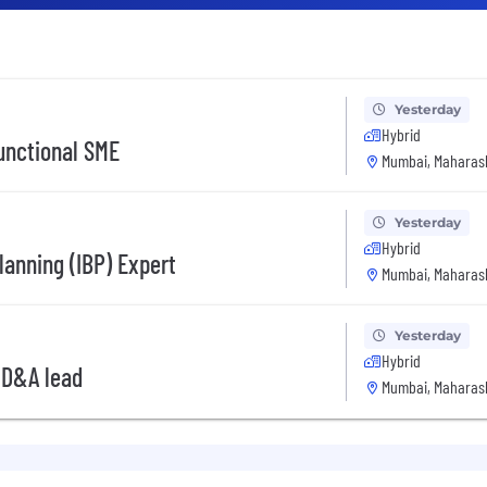
Yesterday
Hybrid
unctional SME
Mumbai, Maharash
Yesterday
Hybrid
lanning (IBP) Expert
Mumbai, Maharash
Yesterday
Hybrid
 D&A lead
Mumbai, Maharash