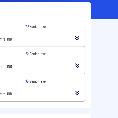
Senior level
tra, IND
Senior level
tra, IND
Senior level
tra, IND