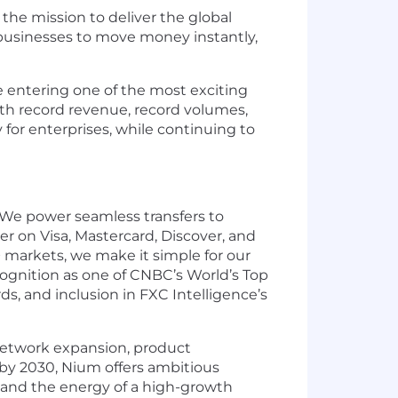
he mission to deliver the global
 businesses to move money instantly,
e entering one of the most exciting
with record revenue, record volumes,
for enterprises, while continuing to
. We power seamless transfers to
uer on Visa, Mastercard, Discover, and
 markets, we make it simple for our
ecognition as one of CNBC’s World’s Top
, and inclusion in FXC Intelligence’s
e network expansion, product
 by 2030, Nium offers ambitious
 and the energy of a high-growth