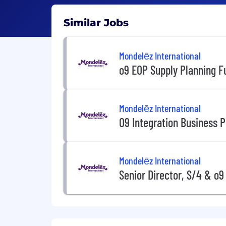
Similar Jobs
Mondelēz International
o9 EOP Supply Planning F
Mondelēz International
O9 Integration Business P
Mondelēz International
Senior Director, S/4 & o9