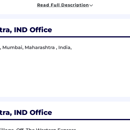
 verbal) and interpersonal skills
Read Full Description
t-paced environment
product ideas into engineering solutions
a, IND Office
titive salaries, performance bonuses, sales commissions
all our employees are well rewarded and incentivized for
, Mumbai, Maharashtra , India,
ness of Nium’ers is our #1 priority. We offer medical co
 programs including our year-end shut down. We also pr
in the office).
 and always want to learn more with a focus on upskillin
rning stipend.
that work is also about creating great relationships wi
m bonding activities, happy hours, team offsites, and 
a, IND Office
ly a global company, with more than 33 nationalities, ba
nity employer, we are committed to providing a safe an