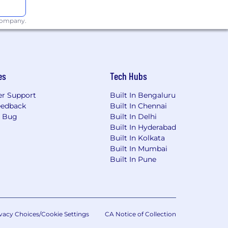
 company.
es
Tech Hubs
r Support
Built In Bengaluru
eedback
Built In Chennai
a Bug
Built In Delhi
Built In Hyderabad
Built In Kolkata
Built In Mumbai
Built In Pune
vacy Choices/Cookie Settings
CA Notice of Collection