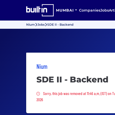
MUMBAI
Companies
Jobs
Art
Nium
Jobs
SDE II - Backend
Nium
SDE II - Backend
Sorry, this job was removed
Sorry, this job was removed at 11:46 a.m. (IST) on 
2026