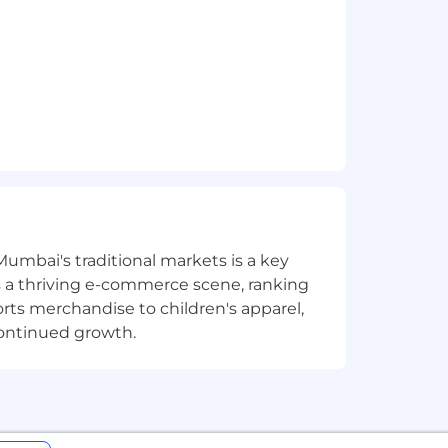
Mumbai's traditional markets is a key
sts a thriving e-commerce scene, ranking
orts merchandise to children's apparel,
continued growth.