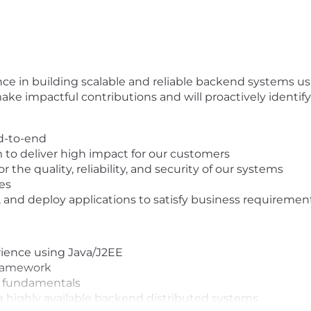
e in building scalable and reliable backend systems usi
 make impactful contributions and will proactively identi
nd-to-end
 to deliver high impact for our customers
 the quality, reliability, and security of our systems
es
t, and deploy applications to satisfy business requiremen
rience using Java/J2EE
framework
S fundamentals
 highly available backend distributed systems