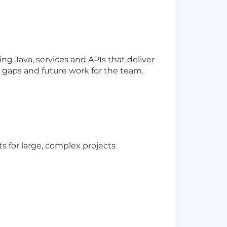
ng Java, services and APIs that deliver
fy gaps and future work for the team.
ts for large, complex projects