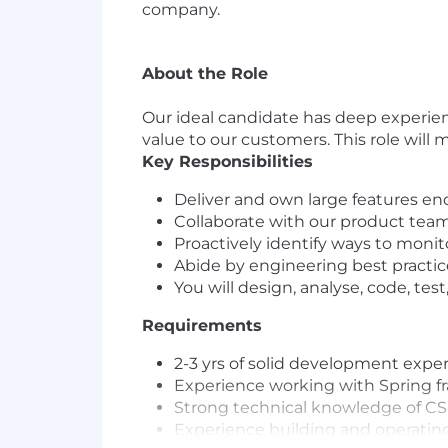
company.
About the Role
Our ideal candidate has deep experienc
value to our customers. This role will
Key Responsibilities
Deliver and own large features e
Collaborate with our product team
Proactively identify ways to monitor
Abide by engineering best practic
You will design, analyse, code, tes
Requirements
2-3 yrs of solid development expe
Experience working with Spring 
Strong technical knowledge of C
Experience building and operating