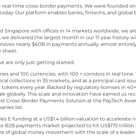
or real-time cross-border payments.
We were founded on t
today. Our platform enables banks, fintechs, and global
 Singapore with offices in 14 markets worldwide, we ar
, we delivered the largest month in our 11-year history 
moves nearly $60B in payments annually, almost entirely 
e sheet.
 we are only just getting started.
s and 100 currencies, with 100 + corridors in real time
ocal collections in 35 markets, and as
a principal card iss
 tokens every year.
Backed by regulatory licenses in 40+
ale globally. This scale and innovation have earned us r
t Cross-Border Payments Solution at the PayTech Awards
nies list.
ries E funding at a US$1.4 billion valuation to accelerat
he B2B payments market projected to hit US$175 trillion
re of global money movement with the scale of a leader