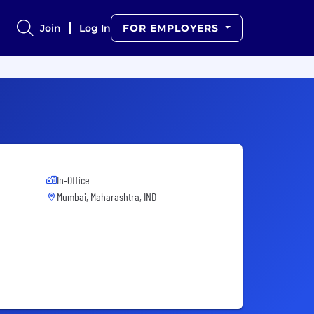
Join
Log In
FOR EMPLOYERS
In-Office
Mumbai, Maharashtra, IND