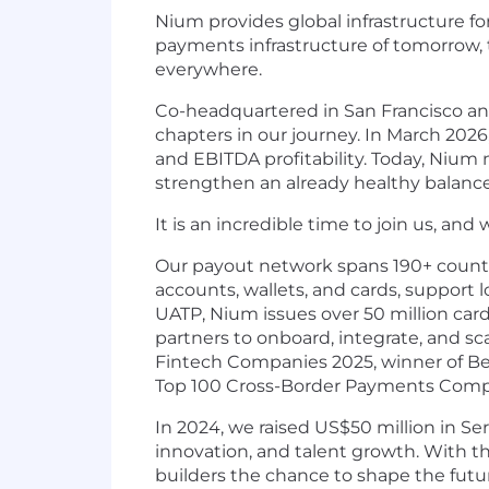
Nium provides global infrastructure f
payments infrastructure of tomorrow, 
everywhere.
Co-headquartered in San Francisco and
chapters in our journey. In March 2026
and EBITDA profitability. Today, Nium 
strengthen an already healthy balanc
It is an incredible time to join us, and
Our payout network spans 190+ countrie
accounts, wallets, and cards, support l
UATP, Nium issues over 50 million card
partners to onboard, integrate, and sc
Fintech Companies 2025, winner of Bes
Top 100 Cross-Border Payments Compa
In 2024, we raised US$50 million in Se
innovation, and talent growth. With t
builders the chance to shape the futu