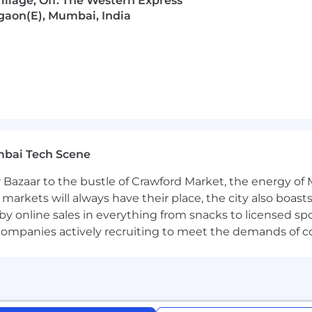
llage, Off. The Western Express
gaon(E), Mumbai, India
mbai Tech Scene
 Bazaar to the bustle of Crawford Market, the energy of 
e markets will always have their place, the city also boa
by online sales in everything from snacks to licensed sp
th companies actively recruiting to meet the demands of 