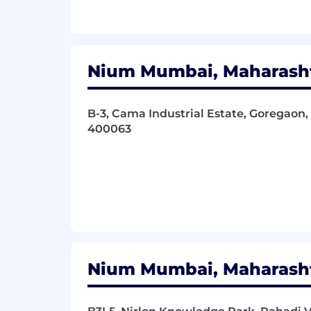
Strong communication (written and
Thrive in a collaborative and fas
Passion for turning business and 
What we offer at Nium
Nium Mumbai, Maharashtr
We Value Performance:
Through compe
recognition programs, we ensure that 
B-3, Cama Industrial Estate, Goregaon, 
400063
We Care for Our Employees:
The well
assistance program, generous vacation
working environment (3 days per week 
We Upskill Ourselves:
We are curious,
training, internal workshops, and a lea
We Celebrate Together:
We recognize 
with company-wide social events, tea
Nium Mumbai, Maharashtr
We Thrive with Diversity:
Nium is tru
office locations. As an equal opportu