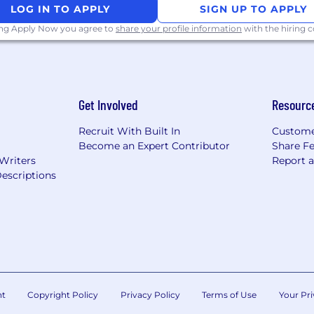
LOG IN TO APPLY
SIGN UP TO APPLY
ing Apply Now you agree to
share your profile information
with the hiring
Get Involved
Resourc
Recruit With Built In
Custome
Become an Expert Contributor
Share F
 Writers
Report 
escriptions
nt
Copyright Policy
Privacy Policy
Terms of Use
Your Pri