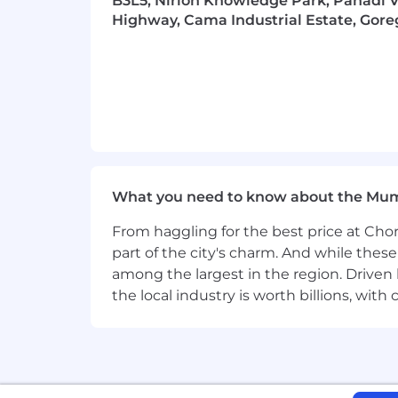
B3L5, Nirlon Knowledge Park, Pahadi Vi
everyone.
Highway, Cama Industrial Estate, Gore
What you need to know about the Mu
From haggling for the best price at Chor
part of the city's charm. And while thes
among the largest in the region. Driven 
the local industry is worth billions, wi