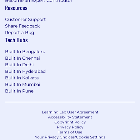
Driving for results and Analytical Skills
Become an Expert Contributor
Resources
More about this role
Customer Support
Share Feedback
The incumbent will be responsible for the
Report a Bug
following:
Tech Hubs
1. Sales Technology Strategy
Built In Bengaluru
Built In Chennai
Lead the sales technology roadmap
Built In Delhi
supporting SSA commercial teams.
Built In Hyderabad
Identify opportunities to improve route-to-
Built In Kolkata
market, distributor management, and
Built In Mumbai
digital sales capabilities.
Built In Pune
Align global technology solutions with
regional market needs.
Learning Lab User Agreement
2. Product & Platform Ownership
Accessibility Statement
Copyright Policy
Own product lifecycle for sales technology
Privacy Policy
Terms of Use
platforms including:
Your Privacy Choices/Cookie Settings