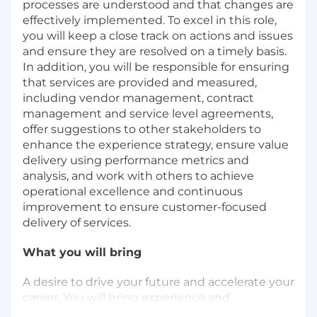
processes are understood and that changes are
effectively implemented. To excel in this role,
you will keep a close track on actions and issues
and ensure they are resolved on a timely basis.
In addition, you will be responsible for ensuring
that services are provided and measured,
including vendor management, contract
management and service level agreements,
offer suggestions to other stakeholders to
enhance the experience strategy, ensure value
delivery using performance metrics and
analysis, and work with others to achieve
operational excellence and continuous
improvement to ensure customer-focused
delivery of services.
What you will bring
A desire to drive your future and accelerate your
career. You will bring experience and
knowledge in: