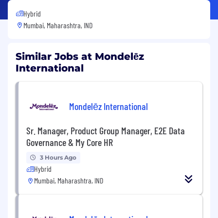
Hybrid
Mumbai, Maharashtra, IND
Similar Jobs at Mondelēz
International
Mondelēz International
Sr. Manager, Product Group Manager, E2E Data
Governance & My Core HR
3 Hours Ago
Hybrid
Mumbai, Maharashtra, IND