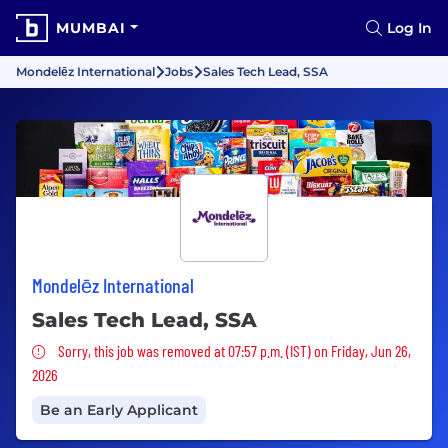
MUMBAI
Log In
Mondelēz International
Jobs
Sales Tech Lead, SSA
Mondelēz International
Sales Tech Lead, SSA
Sorry, this job was removed
Sorry, this job was removed at 07:57 p.m. (IST) on Friday, Jun 26,
2026
Be an Early Applicant