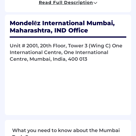
Read Full Description
Working in a project-driven organization
Managing multiple and diverse
Mondelēz International Mumbai,
stakeholders
Maharashtra, IND Office
Your specific discipline (in-depth)
Change management and governance
processes
Unit # 2001, 20th Floor, Tower 3 (Wing C) One
Influencing and communicating with
International Centre, One International
others
Centre, Mumbai, India, 400 013
Presentation skills
Compliance and controls (experience in
audits or part of programs where
compliance is important)
Working effectively in a constantly
changing environment and using initiative
and personal resourcefulness
More about this role - Sales Tech Lead SSA
(Sub-Saharan Africa)
What you need to know about the Mumbai