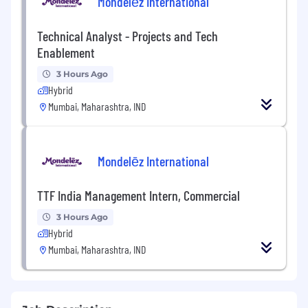
Mondelēz International
Technical Analyst - Projects and Tech
Enablement
3 Hours Ago
Hybrid
Mumbai, Maharashtra, IND
Mondelēz International
TTF India Management Intern, Commercial
3 Hours Ago
Hybrid
Mumbai, Maharashtra, IND