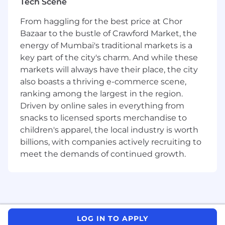
How you will contribute
Tech Scene
From haggling for the best price at Chor
You will implement pilot projects to drive
disruptive ideas across the organization, using
Bazaar to the bustle of Crawford Market, the
the learnings from these projects to inform
energy of Mumbai's traditional markets is a
decisions on whether to incorporate them as a
key part of the city's charm. And while these
portfolio project or to introduce them as a new
markets will always have their place, the city
proof of concept. You will also get to
also boasts a thriving e-commerce scene,
experiment with cutting-edge technologies
ranking among the largest in the region.
while at the same time building strong
Driven by online sales in everything from
partnerships within the business to build a
snacks to licensed sports merchandise to
strong pipeline of ideas to pursue. In addition,
children's apparel, the local industry is worth
you will get to bring the outside in by building
billions, with companies actively recruiting to
relationships with start-ups and building your
meet the demands of continued growth.
knowledge of actual proof-of-concept cases,
and scope, align, adopt and leverage
technology for respective learnings and pilots.
What you will bring
LOG IN TO APPLY
A desire to drive your future and accelerate your