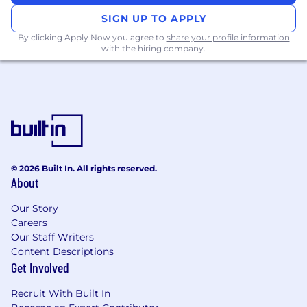
career. You will bring experience and
SIGN UP TO APPLY
knowledge in:
By clicking Apply Now you agree to
share your profile information
with the hiring company.
Project management including knowledge
of Agile
Technical expertise and a passion for
innovation, understanding a variety of
disruptive technology products and
services
Technical and business acumen to evaluate
opportunities with internal and external
© 2026 Built In. All rights reserved.
partners
About
Machine learning/artificial intelligence
programming languages
Our Story
The start-up landscape
Careers
Familiarity with the fast-moving consumer
Our Staff Writers
goods or related sector
Content Descriptions
Leading internal and external teams
Get Involved
through complex challenges and
developing creative solutions/options
Recruit With Built In