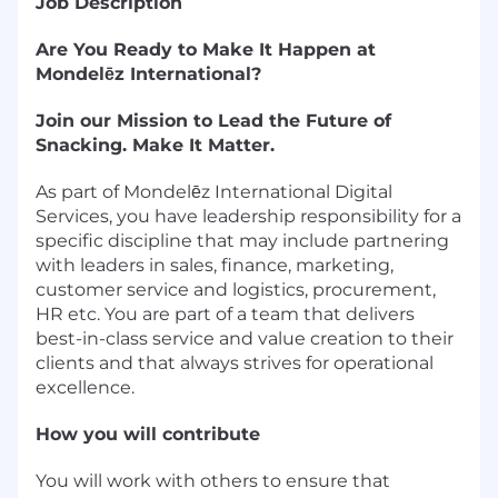
Job Description
Are You Ready to Make It Happen at
Mondelēz International?
Join our Mission to Lead the Future of
Snacking. Make It Matter.
As part of Mondelēz International Digital
Services, you have leadership responsibility for a
specific discipline that may include partnering
with leaders in sales, finance, marketing,
customer service and logistics, procurement,
HR etc. You are part of a team that delivers
best-in-class service and value creation to their
clients and that always strives for operational
excellence.
How you will contribute
You will work with others to ensure that