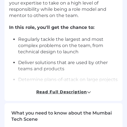
your expertise to take on a high level of
responsibility while being a role model and
mentor to others on the team.
In this role, you'll get the chance to:
Regularly tackle the largest and most
complex problems on the team, from
technical design to launch
Deliver solutions that are used by other
teams and products
Determine plans-of-attack on large projects
Routinely tackle complex architecture
Read Full Description
challenges and apply architectural
standards and start using them on new
projects
What you need to know about the Mumbai
Tech Scene
Lead code reviews & documentation as well
as take on complex bug fixes, especially on