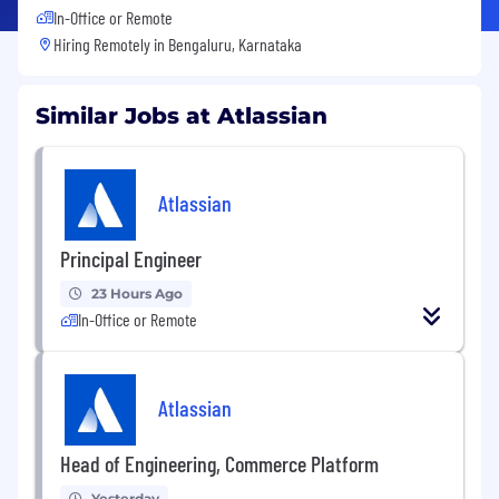
In-Office or Remote
Hiring Remotely in
Bengaluru, Karnataka
Similar Jobs at Atlassian
Atlassian
Principal Engineer
23 Hours Ago
In-Office or Remote
Atlassian
Head of Engineering, Commerce Platform
Yesterday