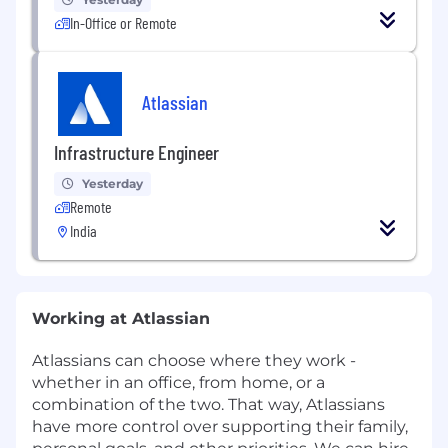
In-Office or Remote
Atlassian
Infrastructure Engineer
Yesterday
Remote
India
Working at Atlassian
Atlassians can choose where they work -
whether in an office, from home, or a
combination of the two. That way, Atlassians
have more control over supporting their family,