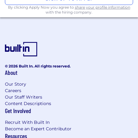
science in a related technical field or similar
By clicking Apply Now you agree to
share your profile information
experience
with the hiring company.
10+ years of experience in software
development and architecture
Expert-level experience with one or more
prominent languages such as Java, C# or
C/C++ is crucial.
An expert in at least one technical
© 2026 Built In. All rights reserved.
topic/domain
About
Passion for collaborating with and
Our Story
mentoring junior members of the team
Careers
Our Staff Writers
A real appetite for helping others learn and
Content Descriptions
grow
Get Involved
Considers the customer impact when
Recruit With Built In
making technical decisions
Become an Expert Contributor
Resources