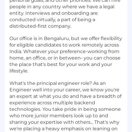
personal goals, and other priorities. We can hire
people in any country where we have a legal
entity. Interviews and onboarding are
conducted virtually, a part of being a
distributed-first company.
Our office is in Bengaluru, but we offer flexibility
for eligible candidates to work remotely across
India. Whatever your preference-working from
home, an office, or in between- you can choose
the place that's best for your work and your
lifestyle.
What's the principal engineer role? As an
Engineer well into your career, we know you're
an expert at what you do and have a breadth of
experience across multiple backend
technologies. You take pride in being someone
who more junior members look up to and
sharing your expertise with others... That's why
we're placing a heavy emphasis on leaning on