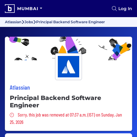
MUMBAI
Log In
Atlassian
Jobs
Principal Backend Software Engineer
Atlassian
Principal Backend Software
Engineer
Sorry, this job was removed
Sorry, this job was removed at 07:37 a.m. (IST) on Sunday, Jan
25, 2026