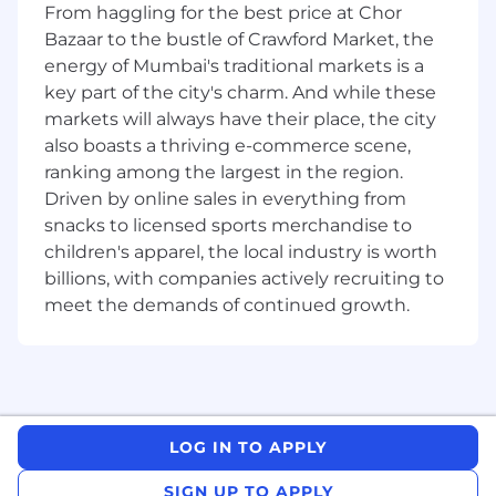
From haggling for the best price at Chor
high-risk problems
Bazaar to the bustle of Crawford Market, the
Set the standard for thorough, meaningful
energy of Mumbai's traditional markets is a
code reviews
key part of the city's charm. And while these
markets will always have their place, the city
Partner across engineering teams to take
also boasts a thriving e-commerce scene,
on company-wide initiatives spanning
ranking among the largest in the region.
multiple projects
Driven by online sales in everything from
Transfer your depth of knowledge from
snacks to licensed sports merchandise to
your current language to excel as a
children's apparel, the local industry is worth
Software Engineer
billions, with companies actively recruiting to
meet the demands of continued growth.
Mentor more junior members
Sound like an exciting opportunity? We think
so too... In order to set you up for impact on day
one, we'll expect you to have this on your first
day:
LOG IN TO APPLY
Bachelors, Masters, or PhD in Computer
SIGN UP TO APPLY