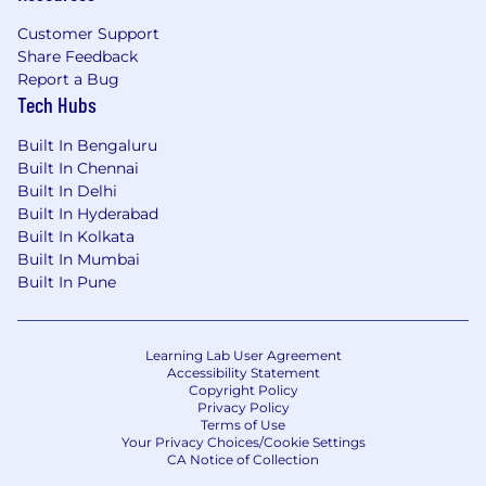
Our perks & benefits
Customer Support
Atlassian offers a variety of perks and benefits
Share Feedback
to support you, your family and to help you
Report a Bug
engage with your local community. Our
Tech Hubs
offerings include health coverage, paid
volunteer days, wellness resources, and so
Built In Bengaluru
much more. Visit
Built In Chennai
Built In Delhi
go.atlassian.com/perksandbenefits
to learn
Built In Hyderabad
more.
Built In Kolkata
Built In Mumbai
About Atlassian
Built In Pune
At Atlassian, we're motivated by a common
goal: to unleash the potential of every team.
Our software products help teams all over the
Learning Lab User Agreement
Accessibility Statement
planet and our solutions are designed for all
Copyright Policy
types of work. Team collaboration through our
Privacy Policy
tools makes what may be impossible alone,
Terms of Use
Your Privacy Choices/Cookie Settings
possible together.
CA Notice of Collection