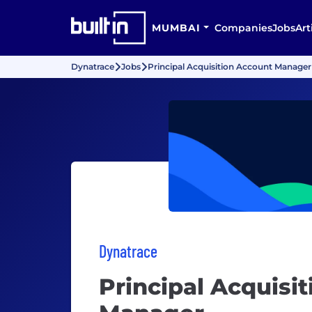
MUMBAI
Companies
Jobs
Art
Dynatrace
Jobs
Principal Acquisition Account Manager
Dynatrace
Principal Acquisi