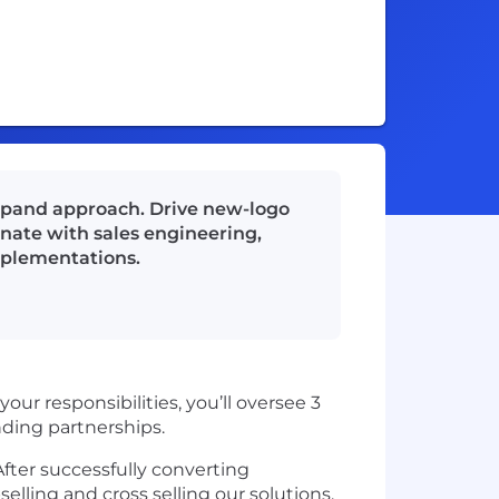
expand approach. Drive new-logo
dinate with sales engineering,
mplementations.
our responsibilities, you’ll oversee 3
nding partnerships.
After successfully converting
lling and cross selling our solutions.