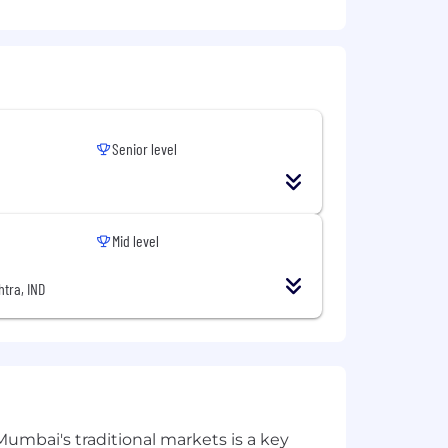
 first agentic operations system.
ng, why it matters, and what to do
Senior level
Mid level
tra, IND
Mumbai's traditional markets is a key