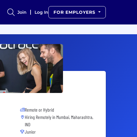
Join
Log In
FOR EMPLOYERS
Remote or Hybrid
Hiring Remotely in
Mumbai, Maharashtra,
IND
Junior