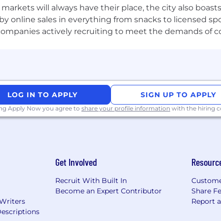
e markets will always have their place, the city also boa
by online sales in everything from snacks to licensed sp
th companies actively recruiting to meet the demands of 
LOG IN TO APPLY
SIGN UP TO APPLY
ing Apply Now you agree to
share your profile information
with the hiring
Get Involved
Resourc
Recruit With Built In
Custome
Become an Expert Contributor
Share F
 Writers
Report 
escriptions