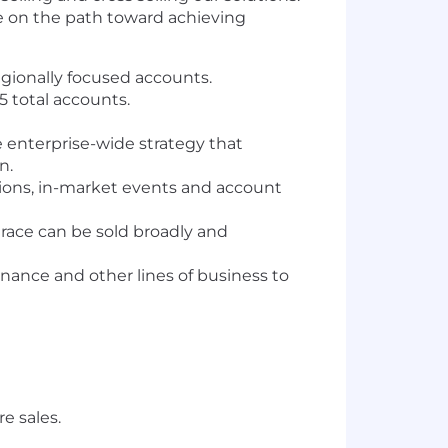
be on the path toward achieving
egionally focused accounts.
5 total accounts.
 enterprise-wide strategy that
n.
ions, in-market events and account
ace can be sold broadly and
inance and other lines of business to
e sales.