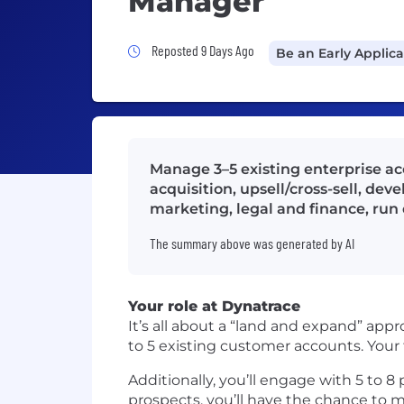
Manager
Job Posted 9 Days Ago
Reposted 9 Days Ago
Be an Early Applic
Manage 3–5 existing enterprise ac
acquisition, upsell/cross-sell, dev
marketing, legal and finance, ru
The summary above was generated by AI
Your role at Dynatrace
It’s all about a “land and expand” appr
to 5 existing customer accounts. Your
Additionally, you’ll engage with 5 to 8
prospects, you’ll have the chance to m