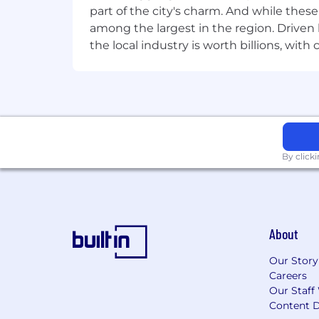
part of the city's charm. And while thes
among the largest in the region. Driven 
the local industry is worth billions, wi
By click
About
Our Story
Careers
Our Staff
Content D