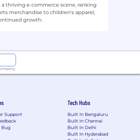
sts a thriving e-commerce scene, ranking
orts merchandise to children's apparel,
continued growth.
 company.
es
Tech Hubs
r Support
Built In Bengaluru
eedback
Built In Chennai
a Bug
Built In Delhi
Built In Hyderabad