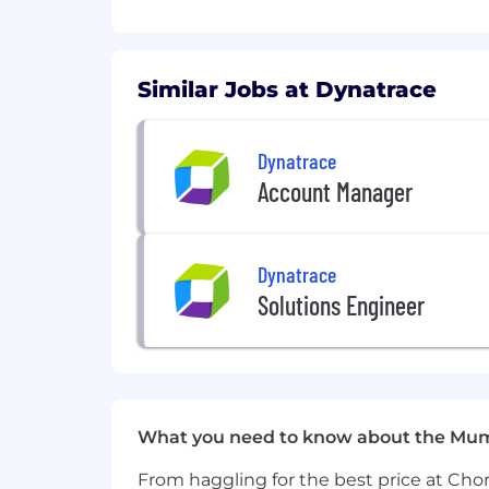
You'll get to work at the forefron
Bringing together deterministic a
next— automatically.
Over 50% of the Fortune 100 comp
Similar Jobs at Dynatrace
Compensation and Rewards
Dynatrace
Account Manager
Dynatrace
Solutions Engineer
What you need to know about the Mu
From haggling for the best price at Chor