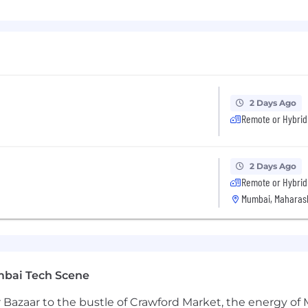
t of innovation with Dynatrace Intelligence—the industry's
nd agentic AI, it helps teams understand what's happeni
anies are current customers of Dynatrace.
2 Days Ago
Remote or Hybrid
2 Days Ago
Remote or Hybrid
Mumbai, Maharash
mbai Tech Scene
 Bazaar to the bustle of Crawford Market, the energy of 