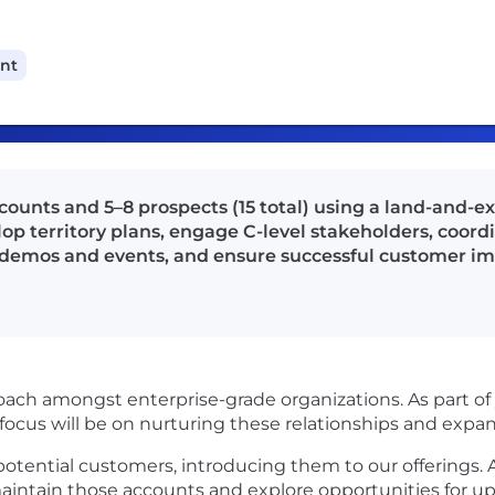
ant
counts and 5–8 prospects (15 total) using a land-and-
elop territory plans, engage C-level stakeholders, coor
n demos and events, and ensure successful customer i
oach amongst enterprise-grade organizations. As part of y
 focus will be on nurturing these relationships and expa
 potential customers, introducing them to our offerings. 
aintain those accounts and explore opportunities for upse