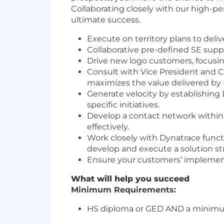
Collaborating closely with our high-pe
ultimate success.
Execute on territory plans to deli
Collaborative pre-defined SE suppo
Drive new logo customers, focusi
Consult with Vice President and C
maximizes the value delivered by 
Generate velocity by establishin
specific initiatives.
Develop a contact network within
effectively.
Work closely with Dynatrace functi
develop and execute a solution s
Ensure your customers’ implementa
What will help you succeed
Minimum Requirements:
HS diploma or GED AND a minimum o