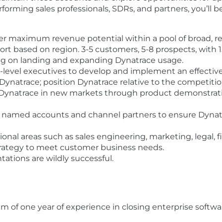
rforming sales professionals, SDRs, and partners, you’ll 
ver maximum revenue potential within a pool of broad, r
rt based on region. 3-5 customers, 5-8 prospects, with 1
ng on landing and expanding Dynatrace usage.
-level executives to develop and implement an effective
Dynatrace; position Dynatrace relative to the competitio
g Dynatrace in new markets through product demonstrat
 named accounts and channel partners to ensure Dynatr
onal areas such as sales engineering, marketing, legal, f
trategy to meet customer business needs.
tions are wildly successful.
f one year of experience in closing enterprise softwar