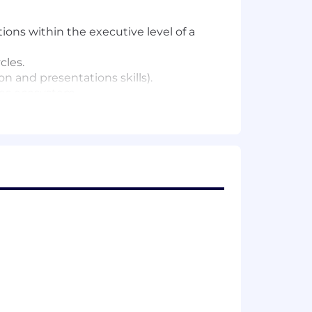
ions within the executive level of a
cles.
n and presentations skills).
ales ecosystem.
 against quota, driven by VP- and C-
imize your effectiveness and advance
 recognize and reward performance.
e Cloud, and other leading partners