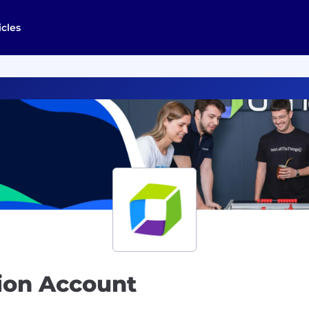
icles
tion Account